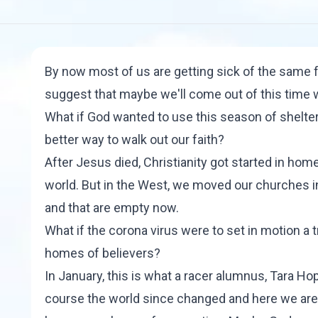
By now most of us are getting sick of the same fo
suggest that maybe we'll come out of this time w
What if God wanted to use this season of shelte
better way to walk out our faith?
After Jesus died, Christianity got started in home
world. But in the West, we moved our churches in
and that are empty now.
What if the corona virus were to set in motion a 
homes of believers?
In January, this is what a racer alumnus,
Tara Ho
course the world since changed and here we are