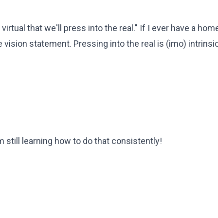
e virtual that we'll press into the real." If I ever have a ho
 vision statement. Pressing into the real is (imo) intrinsic
am still learning how to do that consistently!