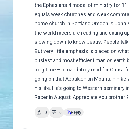
the Ephesians 4 model of ministry for 11
equals weak churches and weak communiti
home church in Portland Oregon is John
the world racers are reading and eating up li
slowing down to know Jesus. People talk a
But very little emphasis is placed on wha
busiest and most efficient man on earth bu
long time – a mandatory read for Christ f
going on that Appalachian Mountain hike 
his life. He’s going to Western seminary i
Racer in August. Appreciate you brother 
Reply
0
0