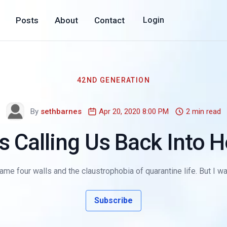
Posts
About
Contact
Login
42ND GENERATION
By
sethbarnes
Apr 20, 2020 8:00 PM
2 min read
s Calling Us Back Into
ame four walls and the claustrophobia of quarantine life. But I wa
Subscribe