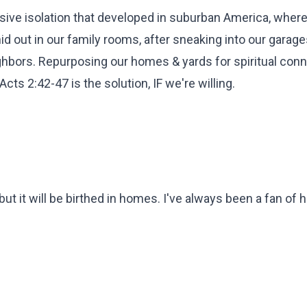
sive isolation that developed in suburban America, wher
d out in our family rooms, after sneaking into our garage
ghbors. Repurposing our homes & yards for spiritual conn
cts 2:42-47 is the solution, IF we're willing.
 it will be birthed in homes. I've always been a fan of