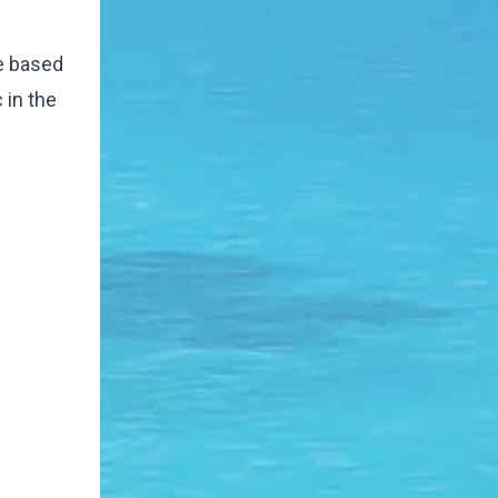
me based
 in the