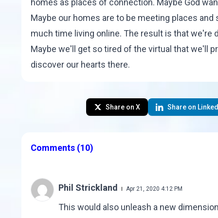
homes as places of connection. Maybe God want
Maybe our homes are to be meeting places and sa
much time living online. The result is that we'r
Maybe we'll get so tired of the virtual that we'll 
discover our hearts there.
Share on X
Share on Linked
Comments
(10)
Phil Strickland
Apr 21, 2020 4:12 PM
This would also unleash a new dimension o