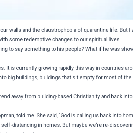
ur walls and the claustrophobia of quarantine life. But I 
ith some redemptive changes to our spiritual lives.
ring to say something to his people? What if he was sho
s. It is currently growing rapidly this way in countries ar
to big buildings, buildings that sit empty for most of th
trend away from building-based Christianity and back into
ppman
, told me. She said, "God is calling us back into hom
 self-distancing in homes. But maybe we're re-discoveri