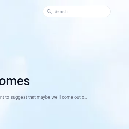
 Homes
nt to suggest that maybe we'll come out o...