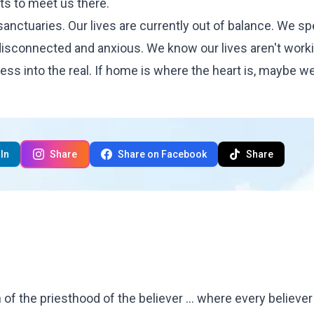
s to meet us there.
nctuaries. Our lives are currently out of balance. We s
e disconnected and anxious. We know our lives aren't work
press into the real. If home is where the heart is, maybe we'
In
Share
Share on Facebook
Share
f the priesthood of the believer ... where every believe