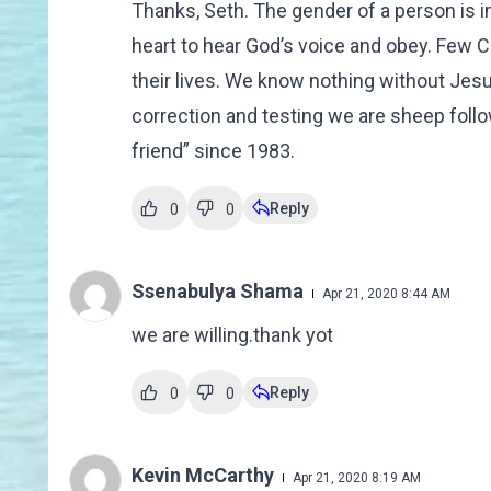
Thanks, Seth. The gender of a person is i
heart to hear God’s voice and obey. Few Ch
their lives. We know nothing without Jesus
correction and testing we are sheep follo
friend” since 1983.
Reply
0
0
Ssenabulya Shama
Apr 21, 2020 8:44 AM
we are willing.thank yot
Reply
0
0
Kevin McCarthy
Apr 21, 2020 8:19 AM