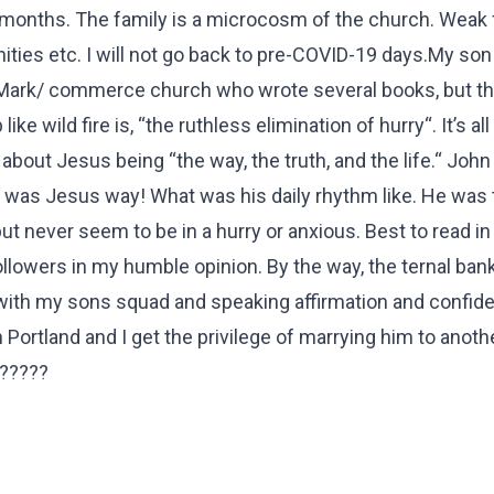
 months. The family is a microcosm of the church. Weak 
es etc. I will not go back to pre-COVID-19 days.My son 
 Mark/ commerce church who wrote several books, but t
ke wild fire is, “the ruthless elimination of hurry“. It’s al
bout Jesus being “the way, the truth, and the life.“ John 
t was Jesus way! What was his daily rhythm like. He was 
t never seem to be in a hurry or anxious. Best to read in
ollowers in my humble opinion. By the way, the ternal ban
with my sons squad and speaking affirmation and confide
n Portland and I get the privilege of marrying him to anot
??????