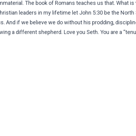
mmaterial. The book of Romans teaches us that. What is vi
ristian leaders in my lifetime let John 5:30 be the North 
. And if we believe we do without his prodding, disciplin
wing a different shepherd. Love you Seth. You are a “ten