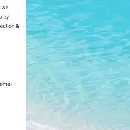
e we
s by
ection &
 home-