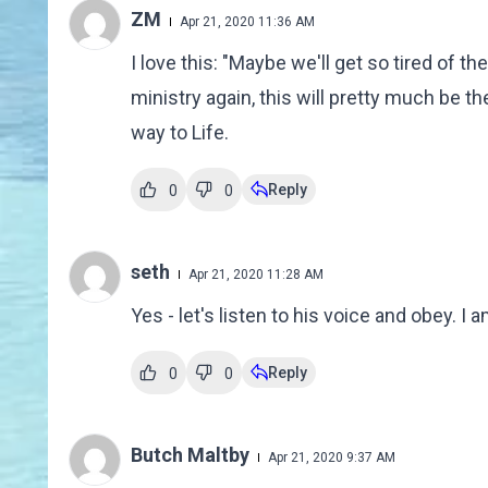
ZM
Apr 21, 2020 11:36 AM
I love this: "Maybe we'll get so tired of th
ministry again, this will pretty much be the
way to Life.
Reply
0
0
seth
Apr 21, 2020 11:28 AM
Yes - let's listen to his voice and obey. I 
Reply
0
0
Butch Maltby
Apr 21, 2020 9:37 AM