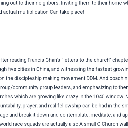
ching out to their neighbors. Inviting them to their home 
d actual multiplication Can take place!
er reading Francis Chan’s “letters to the church” chapter
ugh five cities in China, and witnessing the fastest growi
on the discipleship making movement DDM. And coachin
group/community group leaders, and emphasizing to the
hurches which are growing like crazy in the 1040 window.
tability, prayer, and real fellowship can be had in the sm
ge and break it down and contemplate, meditate, and ap
r world race squads are actually also A small C Church wal