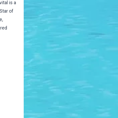
tal is a
Star of
e,
ured