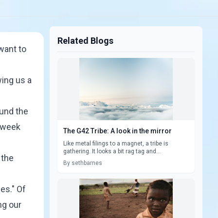
Related Blogs
want to
wing us a
ound the
e week
The G42 Tribe: A look in the mirror
Like metal filings to a magnet, a tribe is
gathering. It looks a bit rag tag and...
 the
By sethbarnes
es." Of
ng our