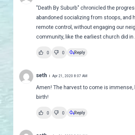
"Death By Suburb" chronicled the progres
abandoned socializing from stoops, and hi
remote control, without engaging our nei
community, like the earliest church did in A
Reply
0
0
seth
Apr 21, 2020 8:07 AM
Amen! The harvest to come is immense, but
birth!
Reply
0
0