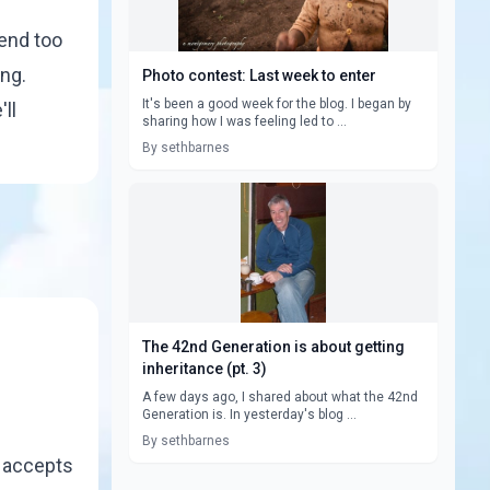
pend too
ing.
Photo contest: Last week to enter
It's been a good week for the blog. I began by
ll
sharing how I was feeling led to ...
By sethbarnes
The 42nd Generation is about getting
inheritance (pt. 3)
A few days ago, I shared about what the 42nd
Generation is. In yesterday's blog ...
By sethbarnes
r accepts