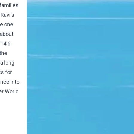
families
Ravi‘s
he one
l about
14:6.
the
 a long
ks for
nce into
her World