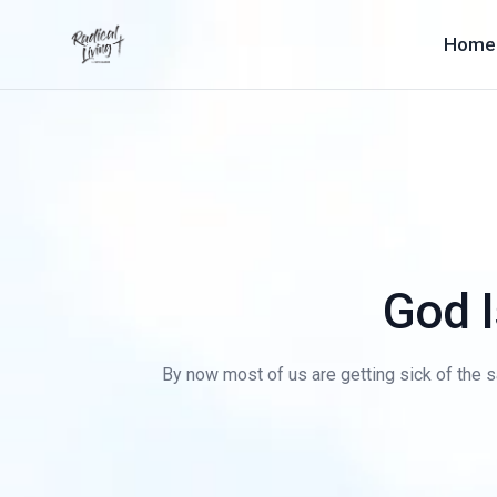
Home
God I
By now most of us are getting sick of the s