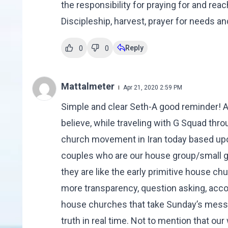
the responsibility for praying for and rea
Discipleship, harvest, prayer for needs an
Reply
0
0
Mattalmeter
Apr 21, 2020 2:59 PM
Simple and clear Seth-A good reminder! Aft
believe, while traveling with G Squad thro
church movement in Iran today based up
couples who are our house group/small 
they are like the early primitive house c
more transparency, question asking, accoun
house churches that take Sunday’s messa
truth in real time. Not to mention that ou