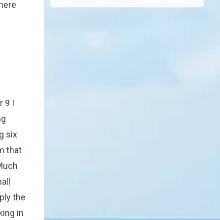
where
 9 I
ng
g six
m that
 Much
all
ply the
king in