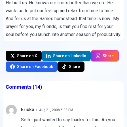
He built us. He knows our limits better than we do. He
wants us to put our feet up and relax from time to time.
And for us at the Barnes homestead, that time is now. My
prayer for you, my friends, is that you find rest for your
soul before you launch into another season of productivity.
Share on X
Share on LinkedIn
Share
Share on Facebook
Share
Comments
(14)
Ericka
Aug 21, 2008 5:38 PM
Seth - just wanted to say thanks for this. As you