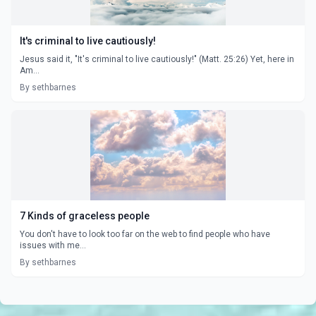
It's criminal to live cautiously!
Jesus said it, "It's criminal to live cautiously!" (Matt. 25:26) Yet, here in
Am...
By sethbarnes
7 Kinds of graceless people
You don't have to look too far on the web to find people who have
issues with me...
By sethbarnes