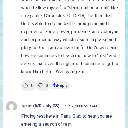
when I allow myself to "stand still or be still" like
it says in 2 Chronicles 20:15-18, it is then that
God is able to do the battle through me and I
experience God's power, presence, and victory in
such a precious way which results in praise and
glory to God. I am so thankful for God's word and
how He continues to teach me how to "rest" and it
seems that even through rest I continue to get to
know Him better. Wendy Ingram
0
0
Reply
tara* (WR July 08)
Aug 9, 2008 5:13 AM
Finding rest here in Pana. Glad to hear you are
entering a season of rest.