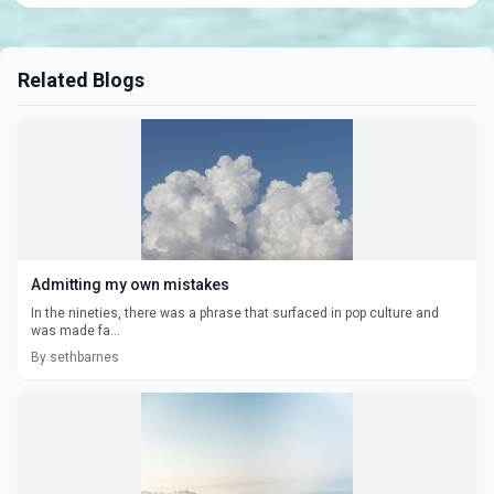
Related Blogs
Admitting my own mistakes
In the nineties, there was a phrase that surfaced in pop culture and
was made fa...
By sethbarnes