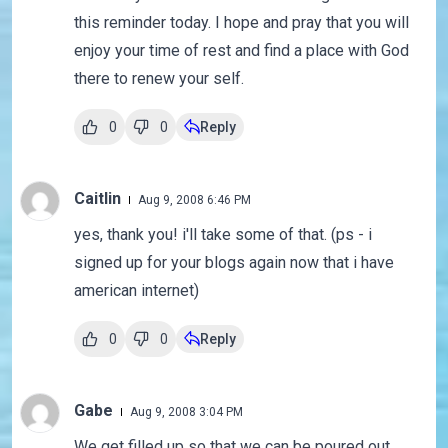
this reminder today. I hope and pray that you will
enjoy your time of rest and find a place with God
there to renew your self.
0
0
Reply
Caitlin
Aug 9, 2008 6:46 PM
yes, thank you! i'll take some of that. (ps - i
signed up for your blogs again now that i have
american internet)
0
0
Reply
Gabe
Aug 9, 2008 3:04 PM
We get filled up so that we can be poured out.