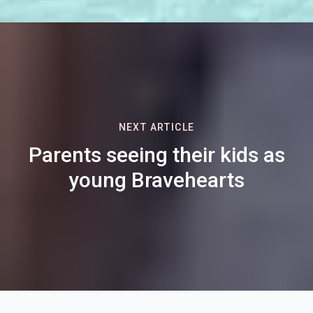
NEXT ARTICLE
Parents seeing their kids as
young Bravehearts