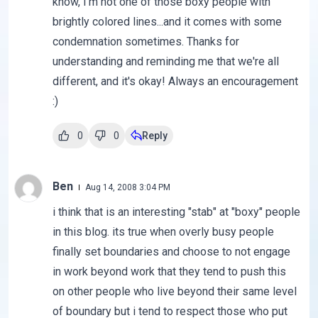
know, I'm not one of those boxy people with
brightly colored lines...and it comes with some
condemnation sometimes. Thanks for
understanding and reminding me that we're all
different, and it's okay! Always an encouragement
:)
0
0
Reply
Ben
Aug 14, 2008 3:04 PM
i think that is an interesting "stab" at "boxy" people
in this blog. its true when overly busy people
finally set boundaries and choose to not engage
in work beyond work that they tend to push this
on other people who live beyond their same level
of boundary but i tend to respect those who put