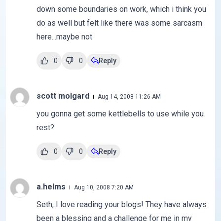
down some boundaries on work, which i think you
do as well but felt like there was some sarcasm
here...maybe not
0
0
Reply
scott molgard
Aug 14, 2008 11:26 AM
you gonna get some kettlebells to use while you
rest?
0
0
Reply
a.helms
Aug 10, 2008 7:20 AM
Seth, I love reading your blogs! They have always
been a blessing and a challenge for me in my