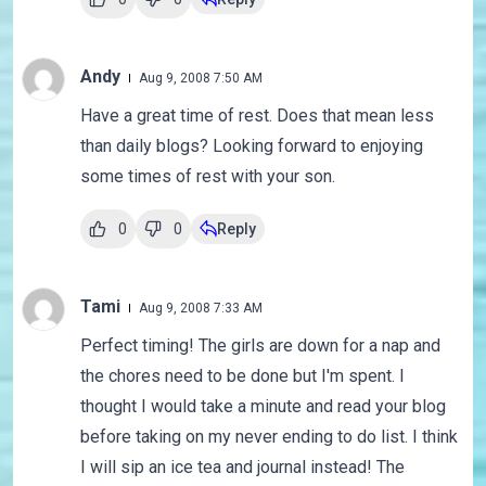
Andy
Aug 9, 2008 7:50 AM
Have a great time of rest. Does that mean less
than daily blogs? Looking forward to enjoying
some times of rest with your son.
0
0
Reply
Tami
Aug 9, 2008 7:33 AM
Perfect timing! The girls are down for a nap and
the chores need to be done but I'm spent. I
thought I would take a minute and read your blog
before taking on my never ending to do list. I think
I will sip an ice tea and journal instead! The