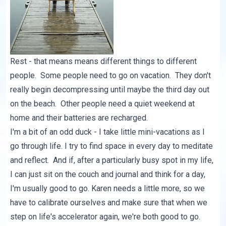
Rest - that means means different things to different
people. Some people need to go on vacation. They don't
really begin decompressing until maybe the third day out
on the beach. Other people need a quiet weekend at
home and their batteries are recharged.
I'm a bit of an odd duck - I take little mini-vacations as I
go through life. I try to find space in every day to meditate
and reflect. And if, after a particularly busy spot in my life,
I can just sit on the couch and journal and think for a day,
I'm usually good to go. Karen needs a little more, so we
have to calibrate ourselves and make sure that when we
step on life's accelerator again, we're both good to go.