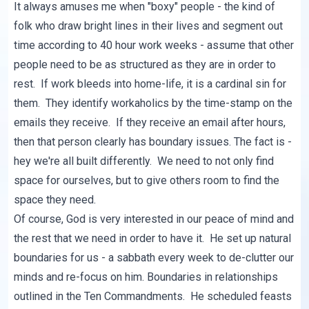
It always amuses me when "boxy" people - the kind of
folk who draw bright lines in their lives and segment out
time according to 40 hour work weeks - assume that other
people need to be as structured as they are in order to
rest. If work bleeds into home-life, it is a cardinal sin for
them. They identify workaholics by the time-stamp on the
emails they receive. If they receive an email after hours,
then that person clearly has boundary issues. The fact is -
hey we're all built differently. We need to not only find
space for ourselves, but to give others room to find the
space they need.
Of course, God is very interested in our peace of mind and
the rest that we need in order to have it. He set up natural
boundaries for us - a sabbath every week to de-clutter our
minds and re-focus on him. Boundaries in relationships
outlined in the Ten Commandments. He scheduled feasts