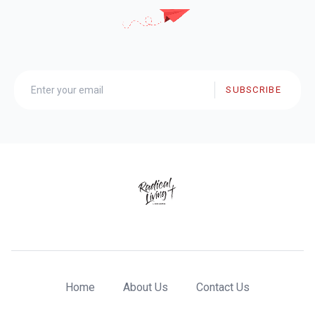
SUBSCRIBE
Home
About Us
Contact Us