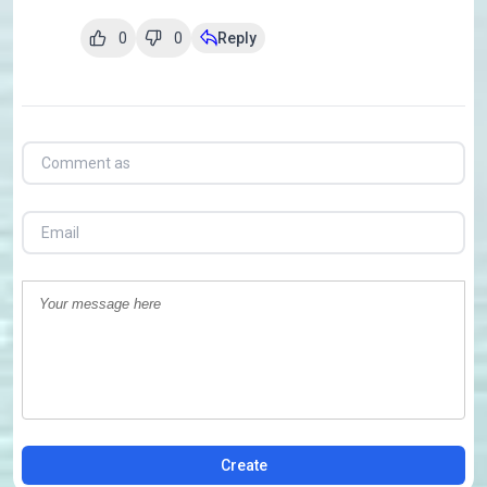
0
0
Reply
Create