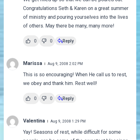
Congratulations Seth & Karen on a great summer
of ministry and pouring yourselves into the lives
of others. May there be many, many more!
0
0
Reply
Marissa
Aug 9, 2008 2:02 PM
This is so encouraging! When He call us to rest,
we obey and thank him. Rest well!
0
0
Reply
Valentina
Aug 9, 2008 1:29 PM
Yay! Seasons of rest, while difficult for some