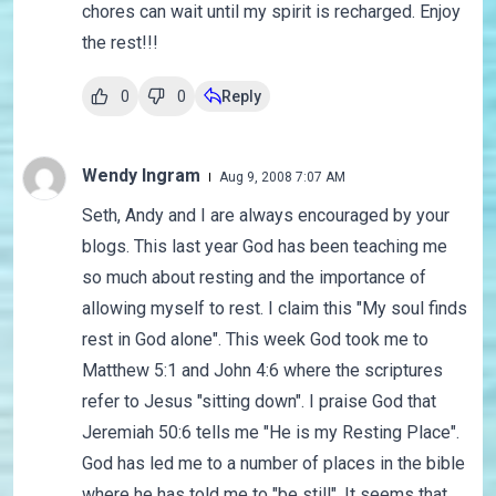
chores can wait until my spirit is recharged. Enjoy
the rest!!!
0
0
Reply
Wendy Ingram
Aug 9, 2008 7:07 AM
Seth, Andy and I are always encouraged by your
blogs. This last year God has been teaching me
so much about resting and the importance of
allowing myself to rest. I claim this "My soul finds
rest in God alone". This week God took me to
Matthew 5:1 and John 4:6 where the scriptures
refer to Jesus "sitting down". I praise God that
Jeremiah 50:6 tells me "He is my Resting Place".
God has led me to a number of places in the bible
where he has told me to "be still". It seems that