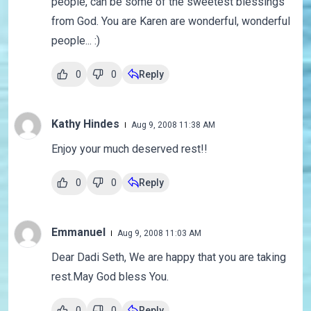
people, can be some of the sweetest blessings
from God. You are Karen are wonderful, wonderful
people... :)
0
0
Reply
Kathy Hindes
Aug 9, 2008 11:38 AM
Enjoy your much deserved rest!!
0
0
Reply
Emmanuel
Aug 9, 2008 11:03 AM
Dear Dadi Seth, We are happy that you are taking
rest.May God bless You.
0
0
Reply