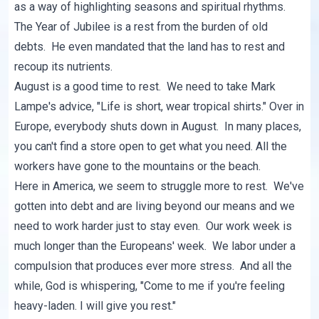
as a way of highlighting seasons and spiritual rhythms.
The
Year of Jubilee
is a rest from the burden of old
debts. He even mandated that the land has to rest and
recoup its nutrients.
August is a good time to rest. We need to take Mark
Lampe's advice, "Life is short, wear tropical shirts." Over in
Europe, everybody shuts down in August. In many places,
you can't find a store open to get what you need. All the
workers have gone to the mountains or the beach.
Here in America, we seem to struggle more to rest. We've
gotten into debt and are living beyond our means and we
need to work harder just to stay even. Our work week is
much longer than the Europeans' week. We labor under a
compulsion that produces ever more stress. And all the
while, God is whispering, "Come to me if you're feeling
heavy-laden. I will give you rest."