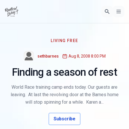
LIVING FREE
sethbarnes
Aug 8, 2008 8:00 PM
Finding a season of rest
World Race training camp ends today. Our guests are
leaving. At last the revolving door at the Barnes home
will stop spinning for a while. Karen a...
Subscribe