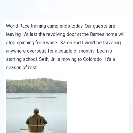
World Race training camp ends today. Our guests are
leaving. At last the revolving door at the Barnes home will
stop spinning for a while. Karen and I won't be traveling
anywhere overseas for a couple of months. Leah is
starting school.
Seth, Jr.
is moving to Colorado. It's a
season of rest.