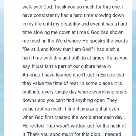
walk with God. Thank you so much for this one. I
have consistently had a hard time slowing down
in my life until my disability and even it has a hard
time slowing me down at times. God has shown
me much in the Word where He speaks the words
"Be still, and Know that I am God." I had such a
hard time with this and still do at times. Its as you
say, it just isn't a part of our culture here in
America. I have learned it isn't just in Europe that
they value the time of rest. In some places it is
built into every single day where everything shuts
downs and you can't find anything open. They
value rest so much. I find it amazing that even
when God first created the world after each day....
He rested. This wasn't written just for the heck of
it. Thank you sooo much for this blog. I needed