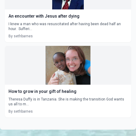
An encounter with Jesus after dying
I knew a man who was resuscitated after having been dead half an
hour. Sufferi...
By sethbarnes
How to grow in your gift of healing
Theresa Duffy is in Tanzania. She is making the transition God wants
us all to m...
By sethbarnes