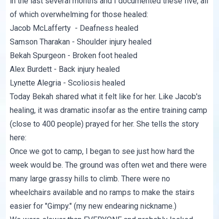
in the last several months and I documented these five, all
of which overwhelming for those healed:
Jacob McLafferty
- Deafness healed
Samson Tharakan
- Shoulder injury healed
Bekah Spurgeon
- Broken foot healed
Alex Burdett
- Back injury healed
Lynette Alegria
- Scoliosis healed
Today
Bekah shared
what it felt like for her. Like Jacob's
healing, it was dramatic insofar as the entire training camp
(close to 400 people) prayed for her. She tells the story
here:
Once we got to camp, I began to see just how hard the
week would be. The ground was often wet and there were
many large grassy hills to climb. There were no
wheelchairs available and no ramps to make the stairs
easier for "Gimpy." (my new endearing nickname.)