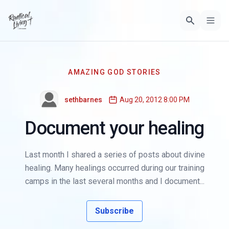
AMAZING GOD STORIES
sethbarnes
Aug 20, 2012 8:00 PM
Document your healing
Last month I shared a series of posts about divine
healing. Many healings occurred during our training
camps in the last several months and I document...
Subscribe