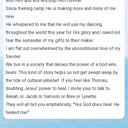
with Him and will worship Him forever.
Since training camp He is making more and more of me
new.
He whispered to me that He will use my dancing
throughout the world this year for His glory and I need not
fear the surrender of my gifts to their maker.
I am flat out overwhelmed by the unconditional love of my
Saviour.
We live in a society that denies the power of a God who
heals. This kind of story helps us not get swept away by
the tide of cultural unbelief. If you feel like Thomas,
doubting Jesus' power to heal, I invite your to talk to
Bekah, or Jacob or Samson or Alex or Lynette.
They will all tell you emphatically, "Yes God does heal. He
healed me!"