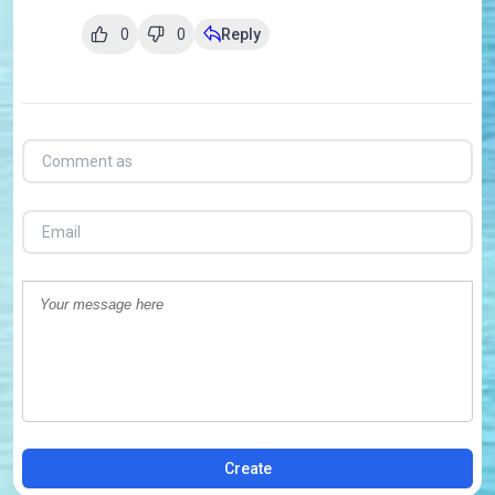
0
0
Reply
Create