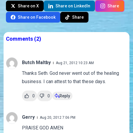
Share on X
Share on LinkedIn
Share
Share on Facebook
Share
Comments
(2)
Butch Maltby
Aug 21, 2012 10:23 AM
Thanks Seth. God never went out of the healing
business. I can attest to that these days.
0
0
Reply
Gerry
Aug 20, 2012 7:06 PM
PRAISE GOD AMEN