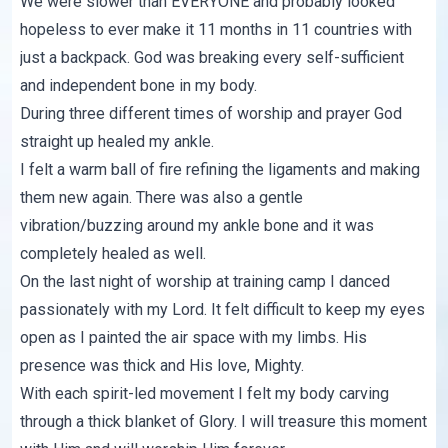
We were slower than EVERYONE and probably looked
hopeless to ever make it 11 months in 11 countries with
just a backpack. God was breaking every self-sufficient
and independent bone in my body.
During three different times of worship and prayer God
straight up healed my ankle.
I felt a warm ball of fire refining the ligaments and making
them new again. There was also a gentle
vibration/buzzing around my ankle bone and it was
completely healed as well.
On the last night of worship at training camp I danced
passionately with my Lord. It felt difficult to keep my eyes
open as I painted the air space with my limbs. His
presence was thick and His love, Mighty.
With each spirit-led movement I felt my body carving
through a thick blanket of Glory. I will treasure this moment