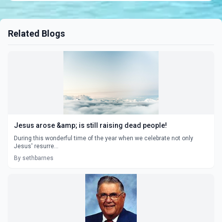
Related Blogs
Jesus arose &amp; is still raising dead people!
During this wonderful time of the year when we celebrate not only
Jesus' resurre...
By sethbarnes