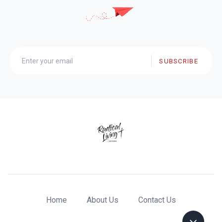
SUBSCRIBE
Home
About Us
Contact Us