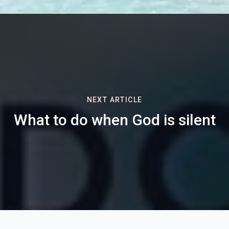
NEXT ARTICLE
What to do when God is silent