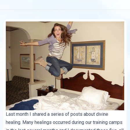
Last month I shared a series of posts about divine
healing. Many healings occurred during our training camps