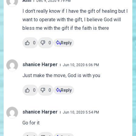
Ann
Dec 9, 2020 9:19 PM
I don't really know if I have the gift of healing but I
want to operate with the gift, I believe God will
bless me with the gift if the faith is there
0
0
Reply
shanice Harper
Jun 10, 2020 6:06 PM
Just make the move, God is with you
0
0
Reply
shanice Harper
Jun 10, 2020 5:54 PM
Go for it