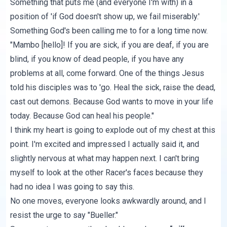
Something that puts me (and everyone I'm with) in a
position of
'if God doesn't show up, we fail miserably
.'
Something God's been calling me to for a long time now.
"Mambo [hello]! If you are sick, if you are deaf, if you are
blind, if you know of dead people, if you have any
problems at all, come forward. One of the things Jesus
told his disciples was to 'go. Heal the sick, raise the dead,
cast out demons. Because God wants to move in your life
today. Because God can heal his people."
I think my heart is going to explode out of my chest at this
point. I'm excited and impressed I actually said it, and
slightly nervous at what may happen next. I can't bring
myself to look at the other Racer's faces because they
had no idea I was going to say this.
No one moves, everyone looks awkwardly around, and I
resist the urge to say "Bueller."