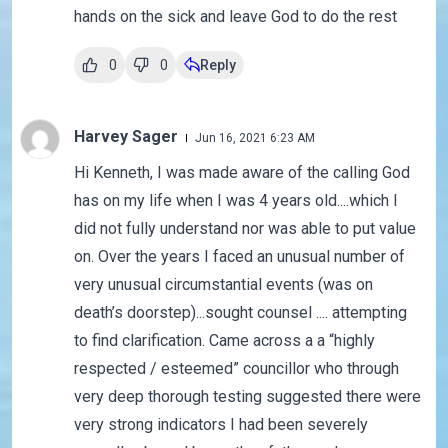
hands on the sick and leave God to do the rest
0
0
Reply
Harvey Sager
Jun 16, 2021 6:23 AM
Hi Kenneth, I was made aware of the calling God
has on my life when I was 4 years old....which I
did not fully understand nor was able to put value
on. Over the years I faced an unusual number of
very unusual circumstantial events (was on
death’s doorstep)...sought counsel .... attempting
to find clarification. Came across a a “highly
respected / esteemed” councillor who through
very deep thorough testing suggested there were
very strong indicators I had been severely