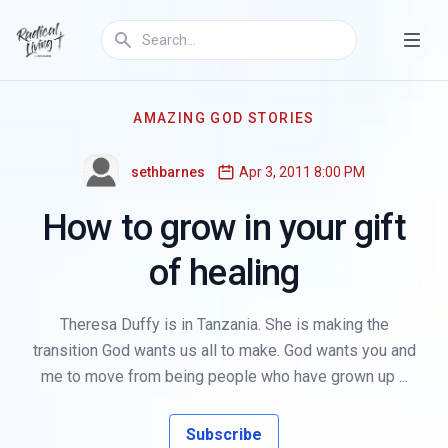
AMAZING GOD STORIES
sethbarnes
Apr 3, 2011 8:00 PM
How to grow in your gift
of healing
Theresa Duffy is in Tanzania. She is making the
transition God wants us all to make. God wants you and
me to move from being people who have grown up ...
Subscribe