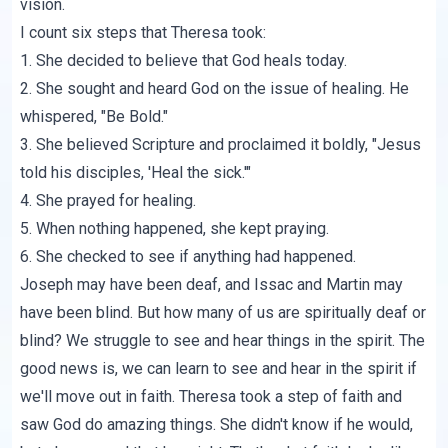
vision.
I count six steps that Theresa took:
1. She decided to believe that God heals today.
2. She sought and heard God on the issue of healing. He
whispered, "Be Bold."
3. She believed Scripture and proclaimed it boldly, "Jesus
told his disciples, 'Heal the sick.'"
4. She prayed for healing.
5. When nothing happened, she kept praying.
6. She checked to see if anything had happened.
Joseph may have been deaf, and Issac and Martin may
have been blind. But how many of us are spiritually deaf or
blind? We struggle to see and hear things in the spirit. The
good news is, we can learn to see and hear in the spirit if
we'll move out in faith. Theresa took a step of faith and
saw God do amazing things. She didn't know if he would,