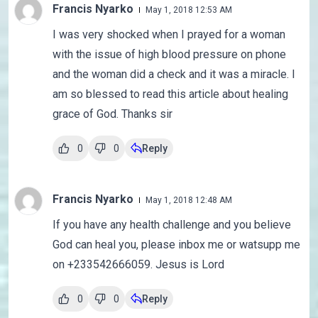
Francis Nyarko
May 1, 2018 12:53 AM
I was very shocked when I prayed for a woman
with the issue of high blood pressure on phone
and the woman did a check and it was a miracle. I
am so blessed to read this article about healing
grace of God. Thanks sir
0
0
Reply
Francis Nyarko
May 1, 2018 12:48 AM
If you have any health challenge and you believe
God can heal you, please inbox me or watsupp me
on +233542666059. Jesus is Lord
0
0
Reply