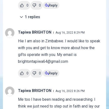
0
0
Reply
1
replies
Tapiwa BRIGHTON
Aug 16, 2022 8:29 PM
Hie I am also in Zimbabwe. I would like to speak
with you and get to know more about how the
gifts operate with you. My email is
brightontapiwa64@gmail.com
0
0
Reply
Tapiwa BRIGHTON
Aug 16, 2022 8:26 PM
Me too I have been reading and researching. I
think we just need to step out in faith and lay our