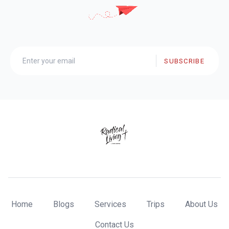
SUBSCRIBE
Home
Blogs
Services
Trips
About Us
Contact Us