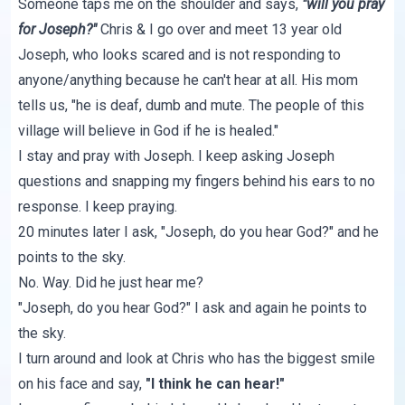
Someone taps me on the shoulder and says,
"will you pray
for Joseph?"
Chris & I go over and meet 13 year old
Joseph, who looks scared and is not responding to
anyone/anything because he can't hear at all. His mom
tells us, "he is deaf, dumb and mute. The people of this
village will believe in God if he is healed."
I stay and pray with Joseph. I keep asking Joseph
questions and snapping my fingers behind his ears to no
response. I keep praying.
20 minutes later I ask, "Joseph, do you hear God?" and he
points to the sky.
No. Way. Did he just hear me?
"Joseph, do you hear God?" I ask and again he points to
the sky.
I turn around and look at Chris who has the biggest smile
on his face and say,
"I think he can hear!"