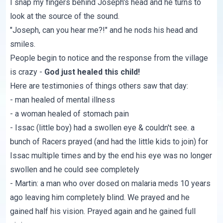
I snap my fingers behind Joseph's head and he turns to
look at the source of the sound.
"Joseph, can you hear me?!" and he nods his head and
smiles.
People begin to notice and the response from the village
is crazy -
God just healed this child!
Here are testimonies of things others saw that day:
- man healed of mental illness
- a woman healed of stomach pain
- Issac (little boy) had a swollen eye & couldn't see. a
bunch of Racers prayed (and had the little kids to join) for
Issac multiple times and by the end his eye was no longer
swollen and he could see completely
- Martin: a man who over dosed on malaria meds 10 years
ago leaving him completely blind. We prayed and he
gained half his vision. Prayed again and he gained full