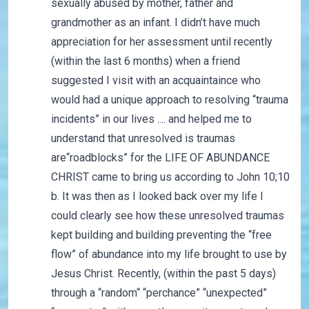
sexually abused by mother, father and
grandmother as an infant. I didn’t have much
appreciation for her assessment until recently
(within the last 6 months) when a friend
suggested I visit with an acquaintaince who
would had a unique approach to resolving “trauma
incidents” in our lives .... and helped me to
understand that unresolved is traumas
are“roadblocks” for the LIFE OF ABUNDANCE
CHRIST came to bring us according to John 10;10
b. It was then as I looked back over my life I
could clearly see how these unresolved traumas
kept building and building preventing the “free
flow” of abundance into my life brought to use by
Jesus Christ. Recently, (within the past 5 days)
through a “random“ “perchance” “unexpected”