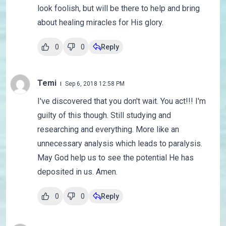
look foolish, but will be there to help and bring
about healing miracles for His glory.
0
0
Reply
Temi
Sep 6, 2018 12:58 PM
I've discovered that you don't wait. You act!!! I'm
guilty of this though. Still studying and
researching and everything. More like an
unnecessary analysis which leads to paralysis.
May God help us to see the potential He has
deposited in us. Amen.
0
0
Reply