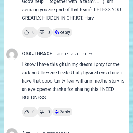
God’s help .... together with “a team”. ..... (I am
sensing you are part of that team). I BLESS YOU,
GREATLY, HIDDEN IN CHRIST, Harv
0
0
Reply
OSAJI GRACE
Jun 15, 2021 9:31 PM
I know i have this gift,in my dream i pray for the
sick and they are healed.but physical each time i
have that opportunity fear will grip me.the story is
an eye opener thanks for sharing this.I NEED
BOLDNESS
0
0
Reply