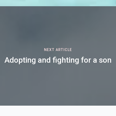
NEXT ARTICLE
Adopting and fighting for a son