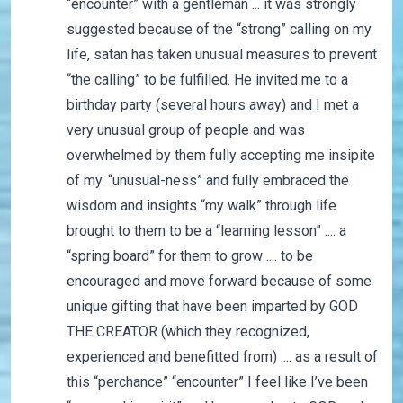
“encounter” with a gentleman ... it was strongly
suggested because of the “strong” calling on my
life, satan has taken unusual measures to prevent
“the calling” to be fulfilled. He invited me to a
birthday party (several hours away) and I met a
very unusual group of people and was
overwhelmed by them fully accepting me insipite
of my. “unusual-ness” and fully embraced the
wisdom and insights “my walk” through life
brought to them to be a “learning lesson” .... a
“spring board” for them to grow .... to be
encouraged and move forward because of some
unique gifting that have been imparted by GOD
THE CREATOR (which they recognized,
experienced and benefitted from) .... as a result of
this “perchance” “encounter” I feel like I’ve been