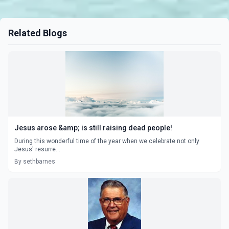
Related Blogs
Jesus arose &amp; is still raising dead people!
During this wonderful time of the year when we celebrate not only
Jesus' resurre...
By sethbarnes