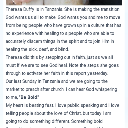
Theresa Duffy
is in Tanzania. She is making the transition
God wants us all to make. God wants you and me to move
from being people who have grown up in a culture that has
no experience with healing to a people who are able to
accurately discern things in the spirit and to join Him in
healing the sick, deaf, and blind.
Theresa did this by stepping out in faith, just as we all
must if we are to see God heal. Note the steps she goes
through to activate her faith in
this report
yesterday.
Our last Sunday in Tanzania and we are going to the
market to preach after church. I can hear God whispering
to me, "
Be Bold
."
My heart is beating fast. I love public speaking and I love
telling people about the love of Christ, but today I am
going to do something different. Something bold.