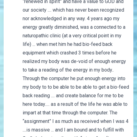
“renewed in spirit” and have a value to GOD and
our society .... which has never been recognized
nor acknowledged in any way. 4 years ago my
energy greatly diminished, was a connected to a
naturopathic clinic (at a very critical point in my
life) ... when met him he had bio-feed back
equipment which crashed 3 times before he
realized my body was de-void of enough energy
to take a reading of the energy in my body..
Through the computer he put enough energy into
my body to to be able to be able to get a bio-feed
back reading .... and create balance for me to be
here today..... as a result of the life he was able to
impart at that time through the computer. The
“assignment” I as much as received when I was 4
....is massive ... and I am bound and to fulfill with