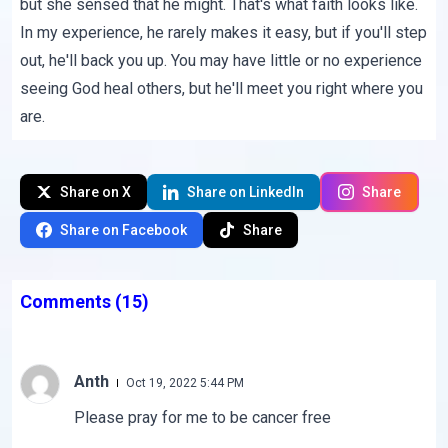
but she sensed that he might. That's what faith looks like.
In my experience, he rarely makes it easy, but if you'll step
out, he'll back you up. You may have little or no experience
seeing God heal others, but he'll meet you right where you
are.
Share on X
Share on LinkedIn
Share
Share on Facebook
Share
Comments
(15)
Anth
Oct 19, 2022 5:44 PM
Please pray for me to be cancer free