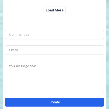
Load More
Create