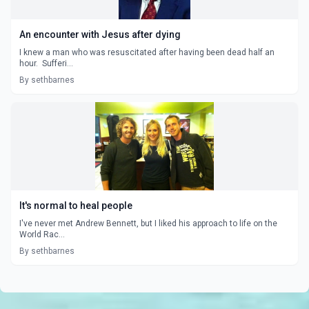
An encounter with Jesus after dying
I knew a man who was resuscitated after having been dead half an
hour. Sufferi...
By sethbarnes
It's normal to heal people
I've never met Andrew Bennett, but I liked his approach to life on the
World Rac...
By sethbarnes