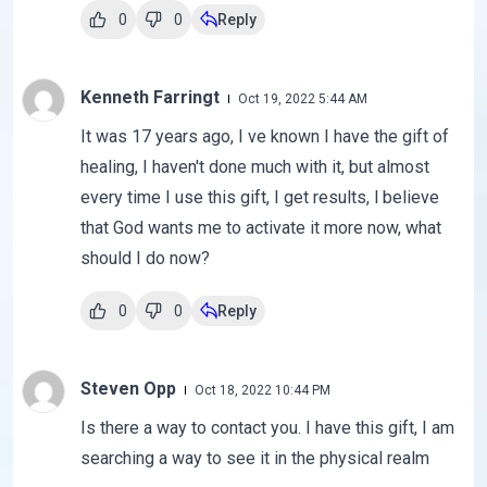
0
0
Reply
Kenneth Farringt
Oct 19, 2022 5:44 AM
It was 17 years ago, I ve known I have the gift of
healing, I haven't done much with it, but almost
every time I use this gift, I get results, l believe
that God wants me to activate it more now, what
should I do now?
0
0
Reply
Steven Opp
Oct 18, 2022 10:44 PM
Is there a way to contact you. I have this gift, I am
searching a way to see it in the physical realm