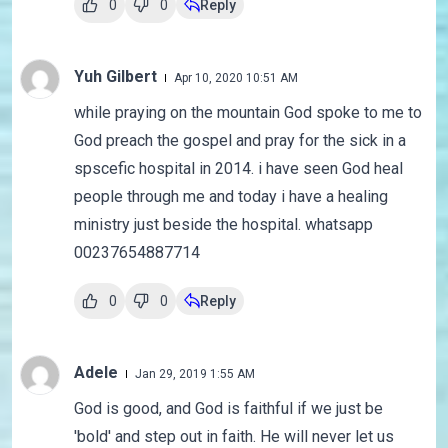
0
0
Reply
Yuh Gilbert
Apr 10, 2020 10:51 AM
while praying on the mountain God spoke to me to
God preach the gospel and pray for the sick in a
spscefic hospital in 2014. i have seen God heal
people through me and today i have a healing
ministry just beside the hospital. whatsapp
00237654887714
0
0
Reply
Adele
Jan 29, 2019 1:55 AM
God is good, and God is faithful if we just be
'bold' and step out in faith. He will never let us