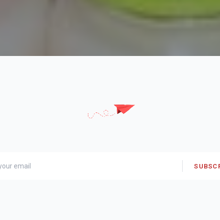
SUBSC