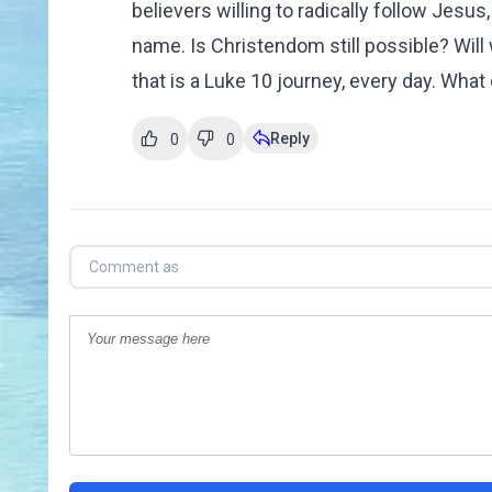
believers willing to radically follow Jesu
name. Is Christendom still possible? Will
that is a Luke 10 journey, every day. W
Reply
0
0