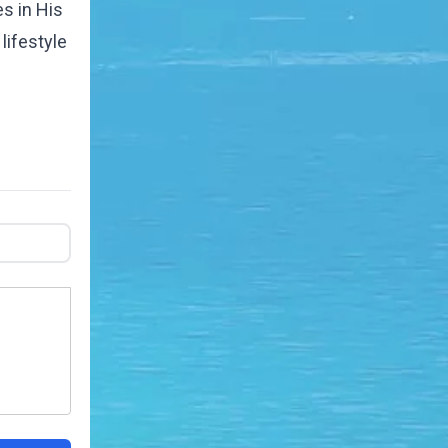
es in His
lifestyle