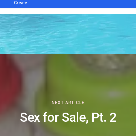
Create
NEXT ARTICLE
Sex for Sale, Pt. 2