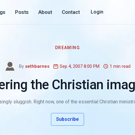
ogs
Posts
About
Contact
Login
DREAMING
By
sethbarnes
Sep 4, 2007 8:00 PM
1 min read
ering the Christian imag
ngly sluggish. Right now, one of the essential Christian ministrie
Subscribe