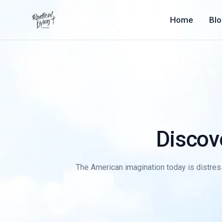
Home
Bl
Discov
The American imagination today is distressi