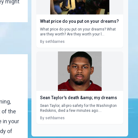
ey might
What price do you put on your dreams?
What price do you put on your dreams? What
are they worth? Are they worth your l...
By sethbarnes
Sean Taylor's death &amp; my dreams
ming,
Sean Taylor, all-pro safety for the Washington
 of the
Redskins, died a few minutes ago....
By sethbarnes
e in your
ody of