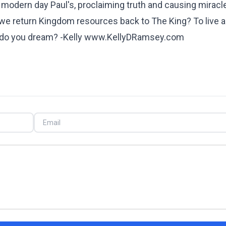
s, modern day Paul's, proclaiming truth and causing miracl
 we return Kingdom resources back to The King? To live a 
hat do you dream? -Kelly www.KellyDRamsey.com