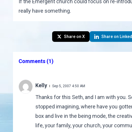
If the Emergent church could focus on re-introduc
really have something.
Share on X
Share on Linked
Comments
(1)
Kelly
Sep 5, 2007 4:50 AM
Thanks for this Seth, and I am with you.
stopped imagining, where have you gotten 
box and live in the being mode, the creati
life, your family, your church, your commu