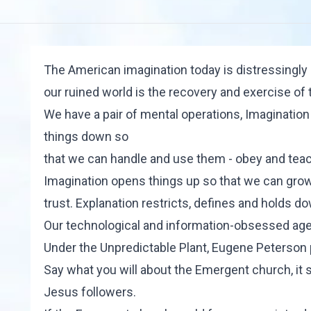
The American imagination today is distressingly s
our ruined world is the recovery and exercise of 
We have a pair of mental operations, Imagination
things down so
that we can handle and use them - obey and teac
Imagination opens things up so that we can grow 
trust. Explanation restricts, defines and holds d
Our technological and information-obsessed age 
Under the Unpredictable Plant, Eugene Peterson
Say what you will about the Emergent church, it
Jesus followers.