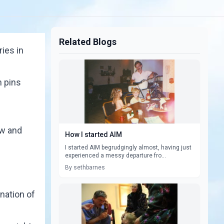
Related Blogs
ries in
n pins
ow and
How I started AIM
I started AIM begrudgingly almost, having just
experienced a messy departure fro...
By sethbarnes
nation of