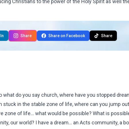
ing Christians to the power of the Holy Spirit as well th
In
Share
Share on Facebook
Share
 So what do you say church, where have you stopped drea
stuck in the stable zone of life, where can you jump out
ve zone of life... what would be possible? What is possibl
nity, our world? I have a dream... an Acts community, a b