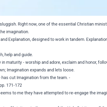
luggish. Right now, one of the essential Christian minist
the imagination.
 and Explanation, designed to work in tandem. Explanatio
h, help and guide.
in maturity - worship and adore, exclaim and honor, foll
own; Imagination expands and lets loose.
has cut Imagination from the team. -
 pp. 171-172
 seems to me they have attempted to re-engage the imagi