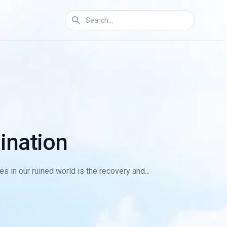
ination
s in our ruined world is the recovery and...