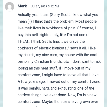
Mark
Jul 24, 2007 5:52 AM
Actually, yes it can. (Sorry Scott, I know what you
mean :) ) I think that's the problem. Most people
live their lives in avoidance of pain. Of course, I
say this self-righteously, like I'm not one of
THEM... I think Seth's line, '...we crave the
coziness of electric blankets...' says it all. I like
my church, my nice cars, my house with the cool
piano, my Christian friends, etc. I don't want to risk
losing all this neat stuff. If I move out of my
comfort zone, I might have to leave all that I love.
A few years ago, I moved out of my comfort zone.
It was painful, hard, and exhausting; one of the
hardest things I've ever done. Now, I'm in a new
comfort zone. Maybe the scars have grown over