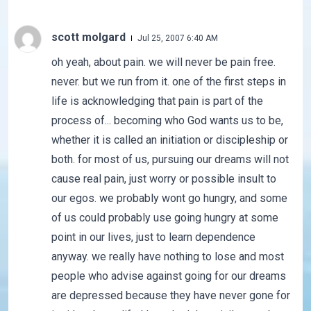
scott molgard
Jul 25, 2007 6:40 AM
oh yeah, about pain. we will never be pain free.
never. but we run from it. one of the first steps in
life is acknowledging that pain is part of the
process of... becoming who God wants us to be,
whether it is called an initiation or discipleship or
both. for most of us, pursuing our dreams will not
cause real pain, just worry or possible insult to
our egos. we probably wont go hungry, and some
of us could probably use going hungry at some
point in our lives, just to learn dependence
anyway. we really have nothing to lose and most
people who advise against going for our dreams
are depressed because they have never gone for