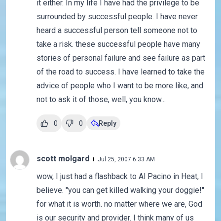
it either. In my life I have had the privilege to be
surrounded by successful people. I have never
heard a successful person tell someone not to
take a risk. these successful people have many
stories of personal failure and see failure as part
of the road to success. I have learned to take the
advice of people who I want to be more like, and
not to ask it of those, well, you know...
0
0
Reply
scott molgard
Jul 25, 2007 6:33 AM
wow, I just had a flashback to Al Pacino in Heat, I
believe. "you can get killed walking your doggie!"
for what it is worth. no matter where we are, God
is our security and provider. I think many of us