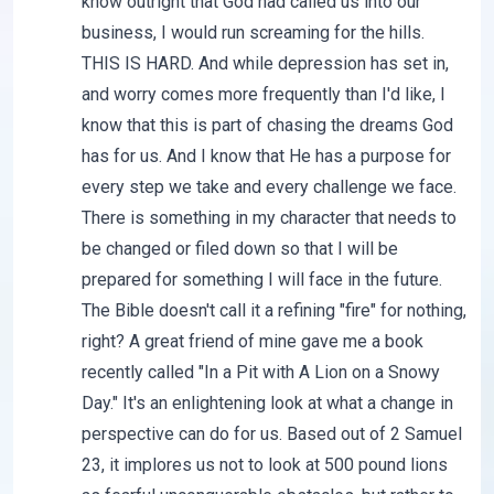
know outright that God had called us into our
business, I would run screaming for the hills.
THIS IS HARD. And while depression has set in,
and worry comes more frequently than I'd like, I
know that this is part of chasing the dreams God
has for us. And I know that He has a purpose for
every step we take and every challenge we face.
There is something in my character that needs to
be changed or filed down so that I will be
prepared for something I will face in the future.
The Bible doesn't call it a refining "fire" for nothing,
right? A great friend of mine gave me a book
recently called "In a Pit with A Lion on a Snowy
Day." It's an enlightening look at what a change in
perspective can do for us. Based out of 2 Samuel
23, it implores us not to look at 500 pound lions