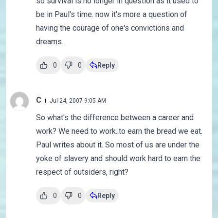
so survival is no longer in question as it used to
be in Paul's time. now it's more a question of
having the courage of one's convictions and
dreams.
0
0
Reply
C
Jul 24, 2007 9:05 AM
So what's the difference between a career and
work? We need to work..to earn the bread we eat.
Paul writes about it. So most of us are under the
yoke of slavery and should work hard to earn the
respect of outsiders, right?
0
0
Reply