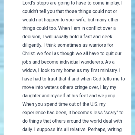
Lord's steps are going to have to come in play. I
couldn't tell you that those things could not or
would not happen to your wife, but many other
things could too. When I am in conflict over a
decision, I will usually hold a fast and seek
diligently. I think sometimes as warriors for
Christ, we feel as though we all have to quit our
jobs and become individual wanderers. As a
widow, I look to my home as my first ministry. I
have had to trust that if and when God tells me to
move into waters others cringe over, I lay my
daughter and myself at his feet and we jump.
When you spend time out of the U.S. my
experience has been, it becomes less "scary" to
do things that others around the world deal with
daily. I suppose it's all relative. Perhaps, writing