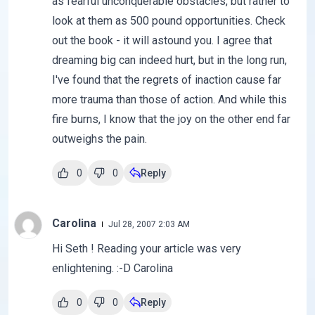
as fearful unconquerable obstacles, but rather to
look at them as 500 pound opportunities. Check
out the book - it will astound you. I agree that
dreaming big can indeed hurt, but in the long run,
I've found that the regrets of inaction cause far
more trauma than those of action. And while this
fire burns, I know that the joy on the other end far
outweighs the pain.
0
0
Reply
Carolina
Jul 28, 2007 2:03 AM
Hi Seth ! Reading your article was very
enlightening. :-D Carolina
0
0
Reply