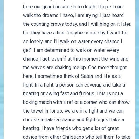
bore our guardian angels to death. I hope I can
walk the dreams I have, I am trying. I just heard
the counting crows today, and I will blog on it later,
but they have a line: "maybe some day I won't be
so lonely, and I'll walk on water every chance I
get". I am determined to walk on water every
chance I get, even if at this moment the wind and
the waves are shaking me up. One more thought
here, I sometimes think of Satan and life as a
fight. In a fight, a person can coverup and take a
beating or swing fast and furious. This is not a
boxing match with a ref or a corner who can throw
the towel in for us, we are in a fight and we can
choose to take a chance and fight or just take a
beating. I have friends who get a lot of great
advice from other Christians who tell them to take