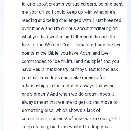
talking about dreams versus careers, so she sent
me your url so I could keep up with what she's
reading and being challenged with. I just breezed
over it now and I'm curious about meditating on
what you had written and filtering it through the
lens of the Word of God. Ultimately, I see the two
points in the Bible, you have Adam and Eve
commanded to "be fruitful and multiple" and you
have Paul's missionary journeys. But let me ask
you this, how does one make meaningful
relationships in the midst of always following
one's dream? And when we do dream, does it
always mean that we are to get up and move to
something else, which shows a lack of
commitment in an area of what we are doing? I'll
keep reading, but I just wanted to drop you a