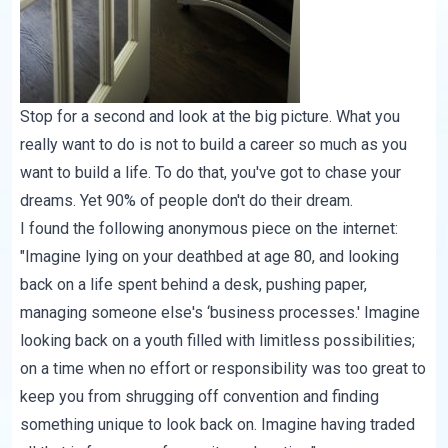
Stop for a second and look at the big picture. What you
really want to do is not to build a career so much as you
want to build a life. To do that, you've got to chase your
dreams. Yet 90% of people don't do their dream.
I found the following anonymous piece on the internet:
"Imagine lying on your deathbed at age 80, and looking
back on a life spent behind a desk, pushing paper,
managing someone else's ‘business processes.' Imagine
looking back on a youth filled with limitless possibilities;
on a time when no effort or responsibility was too great to
keep you from shrugging off convention and finding
something unique to look back on. Imagine having traded