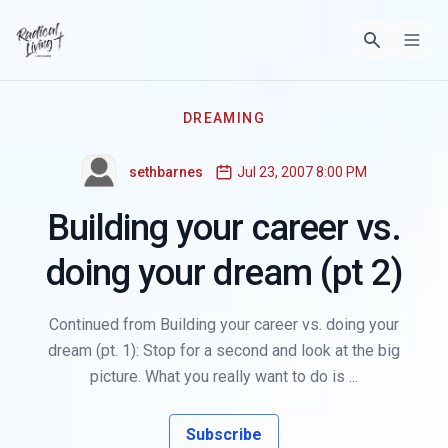
DREAMING
sethbarnes
Jul 23, 2007 8:00 PM
Building your career vs.
doing your dream (pt 2)
Continued from Building your career vs. doing your
dream (pt. 1): Stop for a second and look at the big
picture. What you really want to do is ...
Subscribe