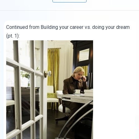
Continued from
Building your career vs. doing your dream
(pt. 1):