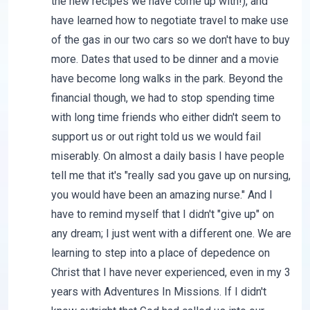
the new recipes we have come up with!), and
have learned how to negotiate travel to make use
of the gas in our two cars so we don't have to buy
more. Dates that used to be dinner and a movie
have become long walks in the park. Beyond the
financial though, we had to stop spending time
with long time friends who either didn't seem to
support us or out right told us we would fail
miserably. On almost a daily basis I have people
tell me that it's "really sad you gave up on nursing,
you would have been an amazing nurse." And I
have to remind myself that I didn't "give up" on
any dream; I just went with a different one. We are
learning to step into a place of depedence on
Christ that I have never experienced, even in my 3
years with Adventures In Missions. If I didn't