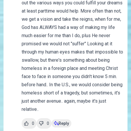
out the various ways you could fulfill your dreams
at least parttime would help. More often than not,
we get a vision and take the reigns, when for me,
God has ALWAYS had a way of making my life
much easier for me than I do, plus He never
promised we would not "suffer" Looking at it
through my human eyes makes that impossible to
swallow, but there's something about being
homeless in a foreign place and meeting Christ
face to face in someone you didn't know 5 min.
before hand.. In the U.S., we would consider being
homeless short of a tragedy, but sometimes, it's
just another avenue.. again, maybe it's just
relative..
0
0
Reply