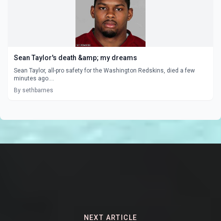
Sean Taylor's death &amp; my dreams
Sean Taylor, all-pro safety for the Washington Redskins, died a few
minutes ago....
By sethbarnes
NEXT ARTICLE