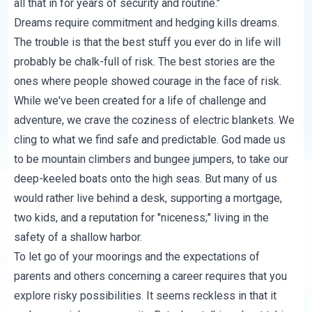
all that in for years of security and routine."
Dreams require commitment and hedging kills dreams.
The trouble is that the best stuff you ever do in life will
probably be chalk-full of risk. The best stories are the
ones where people showed courage in the face of risk.
While we've been created for a life of challenge and
adventure, we crave the coziness of electric blankets. We
cling to what we find safe and predictable. God made us
to be mountain climbers and bungee jumpers, to take our
deep-keeled boats onto the high seas. But many of us
would rather live behind a desk, supporting a mortgage,
two kids, and a reputation for "niceness;" living in the
safety of a shallow harbor.
To let go of your moorings and the expectations of
parents and others concerning a career requires that you
explore risky possibilities. It seems reckless in that it