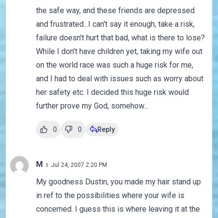
the safe way, and these friends are depressed
and frustrated...I can't say it enough, take a risk,
failure doesn't hurt that bad, what is there to lose?
While I don't have children yet, taking my wife out
on the world race was such a huge risk for me,
and I had to deal with issues such as worry about
her safety etc. I decided this huge risk would
further prove my God, somehow...
0
0
Reply
M
Jul 24, 2007 2:20 PM
My goodness Dustin, you made my hair stand up
in ref to the possibilities where your wife is
concerned. I guess this is where leaving it at the