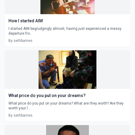
How I started AIM
I started AIM begrudgingly almost, having just experienced a messy
departure fro...
By sethbarnes
What price do you put on your dreams?
What price do you put on your dreams? What are they worth? Are they
worth your l...
By sethbarnes