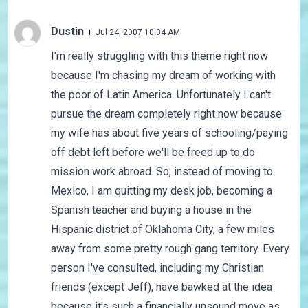
Dustin
Jul 24, 2007 10:04 AM
I'm really struggling with this theme right now
because I'm chasing my dream of working with
the poor of Latin America. Unfortunately I can't
pursue the dream completely right now because
my wife has about five years of schooling/paying
off debt left before we'll be freed up to do
mission work abroad. So, instead of moving to
Mexico, I am quitting my desk job, becoming a
Spanish teacher and buying a house in the
Hispanic district of Oklahoma City, a few miles
away from some pretty rough gang territory. Every
person I've consulted, including my Christian
friends (except Jeff), have bawked at the idea
because it's such a financially unsound move as