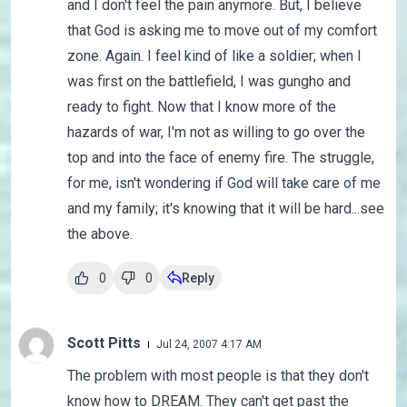
and I don't feel the pain anymore. But, I believe
that God is asking me to move out of my comfort
zone. Again. I feel kind of like a soldier; when I
was first on the battlefield, I was gungho and
ready to fight. Now that I know more of the
hazards of war, I'm not as willing to go over the
top and into the face of enemy fire. The struggle,
for me, isn't wondering if God will take care of me
and my family; it's knowing that it will be hard...see
the above.
0
0
Reply
Scott Pitts
Jul 24, 2007 4:17 AM
The problem with most people is that they don't
know how to DREAM. They can't get past the