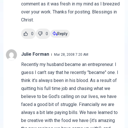
comment as it was fresh in my mind as I breezed
over your work. Thanks for posting. Blessings in
Christ.
0
0
Reply
Julie Forman
Mar 28, 2008 7:20 AM
Recently my husband became an entrepreneur. I
guess I can't say that he recently "became" one. I
think it's always been in his blood. As a result of
quitting his full time job and chasing what we
believe to be God's calling on our lives, we have
faced a good bit of struggle. Financially we are
always a bit late paying bills. We have learned to
be creative with the food we have (it's amazing