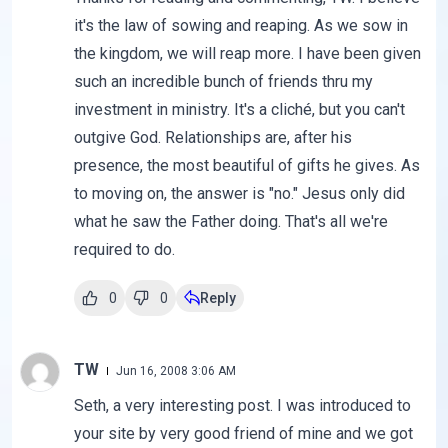
it's the law of sowing and reaping. As we sow in
the kingdom, we will reap more. I have been given
such an incredible bunch of friends thru my
investment in ministry. It's a cliché, but you can't
outgive God. Relationships are, after his
presence, the most beautiful of gifts he gives. As
to moving on, the answer is "no." Jesus only did
what he saw the Father doing. That's all we're
required to do.
0
0
Reply
TW
Jun 16, 2008 3:06 AM
Seth, a very interesting post. I was introduced to
your site by very good friend of mine and we got