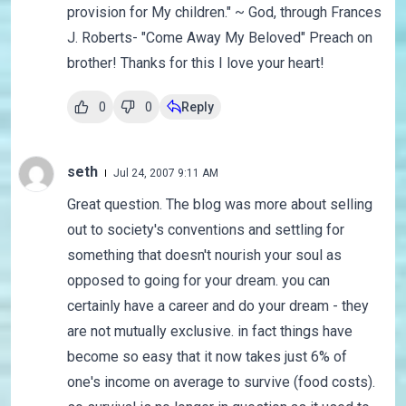
provision for My children." ~ God, through Frances
J. Roberts- "Come Away My Beloved" Preach on
brother! Thanks for this I love your heart!
0
0
Reply
seth
Jul 24, 2007 9:11 AM
Great question. The blog was more about selling
out to society's conventions and settling for
something that doesn't nourish your soul as
opposed to going for your dream. you can
certainly have a career and do your dream - they
are not mutually exclusive. in fact things have
become so easy that it now takes just 6% of
one's income on average to survive (food costs).