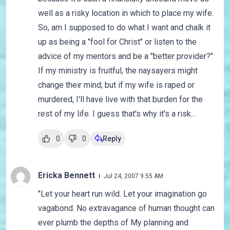
well as a risky location in which to place my wife.
So, am I supposed to do what I want and chalk it
up as being a "fool for Christ" or listen to the
advice of my mentors and be a "better provider?"
If my ministry is fruitful, the naysayers might
change their mind; but if my wife is raped or
murdered, I'll have live with that burden for the
rest of my life. I guess that's why it's a risk...
0
0
Reply
Ericka Bennett
Jul 24, 2007 9:55 AM
"Let your heart run wild. Let your imagination go
vagabond. No extravagance of human thought can
ever plumb the depths of My planning and