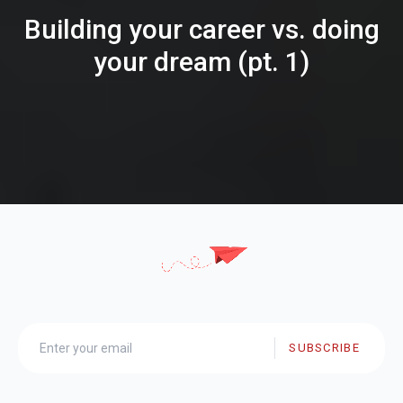
Building your career vs. doing
your dream (pt. 1)
SUBSCRIBE