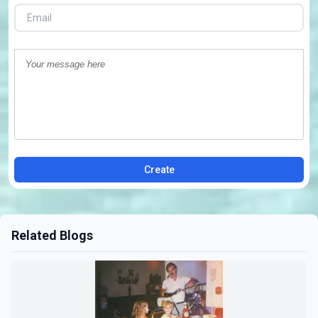
Create
Related Blogs