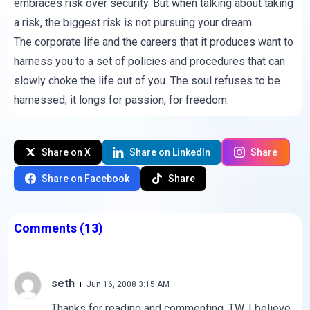
embraces risk over security. But when talking about taking
a risk, the biggest risk is not pursuing your dream.
The corporate life and the careers that it produces want to
harness you to a set of policies and procedures that can
slowly choke the life out of you. The soul refuses to be
harnessed; it longs for passion, for freedom.
Share on X
Share on LinkedIn
Share
Share on Facebook
Share
Comments
(13)
seth
Jun 16, 2008 3:15 AM
Thanks for reading and commenting, TW. I believe