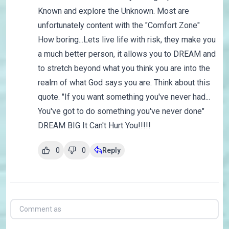
Known and explore the Unknown. Most are
unfortunately content with the "Comfort Zone"
How boring...Lets live life with risk, they make you
a much better person, it allows you to DREAM and
to stretch beyond what you think you are into the
realm of what God says you are. Think about this
quote. "If you want something you've never had...
You've got to do something you've never done"
DREAM BIG It Can't Hurt You!!!!!
0
0
Reply