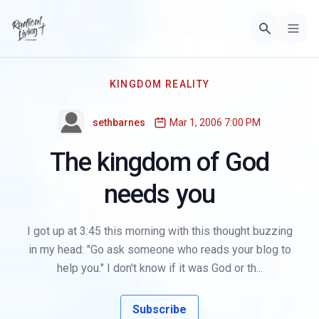
KINGDOM REALITY
sethbarnes
Mar 1, 2006 7:00 PM
The kingdom of God
needs you
I got up at 3:45 this morning with this thought buzzing
in my head: "Go ask someone who reads your blog to
help you." I don't know if it was God or th...
Subscribe