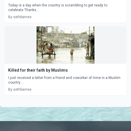
Today is a day when the country is scrambling to get ready to
celebrate Thanks...
By sethbarnes
Killed for their faith by Muslims
I just received a letter from a friend and coworker of mine in a Muslim
country ...
By sethbarnes