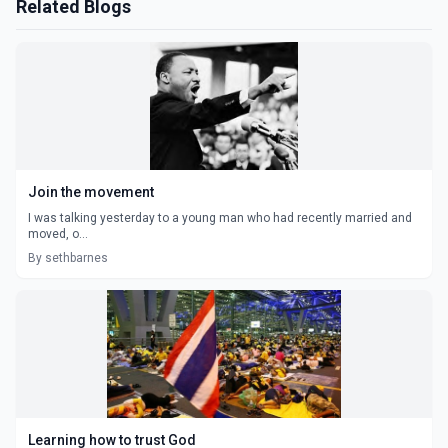
Related Blogs
Join the movement
I was talking yesterday to a young man who had recently married and
moved, o...
By sethbarnes
Learning how to trust God