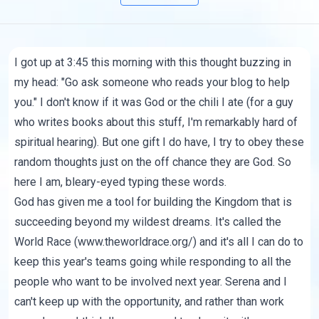
I got up at 3:45 this morning with this thought buzzing in
my head: "Go ask someone who reads your blog to help
you." I don't know if it was God or the chili I ate (for a guy
who writes books about this stuff, I'm remarkably hard of
spiritual hearing). But one gift I do have, I try to obey these
random thoughts just on the off chance they are God. So
here I am, bleary-eyed typing these words.
God has given me a tool for building the Kingdom that is
succeeding beyond my wildest dreams. It's called the
World Race (
www.theworldrace.org/
) and it's all I can do to
keep this year's teams going while responding to all the
people who want to be involved next year. Serena and I
can't keep up with the opportunity, and rather than work