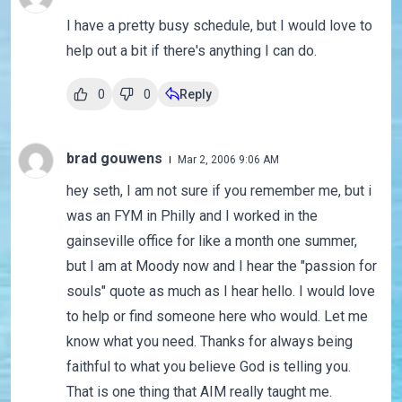
I have a pretty busy schedule, but I would love to
help out a bit if there's anything I can do.
0
0
Reply
brad gouwens
Mar 2, 2006 9:06 AM
hey seth, I am not sure if you remember me, but i
was an FYM in Philly and I worked in the
gainseville office for like a month one summer,
but I am at Moody now and I hear the "passion for
souls" quote as much as I hear hello. I would love
to help or find someone here who would. Let me
know what you need. Thanks for always being
faithful to what you believe God is telling you.
That is one thing that AIM really taught me.