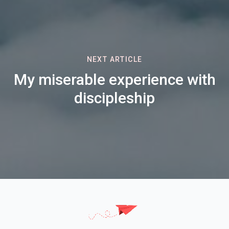
NEXT ARTICLE
My miserable experience with
discipleship