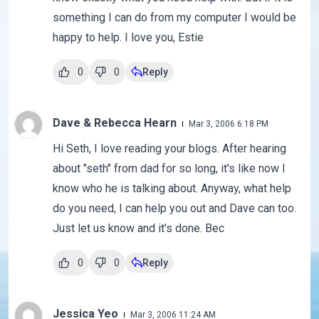
something I can do from my computer I would be
happy to help. I love you, Estie
0
0
Reply
Dave & Rebecca Hearn
Mar 3, 2006 6:18 PM
Hi Seth, I love reading your blogs. After hearing
about "seth" from dad for so long, it's like now I
know who he is talking about. Anyway, what help
do you need, I can help you out and Dave can too.
Just let us know and it's done. Bec
0
0
Reply
Jessica Yeo
Mar 3, 2006 11:24 AM