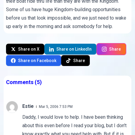
their boat ride thru life than they are with the Kingdom.
Some of us have huge Kingdom-building opportunities
before us that look impossible, and we just need to wake
up early in the morning and ask somebody for help.
Share on X
Share on LinkedIn
Share
Share on Facebook
Share
Comments
(5)
Estie
Mar 5, 2006 7:53 PM
Daddy, I would love to help. I have been thinking
about this even before I read your blog, but I don't
know exactly what you need help with. But if it is