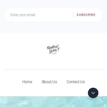
SUBSCRIBE
Home
About Us
Contact Us