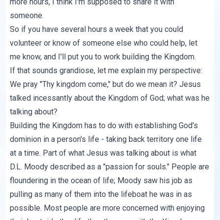
more hours, I think I'm supposed to share it with
someone.
So if you have several hours a week that you could
volunteer or know of someone else who could help, let
me know, and I'll put you to work building the Kingdom.
If that sounds grandiose, let me explain my perspective:
We pray "Thy kingdom come," but do we mean it? Jesus
talked incessantly about the Kingdom of God; what was he
talking about?
Building the Kingdom has to do with establishing God's
dominion in a person's life - taking back territory one life
at a time. Part of what Jesus was talking about is what
D.L. Moody described as a "passion for souls." People are
floundering in the ocean of life; Moody saw his job as
pulling as many of them into the lifeboat he was in as
possible. Most people are more concerned with enjoying