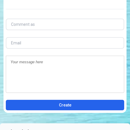
Create