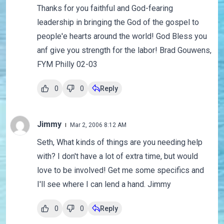
Thanks for you faithful and God-fearing
leadership in bringing the God of the gospel to
people'e hearts around the world! God Bless you
anf give you strength for the labor! Brad Gouwens,
FYM Philly 02-03
0
0
Reply
Jimmy
Mar 2, 2006 8:12 AM
Seth, What kinds of things are you needing help
with? I don't have a lot of extra time, but would
love to be involved! Get me some specifics and
I'll see where I can lend a hand. Jimmy
0
0
Reply