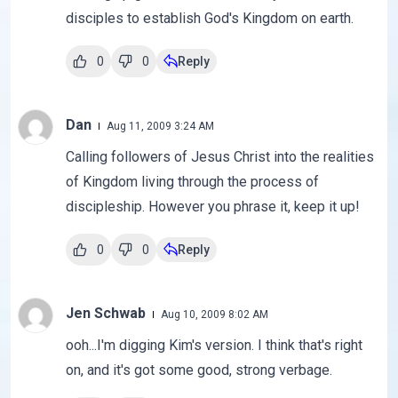
disciples to establish God's Kingdom on earth.
0
0
Reply
Dan
Aug 11, 2009 3:24 AM
Calling followers of Jesus Christ into the realities
of Kingdom living through the process of
discipleship. However you phrase it, keep it up!
0
0
Reply
Jen Schwab
Aug 10, 2009 8:02 AM
ooh...I'm digging Kim's version. I think that's right
on, and it's got some good, strong verbage.