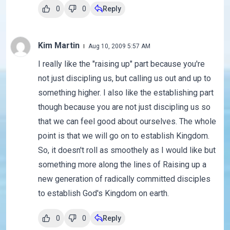
0
0
Reply
Kim Martin
Aug 10, 2009 5:57 AM
I really like the "raising up" part because you're
not just discipling us, but calling us out and up to
something higher. I also like the establishing part
though because you are not just discipling us so
that we can feel good about ourselves. The whole
point is that we will go on to establish Kingdom.
So, it doesn't roll as smoothely as I would like but
something more along the lines of Raising up a
new generation of radically committed disciples
to establish God's Kingdom on earth.
0
0
Reply