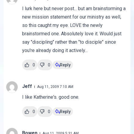
I lurk here but never post... but am brainstorming a
new mission statement for our ministry as well,
so this caught my eye. LOVE the newly
brainstormed one. Absolutely love it. Would just
say "discipling" rather than "to disciple" since
you're already doing it actively...
0
0
Reply
Jeff
Aug 11, 2009 7:10 AM
I like Katherine's. good one.
0
0
Reply
Bowen
Aug 11, 2009 5:31 AM