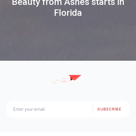
Beauty from Ashes starts in
Florida
SUBSCRIBE