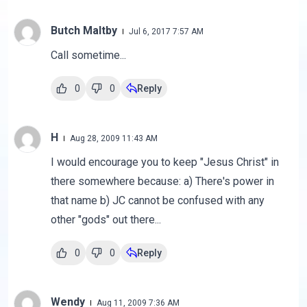
Butch Maltby
Jul 6, 2017 7:57 AM
Call sometime...
0
0
Reply
H
Aug 28, 2009 11:43 AM
I would encourage you to keep "Jesus Christ" in
there somewhere because: a) There's power in
that name b) JC cannot be confused with any
other "gods" out there...
0
0
Reply
Wendy
Aug 11, 2009 7:36 AM