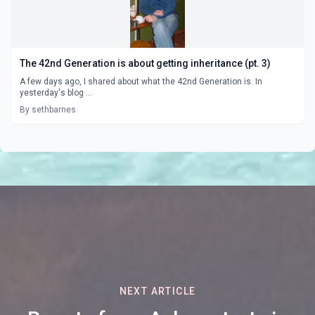
The 42nd Generation is about getting inheritance (pt. 3)
A few days ago, I shared about what the 42nd Generation is. In
yesterday's blog ...
By sethbarnes
NEXT ARTICLE