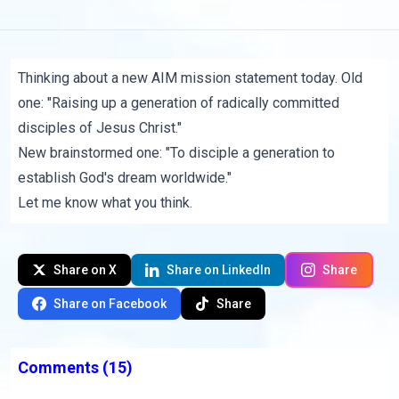
Thinking about a new AIM mission statement today. Old
one: "Raising up a generation of radically committed
disciples of Jesus Christ."
New brainstormed one: "To disciple a generation to
establish God's dream worldwide."
Let me know what you think.
Share on X
Share on LinkedIn
Share
Share on Facebook
Share
Comments
(15)