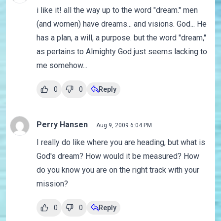
i like it! all the way up to the word "dream." men
(and women) have dreams... and visions. God... He
has a plan, a will, a purpose. but the word "dream,"
as pertains to Almighty God just seems lacking to
me somehow...
0
0
Reply
Perry Hansen
Aug 9, 2009 6:04 PM
I really do like where you are heading, but what is
God's dream? How would it be measured? How
do you know you are on the right track with your
mission?
0
0
Reply