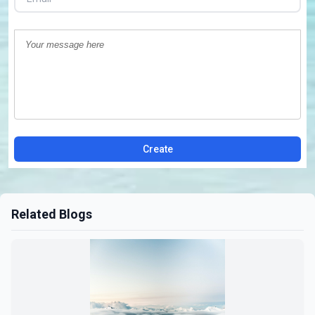
Create
Related Blogs