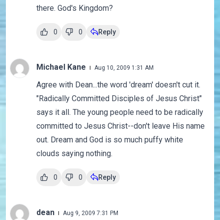
there. God's Kingdom?
0
0
Reply
Michael Kane
Aug 10, 2009 1:31 AM
Agree with Dean...the word 'dream' doesn't cut it.
"Radically Committed Disciples of Jesus Christ"
says it all. The young people need to be radically
committed to Jesus Christ--don't leave His name
out. Dream and God is so much puffy white
clouds saying nothing.
0
0
Reply
dean
Aug 9, 2009 7:31 PM