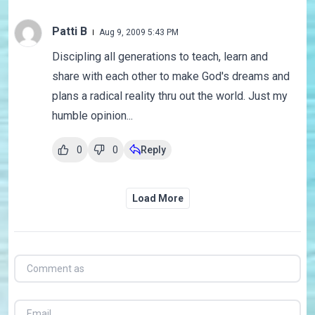
Patti B
Aug 9, 2009 5:43 PM
Discipling all generations to teach, learn and
share with each other to make God's dreams and
plans a radical reality thru out the world. Just my
humble opinion...
0
0
Reply
Load More