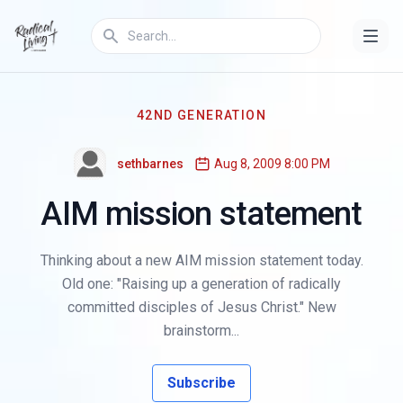
42ND GENERATION
sethbarnes
Aug 8, 2009 8:00 PM
AIM mission statement
Thinking about a new AIM mission statement today.
Old one: "Raising up a generation of radically
committed disciples of Jesus Christ." New
brainstorm...
Subscribe