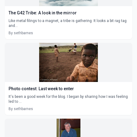
The G42 Tribe: A look in the mirror
Like metal filings to a magnet, a tribe is gathering. It looks a bit rag tag
and...
By sethbarnes
Photo contest: Last week to enter
It's been a good week for the blog. I began by sharing how I was feeling
led to ...
By sethbarnes