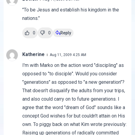
"To be Jesus and establish his kingdom in the
nations."
0
0
Reply
Katherine
Aug 11, 2009 4:25 AM
I'm with Marko on the action word "discipling" as
opposed to "to disciple". Would you consider
"generations" as opposed to "a new generation"?
That doesn't disqualify the adults from your trips,
and also could carry on to future generations. I
agree that the word "dream of God" sounds like a
concept God wishes for but couldn't attain on His
own. To piggy back on what Kim wrote previously:
Raising up generations of radically committed