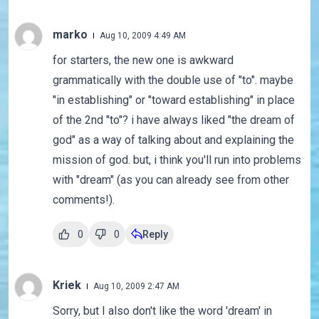
marko
Aug 10, 2009 4:49 AM
for starters, the new one is awkward
grammatically with the double use of "to". maybe
"in establishing" or "toward establishing" in place
of the 2nd "to"? i have always liked "the dream of
god" as a way of talking about and explaining the
mission of god. but, i think you'll run into problems
with "dream" (as you can already see from other
comments!).
0
0
Reply
Kriek
Aug 10, 2009 2:47 AM
Sorry, but I also don't like the word 'dream' in