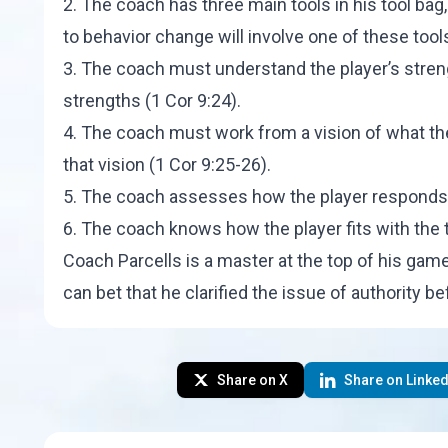
2. The coach has three main tools in his tool ba
to behavior change will involve one of these tools
3. The coach must understand the player’s stre
strengths (1 Cor 9:24).
4. The coach must work from a vision of what th
that vision (1 Cor 9:25-26).
5. The coach assesses how the player responds to
6. The coach knows how the player fits with the t
Coach Parcells is a master at the top of his ga
can bet that he clarified the issue of authority b
Share on X
Share on Linked