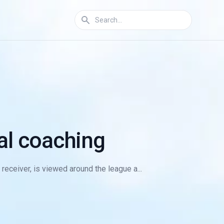
ual coaching
 receiver, is viewed around the league a...