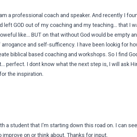
 am a professional coach and speaker. And recently I fou
ad left GOD out of my coaching and my teaching... that I w
 poweful like... BUT on that without God would be empty an
f arrogance and self-sufficency. I have been lookig for ho
eate biblical based coaching and workshops. So I find Go
... perfect. I dont know what the next step is, I will ask Hi
or the inspiration.
th a student that I'm starting down this road on. I can s
to improve on or think about. Thanks for input.