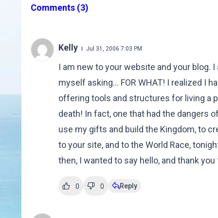
Comments
(3)
Kelly
Jul 31, 2006 7:03 PM
I am new to your website and your blog. I
myself asking... FOR WHAT! I realized I h
offering tools and structures for living a
death! In fact, one that had the dangers o
use my gifts and build the Kingdom, to cr
to your site, and to the World Race, tonight
then, I wanted to say hello, and thank you f
Reply
0
0