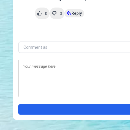
Reply
0
0