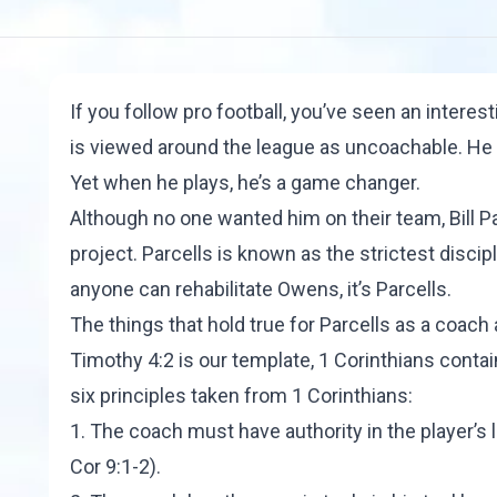
If you follow pro football, you’ve seen an interes
is viewed around the league as uncoachable. He 
Yet when he plays, he’s a game changer.
Although no one wanted him on their team, Bill Pa
project. Parcells is known as the strictest discipl
anyone can rehabilitate Owens, it’s Parcells.
The things that hold true for Parcells as a coach
Timothy 4:2 is our template, 1 Corinthians conta
six principles taken from 1 Corinthians:
1. The coach must have authority in the player’s li
Cor 9:1-2).