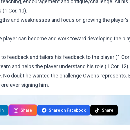
g, teaching, encouragement and critique/challenge. All hi
 (1 Cor. 10).
ngths and weaknesses and focus on growing the player’s
e player can become and work toward developing the pla
 feedback and tailors his feedback to the player (1 Cor 
eam and helps the player understand his role (1 Cor. 12).
me. No doubt he wanted the challenge Owens represents. 
efore ever signing him.
In
Share
Share on Facebook
Share