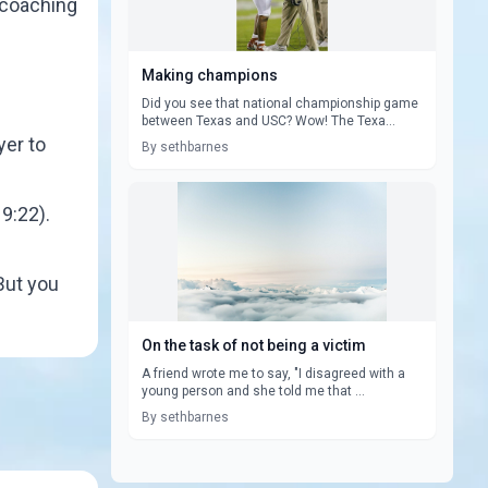
s coaching
Making champions
Did you see that national championship game
between Texas and USC? Wow! The Texa...
yer to
By sethbarnes
9:22).
But you
On the task of not being a victim
A friend wrote me to say, "I disagreed with a
young person and she told me that ...
By sethbarnes