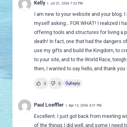
Kelly
Jul 31, 2006 7:02 PM
I am new to your website and your blog. I
myself asking... FOR WHAT! I realized I h
offering tools and structures for living a
death! In fact, one that had the dangers o
use my gifts and build the Kingdom, to cr
to your site, and to the World Race, tonight
then, I wanted to say hello, and thank you f
Reply
0
0
Paul Loeffler
Apr 13, 2006 4:31 PM
Excellent. I just got back from meeting wi
of the things I did well, and some I need 