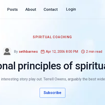
Posts
About
Contact
Login
SPIRITUAL COACHING
By
sethbarnes
Apr 12, 2006 8:00 PM
2 min read
nal principles of spirit
 interesting story play out. Terrell Owens, arguably the best wide
Subscribe