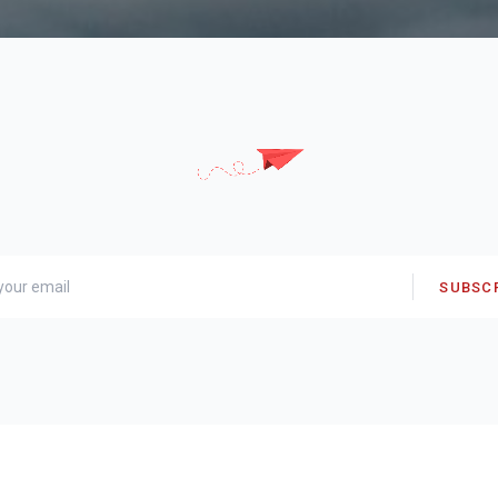
SUBSC