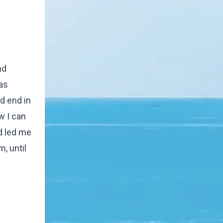
nd
as
d end in
w I can
d led me
m, until