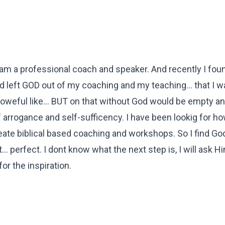
 am a professional coach and speaker. And recently I fou
ad left GOD out of my coaching and my teaching... that I w
 poweful like... BUT on that without God would be empty an
f arrogance and self-sufficency. I have been lookig for ho
eate biblical based coaching and workshops. So I find Go
... perfect. I dont know what the next step is, I will ask Hi
or the inspiration.