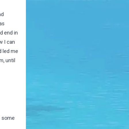
nd
as
d end in
w I can
d led me
m, until
ee some