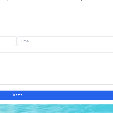
Create