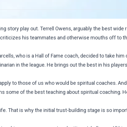
ting story play out. Terrell Owens, arguably the best wide r
criticizes his teammates and otherwise mouths off to th
rcells, who is a Hall of Fame coach, decided to take him 
inarian in the league. He brings out the best in his players.
 apply to those of us who would be spiritual coaches. And
ins some of the best teaching about spiritual coaching. H
fe. That is why the initial trust-building stage is so impor