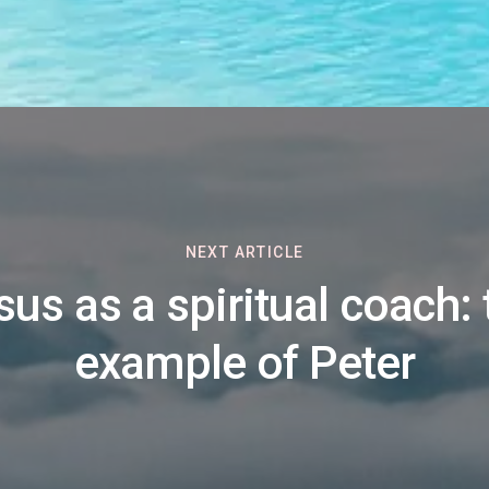
NEXT ARTICLE
sus as a spiritual coach: 
example of Peter