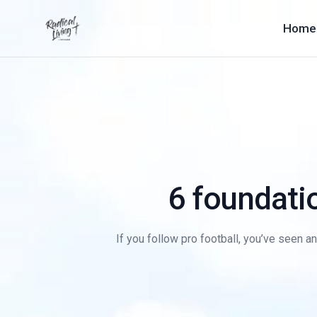
Home
6 foundatio
If you follow pro football, you’ve seen an