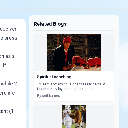
Related Blogs
eceiver,
e press.
on as a
 If
Spiritual coaching
 while 2
To learn something, a coach really helps. A
teacher may lay out the facts and th...
ere are
By sethbarnes
tant (1