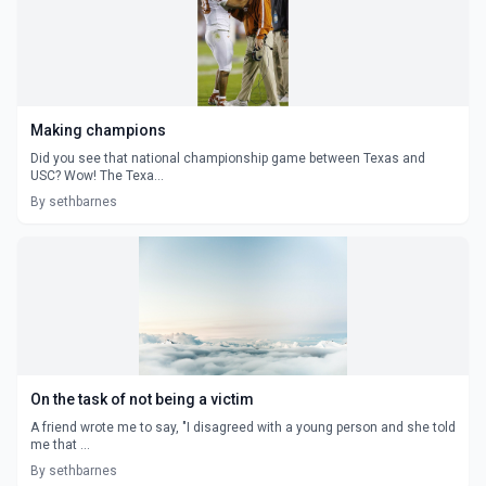
Making champions
Did you see that national championship game between Texas and
USC? Wow! The Texa...
By sethbarnes
On the task of not being a victim
A friend wrote me to say, "I disagreed with a young person and she told
me that ...
By sethbarnes