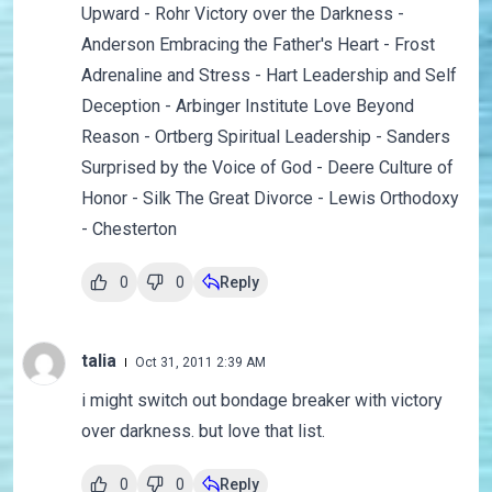
Upward - Rohr Victory over the Darkness -
Anderson Embracing the Father's Heart - Frost
Adrenaline and Stress - Hart Leadership and Self
Deception - Arbinger Institute Love Beyond
Reason - Ortberg Spiritual Leadership - Sanders
Surprised by the Voice of God - Deere Culture of
Honor - Silk The Great Divorce - Lewis Orthodoxy
- Chesterton
0
0
Reply
talia
Oct 31, 2011 2:39 AM
i might switch out bondage breaker with victory
over darkness. but love that list.
0
0
Reply