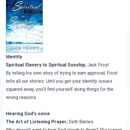
Identity
Spiritual Slavery to Spiritual Sonship
;
Jack Frost
By telling his own story of trying to earn approval, Frost
tells all our stories. Until you get your identity issues
squared away, you'll find yourself doing things for the
wrong reasons.
Hearing God's voice
The Art of Listening Prayer
;
Seth Barnes
Who doesn't want to hear God speak to them? The reason