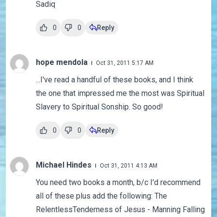
Sadiq
0
0
Reply
hope mendola
Oct 31, 2011 5:17 AM
...I've read a handful of these books, and I think
the one that impressed me the most was Spiritual
Slavery to Spiritual Sonship. So good!
0
0
Reply
Michael Hindes
Oct 31, 2011 4:13 AM
You need two books a month, b/c I'd recommend
all of these plus add the following: The
RelentlessTenderness of Jesus - Manning Falling