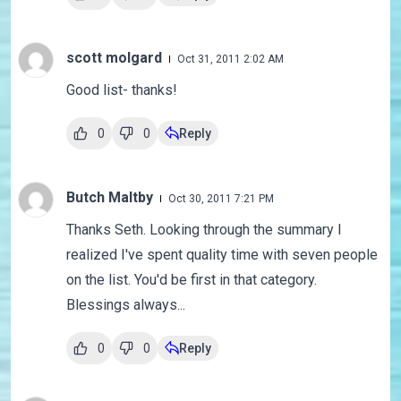
scott molgard
Oct 31, 2011 2:02 AM
Good list- thanks!
0
0
Reply
Butch Maltby
Oct 30, 2011 7:21 PM
Thanks Seth. Looking through the summary I
realized I've spent quality time with seven people
on the list. You'd be first in that category.
Blessings always...
0
0
Reply