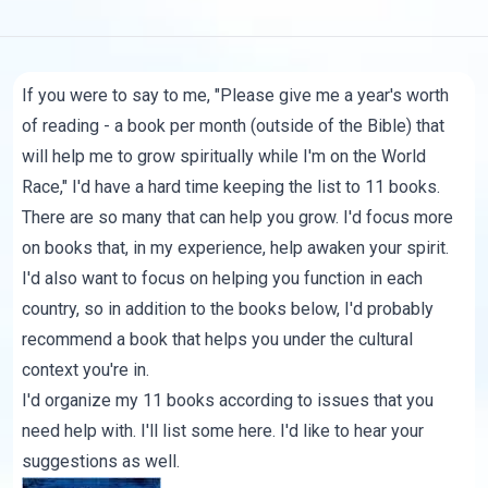
If you were to say to me, "Please give me a year's worth
of reading - a book per month (outside of the Bible) that
will help me to grow spiritually while I'm on the World
Race," I'd have a hard time keeping the list to 11 books.
There are so many that can help you grow. I'd focus more
on books that, in my experience, help awaken your spirit.
I'd also want to focus on helping you function in each
country, so in addition to the books below, I'd probably
recommend a book that helps you under the cultural
context you're in.
I'd organize my 11 books according to issues that you
need help with. I'll list some here. I'd like to hear your
suggestions as well.