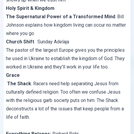
Holy Spirit & Kingdom
The Supernatural Power of a Transformed Mind
. Bill
Johnson explains how kingdom living can occur no matter
where you go
Church Shift
. Sunday Adelaja
The pastor of the largest Europe gives you the principles
he used in Ukraine to establish the kingdom of God. They
worked in Ukraine and they'll work in your life too.
Grace
The Shack
. Racers need help separating Jesus from
culturally defined religion. Too often we confuse Jesus
with the religious garb society puts on him. The Shack
deconstructs a lot of the issues that keep people from a
life of faith.
Everything Belongs
;
Richard Rohr