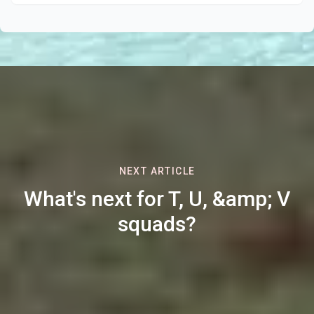
NEXT ARTICLE
What's next for T, U, &amp; V
squads?