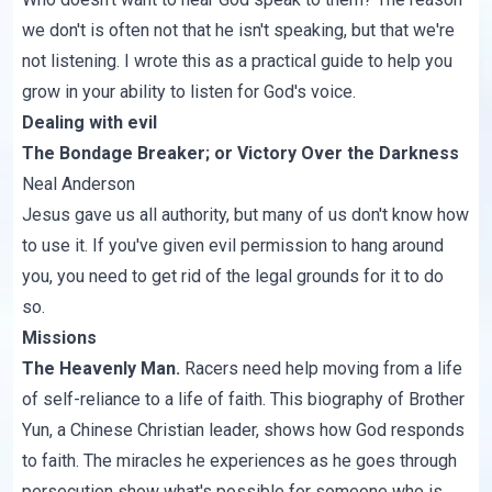
we don't is often not that he isn't speaking, but that we're
not listening. I wrote this as a practical guide to help you
grow in your ability to listen for God's voice.
Dealing with evil
The Bondage Breaker
; or
Victory
Over the Darkness
Neal Anderson
Jesus gave us all authority, but many of us don't know how
to use it. If you've given evil permission to hang around
you, you need to get rid of the legal grounds for it to do
so.
Missions
The Heavenly Man
.
Racers need help moving from a life
of self-reliance to a life of faith. This biography of Brother
Yun, a Chinese Christian leader, shows how God responds
to faith. The miracles he experiences as he goes through
persecution show what's possible for someone who is