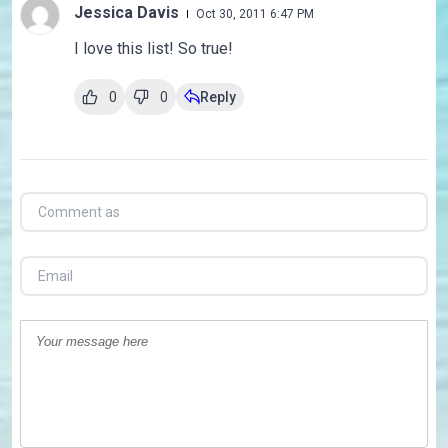
Jessica Davis
Oct 30, 2011 6:47 PM
I love this list! So true!
0
0
Reply