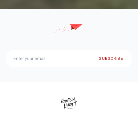
SUBSCRIBE