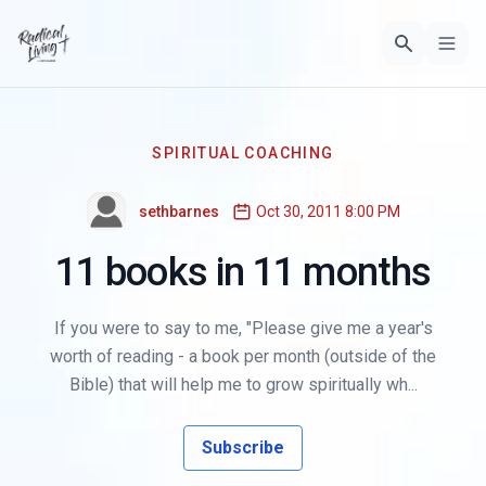
SPIRITUAL COACHING
sethbarnes
Oct 30, 2011 8:00 PM
11 books in 11 months
If you were to say to me, "Please give me a year's
worth of reading - a book per month (outside of the
Bible) that will help me to grow spiritually wh...
Subscribe