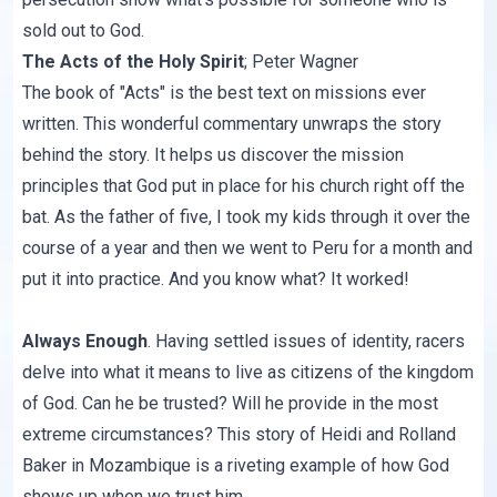
sold out to God.
The Acts of the Holy Spirit
;
Peter Wagner
The book of "Acts" is the best text on missions ever
written. This wonderful commentary unwraps the story
behind the story. It helps us discover the mission
principles that God put in place for his church right off the
bat. As the father of five, I took my kids through it over the
course of a year and then we went to Peru for a month and
put it into practice. And you know what? It worked!
Always Enough
. Having settled issues of identity, racers
delve into what it means to live as citizens of the kingdom
of God. Can he be trusted? Will he provide in the most
extreme circumstances? This story of Heidi and Rolland
Baker in Mozambique is a riveting example of how God
shows up when we trust him.