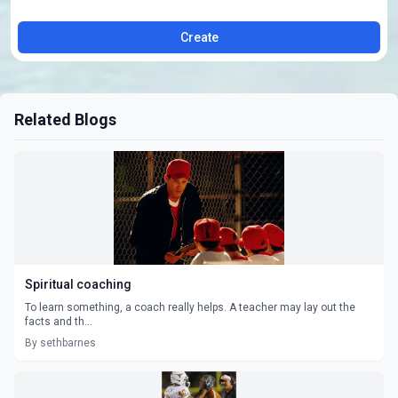
Create
Related Blogs
Spiritual coaching
To learn something, a coach really helps. A teacher may lay out the
facts and th...
By sethbarnes