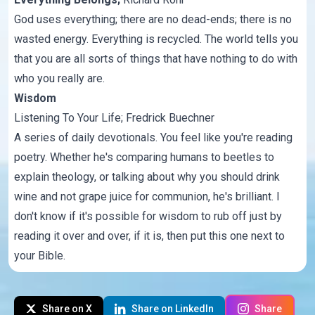
God uses everything; there are no dead-ends; there is no
wasted energy. Everything is recycled. The world tells you
that you are all sorts of things that have nothing to do with
who you really are.
Wisdom
Listening To Your Life
; Fredrick Buechner
A series of daily devotionals. You feel like you're reading
poetry. Whether he's comparing humans to beetles to
explain theology, or talking about why you should drink
wine and not grape juice for communion, he's brilliant. I
don't know if it's possible for wisdom to rub off just by
reading it over and over, if it is, then put this one next to
your Bible.
Share on X
Share on LinkedIn
Share