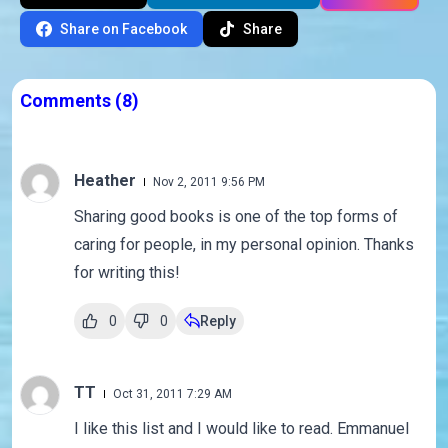
Share on Facebook
Share
Comments
(8)
Heather
Nov 2, 2011 9:56 PM
Sharing good books is one of the top forms of
caring for people, in my personal opinion. Thanks
for writing this!
0
0
Reply
TT
Oct 31, 2011 7:29 AM
I like this list and I would like to read. Emmanuel