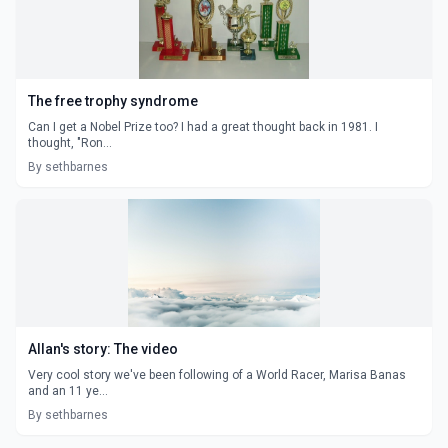
The free trophy syndrome
Can I get a Nobel Prize too? I had a great thought back in 1981. I
thought, "Ron...
By sethbarnes
Allan's story: The video
Very cool story we've been following of a World Racer, Marisa Banas
and an 11 ye...
By sethbarnes