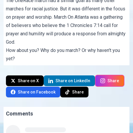
The OneRace march had a similar goal as many other
marches for racial justice. But it was different in the focus
on prayer and worship. March On Atlanta was a gathering
of believers who believe the
1 Chronicles 7:14
call for
prayer and humility will produce a response from almighty
God.
How about you? Why do you march? Or why haven't you
yet?
Share on X
Share on LinkedIn
Share
Share on Facebook
Share
Comments