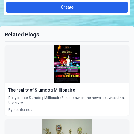
Create
Related Blogs
The reality of Slumdog Millionaire
Did you see Slumdog Millionaire? I just saw on the news last week that
the kid w...
By sethbarnes