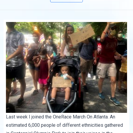
Last week I joined the OneRace
March On Atlanta
. An
estimated 6,000 people of different ethnicities gathered