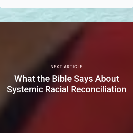
NEXT ARTICLE
What the Bible Says About
Systemic Racial Reconciliation