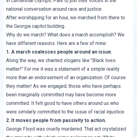
in Centennial Olympic Park to join their voices in the
national conversation around race and justice.
After worshipping for an hour, we marched from there to
the Georgia capitol building.
Why do we march? What does a march accomplish? We
have different reasons. Here are a few of mine:
1. A march coalesces people around an issue.
Along the way, we chanted slogans like "Black lives
matter!" For me it was a statement of a simple reality
more than an endorsement of an organization. Of course
they matter! As we engaged, those who have perhaps
been marginally committed may have become more
committed. It felt good to have others around us who
were similarly committed to the issue of racial injustice.
2. It moves people from passivity to action.
George Floyd was cruelly murdered. That act crystalized