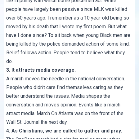
the impunity with which some policemen act. White
people have largely been passive since MLK was killed
over 50 years ago. I remember as a 10 year-old being so
moved by his death that I wrote my first poem. But what
have I done since? To sit back when young Black men are
being killed by the police demanded action of some kind.
Belief follows action. People tend to believe what they
do.
3. It attracts media coverage.
A march moves the needle in the national conversation.
People who didn't care find themselves caring as they
better understand the issues. Media shapes the
conversation and moves opinion. Events like a march
attract media. March On Atlanta was on the front of the
Wall St. Journal the next day.
4. As Christians, we are called to gather and pray.