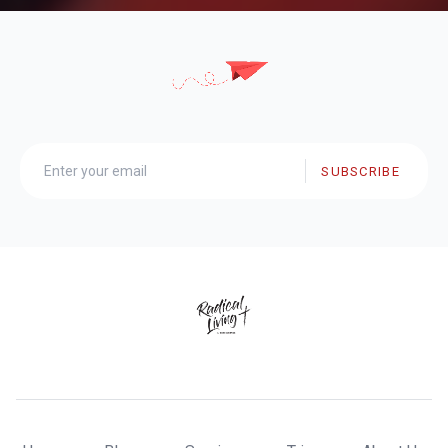
SUBSCRIBE