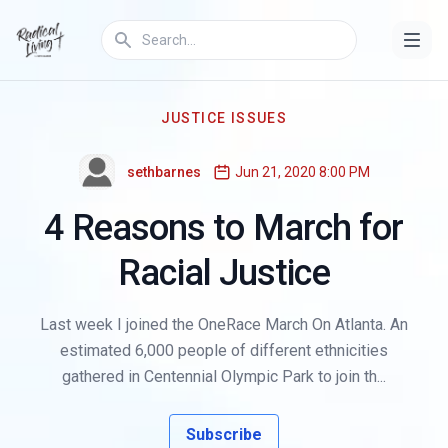
JUSTICE ISSUES
sethbarnes
Jun 21, 2020 8:00 PM
4 Reasons to March for
Racial Justice
Last week I joined the OneRace March On Atlanta. An
estimated 6,000 people of different ethnicities
gathered in Centennial Olympic Park to join th...
Subscribe