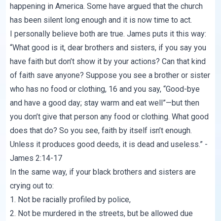
happening in America. Some have argued that the church
has been silent long enough and it is now time to act.
I personally believe both are true. James puts it this way:
“What good is it, dear brothers and sisters, if you say you
have faith but don’t show it by your actions? Can that kind
of faith save anyone? Suppose you see a brother or sister
who has no food or clothing, 16 and you say, “Good-bye
and have a good day; stay warm and eat well”—but then
you don’t give that person any food or clothing. What good
does that do? So you see, faith by itself isn’t enough.
Unless it produces good deeds, it is dead and useless.” -
James 2:14-17
In the same way, if your black brothers and sisters are
crying out to:
1. Not be racially profiled by police,
2. Not be murdered in the streets, but be allowed due