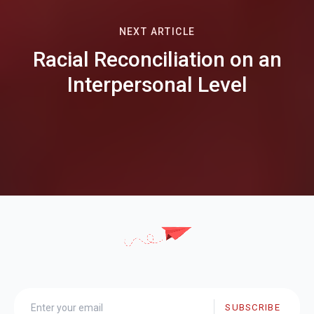
NEXT ARTICLE
Racial Reconciliation on an
Interpersonal Level
SUBSCRIBE