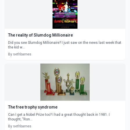
The reality of Slumdog Millionaire
Did you see Slumdog Millionaire? I just saw on the news last week that
the kid w...
By sethbarnes
The free trophy syndrome
Can I get a Nobel Prize too? I had a great thought back in 1981. I
thought, "Ron...
By sethbarnes