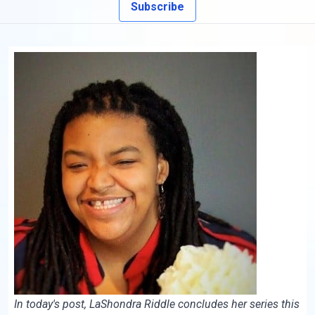
Subscribe
In today's post, LaShondra Riddle concludes her series this