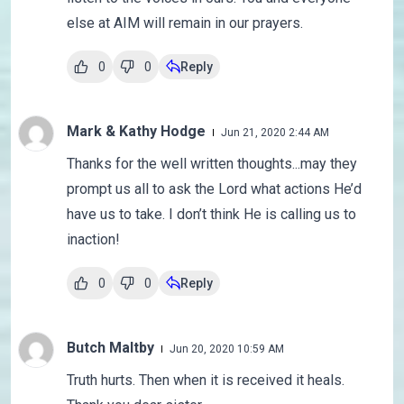
else at AIM will remain in our prayers.
0
0
Reply
Mark & Kathy Hodge
Jun 21, 2020 2:44 AM
Thanks for the well written thoughts...may they
prompt us all to ask the Lord what actions He’d
have us to take. I don’t think He is calling us to
inaction!
0
0
Reply
Butch Maltby
Jun 20, 2020 10:59 AM
Truth hurts. Then when it is received it heals.