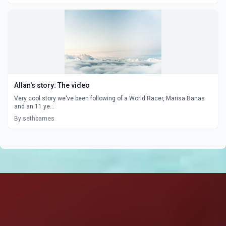
Allan's story: The video
Very cool story we've been following of a World Racer, Marisa Banas
and an 11 ye...
By sethbarnes