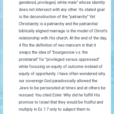
gendered, privileged, white male" whose identity
does not intersect with any other. Its stated goal
is the deconstruction of the "patriarchy" Yet
Christianity is a patriarchy and the patriarchal
biblically aligned marriage is the model of Christ's
relationship with His church. At the end of the day,
it fits the definition of neo marxism in that it
swaps the idea of "bourgeoisie v.s. the
proletariat" for "privileged versus oppressed"
while focusing on equity of outcome instead of
equity of opportunity. I have often wondered why
our sovereign God paradoxically allowed the
Jews to be persecuted at times and at others be
rescued. You cited Ester. Why did he fulfill His
promise to Israel that they would be fruitful and
multiply in Ex 1:7 only to subject them to