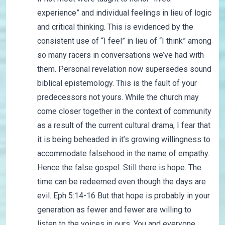
experience” and individual feelings in lieu of logic
and critical thinking. This is evidenced by the
consistent use of “I feel” in lieu of “I think” among
so many racers in conversations we’ve had with
them. Personal revelation now supersedes sound
biblical epistemology. This is the fault of your
predecessors not yours. While the church may
come closer together in the context of community
as a result of the current cultural drama, I fear that
it is being beheaded in it’s growing willingness to
accommodate falsehood in the name of empathy.
Hence the false gospel. Still there is hope. The
time can be redeemed even though the days are
evil. Eph 5:14-16 But that hope is probably in your
generation as fewer and fewer are willing to
listen to the voices in ours. You and everyone