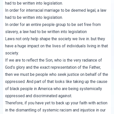
had to be written into legislation.
In order for interracial marriage to be deemed legal, a law
had to be written into legislation.
In order for an entire people group to be set free from
slavery, a law had to be written into legislation
Laws not only help shape the society we live in. but they
have a huge impact on the lives of individuals living in that
society.
If we are to reflect the Son, who is the very radiance of
God’s glory and the exact representation of the Father,
then we must be people who seek justice on behalf of the
oppressed. And part of that looks like taking up the cause
of black people in America who are being systemically
oppressed and discriminated against.
Therefore, if you have yet to back up your faith with action
in the dismantling of systemic racism and injustice in our