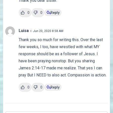
Thank you dear sister.
0
0
Reply
Luisa
Jun 20, 2020 8:58 AM
Thank you so much for writing this. Over the last
few weeks, I too, have wrestled with what MY
response should be as a follower of Jesus. I
have been praying nonstop. But you sharing
James 2:14-17 made me realize. That yes I can
pray But I NEED to also act. Compassion is action.
0
0
Reply