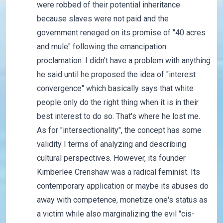
were robbed of their potential inheritance
because slaves were not paid and the
government reneged on its promise of "40 acres
and mule" following the emancipation
proclamation. I didn't have a problem with anything
he said until he proposed the idea of "interest
convergence" which basically says that white
people only do the right thing when it is in their
best interest to do so. That's where he lost me.
As for "intersectionality", the concept has some
validity I terms of analyzing and describing
cultural perspectives. However, its founder
Kimberlee Crenshaw was a radical feminist. Its
contemporary application or maybe its abuses do
away with competence, monetize one's status as
a victim while also marginalizing the evil "cis-