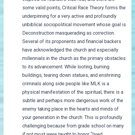
some valid points, Critical Race Theory forms the
underpinning for a very active and profoundly
unbiblical sociopolitical movement whose goal is
Deconstruction masquerading as correction.
Several of its proponents and financial backers
have acknowledged the church and especially
millennials in the church as the primary obstacles
to its advancement. While looting, burning
buildings, tearing down statues, and enshrining
criminals along side people like MLK is a
physical manifestation of the spiritual, there is a
subtle and perhaps more dangerous work of the
enemy taking place in the hearts and minds of
your generation in the church. This is profoundly
challenging because from grade school on many
if not most were taught to honor “lived