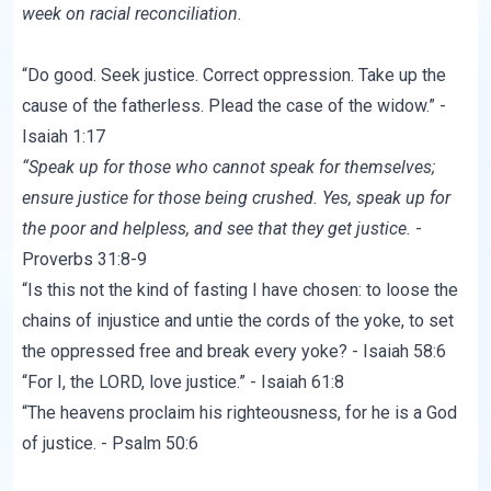
week on racial reconciliation.
“Do good. Seek justice. Correct oppression. Take up the
cause of the fatherless. Plead the case of the widow.” -
Isaiah 1:17
“Speak up for those who cannot speak for themselves;
ensure justice for those being crushed.
Yes, speak up for
the poor and helpless, and see that they get justice.
-
Proverbs 31:8-9
“Is this not the kind of fasting I have chosen: to loose the
chains of injustice and untie the cords of the yoke, to set
the oppressed free and break every yoke? - Isaiah 58:6
“For I, the LORD, love justice.” - Isaiah 61:8
“The heavens proclaim his righteousness, for he is a God
of justice. - Psalm 50:6