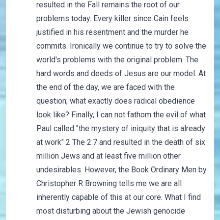
resulted in the Fall remains the root of our
problems today. Every killer since Cain feels
justified in his resentment and the murder he
commits. Ironically we continue to try to solve the
world's problems with the original problem. The
hard words and deeds of Jesus are our model. At
the end of the day, we are faced with the
question; what exactly does radical obedience
look like? Finally, I can not fathom the evil of what
Paul called "the mystery of iniquity that is already
at work" 2 The 2:7 and resulted in the death of six
million Jews and at least five million other
undesirables. However, the Book Ordinary Men by
Christopher R Browning tells me we are all
inherently capable of this at our core. What I find
most disturbing about the Jewish genocide