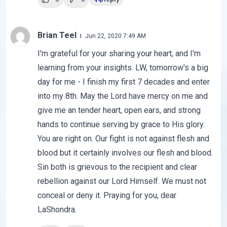
Brian Teel
Jun 22, 2020 7:49 AM
I'm grateful for your sharing your heart, and I'm
learning from your insights. LW, tomorrow's a big
day for me - I finish my first 7 decades and enter
into my 8th. May the Lord have mercy on me and
give me an tender heart, open ears, and strong
hands to continue serving by grace to His glory.
You are right on. Our fight is not against flesh and
blood but it certainly involves our flesh and blood.
Sin both is grievous to the recipient and clear
rebellion against our Lord Himself. We must not
conceal or deny it. Praying for you, dear
LaShondra.