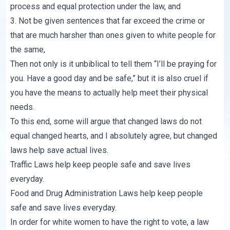
process and equal protection under the law, and
3. Not be given sentences that far exceed the crime or
that are much harsher than ones given to white people for
the same,
Then not only is it unbiblical to tell them “I’ll be praying for
you. Have a good day and be safe,” but it is also cruel if
you have the means to actually help meet their physical
needs.
To this end, some will argue that changed laws do not
equal changed hearts, and I absolutely agree, but changed
laws help save actual lives.
Traffic Laws help keep people safe and save lives
everyday.
Food and Drug Administration Laws help keep people
safe and save lives everyday.
In order for white women to have the right to vote, a law