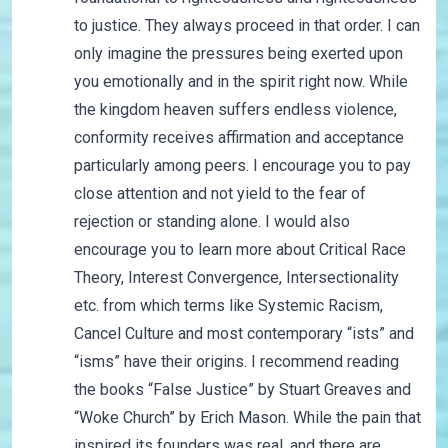
to justice. They always proceed in that order. I can
only imagine the pressures being exerted upon
you emotionally and in the spirit right now. While
the kingdom heaven suffers endless violence,
conformity receives affirmation and acceptance
particularly among peers. I encourage you to pay
close attention and not yield to the fear of
rejection or standing alone. I would also
encourage you to learn more about Critical Race
Theory, Interest Convergence, Intersectionality
etc. from which terms like Systemic Racism,
Cancel Culture and most contemporary “ists” and
“isms” have their origins. I recommend reading
the books “False Justice” by Stuart Greaves and
“Woke Church” by Erich Mason. While the pain that
inspired its founders was real, and there are