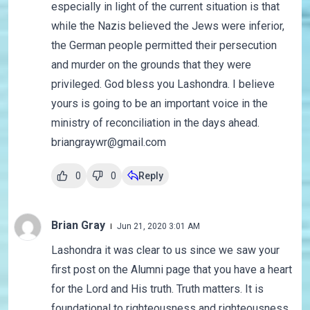
especially in light of the current situation is that
while the Nazis believed the Jews were inferior,
the German people permitted their persecution
and murder on the grounds that they were
privileged. God bless you Lashondra. I believe
yours is going to be an important voice in the
ministry of reconciliation in the days ahead.
briangraywr@gmail.com
0
0
Reply
Brian Gray
Jun 21, 2020 3:01 AM
Lashondra it was clear to us since we saw your
first post on the Alumni page that you have a heart
for the Lord and His truth. Truth matters. It is
foundational to righteousness and righteousness