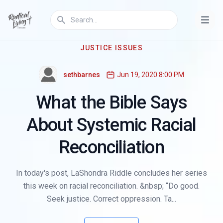
JUSTICE ISSUES
sethbarnes
Jun 19, 2020 8:00 PM
What the Bible Says
About Systemic Racial
Reconciliation
In today's post, LaShondra Riddle concludes her series
this week on racial reconciliation. &nbsp; “Do good.
Seek justice. Correct oppression. Ta...