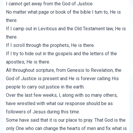
I cannot get away from the God of Justice.
No matter what page or book of the bible I turn to, He is
there.
If I camp out in Leviticus and the Old Testament law, He is
there.
If I scroll through the prophets, He is there.
If I try to hide out in the gospels and the letters of the
apostles, He is there.
All throughout scripture, from Genesis to Revelation, the
God of Justice is present and He is forever calling His
people to carry out justice in the earth.
Over the last few weeks, I, along with so many others,
have wrestled with what our response should be as
followers of Jesus during this time.
Some have said that it is our place to pray. That God is the
only One who can change the hearts of men and fix what is