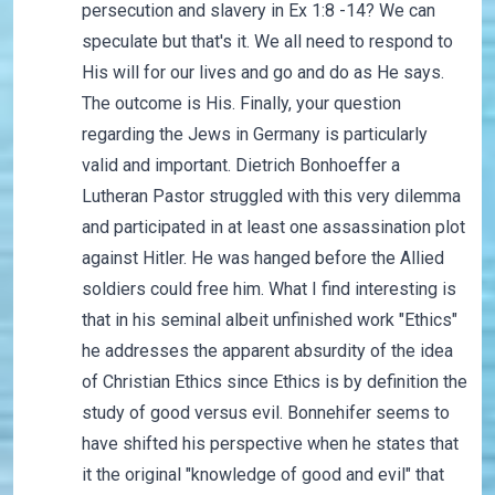
persecution and slavery in Ex 1:8 -14? We can
speculate but that's it. We all need to respond to
His will for our lives and go and do as He says.
The outcome is His. Finally, your question
regarding the Jews in Germany is particularly
valid and important. Dietrich Bonhoeffer a
Lutheran Pastor struggled with this very dilemma
and participated in at least one assassination plot
against Hitler. He was hanged before the Allied
soldiers could free him. What I find interesting is
that in his seminal albeit unfinished work "Ethics"
he addresses the apparent absurdity of the idea
of Christian Ethics since Ethics is by definition the
study of good versus evil. Bonnehifer seems to
have shifted his perspective when he states that
it the original "knowledge of good and evil" that