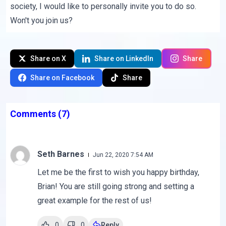
society, I would like to personally invite you to do so.
Won't you join us?
Share on X
Share on LinkedIn
Share
Share on Facebook
Share
Comments
(7)
Seth Barnes
Jun 22, 2020 7:54 AM
Let me be the first to wish you happy birthday,
Brian! You are still going strong and setting a
great example for the rest of us!
0
0
Reply