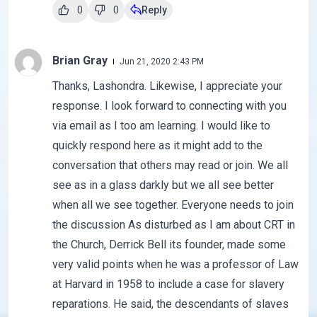
0
0
Reply
Brian Gray
Jun 21, 2020 2:43 PM
Thanks, Lashondra. Likewise, I appreciate your
response. I look forward to connecting with you
via email as I too am learning. I would like to
quickly respond here as it might add to the
conversation that others may read or join. We all
see as in a glass darkly but we all see better
when all we see together. Everyone needs to join
the discussion As disturbed as I am about CRT in
the Church, Derrick Bell its founder, made some
very valid points when he was a professor of Law
at Harvard in 1958 to include a case for slavery
reparations. He said, the descendants of slaves