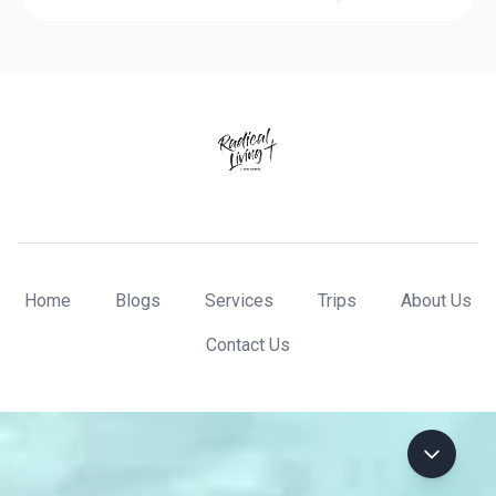
Home
Blogs
Services
Trips
About Us
Contact Us