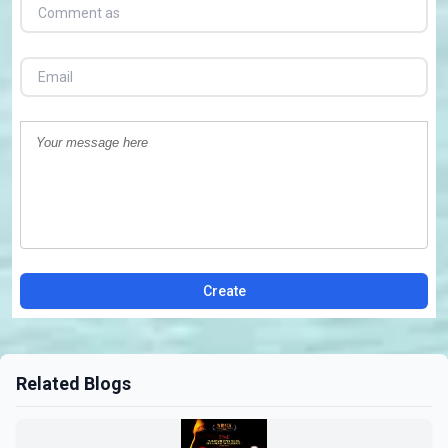
Create
Related Blogs