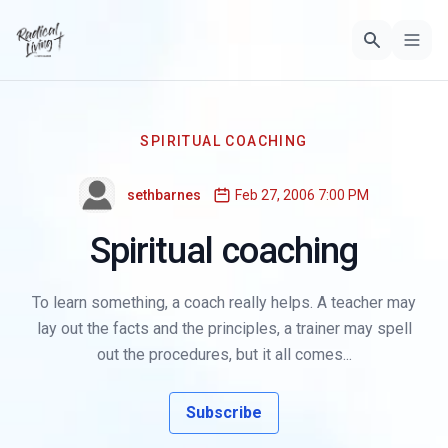
SPIRITUAL COACHING
sethbarnes
Feb 27, 2006 7:00 PM
Spiritual coaching
To learn something, a coach really helps. A teacher may
lay out the facts and the principles, a trainer may spell
out the procedures, but it all comes...
Subscribe