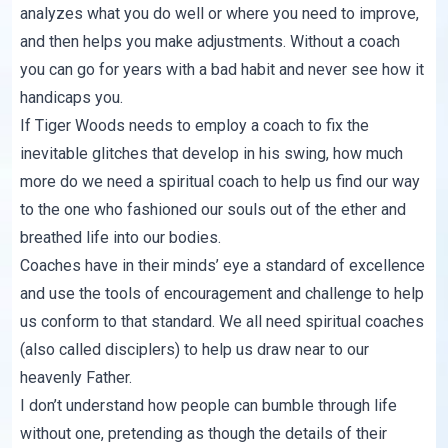
analyzes what you do well or where you need to improve,
and then helps you make adjustments. Without a coach
you can go for years with a bad habit and never see how it
handicaps you.
If Tiger Woods needs to employ a coach to fix the
inevitable glitches that develop in his swing, how much
more do we need a spiritual coach to help us find our way
to the one who fashioned our souls out of the ether and
breathed life into our bodies.
Coaches have in their minds’ eye a standard of excellence
and use the tools of encouragement and challenge to help
us conform to that standard. We all need spiritual coaches
(also called disciplers) to help us draw near to our
heavenly Father.
I don’t understand how people can bumble through life
without one, pretending as though the details of their