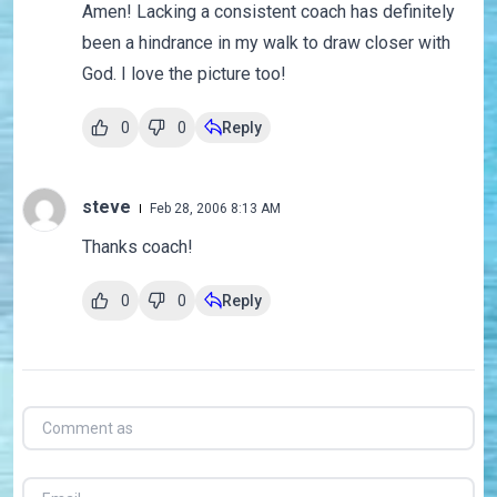
Amen! Lacking a consistent coach has definitely
been a hindrance in my walk to draw closer with
God. I love the picture too!
0
0
Reply
steve
Feb 28, 2006 8:13 AM
Thanks coach!
0
0
Reply