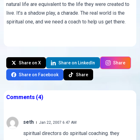
natural life are equivalent to the life they were created to
live. It’s a shadow play, a charade. The real world is the
spiritual one, and we need a coach to help us get there.
Share on X
Share on LinkedIn
Share
Share on Facebook
Share
Comments
(4)
seth
Jan 22, 2007 6:47 AM
spiritual directors do spiritual coaching. they