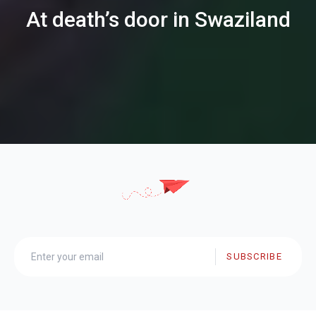
At death’s door in Swaziland
SUBSCRIBE