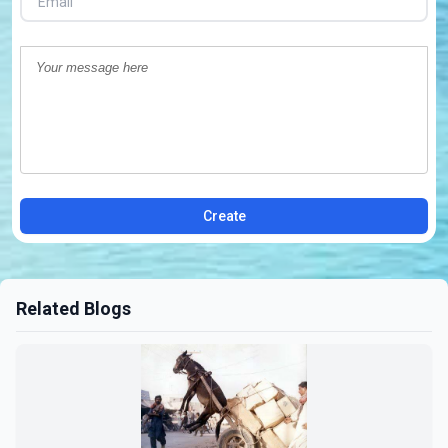
Create
Related Blogs