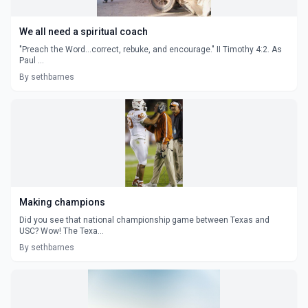
We all need a spiritual coach
"Preach the Word...correct, rebuke, and encourage." II Timothy 4:2. As
Paul ...
By sethbarnes
Making champions
Did you see that national championship game between Texas and
USC? Wow! The Texa...
By sethbarnes