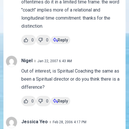
oftentimes do it in a limited time frame. the word
"coach" implies more of a relational and
longitudinal time commitment. thanks for the
distinction.
0
0
Reply
Nigel
Jan 22, 2007 6:43 AM
Out of interest, is Spiritual Coaching the same as
been a Spiritual director or do you think there is a
difference?
0
0
Reply
Jessica Yeo
Feb 28, 2006 4:17 PM