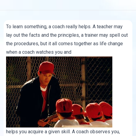
To learn something, a coach really helps. A teacher may
lay out the facts and the principles, a trainer may spell out
the procedures, but it all comes together as life change
when a coach watches you and
helps you acquire a given skill. A coach observes you,