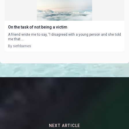
On the task of not being a victim
A friend wrote me to say, "I disagreed with a young person and she told
me that ...
By sethbarnes
NEXT ARTICLE