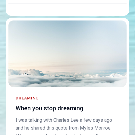
DREAMING
When you stop dreaming
I was talking with Charles Lee a few days ago
and he shared this quote from Myles Monroe: