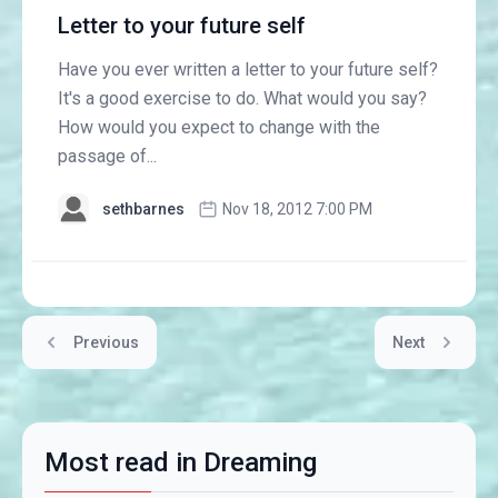
Letter to your future self
Have you ever written a letter to your future self?
It's a good exercise to do. What would you say?
How would you expect to change with the
passage of...
sethbarnes
Nov 18, 2012 7:00 PM
Previous
Next
Most read in Dreaming