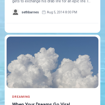
gets to exchange his drab life for an epic life. I...
sethbarnes
Aug 5, 2014 8:00 PM
DREAMING
When Your Dreams Go Viral