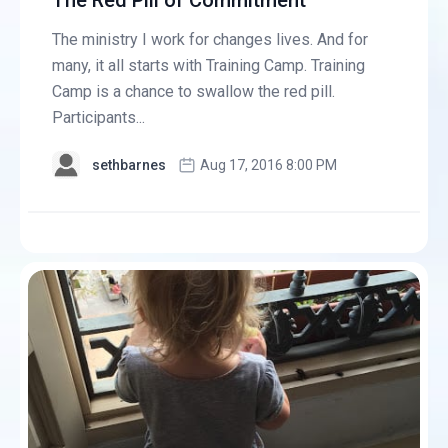
The Red Pill of Commitment
The ministry I work for changes lives. And for
many, it all starts with Training Camp. Training
Camp is a chance to swallow the red pill.
Participants...
sethbarnes
Aug 17, 2016 8:00 PM