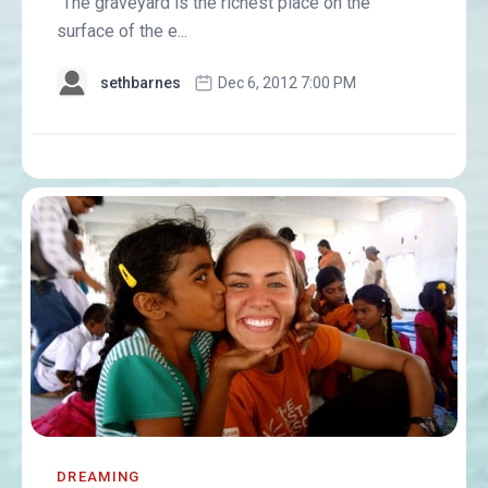
"The graveyard is the richest place on the
surface of the e...
sethbarnes
Dec 6, 2012 7:00 PM
DREAMING