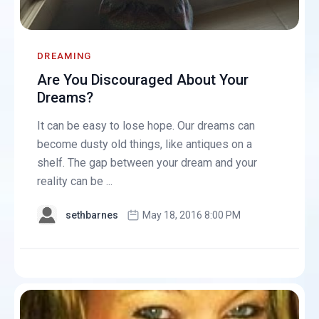
DREAMING
Are You Discouraged About Your
Dreams?
It can be easy to lose hope. Our dreams can
become dusty old things, like antiques on a
shelf. The gap between your dream and your
reality can be ...
sethbarnes
May 18, 2016 8:00 PM