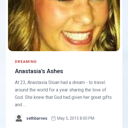
DREAMING
Anastasia's Ashes
At 23, Anastasia Sloan had a dream - to travel
around the world for a year sharing the love of
God. She knew that God had given her great gifts
and ...
sethbarnes
May 5, 2015 8:00 PM