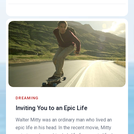
DREAMING
Inviting You to an Epic Life
Walter Mitty was an ordinary man who lived an
epic life in his head. In the recent movie, Mitty