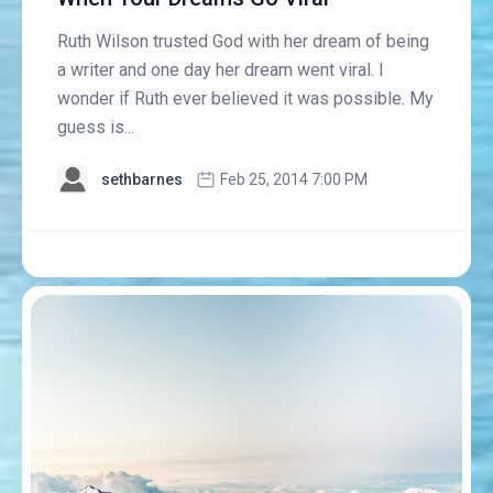
Ruth Wilson trusted God with her dream of being
a writer and one day her dream went viral. I
wonder if Ruth ever believed it was possible. My
guess is...
sethbarnes
Feb 25, 2014 7:00 PM