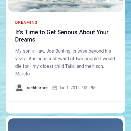
DREAMING
It's Time to Get Serious About Your
Dreams
My son-in-law, Joe Bunting, is wise beyond his
years. And he is a steward of two people I would
die for - my oldest child Talia, and their son,
Marsto...
sethbarnes
Jan 1, 2014 7:00 PM