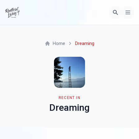
Home
Dreaming
RECENT IN
Dreaming