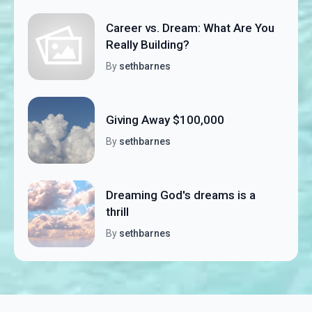
Career vs. Dream: What Are You
Really Building?
By
sethbarnes
Giving Away $100,000
By
sethbarnes
Dreaming God's dreams is a
thrill
By
sethbarnes