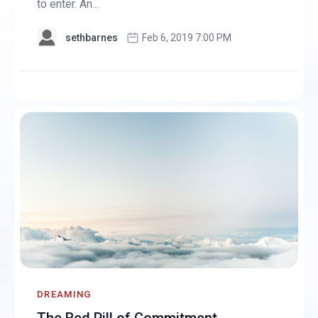
to enter. An...
sethbarnes
Feb 6, 2019 7:00 PM
DREAMING