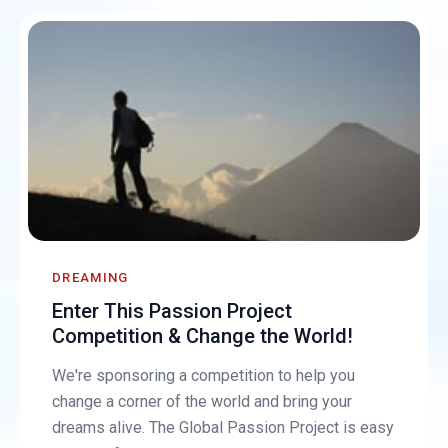
DREAMING
Enter This Passion Project
Competition & Change the World!
We're sponsoring a competition to help you
change a corner of the world and bring your
dreams alive. The Global Passion Project is easy