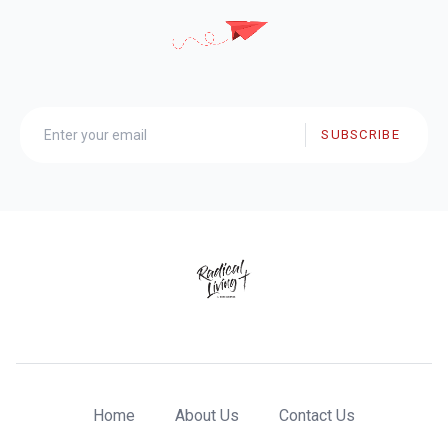
SUBSCRIBE
Home
About Us
Contact Us