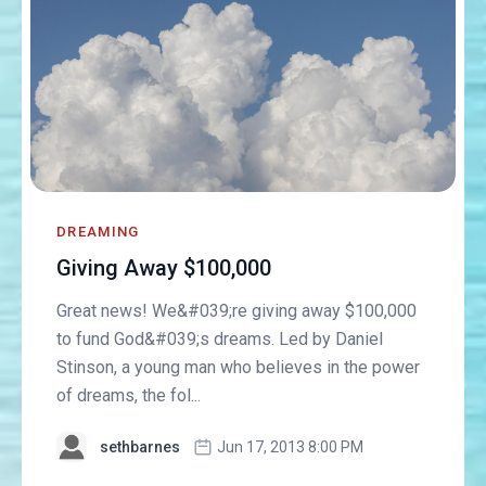
DREAMING
Giving Away $100,000
Great news! We&#039;re giving away $100,000
to fund God&#039;s dreams. Led by Daniel
Stinson, a young man who believes in the power
of dreams, the fol...
sethbarnes
Jun 17, 2013 8:00 PM