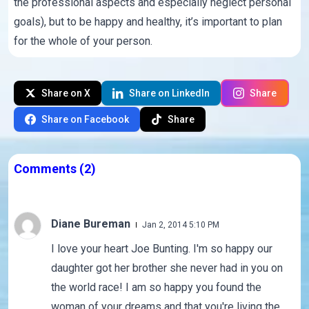
the professional aspects and especially neglect personal
goals), but to be happy and healthy, it’s important to plan
for the whole of your person.
Share on X
Share on LinkedIn
Share
Share on Facebook
Share
Comments
(2)
Diane Bureman
Jan 2, 2014 5:10 PM
I love your heart Joe Bunting. I'm so happy our
daughter got her brother she never had in you on
the world race! I am so happy you found the
woman of your dreams and that you're living the