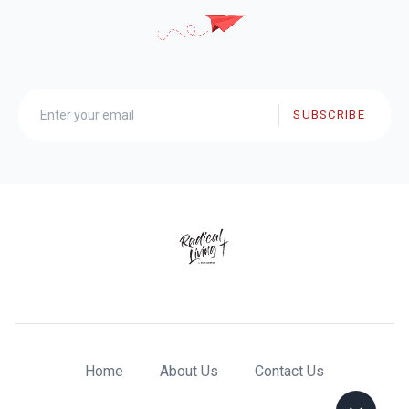
SUBSCRIBE
Home
About Us
Contact Us