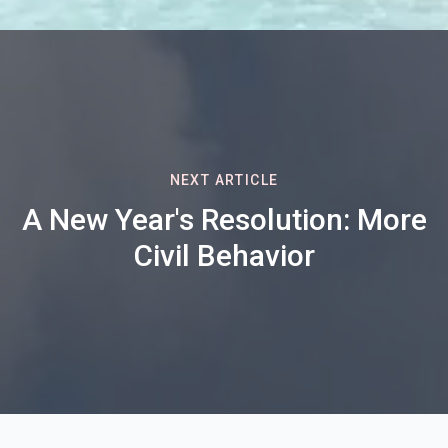
NEXT ARTICLE
A New Year's Resolution: More
Civil Behavior