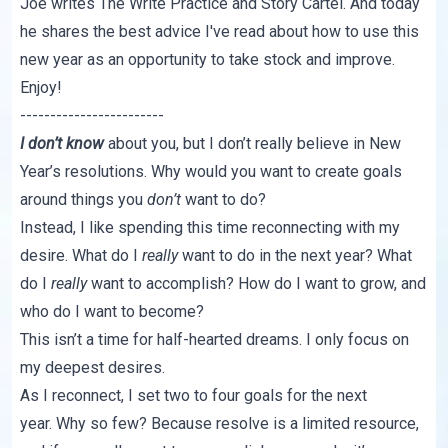
Joe writes
The Write Practice
and
Story Cartel
. And today
he shares the best advice I've read about how to use this
new year as an opportunity to take stock and improve.
Enjoy!
------------------------
I don’t know
about you, but I don’t really believe in New
Year’s resolutions. Why would you want to create goals
around things you
don’t
want to do?
Instead, I like spending this time reconnecting with my
desire. What do I
really
want to do in the next year? What
do I
really
want to accomplish? How do I want to grow, and
who do I want to become?
This isn’t a time for half-hearted dreams. I only focus on
my deepest desires.
As I reconnect, I set two to four goals for the next
year. Why so few? Because resolve is a limited resource,