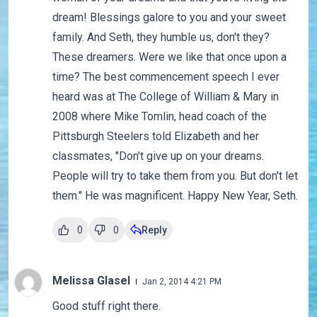
dream! Blessings galore to you and your sweet
family. And Seth, they humble us, don't they?
These dreamers. Were we like that once upon a
time? The best commencement speech I ever
heard was at The College of William & Mary in
2008 where Mike Tomlin, head coach of the
Pittsburgh Steelers told Elizabeth and her
classmates, "Don't give up on your dreams.
People will try to take them from you. But don't let
them." He was magnificent. Happy New Year, Seth.
0
0
Reply
Melissa Glasel
Jan 2, 2014 4:21 PM
Good stuff right there.