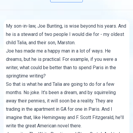
My son-in-law, Joe Bunting, is wise beyond his years. And
he is a steward of two people I would die for - my oldest
child Talia, and their son, Marston.
Joe has made me a happy man in a lot of ways. He
dreams, but he is practical. For example, if you were a
writer, what could be better than to spend Paris in the
springtime writing?
So that is what he and Talia are going to do for a few
months. No joke. It's been a dream, and by squirreling
away their pennies, it will soon be a reality. They are
trading in the apartment in GA for one in Paris. And I
imagine that, like Hemingway and F. Scott Fitzgerald, he'll
write the great American novel there.