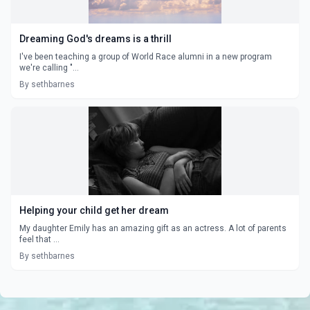
Dreaming God's dreams is a thrill
I've been teaching a group of World Race alumni in a new program
we're calling "...
By sethbarnes
Helping your child get her dream
My daughter Emily has an amazing gift as an actress. A lot of parents
feel that ...
By sethbarnes