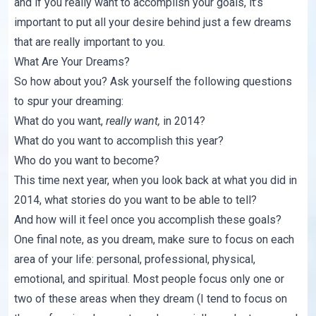
and if you really want to accomplish your goals, it’s
important to put all your desire behind just a few dreams
that are really important to you.
What Are Your Dreams?
So how about you? Ask yourself the following questions
to spur your dreaming:
What do you want,
really want,
in 2014?
What do you want to accomplish this year?
Who do you want to become?
This time next year, when you look back at what you did in
2014, what stories do you want to be able to tell?
And how will it feel once you accomplish these goals?
One final note, as you dream, make sure to focus on each
area of your life: personal, professional, physical,
emotional, and spiritual. Most people focus only one or
two of these areas when they dream (I tend to focus on