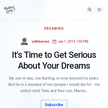
DREAMING
sethbarnes
Jan 1, 2014 7:00 PM
It's Time to Get Serious
About Your Dreams
My son-in-law, Joe Bunting, is wise beyond his years.
And he is a steward of two people I would die for - my
oldest child Talia, and their son, Marsto...
Subscribe