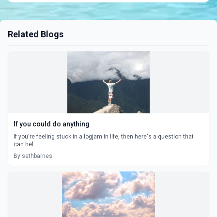
Related Blogs
If you could do anything
If you're feeling stuck in a logjam in life, then here's a question that
can hel...
By sethbarnes