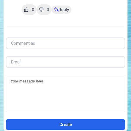
0
0
Reply
Create