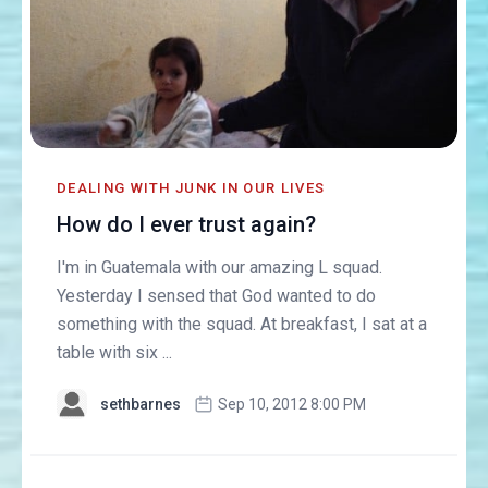
DEALING WITH JUNK IN OUR LIVES
How do I ever trust again?
I'm in Guatemala with our amazing L squad.
Yesterday I sensed that God wanted to do
something with the squad. At breakfast, I sat at a
table with six ...
sethbarnes
Sep 10, 2012 8:00 PM