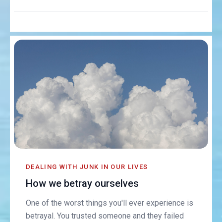
DEALING WITH JUNK IN OUR LIVES
How we betray ourselves
One of the worst things you'll ever experience is
betrayal. You trusted someone and they failed