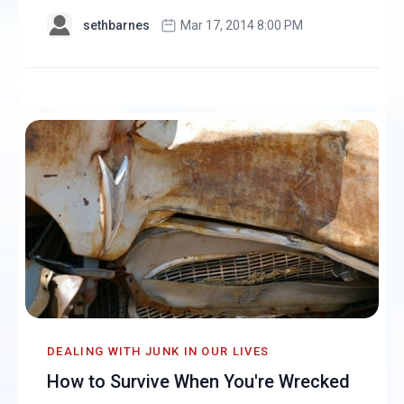
sethbarnes
Mar 17, 2014 8:00 PM
DEALING WITH JUNK IN OUR LIVES
How to Survive When You're Wrecked