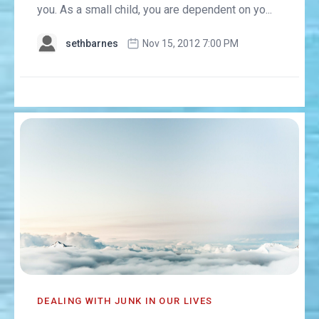
you. As a small child, you are dependent on yo...
sethbarnes
Nov 15, 2012 7:00 PM
DEALING WITH JUNK IN OUR LIVES