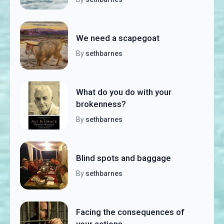
We need a scapegoat
By
sethbarnes
What do you do with your
brokenness?
By
sethbarnes
Blind spots and baggage
By
sethbarnes
Facing the consequences of
your actions