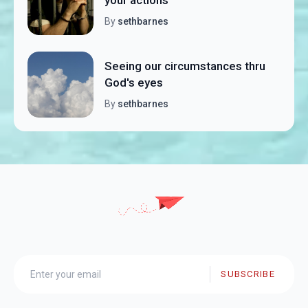
By
sethbarnes
Seeing our circumstances thru
God's eyes
By
sethbarnes
SUBSCRIBE