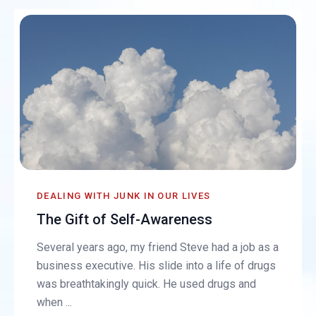
DEALING WITH JUNK IN OUR LIVES
The Gift of Self-Awareness
Several years ago, my friend Steve had a job as a
business executive. His slide into a life of drugs
was breathtakingly quick. He used drugs and
when ...