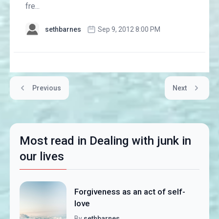
fre...
sethbarnes
Sep 9, 2012 8:00 PM
Previous
Next
Most read in Dealing with junk in
our lives
Forgiveness as an act of self-
love
By
sethbarnes