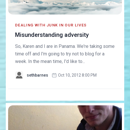
DEALING WITH JUNK IN OUR LIVES
Misunderstanding adversity
So, Karen and I are in Panama. We're taking some
time off and I'm going to try not to blog for a
week. In the mean time, I'd like to...
sethbarnes
Oct 10, 2012 8:00 PM