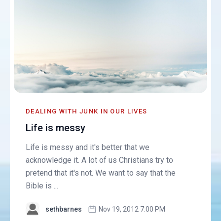
DEALING WITH JUNK IN OUR LIVES
Life is messy
Life is messy and it's better that we
acknowledge it. A lot of us Christians try to
pretend that it's not. We want to say that the
Bible is ...
sethbarnes
Nov 19, 2012 7:00 PM