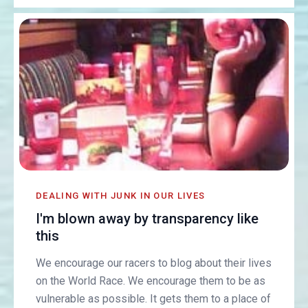
DEALING WITH JUNK IN OUR LIVES
I'm blown away by transparency like
this
We encourage our racers to blog about their lives
on the World Race. We encourage them to be as
vulnerable as possible. It gets them to a place of