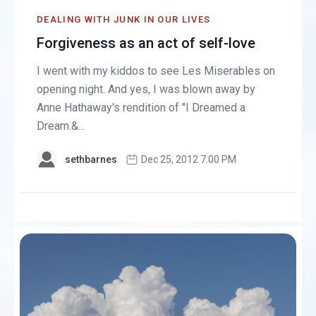
DEALING WITH JUNK IN OUR LIVES
Forgiveness as an act of self-love
I went with my kiddos to see Les Miserables on
opening night. And yes, I was blown away by
Anne Hathaway's rendition of "I Dreamed a
Dream.&...
sethbarnes
Dec 25, 2012 7:00 PM