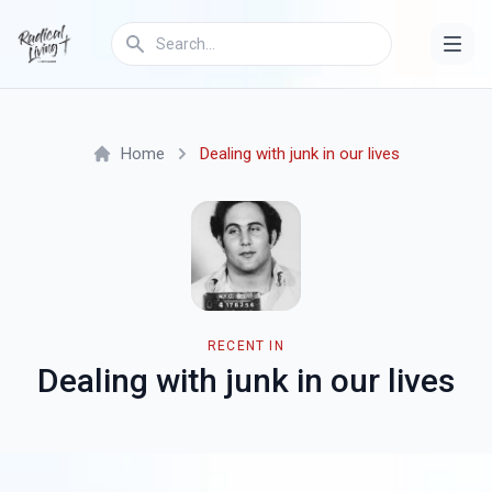
Home
Dealing with junk in our lives
RECENT IN
Dealing with junk in our lives