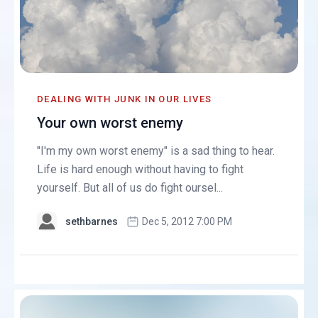
DEALING WITH JUNK IN OUR LIVES
Your own worst enemy
"I'm my own worst enemy" is a sad thing to hear.
Life is hard enough without having to fight
yourself. But all of us do fight oursel...
sethbarnes
Dec 5, 2012 7:00 PM