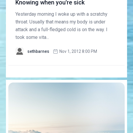
Knowing when you're sick
Yesterday morning I woke up with a scratchy
throat. Usually that means my body is under
attack and a full-fledged cold is on the way. I
took some vita...
sethbarnes
Nov 1, 2012 8:00 PM