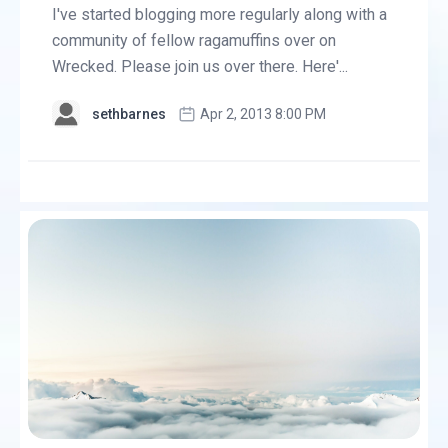
I've started blogging more regularly along with a
community of fellow ragamuffins over on
Wrecked. Please join us over there. Here'...
sethbarnes
Apr 2, 2013 8:00 PM