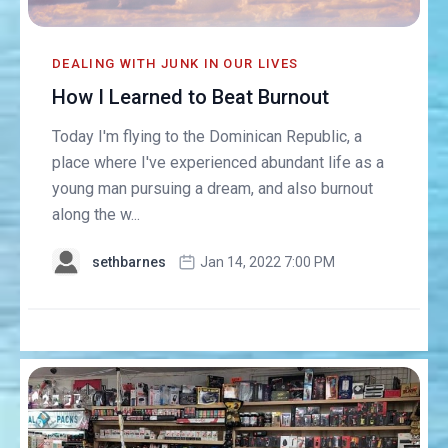
DEALING WITH JUNK IN OUR LIVES
How I Learned to Beat Burnout
Today I'm flying to the Dominican Republic, a
place where I've experienced abundant life as a
young man pursuing a dream, and also burnout
along the w...
sethbarnes
Jan 14, 2022 7:00 PM