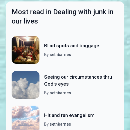
Most read in Dealing with junk in
our lives
Blind spots and baggage
By
sethbarnes
Seeing our circumstances thru
God's eyes
By
sethbarnes
Hit and run evangelism
By
sethbarnes