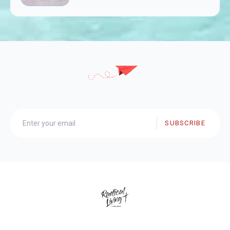
SUBSCRIBE