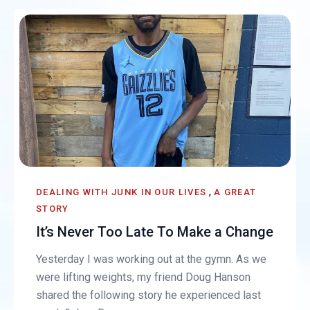
,
DEALING WITH JUNK IN OUR LIVES
A GREAT
STORY
It’s Never Too Late To Make a Change
Yesterday I was working out at the gymn. As we
were lifting weights, my friend Doug Hanson
shared the following story he experienced last