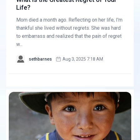
Life?
Mom died a month ago. Reflecting on her life, I'm
thankful she lived without regrets. She was hard
to embarrass and realized that the pain of regret
w...
sethbarnes
Aug 3, 2025 7:18 AM