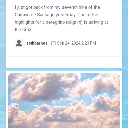
I just got back from my seventh hike of the
Camino de Santiago yesterday. One of the
highlights for a peregrino (pilgrim) is arriving at
the Cruz ...
sethbarnes
Sep 24, 2024 2:23 PM