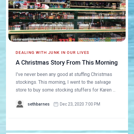
DEALING WITH JUNK IN OUR LIVES
A Christmas Story From This Morning
I've never been any good at stuffing Christmas
stockings. This morning, I went to the salvage
store to buy some stocking stuffers for Karen ...
sethbarnes
Dec 23, 2020 7:00 PM