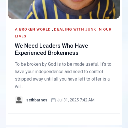
,
A BROKEN WORLD
DEALING WITH JUNK IN OUR
LIVES
We Need Leaders Who Have
Experienced Brokenness
To be broken by God is to be made useful. It’s to
have your independence and need to control
stripped away until all you have left to offer is a
wil...
sethbarnes
Jul 31, 2025 7:42 AM