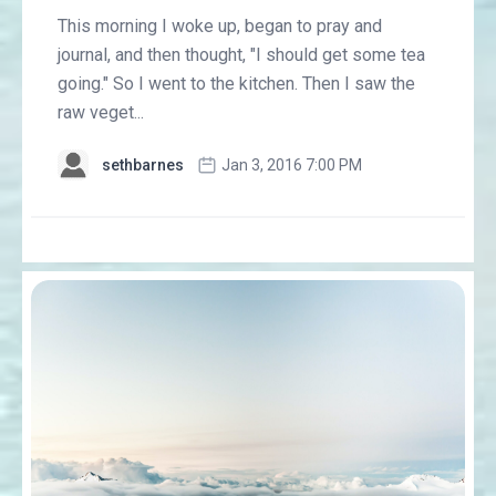
This morning I woke up, began to pray and
journal, and then thought, "I should get some tea
going." So I went to the kitchen. Then I saw the
raw veget...
sethbarnes
Jan 3, 2016 7:00 PM