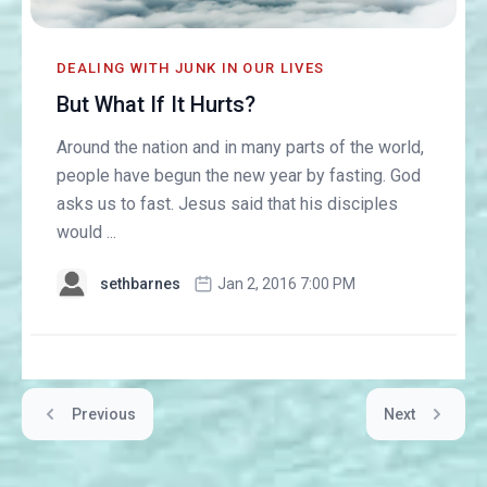
DEALING WITH JUNK IN OUR LIVES
But What If It Hurts?
Around the nation and in many parts of the world,
people have begun the new year by fasting. God
asks us to fast. Jesus said that his disciples
would ...
sethbarnes
Jan 2, 2016 7:00 PM
Previous
Next