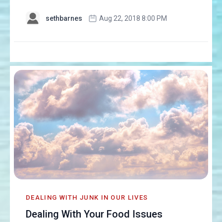
sethbarnes
Aug 22, 2018 8:00 PM
DEALING WITH JUNK IN OUR LIVES
Dealing With Your Food Issues