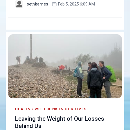
sethbarnes
Feb 5, 2025 6:09 AM
DEALING WITH JUNK IN OUR LIVES
Leaving the Weight of Our Losses
Behind Us