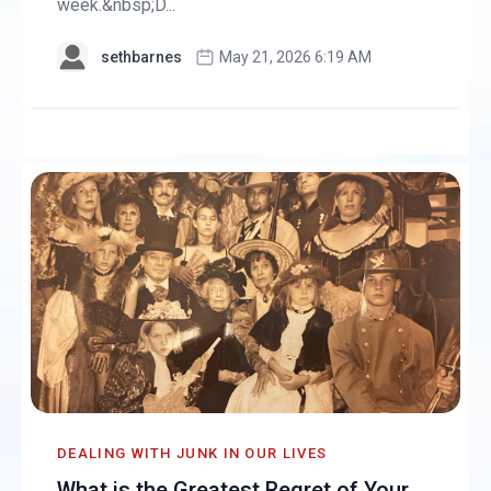
week.&nbsp;D...
sethbarnes
May 21, 2026 6:19 AM
DEALING WITH JUNK IN OUR LIVES
What is the Greatest Regret of Your