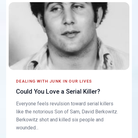
DEALING WITH JUNK IN OUR LIVES
Could You Love a Serial Killer?
Everyone feels revulsion toward serial killers
like the notorious Son of Sam, David Berkowitz.
Berkowitz shot and killed six people and
wounded...