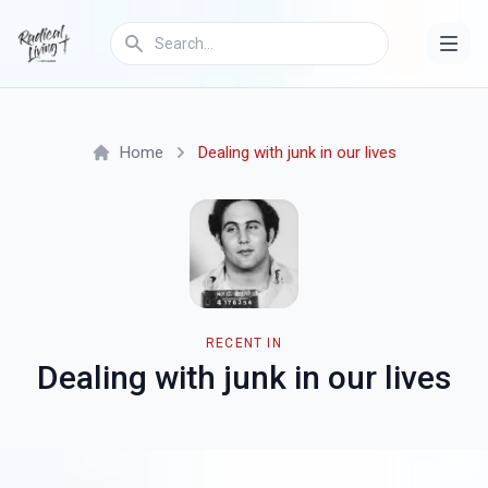
Home
Dealing with junk in our lives
RECENT IN
Dealing with junk in our lives