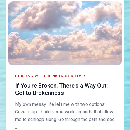
DEALING WITH JUNK IN OUR LIVES
If You're Broken, There's a Way Out:
Get to Brokenness
My own messy life left me with two options:
Cover it up - build some work-arounds that allow
me to schlepp along. Go through the pain and see
...