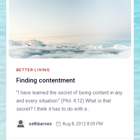
BETTER LIVING
Finding contentment
"I have learned the secret of being content in any
and every situation." (Phil. 4:12) What is that
secret? I think it has to do with e...
sethbarnes
Aug 8, 2012 8:00 PM