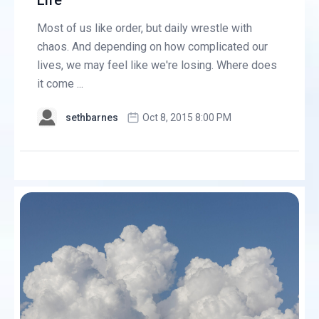
Life
Most of us like order, but daily wrestle with
chaos. And depending on how complicated our
lives, we may feel like we're losing. Where does
it come ...
sethbarnes
Oct 8, 2015 8:00 PM