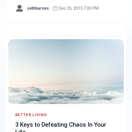
sethbarnes
Dec 25, 2015 7:00 PM
BETTER LIVING
3 Keys to Defeating Chaos In Your