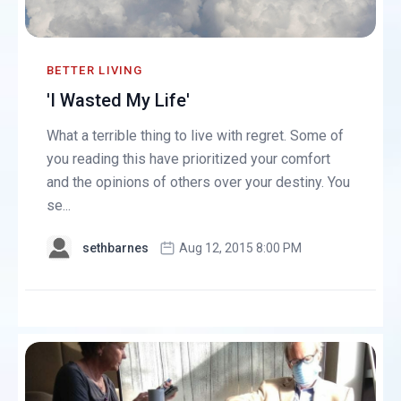
BETTER LIVING
'I Wasted My Life'
What a terrible thing to live with regret. Some of
you reading this have prioritized your comfort
and the opinions of others over your destiny. You
se...
sethbarnes
Aug 12, 2015 8:00 PM