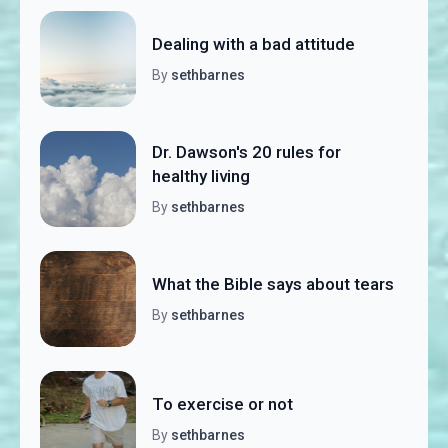
Dealing with a bad attitude
By
sethbarnes
Dr. Dawson's 20 rules for
healthy living
By
sethbarnes
What the Bible says about tears
By
sethbarnes
To exercise or not
By
sethbarnes