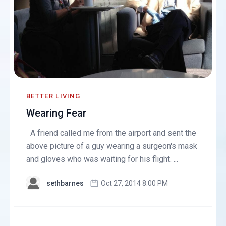
BETTER LIVING
Wearing Fear
A friend called me from the airport and sent the
above picture of a guy wearing a surgeon's mask
and gloves who was waiting for his flight. ...
sethbarnes
Oct 27, 2014 8:00 PM