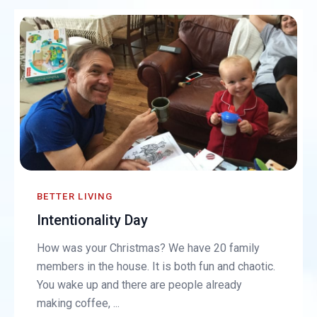
BETTER LIVING
Intentionality Day
How was your Christmas? We have 20 family
members in the house. It is both fun and chaotic.
You wake up and there are people already
making coffee, ...