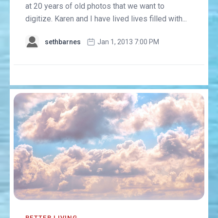
at 20 years of old photos that we want to
digitize. Karen and I have lived lives filled with...
sethbarnes
Jan 1, 2013 7:00 PM
BETTER LIVING