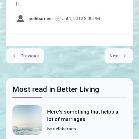
h...
sethbarnes
Jul 1, 2012 8:00 PM
Previous
Next
Most read in Better Living
Here's something that helps a
lot of marriages
By
sethbarnes