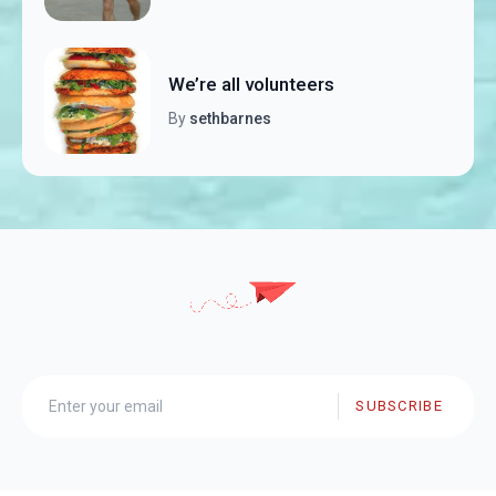
We’re all volunteers
By
sethbarnes
SUBSCRIBE