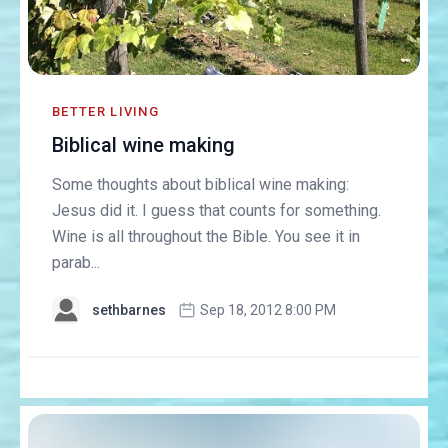
BETTER LIVING
Biblical wine making
Some thoughts about biblical wine making:
Jesus did it. I guess that counts for something.
Wine is all throughout the Bible. You see it in
parab...
sethbarnes
Sep 18, 2012 8:00 PM