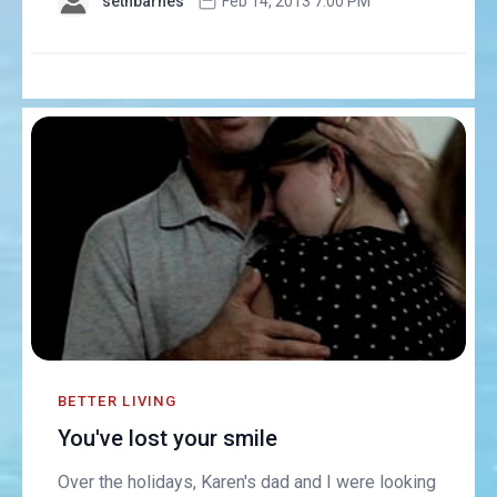
sethbarnes
Feb 14, 2013 7:00 PM
BETTER LIVING
You've lost your smile
Over the holidays, Karen's dad and I were looking