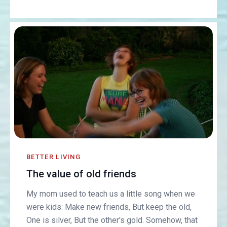
BETTER LIVING
The value of old friends
My mom used to teach us a little song when we
were kids: Make new friends, But keep the old,
One is silver, But the other's gold. Somehow, that