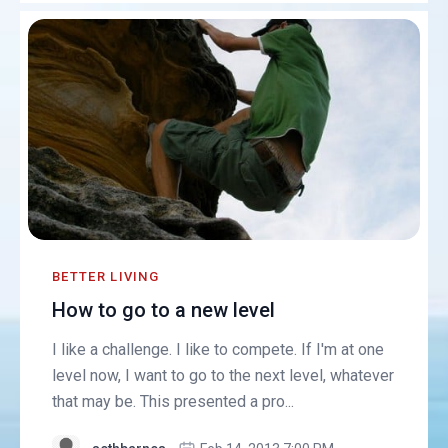
BETTER LIVING
How to go to a new level
I like a challenge. I like to compete. If I'm at one
level now, I want to go to the next level, whatever
that may be. This presented a pro...