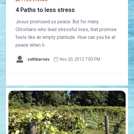
4 Paths to less stress
Jesus promised us peace. But for many
Christians who lead stressful lives, that promise
feels like an empty platitude. How can you be at
peace when li...
sethbarnes
Nov 20, 2012 7:00 PM