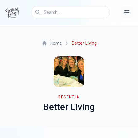
Home
Better Living
RECENT IN
Better Living