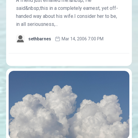
A friend just emailed me.&nbsp; He
said&nbsp;this in a completely earnest, yet off-
handed way about his wife.I consider her to be,
in all seriousness,...
sethbarnes
Mar 14, 2006 7:00 PM