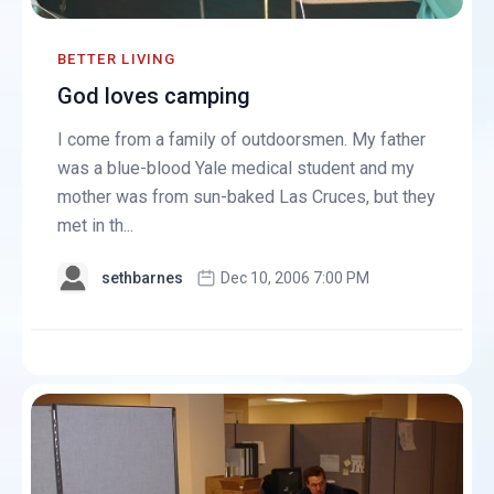
BETTER LIVING
God loves camping
I come from a family of outdoorsmen. My father
was a blue-blood Yale medical student and my
mother was from sun-baked Las Cruces, but they
met in th...
sethbarnes
Dec 10, 2006 7:00 PM