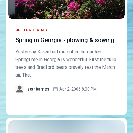
BETTER LIVING
Spring in Georgia - plowing & sowing
Yesterday Karen had me out in the garden.
Springtime in Georgia is wonderful. First the tulip
trees and Bradford pears bravely test the March
air. The...
sethbarnes
Apr 2, 2006 8:00 PM