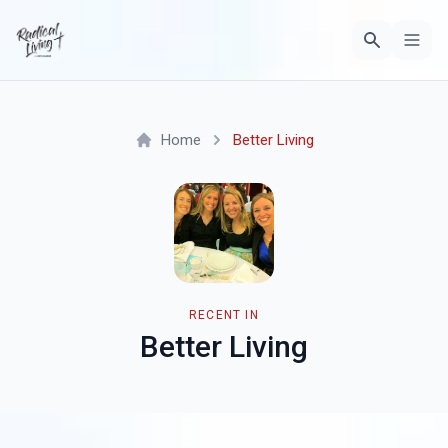
Home
Better Living
RECENT IN
Better Living