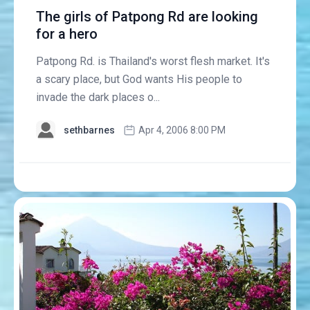
The girls of Patpong Rd are looking
for a hero
Patpong Rd. is Thailand's worst flesh market. It's
a scary place, but God wants His people to
invade the dark places o...
sethbarnes
Apr 4, 2006 8:00 PM