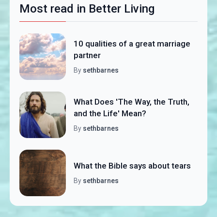
Most read in Better Living
10 qualities of a great marriage
partner
By
sethbarnes
What Does 'The Way, the Truth,
and the Life' Mean?
By
sethbarnes
What the Bible says about tears
By
sethbarnes