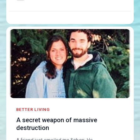
BETTER LIVING
A secret weapon of massive
destruction