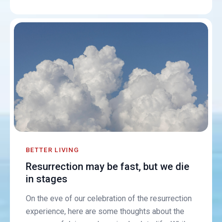
BETTER LIVING
Resurrection may be fast, but we die
in stages
On the eve of our celebration of the resurrection
experience, here are some thoughts about the