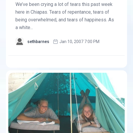
We’ve been crying a lot of tears this past week
here in Chiapas. Tears of repentance, tears of
being overwhelmed, and tears of happiness. As
a white...
sethbarnes
Jan 10, 2007 7:00 PM