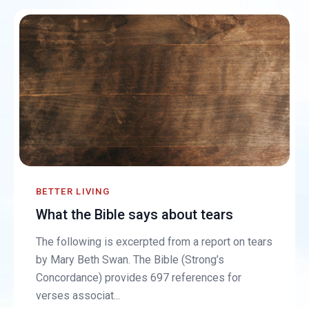
BETTER LIVING
What the Bible says about tears
The following is excerpted from a report on tears
by Mary Beth Swan. The Bible (Strong’s
Concordance) provides 697 references for
verses associat...