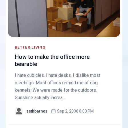
BETTER LIVING
How to make the office more
bearable
I hate cubicles. I hate desks. I dislike most
meetings. Most offices remind me of dog
kennels. We were made for the outdoors.
Sunshine actually increa...
sethbarnes
Sep 2, 2006 8:00 PM