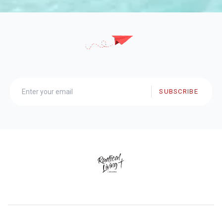
SUBSCRIBE