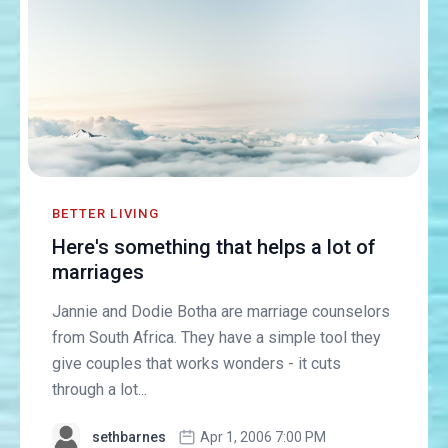
BETTER LIVING
Here's something that helps a lot of
marriages
Jannie and Dodie Botha are marriage counselors
from South Africa. They have a simple tool they
give couples that works wonders - it cuts
through a lot...
sethbarnes
Apr 1, 2006 7:00 PM