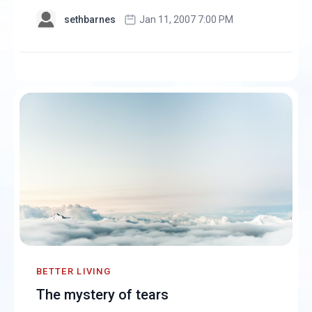
sethbarnes
Jan 11, 2007 7:00 PM
BETTER LIVING
The mystery of tears