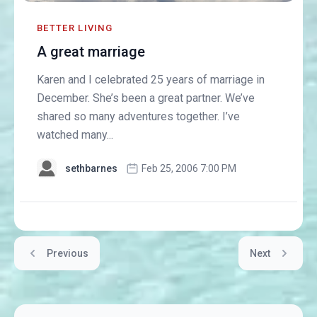
BETTER LIVING
A great marriage
Karen and I celebrated 25 years of marriage in
December. She’s been a great partner. We’ve
shared so many adventures together. I’ve
watched many...
sethbarnes
Feb 25, 2006 7:00 PM
Previous
Next