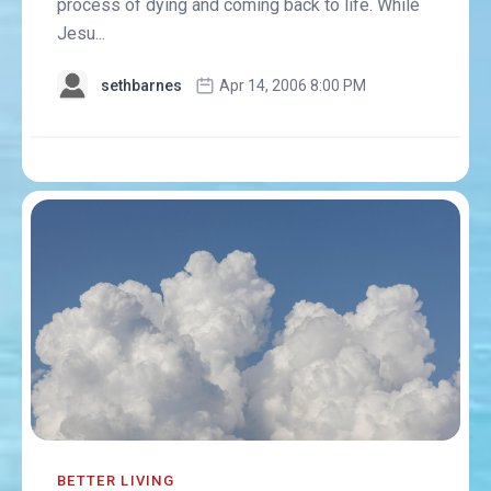
process of dying and coming back to life. While
Jesu...
sethbarnes
Apr 14, 2006 8:00 PM
BETTER LIVING