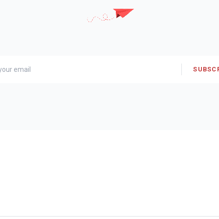
SUBSC