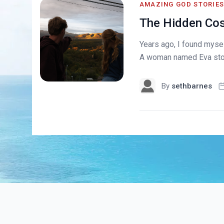
AMAZING GOD STORIE
The Hidden Cost
Years ago, I found myse
A woman named Eva stood
By
sethbarnes