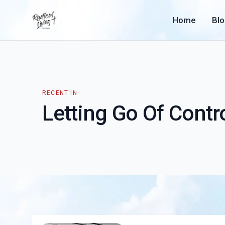
Home
Bl
RECENT IN
Letting Go Of Contr