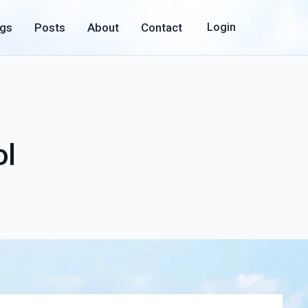
ogs
Posts
About
Contact
Login
ol