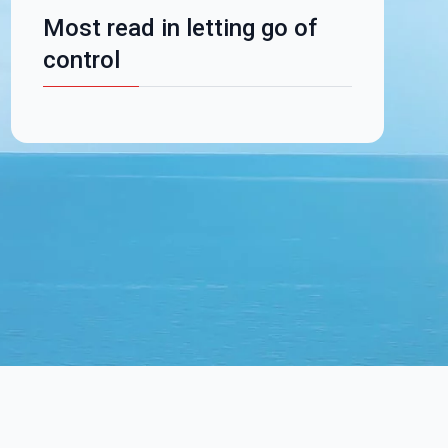
Most read in letting go of
control