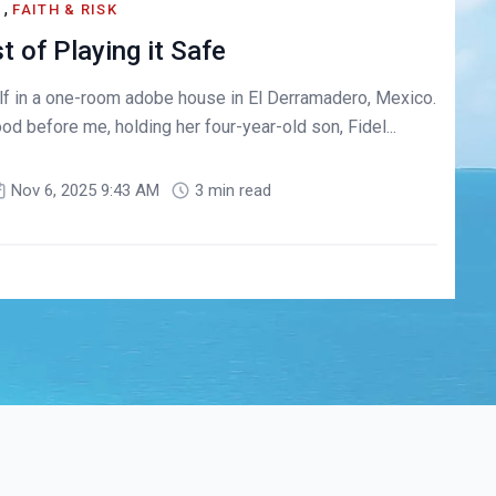
,
S
FAITH & RISK
 of Playing it Safe
lf in a one-room adobe house in El Derramadero, Mexico.
 before me, holding her four-year-old son, Fidel...
Nov 6, 2025 9:43 AM
3 min read