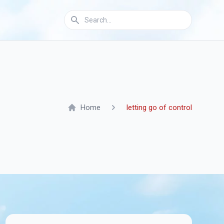
Home
letting go of control