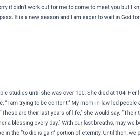
ry it didn’t work out for me to come to meet you but I k
 pass. It is a new season and I am eager to wait in God for
le studies until she was over 100. She died at 104. Her l
 “I am trying to be content.” My mom-in-law led people a
hese are their last years of life,” she would say. “Their 
her a blessing every day.” With our last breaths, may we 
 in the “to die is gain” portion of eternity. Until then, we