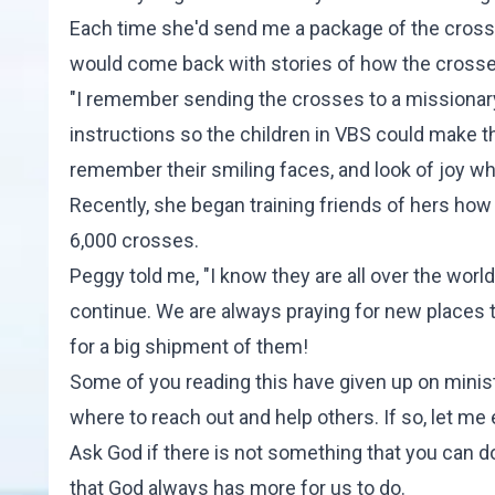
Each time she'd send me a package of the cross
would come back with stories of how the crosses 
"I remember sending the crosses to a missionary in
instructions so the children in VBS could make th
remember their smiling faces, and look of joy wh
Recently, she began training friends of hers ho
6,000 crosses.
Peggy told me, "I know they are all over the wor
continue. We are always praying for new places 
for a big shipment of them!
Some of you reading this have given up on minis
where to reach out and help others. If so, let m
Ask God if there is not something that you can 
that God always has more for us to do.