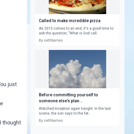
Called to make incredible pizza
As 2010 comes to an end, it's a good time to
ask the question, "What is God call...
By sethbarnes
ou just
Before committing yourself to
someone else's plan...
he
Watched Inception again tonight. In the last
scene, the son says to the fat...
By sethbarnes
I thought