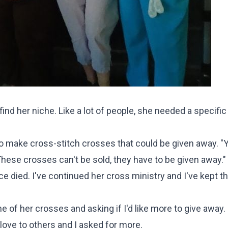
ind her niche. Like a lot of people, she needed a specific
o make cross-stitch crosses that could be given away. "Y
These crosses can't be sold, they have to be given away."
 died. I've continued her cross ministry and I've kept t
of her crosses and asking if I'd like more to give away. 
ove to others and I asked for more.