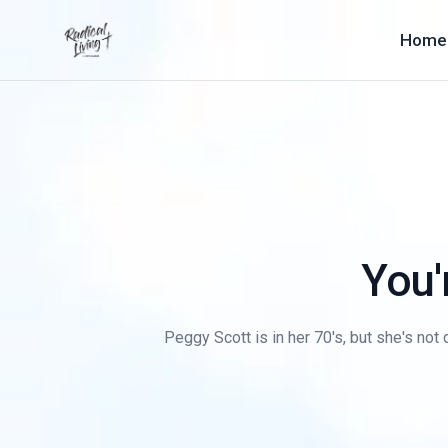
Home
You'
Peggy Scott is in her 70's, but she's not