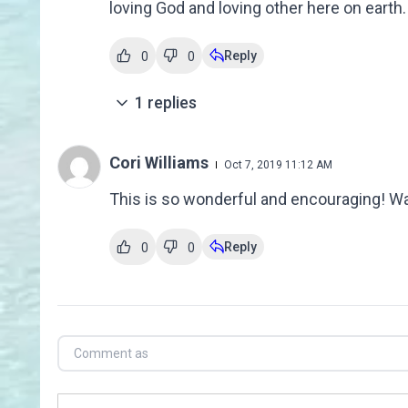
loving God and loving other here on earth.
Reply
0
0
1
replies
Cori Williams
Oct 7, 2019 11:12 AM
This is so wonderful and encouraging! W
Reply
0
0