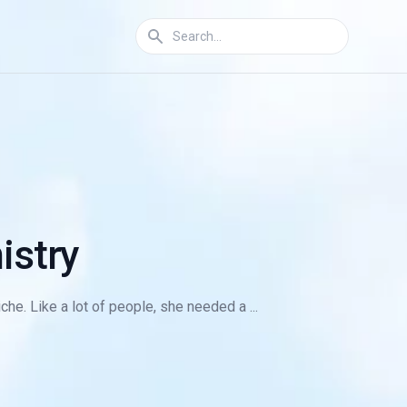
istry
he. Like a lot of people, she needed a ...