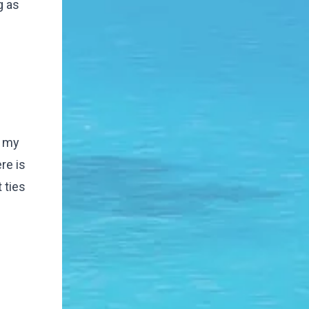
g as
r my
re is
 ties