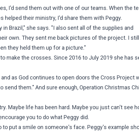
es, I'd send them out with one of our teams. When the t
helped their ministry, I'd share them with Peggy.
 Brazil," she says. "I also sent all of the supplies and
eir own. They sent me back pictures of the project. I stil
en they held them up for a picture."
w to make the crosses. Since 2016 to July 2019 she has s
ld and as God continues to open doors the Cross Project w
to send them." And sure enough, Operation Christmas Ch
try. Maybe life has been hard. Maybe you just can't see 
e encourage you to do what Peggy did.
do to put a smile on someone's face. Peggy's example s