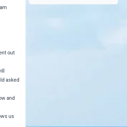
eam
l
ent out
ill
ild asked
how and
hows us