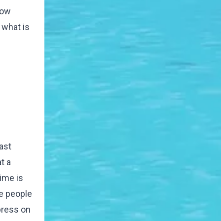
now
 what is
ast
t a
time is
be people
 press on