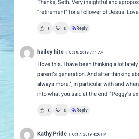
Thanks, Seth. Very insightful and apropos
“retirement” for a follower of Jesus. Lov
Reply
0
0
hailey hite
Oct 8, 2019 7:11 AM
I love this. I have been thinking a lot late
parent's generation. And after thinking ab
always more.", in particular with and when l
into what you said at the end. "Peggy's 
Reply
0
0
Kathy Pride
Oct 7, 2019 4:26 PM