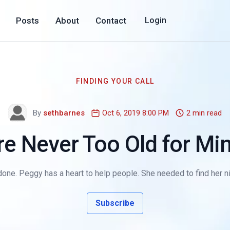
Posts
About
Contact
Login
FINDING YOUR CALL
By
sethbarnes
Oct 6, 2019 8:00 PM
2 min read
re Never Too Old for Min
 done. Peggy has a heart to help people. She needed to find her nic
Subscribe