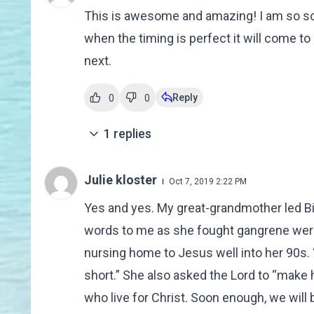
This is awesome and amazing! I am so sor
when the timing is perfect it will come to
next.
Reply
0
0
1
replies
Julie kloster
Oct 7, 2019 2:22 PM
Yes and yes. My great-grandmother led Bib
words to me as she fought gangrene were,
nursing home to Jesus well into her 90s. “T
short.” She also asked the Lord to “make 
who live for Christ. Soon enough, we will be