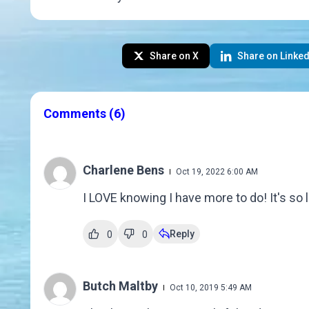
Share on X
Share on Linked
Comments
(6)
Charlene Bens
Oct 19, 2022 6:00 AM
I LOVE knowing I have more to do! It's so l
Reply
0
0
Butch Maltby
Oct 10, 2019 5:49 AM