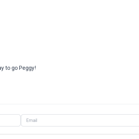
ay to go Peggy!