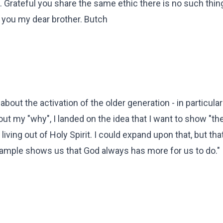
. Grateful you share the same ethic there is no such thin
e you my dear brother. Butch
ly about the activation of the older generation - in particula
out my "why", I landed on the idea that I want to show "the
iving out of Holy Spirit. I could expand upon that, but that
example shows us that God always has more for us to do."