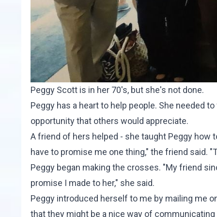
Peggy Scott is in her 70's, but she's not done.
Peggy has a heart to help people. She needed to f
opportunity that others would appreciate.
A friend of hers helped - she taught Peggy how t
have to promise me one thing," the friend said. "
Peggy began making the crosses. "My friend since
promise I made to her," she said.
Peggy introduced herself to me by mailing me one 
that they might be a nice way of communicating l