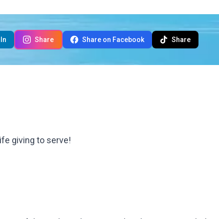
In
Share
Share on Facebook
Share
ife giving to serve!