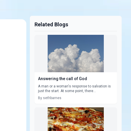
Related Blogs
Answering the call of God
A man or a woman's response to salvation is
just the start. At some point, there...
By sethbarnes