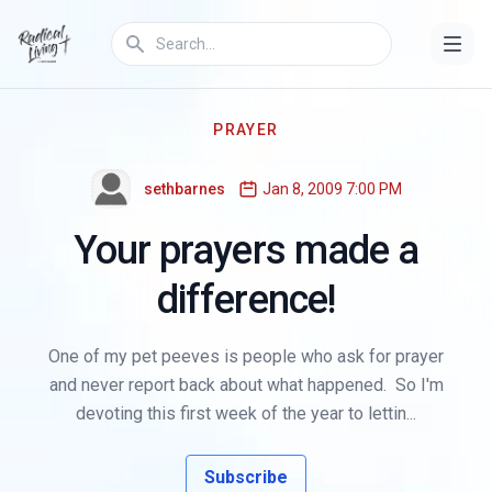
PRAYER
sethbarnes
Jan 8, 2009 7:00 PM
Your prayers made a
difference!
One of my pet peeves is people who ask for prayer
and never report back about what happened. So I'm
devoting this first week of the year to lettin...
Subscribe