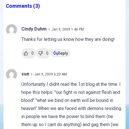
Comments
(3)
Cindy Duhm
Jan 9, 2009 1:46 PM
Thanks for letting us know how they are doing!
0
0
Reply
sue
Jan 9, 2009 5:20 AM
Unfortunatly I didnt read the 1st blog at the time. I
hope this helps: "our fight is not against flesh and
blood" "what we bind on earth will be bound in
heaven" When we are faced with demons residing
in people we have the power to bind them (tie
them up so I cant do anything) and gag them (we