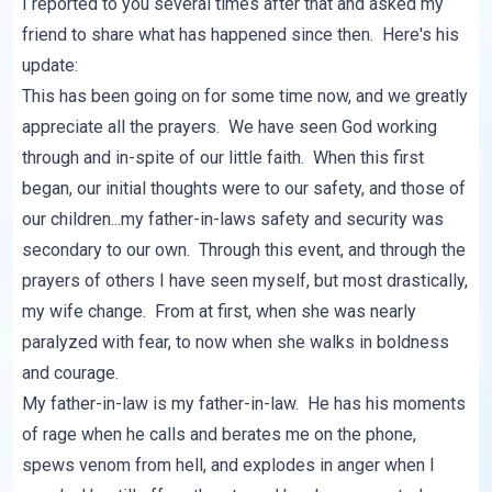
I reported to you several times after that and asked my
friend to share what has happened since then. Here's his
update:
This has been going on for some time now, and we greatly
appreciate all the prayers. We have seen God working
through and in-spite of our little faith. When this first
began, our initial thoughts were to our safety, and those of
our children...my father-in-laws safety and security was
secondary to our own. Through this event, and through the
prayers of others I have seen myself, but most drastically,
my wife change. From at first, when she was nearly
paralyzed with fear, to now when she walks in boldness
and courage.
My father-in-law is my father-in-law. He has his moments
of rage when he calls and berates me on the phone,
spews venom from hell, and explodes in anger when I