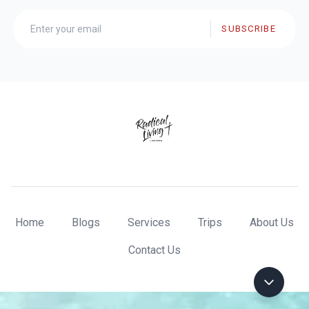
SUBSCRIBE
Home
Blogs
Services
Trips
About Us
Contact Us