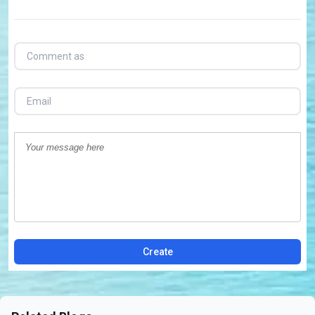
Create