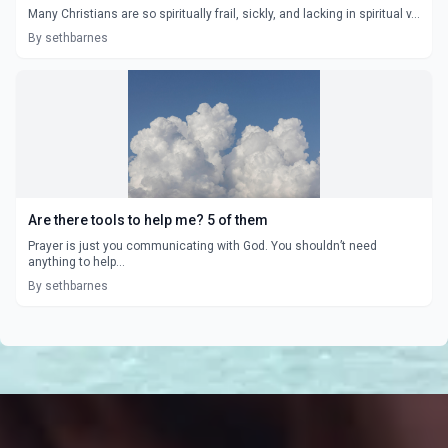
Many Christians are so spiritually frail, sickly, and lacking in spiritual v...
By sethbarnes
Are there tools to help me? 5 of them
Prayer is just you communicating with God. You shouldn’t need
anything to help...
By sethbarnes