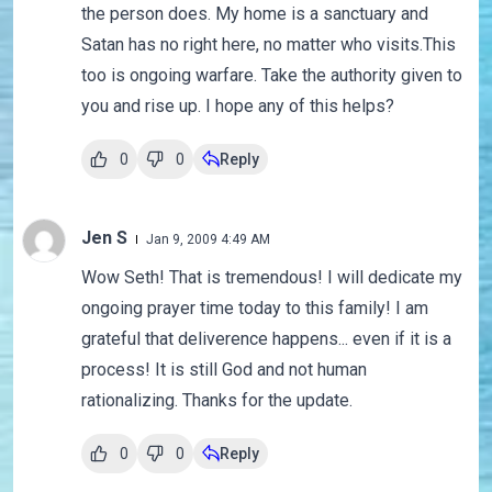
the person does. My home is a sanctuary and
Satan has no right here, no matter who visits.This
too is ongoing warfare. Take the authority given to
you and rise up. I hope any of this helps?
0
0
Reply
Jen S
Jan 9, 2009 4:49 AM
Wow Seth! That is tremendous! I will dedicate my
ongoing prayer time today to this family! I am
grateful that deliverence happens... even if it is a
process! It is still God and not human
rationalizing. Thanks for the update.
0
0
Reply