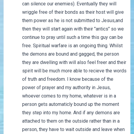
can silence our enemies). Eventually they will
wriggle free of their bonds as their host will give
them power as he is not submitted to Jesus,and
then they will start again with their "antics" so we
continue to pray until such a time this guy can be
free. Spiritual warfare is an ongoing thing. Whilst
the demons are bound and gagged, the person
they are dwelling with will also feel freer and their
spirit will be much more able to recieve the words
of truth and freedom. I know because of the
power of prayer and my authority in Jesus,
whoever comes to my home, whatever is in a
person gets automaticly bound up the moment
they step into my home. And if any demons are
attached to them on the outside rather than in a
person, they have to wait outside and leave when