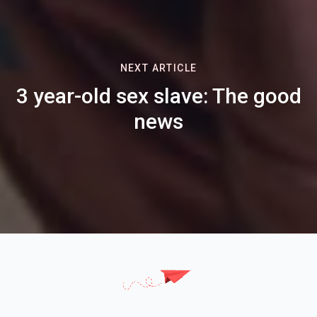
NEXT ARTICLE
3 year-old sex slave: The good
news