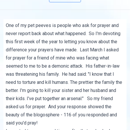
One of my pet peeves is people who ask for prayer and
never report back about what happened. So I'm devoting
this first week of the year to letting you know about the
difference your prayers have made. Last March
I asked
for prayer
for a friend of mine who was facing what
seemed to me to be a demonic attack. His father-in-law
was threatening his family. He had said: "I know that I
need to torture and kill humans. The prettier the family the
better. I'm going to kill your sister and her husband and
their kids. I've put together an arsenal." So my friend
asked us for prayer. And your response showed the
beauty of the blogosphere - 116 of you responded and
said you'd pray!