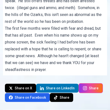
speak. He still offers threats and has been arrested
twice. (illegal guns and ammo; and meth). Somehow, in
the hills of the Ozarks, this isn't seen as abnormal as the
rest of the world so he has been on probation.
The first few months were filled with fear and dread, but
that has all past. Even when his name shows up on my
phone screen, the sick feeling I had before has been
replaced with a hope that he is calling to repent, or share
some great news. Although he hasn't changed (at least
that we can see) we have and we thank YOU for your
steadfastness in prayer.
Share on X
Share on LinkedIn
Share
Share on Facebook
Share