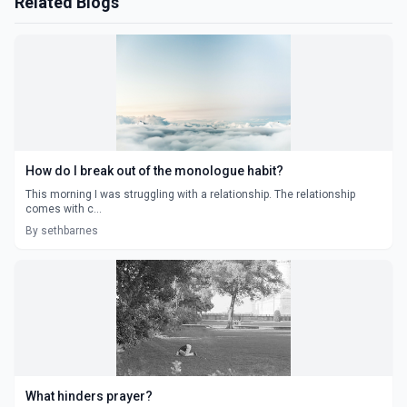
Related Blogs
How do I break out of the monologue habit?
This morning I was struggling with a relationship. The relationship
comes with c...
By sethbarnes
What hinders prayer?