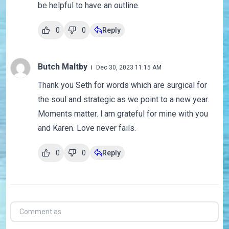
be helpful to have an outline.
0
0
Reply
Butch Maltby
Dec 30, 2023 11:15 AM
Thank you Seth for words which are surgical for
the soul and strategic as we point to a new year.
Moments matter. l am grateful for mine with you
and Karen. Love never fails.
0
0
Reply