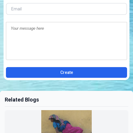
Create
Related Blogs