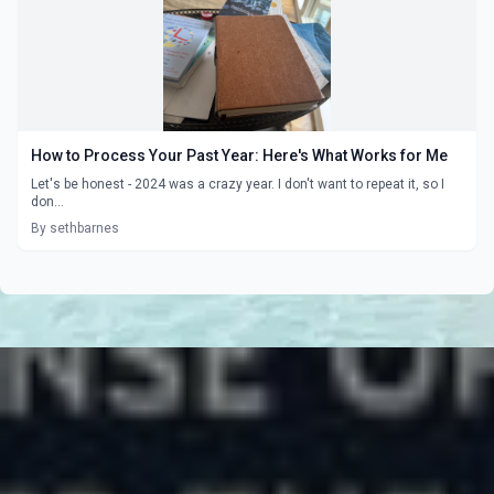
How to Process Your Past Year: Here's What Works for Me
Let's be honest - 2024 was a crazy year. I don't want to repeat it, so I
don...
By sethbarnes