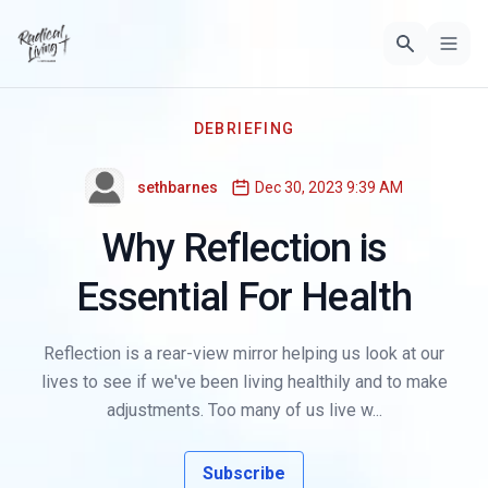
DEBRIEFING
sethbarnes
Dec 30, 2023 9:39 AM
Why Reflection is
Essential For Health
Reflection is a rear-view mirror helping us look at our
lives to see if we've been living healthily and to make
adjustments. Too many of us live w...
Subscribe