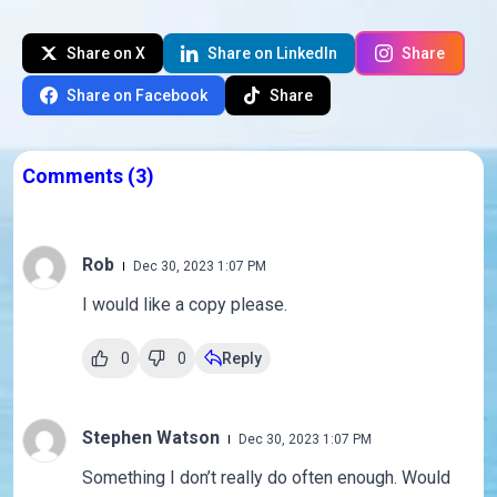
Share on X
Share on LinkedIn
Share
Share on Facebook
Share
Comments
(3)
Rob
Dec 30, 2023 1:07 PM
I would like a copy please.
0
0
Reply
Stephen Watson
Dec 30, 2023 1:07 PM
Something I don’t really do often enough. Would