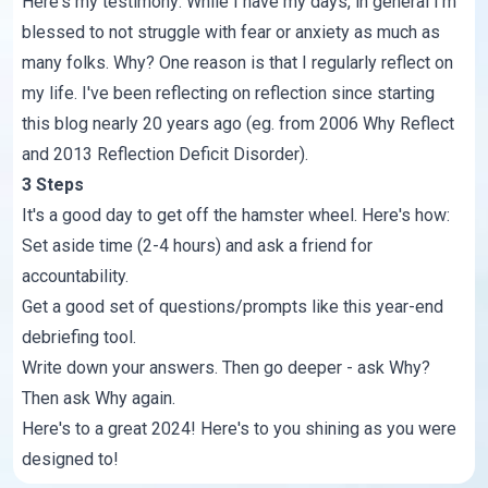
Here's my testimony: While I have my days, in general I'm
blessed to not struggle with fear or anxiety as much as
many folks. Why? One reason is that I regularly reflect on
my life. I've been reflecting on reflection since starting
this blog nearly 20 years ago (eg. from 2006
Why Reflect
and 2013
Reflection Deficit Disorder
).
3 Steps
It's a good day to get off the hamster wheel. Here's how:
Set aside time (2-4 hours) and ask a friend for
accountability.
Get a good set of questions/prompts like this
year-end
debriefing tool
.
Write down your answers. Then go deeper - ask Why?
Then ask Why again.
Here's to a great 2024! Here's to you shining as you were
designed to!