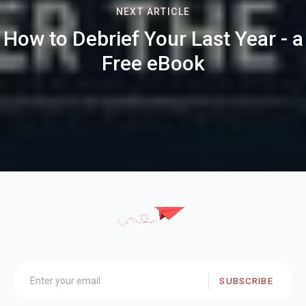
NEXT ARTICLE
How to Debrief Your Last Year - a
Free eBook
SUBSCRIBE