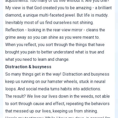
adjustments. Too many of us live without it. Are you one?
My view is that God created you to be amazing - a brilliant
diamond, a unique multi-faceted jewel. But life is muddy.
Inevitably most of us find ourselves not shining.
Reflection - looking in the rear-view mirror - cleans the
grime away so you can shine as you were meant to.
When you reflect, you sort through the things that have
brought you pain to better understand what is true and
what you need to learn and change.
Distraction & busyness
So many things get in the way! Distraction and busyness
keep us running on our hamster wheels, stuck in neural
loops. And social media turns habits into addictions.
The result? We live our lives down in the weeds, not able
to sort through cause and effect, repeating the behaviors
that messed up our lives, keeping us from shining.