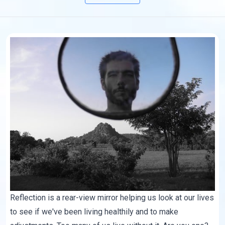
Reflection is a rear-view mirror helping us look at our lives
to see if we've been living healthily and to make