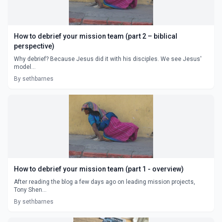
How to debrief your mission team (part 2 – biblical
perspective)
Why debrief? Because Jesus did it with his disciples. We see Jesus'
model...
By sethbarnes
How to debrief your mission team (part 1 - overview)
After reading the blog a few days ago on leading mission projects,
Tony Shen...
By sethbarnes