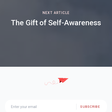
NEXT ARTICLE
The Gift of Self-Awareness
SUBSCRIBE