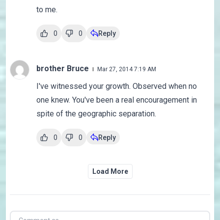
to me.
0
0
Reply
brother Bruce
Mar 27, 2014 7:19 AM
I've witnessed your growth. Observed when no
one knew. You've been a real encouragement in
spite of the geographic separation.
0
0
Reply
Load More