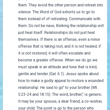
them. They avoid the other person and retreat into
silence. The Word of God exhorts us to go to
them instead of of retreating. Communicate with
them. Do not be nave, thinking the relationship will
just heal itself. Relationships do not just heal
themselves. If there is an offense, even a minor
offense that is taking root, and it is not healed, if
it is not restored, it will often escalate and
become a greater offense. When we do go we
must speak in an attitude and tone that is kind,
gentle and tender (Gal. 6:1). Jesus spoke about
how to make a godly appeal to restore a wounded
relationship. He said to go" to your brother (Mt.
5:23-24 and 18:15). The word, brother," is generic.
It may be your spouse, a dear friend, a co-worker,
your child. The point is go to the person who