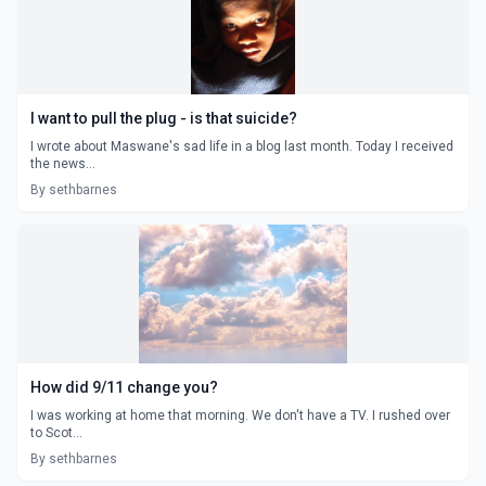
I want to pull the plug - is that suicide?
I wrote about Maswane's sad life in a blog last month. Today I received
the news...
By sethbarnes
How did 9/11 change you?
I was working at home that morning. We don't have a TV. I rushed over
to Scot...
By sethbarnes