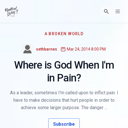
A BROKEN WORLD
sethbarnes
Mar 24, 2014 8:00 PM
Where is God When I'm
in Pain?
As a leader, sometimes I'm called upon to inflict pain. I
have to make decisions that hurt people in order to
achieve some larger purpose. The danger ...
Subscribe