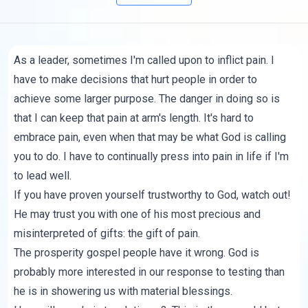
As a leader, sometimes I'm called upon to inflict pain. I
have to make decisions that hurt people in order to
achieve some larger purpose. The danger in doing so is
that I can keep that pain at arm's length. It's hard to
embrace pain, even when that may be what God is calling
you to do. I have to continually press into pain in life if I'm
to lead well.
If you have proven yourself trustworthy to God, watch out!
He may trust you with one of his most precious and
misinterpreted of gifts: the gift of pain.
The prosperity gospel people have it wrong. God is
probably more interested in our response to testing than
he is in showering us with material blessings.