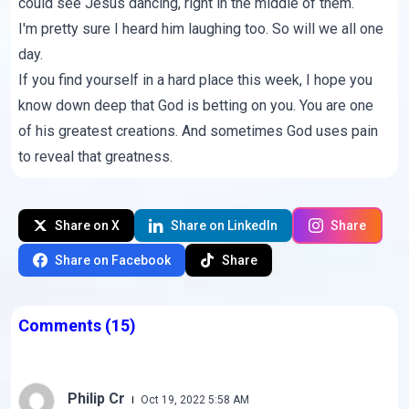
could see Jesus dancing, right in the middle of them.
I'm pretty sure I heard him laughing too. So will we all one
day.
If you find yourself in a hard place this week, I hope you
know down deep that God is betting on you. You are one
of his greatest creations. And sometimes God uses pain
to reveal that greatness.
Share on X
Share on LinkedIn
Share
Share on Facebook
Share
Comments
(15)
Philip Cr
Oct 19, 2022 5:58 AM