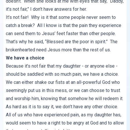
doesn’t. When she looks at me with eyes that say, “Daddy,
it’s not fair,” I don’t have answers for her.
It’s not fair! Why is it that some people never seem to
catch a break? All I know is that the pain they experience
can send them to Jesus’ feet faster than other people.
That’s why he said, “Blessed are the poor in spirit.” The
brokenhearted need Jesus more than the rest of us.
We have a choice
Because it’s not fair that my daughter - or anyone else -
should be saddled with so much pain, we have a choice.
We can either shake our fists at an all-powerful God who
seemingly put us in this mess, or we can choose to trust
and worship him, knowing that somehow he will redeem it.
As hard as it is to say it, we don’t have any other choice.
All of us who have experienced pain, as my daughter has,
would seem to have a right to be angry at God and to allow