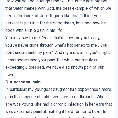
How will you do in tough times? This is the age-old bet
that Satan makes with God, the best example of which we
see in the book of Job. It goes like this: “I’ll bet your
servant is just in it for the good times, let’s see how he
does with a little pain in his life.”
You may say to me, “Yeah, that’s easy for you to say,
you’ve never gone through what’s happened to me… you
don’t understand my pain.” And my answer is, you’re right.
I can't understand your pain. But while our family
is
exceedingly blessed, we have also known pain of our
own.
Our personal pain
In particular, my youngest daughter has experienced more
pain than anyone should ever have to go through. When
she was young, she had a chronic infection in her ears that
was extremely painful, making it hard for her to hear. In