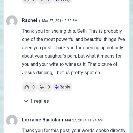
Rachel
Mar 27, 2014 2:32 PM
Thank you for sharing this, Seth. This is probably
one of the most powerful and beautiful things I've
seen you post. Thank you for opening up not only
about your daughter's pain, but what it means for
you and your wife to witness it. That picture of
Jesus dancing, I bet, is pretty spot on.
0
0
Reply
1
replies
Lorraine Bartolai
Mar 27, 2014 11:24 AM
Thank you for this post; your words spoke directly