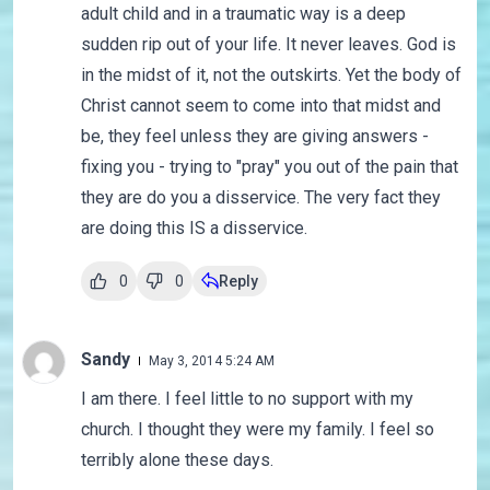
adult child and in a traumatic way is a deep
sudden rip out of your life. It never leaves. God is
in the midst of it, not the outskirts. Yet the body of
Christ cannot seem to come into that midst and
be, they feel unless they are giving answers -
fixing you - trying to "pray" you out of the pain that
they are do you a disservice. The very fact they
are doing this IS a disservice.
0
0
Reply
Sandy
May 3, 2014 5:24 AM
I am there. I feel little to no support with my
church. I thought they were my family. I feel so
terribly alone these days.