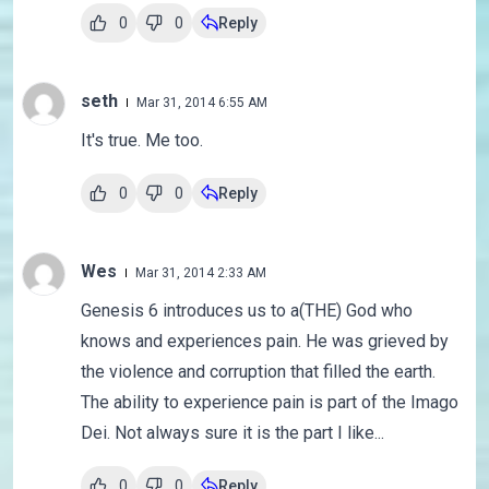
0
0
Reply
seth
Mar 31, 2014 6:55 AM
It's true. Me too.
0
0
Reply
Wes
Mar 31, 2014 2:33 AM
Genesis 6 introduces us to a(THE) God who
knows and experiences pain. He was grieved by
the violence and corruption that filled the earth.
The ability to experience pain is part of the Imago
Dei. Not always sure it is the part I like...
0
0
Reply