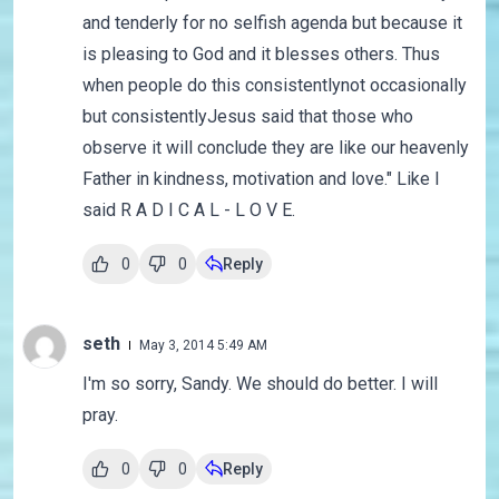
and tenderly for no selfish agenda but because it
is pleasing to God and it blesses others. Thus
when people do this consistentlynot occasionally
but consistentlyJesus said that those who
observe it will conclude they are like our heavenly
Father in kindness, motivation and love." Like I
said R A D I C A L - L O V E.
0
0
Reply
seth
May 3, 2014 5:49 AM
I'm so sorry, Sandy. We should do better. I will
pray.
0
0
Reply