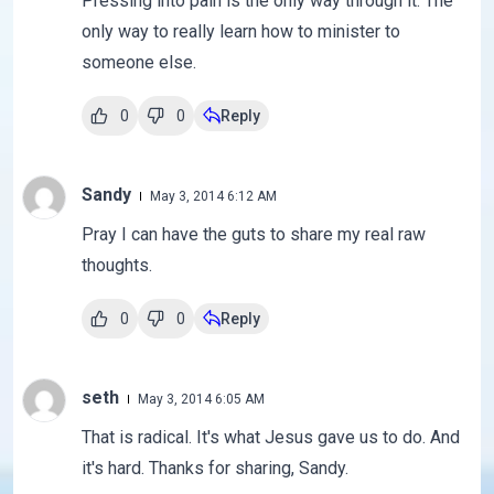
Pressing into pain is the only way through it. The
only way to really learn how to minister to
someone else.
0
0
Reply
Sandy
May 3, 2014 6:12 AM
Pray I can have the guts to share my real raw
thoughts.
0
0
Reply
seth
May 3, 2014 6:05 AM
That is radical. It's what Jesus gave us to do. And
it's hard. Thanks for sharing, Sandy.