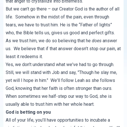
that anger to crystallize into bitterness.
But we can’t go there – our Creator God is the author of all
life. Somehow in the midst of the pain, even through
tears, we have to trust him. He is the “Father of lights”
who, the Bible tells us, gives us good and perfect gifts.
As we trust him, we do so believing that he
does
answer
us. We believe that if that answer doesn’t stop our pain, at
least it redeems it.
Yes, we don't understand what we've had to go through.
Still, we will stand with Job and say, "Though he slay me,
yet will I hope in him." We'll follow Leah as she follows
God, knowing that her faith is often stronger than ours.
When sometimes we half-step our way to God, she is
usually able to trust him with her whole heart.
God is betting on you
All of your life, you’ll have opportunities to incubate a