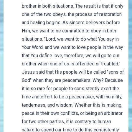
brother in both situations. The result is that if only
one of the two obeys, the process of restoration
and healing begins. As sincere believers before
Him, we want to be committed to obey in both
situations. "Lord, we want to do what You say in
Your Word, and we want to love people in the way
that You define love, therefore, we will go to our
brother when one of us is offended or troubled."
Jesus said that His people will be called "sons of
God" when they are peacemakers. Why? Because
it is so rare for people to consistently exert the
time and effort to be a peacemaker, with humility,
tenderness, and wisdom. Whether this is making
peace in their own conflicts, or being an arbitrator
for two other parties, it is contrary to human
nature to spend our time to do this consistently