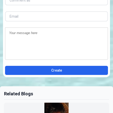
Create
Related Blogs