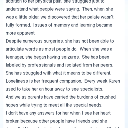
addition to her physical pain, she struggled just to
understand what people were saying. Then, when she
was a little older, we discovered that her palate wasn’t
fully formed. Issues of memory and learning became
more apparent.
Despite numerous surgeries, she has not been able to
articulate words as most people do. When she was a
teenager, she began having seizures. She has been
labeled by professionals and isolated from her peers.
She has struggled with what it means to be different.
Loneliness is her frequent companion. Every week Karen
used to take her an hour away to see specialists.
And we as parents have carried the burdens of crushed
hopes while trying to meet all the special needs.
I don’t have any answers for her when I see her heart
broken because other people have friends and she