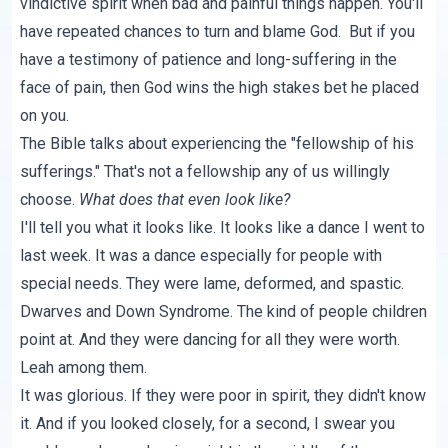
vindictive spirit when bad and painful things happen. You'll
have repeated chances to turn and blame God. But if you
have a testimony of patience and long-suffering in the
face of pain, then God wins the high stakes bet he placed
on you.
The Bible talks about experiencing the "fellowship of his
sufferings." That's not a fellowship any of us willingly
choose.
What does that even look like?
I'll tell you what it looks like. It looks like a dance I went to
last week. It was a dance especially for people with
special needs. They were lame, deformed, and spastic.
Dwarves and Down Syndrome. The kind of people children
point at. And they were dancing for all they were worth.
Leah among them.
It was glorious. If they were poor in spirit, they didn't know
it. And if you looked closely, for a second, I swear you