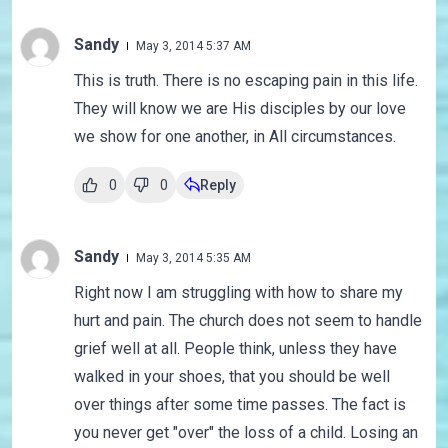
Sandy
May 3, 2014 5:37 AM
This is truth. There is no escaping pain in this life.
They will know we are His disciples by our love
we show for one another, in All circumstances.
0
0
Reply
Sandy
May 3, 2014 5:35 AM
Right now I am struggling with how to share my
hurt and pain. The church does not seem to handle
grief well at all. People think, unless they have
walked in your shoes, that you should be well
over things after some time passes. The fact is
you never get "over" the loss of a child. Losing an