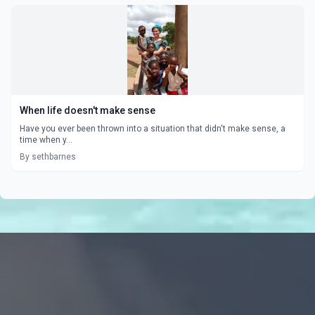
When life doesn't make sense
Have you ever been thrown into a situation that didn't make sense, a
time when y...
By sethbarnes