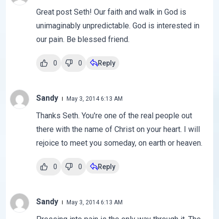
Great post Seth! Our faith and walk in God is
unimaginably unpredictable. God is interested in
our pain. Be blessed friend.
0
0
Reply
Sandy
May 3, 2014 6:13 AM
Thanks Seth. You're one of the real people out
there with the name of Christ on your heart. I will
rejoice to meet you someday, on earth or heaven.
0
0
Reply
Sandy
May 3, 2014 6:13 AM