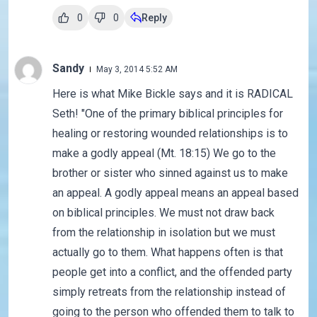
0
0
Reply
Sandy
May 3, 2014 5:52 AM
Here is what Mike Bickle says and it is RADICAL
Seth! "One of the primary biblical principles for
healing or restoring wounded relationships is to
make a godly appeal (Mt. 18:15) We go to the
brother or sister who sinned against us to make
an appeal. A godly appeal means an appeal based
on biblical principles. We must not draw back
from the relationship in isolation but we must
actually go to them. What happens often is that
people get into a conflict, and the offended party
simply retreats from the relationship instead of
going to the person who offended them to talk to