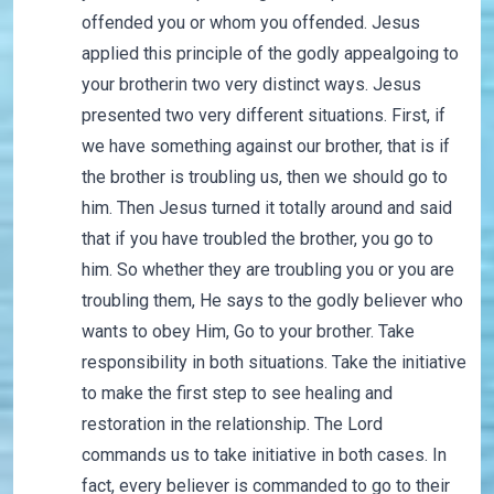
offended you or whom you offended. Jesus
applied this principle of the godly appealgoing to
your brotherin two very distinct ways. Jesus
presented two very different situations. First, if
we have something against our brother, that is if
the brother is troubling us, then we should go to
him. Then Jesus turned it totally around and said
that if you have troubled the brother, you go to
him. So whether they are troubling you or you are
troubling them, He says to the godly believer who
wants to obey Him, Go to your brother. Take
responsibility in both situations. Take the initiative
to make the first step to see healing and
restoration in the relationship. The Lord
commands us to take initiative in both cases. In
fact, every believer is commanded to go to their