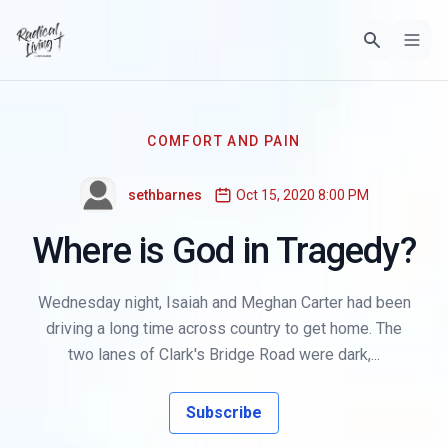
COMFORT AND PAIN
sethbarnes
Oct 15, 2020 8:00 PM
Where is God in Tragedy?
Wednesday night, Isaiah and Meghan Carter had been
driving a long time across country to get home. The
two lanes of Clark's Bridge Road were dark,...
Subscribe