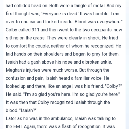
had collided head on. Both were a tangle of metal. And my
first thought was, 'Everyone is dead.' It was horrible. I ran
over to one car and looked inside. Blood was everywhere."
Colby called 911 and then went to the two occupants, now
sitting on the grass. They were clearly in shock. He tried
to comfort the couple, neither of whom he recognized. He
laid hands on their shoulders and began to pray for them.
Isaiah had a gash above his nose and a broken ankle.
Meghan's injuries were much worse. But through the
confusion and pain, Isaiah heard a familiar voice. He
looked up and there, like an angel, was his friend. "Colby?"
He said. "I'm so glad you're here. I'm so glad you're here."
It was then that Colby recognized Isaiah through the
blood. "Isaiah?"
Later as he was in the ambulance, Isaiah was talking to
the EMT. Again, there was a flash of recognition. It was