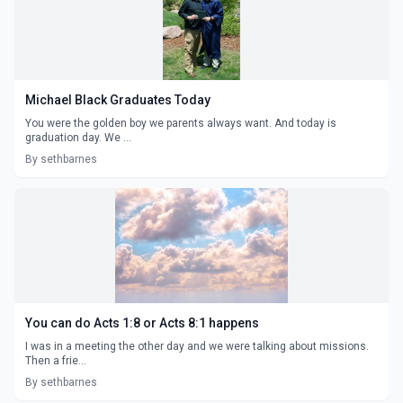
Michael Black Graduates Today
You were the golden boy we parents always want. And today is
graduation day. We ...
By sethbarnes
You can do Acts 1:8 or Acts 8:1 happens
I was in a meeting the other day and we were talking about missions.
Then a frie...
By sethbarnes