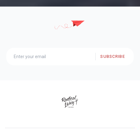
SUBSCRIBE