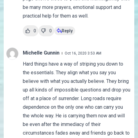
be many more prayers, emotional support and
practical help for them as well.
0
0
Reply
Michelle Gunnin
Oct 16, 2020 3:53 AM
Hard things have a way of striping you down to
the essentials. They align what you say you
believe with what you actually believe. They bring
up all kinds of impossible questions and drop you
off at a place of surrender. Long roads require
dependence on the only one who can carry you
the whole way. He is carrying them now and will
be even after the immediacy of their
circumstances fades away and friends go back to