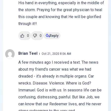
His hand in everything, especially in the middle of
the storm. Praying for the great physician to heal
this couple and knowing that He will be glorified
through it!!
0
0
Reply
Brian Teel
Oct 21, 2020 8:06 AM
A few minutes ago I received a text. The news
about my friend's cancer was what we had
dreaded - it's already in multiple organs. Car
wrecks. Disease. Violence. Where is God?
Immanuel. God is with us. In seasons life can be
confusing, distressing, painful. But like Job, we
can know that our Redeemer lives, and He never
stops redeeming to the very end.