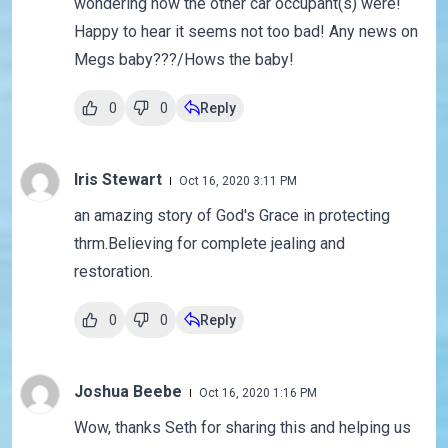
wondering how the other car occupant(s) were!
Happy to hear it seems not too bad! Any news on
Megs baby???/Hows the baby!
0
0
Reply
Iris Stewart
Oct 16, 2020 3:11 PM
an amazing story of God's Grace in protecting
thrm.Believing for complete jealing and
restoration.
0
0
Reply
Joshua Beebe
Oct 16, 2020 1:16 PM
Wow, thanks Seth for sharing this and helping us