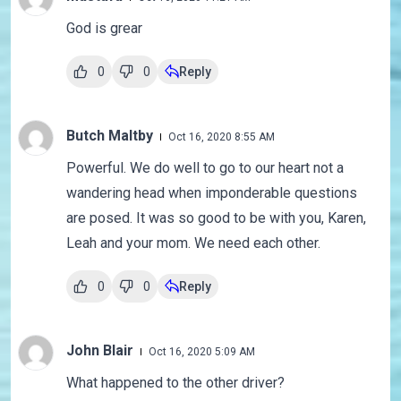
God is grear
0
0
Reply
Butch Maltby
Oct 16, 2020 8:55 AM
Powerful. We do well to go to our heart not a
wandering head when imponderable questions
are posed. It was so good to be with you, Karen,
Leah and your mom. We need each other.
0
0
Reply
John Blair
Oct 16, 2020 5:09 AM
What happened to the other driver?