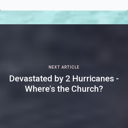
NEXT ARTICLE
Devastated by 2 Hurricanes -
Where's the Church?