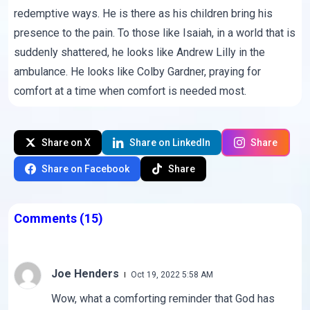
redemptive ways. He is there as his children bring his
presence to the pain. To those like Isaiah, in a world that is
suddenly shattered, he looks like Andrew Lilly in the
ambulance. He looks like Colby Gardner, praying for
comfort at a time when comfort is needed most.
Share on X
Share on LinkedIn
Share
Share on Facebook
Share
Comments
(15)
Joe Henders
Oct 19, 2022 5:58 AM
Wow, what a comforting reminder that God has