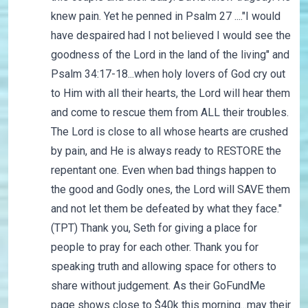
knew pain. Yet he penned in Psalm 27 ...."I would
have despaired had I not believed I would see the
goodness of the Lord in the land of the living" and
Psalm 34:17-18...when holy lovers of God cry out
to Him with all their hearts, the Lord will hear them
and come to rescue them from ALL their troubles.
The Lord is close to all whose hearts are crushed
by pain, and He is always ready to RESTORE the
repentant one. Even when bad things happen to
the good and Godly ones, the Lord will SAVE them
and not let them be defeated by what they face."
(TPT) Thank you, Seth for giving a place for
people to pray for each other. Thank you for
speaking truth and allowing space for others to
share without judgement. As their GoFundMe
page shows close to $40k this morning...may their