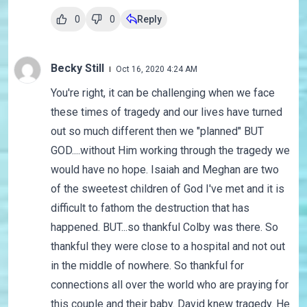
0
0
Reply
Becky Still
Oct 16, 2020 4:24 AM
You're right, it can be challenging when we face
these times of tragedy and our lives have turned
out so much different then we "planned" BUT
GOD....without Him working through the tragedy we
would have no hope. Isaiah and Meghan are two
of the sweetest children of God I've met and it is
difficult to fathom the destruction that has
happened. BUT...so thankful Colby was there. So
thankful they were close to a hospital and not out
in the middle of nowhere. So thankful for
connections all over the world who are praying for
this couple and their baby. David knew tragedy. He