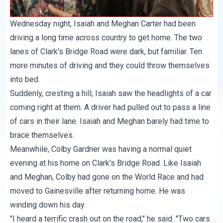
Wednesday night, Isaiah and Meghan Carter had been
driving a long time across country to get home. The two
lanes of Clark's Bridge Road were dark, but familiar. Ten
more minutes of driving and they could throw themselves
into bed.
Suddenly, cresting a hill, Isaiah saw the headlights of a car
coming right at them. A driver had pulled out to pass a line
of cars in their lane. Isaiah and Meghan barely had time to
brace themselves.
Meanwhile, Colby Gardner was having a normal quiet
evening at his home on Clark's Bridge Road. Like Isaiah
and Meghan, Colby had gone on the World Race and had
moved to Gainesville after returning home. He was
winding down his day.
"I heard a terrific crash out on the road," he said. "Two cars