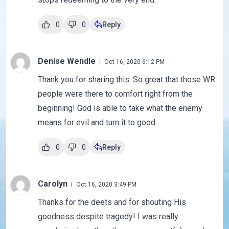
0
0
Reply
Denise Wendle
Oct 16, 2020 6:12 PM
Thank you for sharing this. So great that those WR
people were there to comfort right from the
beginning! God is able to take what the enemy
means for evil and turn it to good.
0
0
Reply
Carolyn
Oct 16, 2020 3:49 PM
Thanks for the deets and for shouting His
goodness despite tragedy! I was really