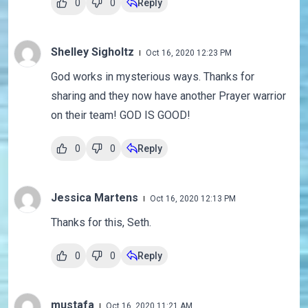
0
0
Reply
Shelley Sigholtz
Oct 16, 2020 12:23 PM
God works in mysterious ways. Thanks for
sharing and they now have another Prayer warrior
on their team! GOD IS GOOD!
0
0
Reply
Jessica Martens
Oct 16, 2020 12:13 PM
Thanks for this, Seth.
0
0
Reply
mustafa
Oct 16, 2020 11:21 AM