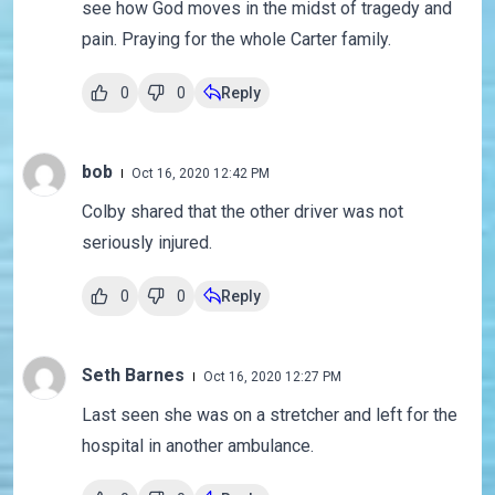
see how God moves in the midst of tragedy and
pain. Praying for the whole Carter family.
0
0
Reply
bob
Oct 16, 2020 12:42 PM
Colby shared that the other driver was not
seriously injured.
0
0
Reply
Seth Barnes
Oct 16, 2020 12:27 PM
Last seen she was on a stretcher and left for the
hospital in another ambulance.