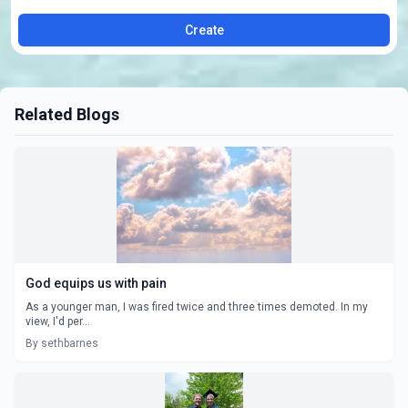
Create
Related Blogs
God equips us with pain
As a younger man, I was fired twice and three times demoted. In my
view, I'd per...
By sethbarnes