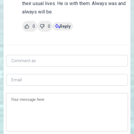
their usual lives. He is with them. Always was and
always will be.
0
0
Reply