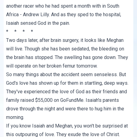
another racer who he had spent a month with in South
Africa - Andrew Lilly. And as they sped to the hospital,
Isaiah sensed God in the pain.
* * * *
Two days later, after brain surgery, it looks like Meghan
will live. Though she has been sedated, the bleeding on
the brain has stopped. The swelling has gone down. They
will operate on her broken femur tomorrow.
So many things about the accident seem senseless. But
God's love has shown up for them in startling, deep ways.
They've experienced the love of God as their friends and
family raised
$55,000 on GoFundMe
. Isaiah's parents
drove through the night and were there to hug him in the
morning.
If you know Isaiah and Meghan, you won't be surprised at
this outpouring of love. They exude the love of Christ.