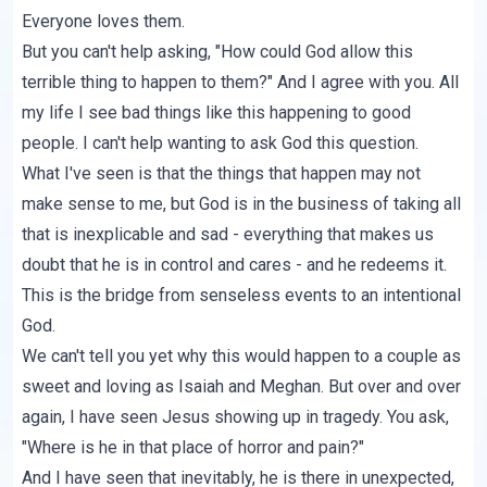
Everyone loves them.
But you can't help asking, "How could God allow this
terrible thing to happen to them?" And I agree with you. All
my life I see bad things like this happening to good
people. I can't help wanting to ask God this question.
What I've seen is that the things that happen may not
make sense to me, but God is in the business of taking all
that is inexplicable and sad - everything that makes us
doubt that he is in control and cares - and he redeems it.
This is the bridge from senseless events to an intentional
God.
We can't tell you yet why this would happen to a couple as
sweet and loving as Isaiah and Meghan. But over and over
again, I have seen Jesus showing up in tragedy. You ask,
"Where is he in that place of horror and pain?"
And I have seen that inevitably, he is there in unexpected,