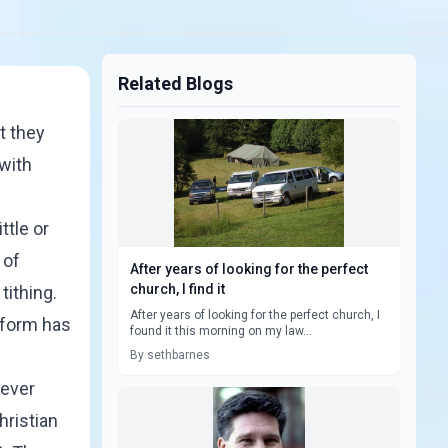
Related Blogs
t they
 with
ttle or
 of
After years of looking for the perfect
church, I find it
tithing.
After years of looking for the perfect church, I
 form has
found it this morning on my law...
By sethbarnes
never
hristian