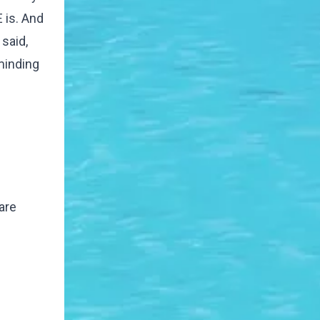
 is. And
 said,
minding
are