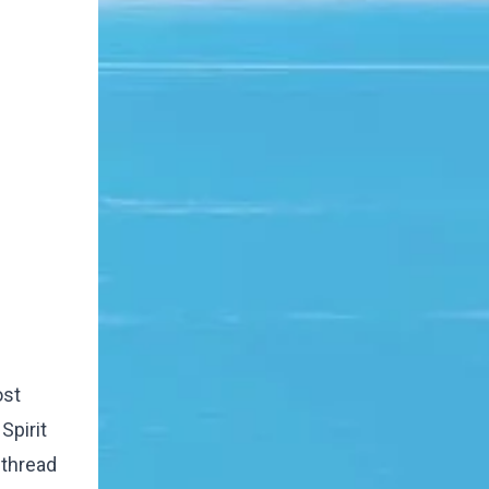
ost
Spirit
 thread