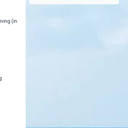
ving (in
g