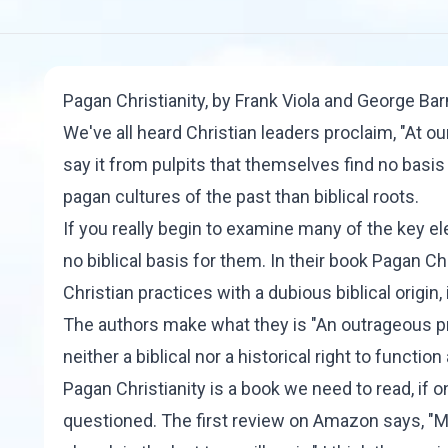
Pagan Christianity
, by Frank Viola and George Ba
We've all heard Christian leaders proclaim, "At ou
say it from pulpits that themselves find no basis
pagan cultures of the past than biblical roots.
If you really begin to examine many of the key elem
no biblical basis for them. In their book
Pagan
Chr
Christian practices with a dubious biblical origin,
The authors make what they is "An outrageous pro
neither a biblical nor a historical right to function 
Pagan Christianity is a book we need to read, if 
questioned. The first review on Amazon says, "M