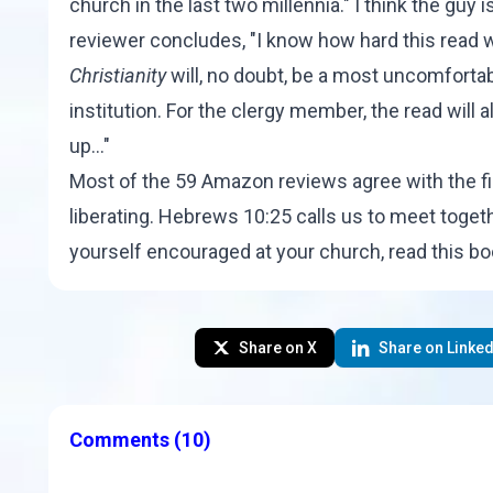
church in the last two millennia." I think the guy 
reviewer concludes, "I know how hard this read 
Christianity
will, no doubt, be a most uncomfortabl
institution. For the clergy member, the read will a
up..."
Most of the 59 Amazon reviews agree with the fi
liberating. Hebrews 10:25 calls us to meet toget
yourself encouraged at your church, read this b
Share on X
Share on Linked
Comments
(10)