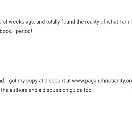
 of weeks ago, and totally found the reality of what I am li
ook... period!
ead. I got my copy at discount at www.paganchristianity.or
the authors and a discussion guide too.