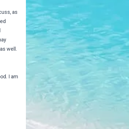
cuss, as
red
d
may
as well.
od. I am