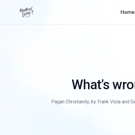
Home
What’s wron
Pagan Christianity, by Frank Viola and Ge