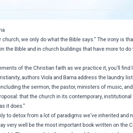
rna
r church, we only do what the Bible says." The irony is tha
 in the Bible and in church buildings that have more to do
ents of the Christian faith as we practice it, you'll find li
istianity
, authors Viola and Barna address the laundry list
 including the sermon, the pastor, ministers of music, and 
posal: that the church in its contemporary, institutional
as it does."
only to detox from a lot of paradigms we've inherited and 
ay very well be the most important book written on the C