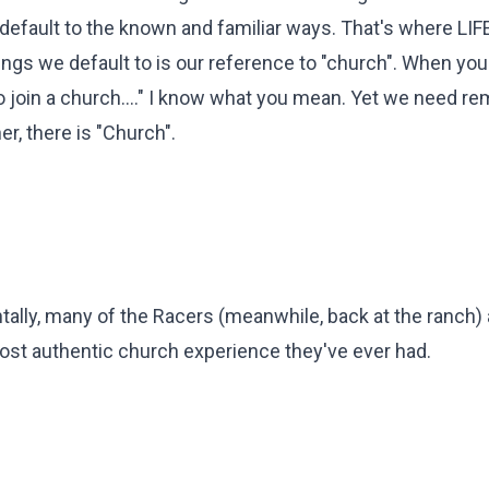
t default to the known and familiar ways. That's where LIFE
hings we default to is our reference to "church". When you
go join a church...." I know what you mean. Yet we need re
r, there is "Church".
entally, many of the Racers (meanwhile, back at the ranch) 
 most authentic church experience they've ever had.