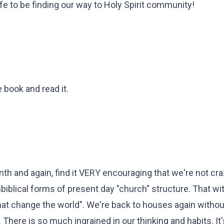
fe to be finding our way to Holy Spirit community!
e book and read it.
th and again, find it VERY encouraging that we're not cra
biblical forms of present day "church" structure. That wi
t change the world". We're back to houses again withou
There is so much ingrained in our thinking and habits. It's