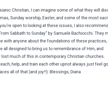
sianic Christian, I can imagine some of what they will dis
tmas, Sunday worship, Easter, and some of the most sac
f you're open to looking at these issues, I also recommen
"From Sabbath to Sunday" by Samuele Bachiocchi. They 
ogue with anyone about the foundations of these practices, 
re all designed to bring us to remembrance of Him, and
y lost much of this in contemporary Christian churches.
ch, help, and train each other upnot always just feel go
ces all of that (and joy!!). Blessings, Diana