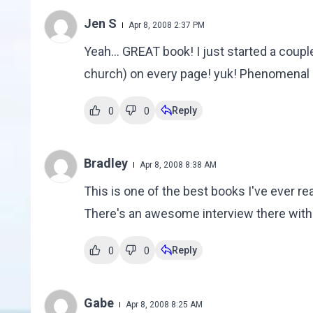
Jen S
Apr 8, 2008 2:37 PM
Yeah... GREAT book! I just started a couple
church) on every page! yuk! Phenomenal b
Reply
0
0
Bradley
Apr 8, 2008 8:38 AM
This is one of the best books I've ever r
There's an awesome interview there with 
Reply
0
0
Gabe
Apr 8, 2008 8:25 AM