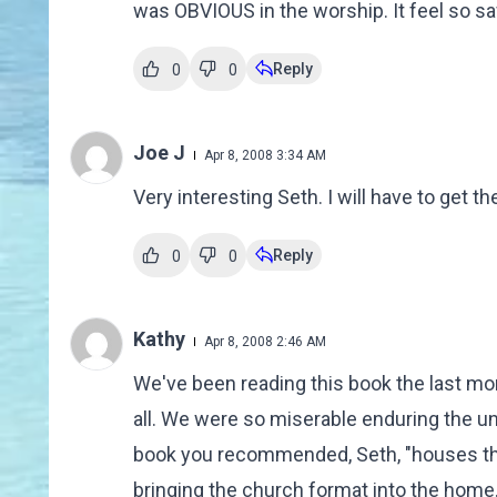
was OBVIOUS in the worship. It feel so sa
Reply
0
0
Joe J
Apr 8, 2008 3:34 AM
Very interesting Seth. I will have to get th
Reply
0
0
Kathy
Apr 8, 2008 2:46 AM
We've been reading this book the last mon
all. We were so miserable enduring the un
book you recommended, Seth, "houses tha
bringing the church format into the home. 