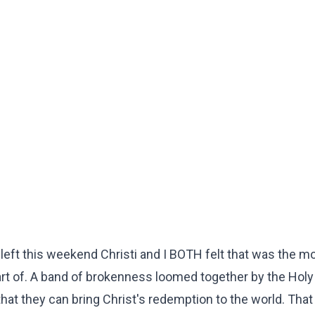
left this weekend Christi and I BOTH felt that was the m
t of. A band of brokenness loomed together by the Holy 
hat they can bring Christ's redemption to the world. That