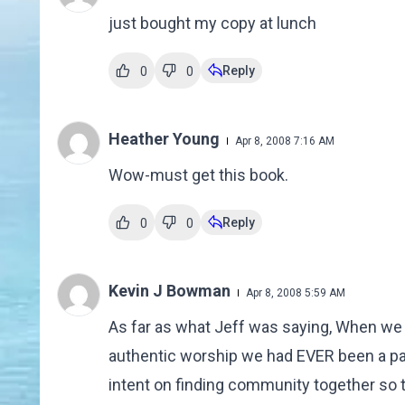
just bought my copy at lunch
Reply
0
0
Heather Young
Apr 8, 2008 7:16 AM
Wow-must get this book.
Reply
0
0
Kevin J Bowman
Apr 8, 2008 5:59 AM
As far as what Jeff was saying, When we 
authentic worship we had EVER been a par
intent on finding community together so t