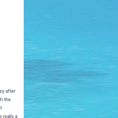
zy after
th the
t
 really a