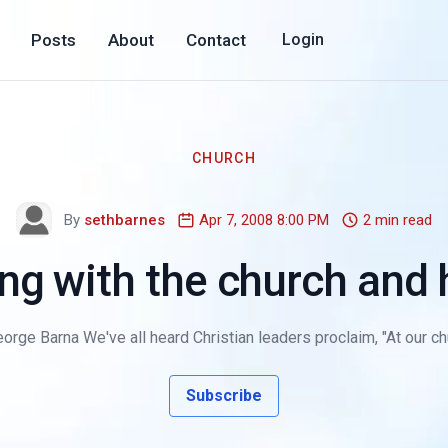
Posts
About
Contact
Login
CHURCH
By
sethbarnes
Apr 7, 2008 8:00 PM
2 min read
g with the church and h
orge Barna We've all heard Christian leaders proclaim, "At our chu
Subscribe