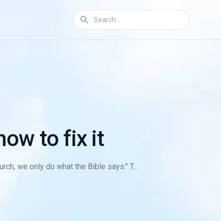
ow to fix it
rch, we only do what the Bible says." T...