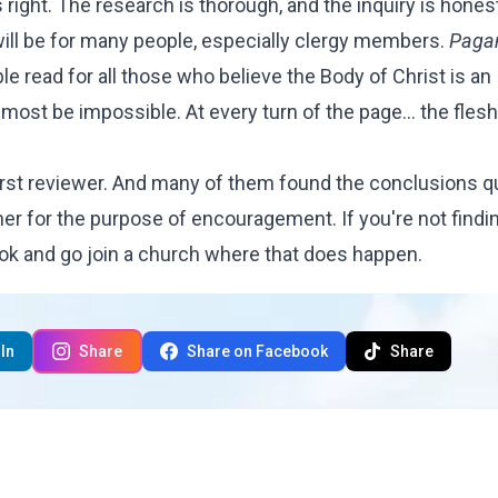
is right. The research is thorough, and the inquiry is hones
will be for many people, especially clergy members.
Paga
e read for all those who believe the Body of Christ is an
lmost be impossible. At every turn of the page... the flesh 
rst reviewer. And many of them found the conclusions q
her for the purpose of encouragement. If you're not findi
ook and go join a church where that does happen.
In
Share
Share on Facebook
Share