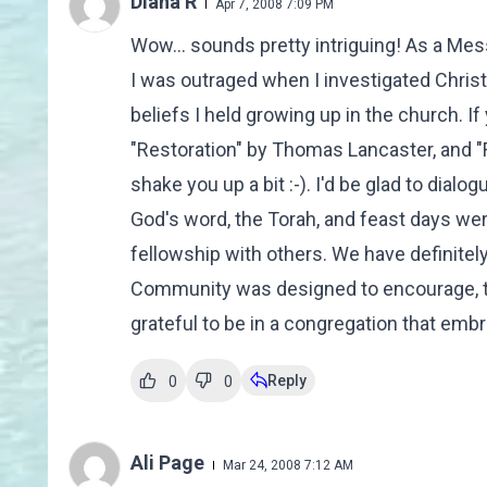
Diana R
Apr 7, 2008 7:09 PM
Wow... sounds pretty intriguing! As a Mes
I was outraged when I investigated Chris
beliefs I held growing up in the church. I
"Restoration" by Thomas Lancaster, and 
shake you up a bit :-). I'd be glad to dial
God's word, the Torah, and feast days we
fellowship with others. We have definitel
Community was designed to encourage, tea
grateful to be in a congregation that embra
Reply
0
0
Ali Page
Mar 24, 2008 7:12 AM