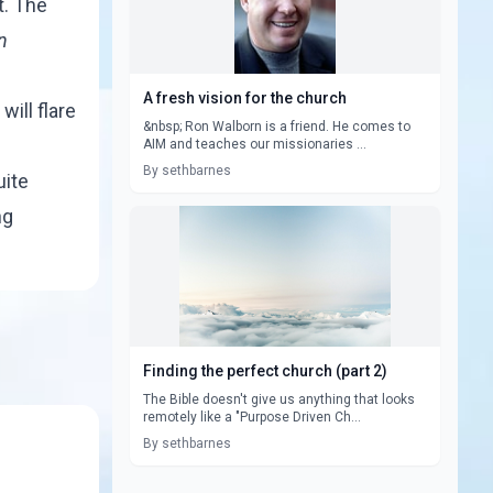
t. The
n
A fresh vision for the church
will flare
&nbsp; Ron Walborn is a friend. He comes to
AIM and teaches our missionaries ...
By sethbarnes
uite
ng
Finding the perfect church (part 2)
The Bible doesn't give us anything that looks
remotely like a "Purpose Driven Ch...
By sethbarnes