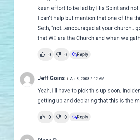
keen effort to be led by His Spirit and no
I can't help but mention that one of the t
Seth, "not...encouraged at your church.. 
that WE are the Church and when we gathe
Reply
0
0
Jeff Goins
Apr 8, 2008 2:02 AM
Yeah, I'll have to pick this up soon. Incid
getting up and declaring that this is the
Reply
0
0