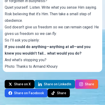
or forgotten in busyness?”
Quiet yourself. Listen. Write what you sense Him saying.
Risk believing that it’s Him. Then take a small step of
obedience.
God doesn’t give us freedom so we can remain caged. He
gives us freedom so we can
fly
.
So I’ll ask you plainly:
If you could do anything—anything at all—and you
knew you wouldn’t fail… what would you do?
And what’s stopping you?
Photo: Thanks to
Armand Khoury
Share on X
Share on LinkedIn
Share
Share on Facebook
Share