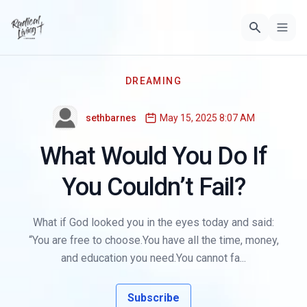
DREAMING
sethbarnes
May 15, 2025 8:07 AM
What Would You Do If
You Couldn’t Fail?
What if God looked you in the eyes today and said:
“You are free to choose.You have all the time, money,
and education you need.You cannot fa...
Subscribe