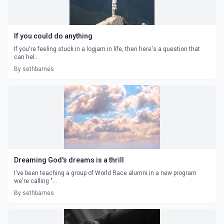
If you could do anything
If you're feeling stuck in a logjam in life, then here's a question that
can hel...
By sethbarnes
Dreaming God's dreams is a thrill
I've been teaching a group of World Race alumni in a new program
we're calling "...
By sethbarnes