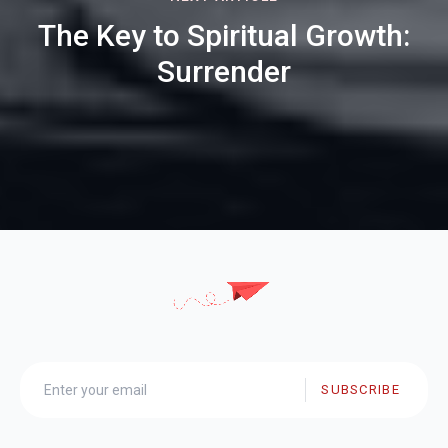
The Key to Spiritual Growth:
Surrender
SUBSCRIBE