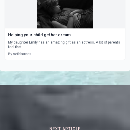
Helping your child get her dream
My daughter Emily has an amazing gift as an actress. A lot of parents
feel that ...
By sethbarnes
NEXT ARTICLE