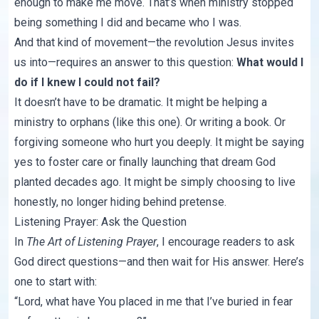
enough to make me move. That’s when ministry stopped
being something I did and became who I was.
And that kind of movement—the revolution Jesus invites
us into—requires an answer to this question:
What would I
do if I knew I could not fail?
It doesn’t have to be dramatic. It might be helping a
ministry to orphans (like
this one
). Or writing a book. Or
forgiving someone who hurt you deeply. It might be saying
yes to foster care or finally launching that dream God
planted decades ago. It might be simply choosing to live
honestly, no longer hiding behind pretense.
Listening Prayer: Ask the Question
In
The Art of Listening Prayer
, I encourage readers to ask
God direct questions—and then wait for His answer. Here’s
one to start with:
“Lord, what have You placed in me that I’ve buried in fear