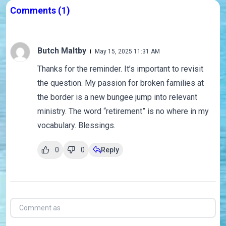
Comments
(1)
Butch Maltby
May 15, 2025 11:31 AM
Thanks for the reminder. It’s important to revisit
the question. My passion for broken families at
the border is a new bungee jump into relevant
ministry. The word “retirement” is no where in my
vocabulary. Blessings.
0
0
Reply