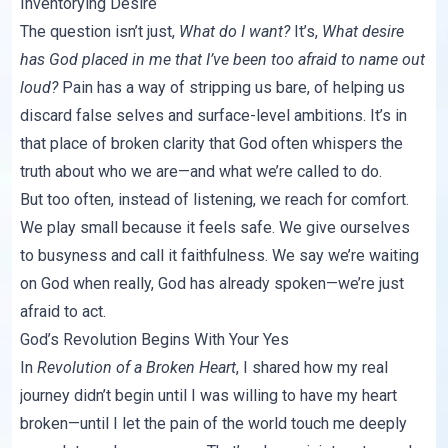
Inventorying Desire
The question isn’t just,
What do I want?
It’s,
What desire
has God placed in me that I’ve been too afraid to name out
loud?
Pain has a way of stripping us bare, of helping us
discard false selves and surface-level ambitions. It’s in
that place of broken clarity that God often whispers the
truth about who we are—and what we’re called to do.
But too often, instead of listening, we reach for comfort.
We play small because it feels safe. We give ourselves
to busyness and call it faithfulness. We say we’re waiting
on God when really, God has already spoken—we’re just
afraid to act.
God’s Revolution Begins With Your Yes
In
Revolution of a Broken Heart
, I shared how my real
journey didn’t begin until I was willing to have my heart
broken—until I let the pain of the world touch me deeply