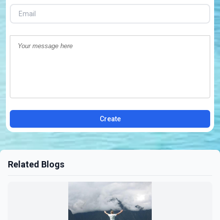
Create
Related Blogs