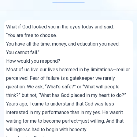
What if God looked you in the eyes today and said:
“You are free to choose.
You have all the time, money, and education you need.
You cannot fail.”
How would you respond?
Most of us live our lives hemmed in by limitations—real or
perceived. Fear of failure is a gatekeeper we rarely
question. We ask, “What’s safe?” or “What will people
think?” but not, “What has God placed in my heart to do?”
Years ago, I came to understand that God was less
interested in my performance than in my
yes
. He wasn’t
waiting for me to become perfect—just willing. And that
willingness had to begin with honesty.