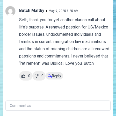
Butch Maltby
May 9, 2025 8:25 AM
Seth, thank you for yet another clarion call about
life’s purpose. A renewed passion for US/Mexico
border issues, undocumented individuals and
families in current immigration law machinations
and the status of missing children are all renewed
passions and commitments. l never believed that
“retirement” was Biblical. Love you. Butch
0
0
Reply