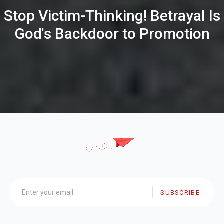
Stop Victim-Thinking! Betrayal Is
God's Backdoor to Promotion
SUBSCRIBE