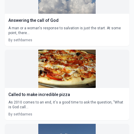
Answering the call of God
A man or a woman's response to salvation is just the start. At some
point, there...
By sethbarnes
Called to make incredible pizza
As 2010 comes to an end, it's a good time to ask the question, "What
is God call...
By sethbarnes