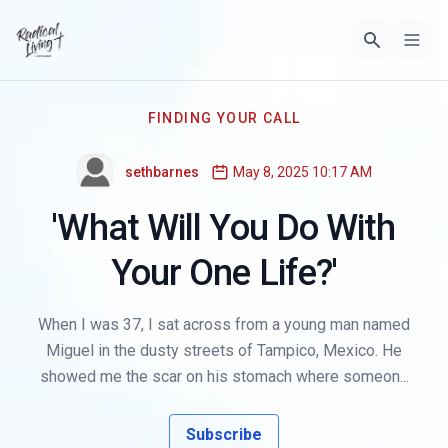
FINDING YOUR CALL
sethbarnes
May 8, 2025 10:17 AM
'What Will You Do With
Your One Life?'
When I was 37, I sat across from a young man named
Miguel in the dusty streets of Tampico, Mexico. He
showed me the scar on his stomach where someon...
Subscribe