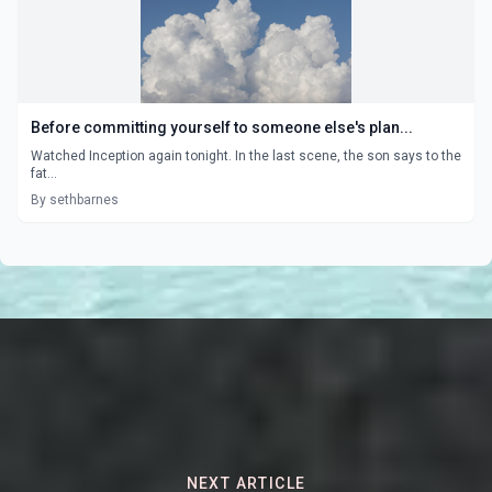
Before committing yourself to someone else's plan...
Watched Inception again tonight. In the last scene, the son says to the
fat...
By sethbarnes
NEXT ARTICLE