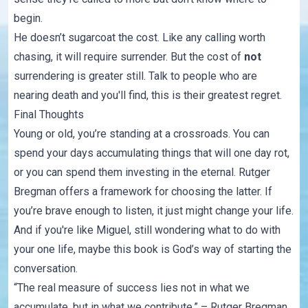
begin.
He doesn’t sugarcoat the cost. Like any calling worth
chasing, it will require surrender. But the cost of
not
surrendering is greater still. Talk to people who are
nearing death and you'll find, this is their greatest regret.
Final Thoughts
Young or old, you’re standing at a crossroads. You can
spend your days accumulating things that will one day rot,
or you can spend them investing in the eternal. Rutger
Bregman offers a framework for choosing the latter. If
you’re brave enough to listen, it just might change your life.
And if you're like Miguel, still wondering what to do with
your one life, maybe this book is God’s way of starting the
conversation.
“The real measure of success lies not in what we
accumulate, but in what we contribute.” – Rutger Bregman