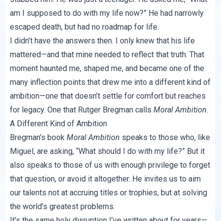
am I supposed to do with my life now?” He had narrowly
escaped death, but had no roadmap for life.
I didn’t have the answers then. I only knew that his life
mattered—and that mine needed to reflect that truth. That
moment haunted me, shaped me, and became one of the
many inflection points that drew me into a different kind of
ambition—one that doesn’t settle for comfort but reaches
for legacy. One that Rutger Bregman calls
Moral Ambition
.
A Different Kind of Ambition
Bregman’s book
Moral Ambition
speaks to those who, like
Miguel, are asking, “What should I do with my life?” But it
also speaks to those of us with enough privilege to forget
that question, or avoid it altogether. He invites us to aim
our talents not at accruing titles or trophies, but at solving
the world’s greatest problems.
It’s the same holy disruption I’ve written about for years—