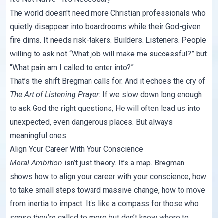
The world doesn't need more Christian professionals who
quietly disappear into boardrooms while their God-given
fire dims. It needs risk-takers. Builders. Listeners. People
willing to ask not “What job will make me successful?” but
“What pain am I called to enter into?”
That’s the shift Bregman calls for. And it echoes the cry of
The Art of Listening Prayer
: If we slow down long enough
to ask God the right questions, He will often lead us into
unexpected, even dangerous places. But always
meaningful ones.
Align Your Career With Your Conscience
Moral Ambition
isn’t just theory. It’s a map. Bregman
shows how to align your career with your conscience, how
to take small steps toward massive change, how to move
from inertia to impact. It’s like a compass for those who
sense they’re called to more but don’t know where to