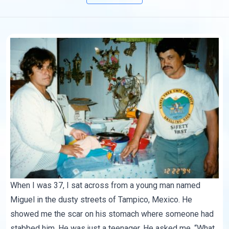
When I was 37, I sat across from a young man named
Miguel in the dusty streets of Tampico, Mexico. He
showed me the scar on his stomach where someone had
stabbed him. He was just a teenager. He asked me, “What