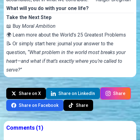
What will you do with your one life?
Take the Next Step
📖
Buy
Moral Ambition
🌍
Learn more about the World's 25 Greatest Problems
📝 Or simply start here: journal your answer to the
question,
“What problem in the world most breaks your
heart—and what if that’s exactly where you’re called to
serve?”
Share on X
Share on LinkedIn
Share
Share on Facebook
Share
Comments
(1)