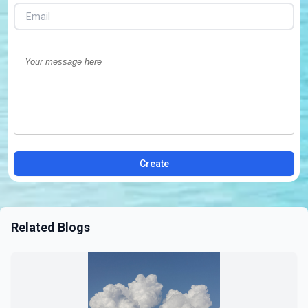
Create
Related Blogs