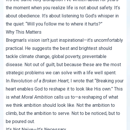
the moment when you realize life is not about safety. It’s
about obedience. It’s about listening to God’s whisper in
the quiet: “Will you follow me to where it hurts?”
Why This Matters
Bregman’s vision isn’t just inspirational—it’s uncomfortably
practical. He suggests the best and brightest should
tackle climate change, global poverty, preventable
disease. Not out of guilt, but because these are the most
strategic problems we can solve with a life well spent.
In
Revolution of a Broken Heart
, I wrote that “Breaking your
heart enables God to reshape it to look like His own.” This
is what
Moral Ambition
calls us to—a reshaping of what
we think ambition should look like. Not the ambition to
climb, but the ambition to serve. Not to be noticed, but to
be poured out.
It’s Not Naïve—It’s Necessary