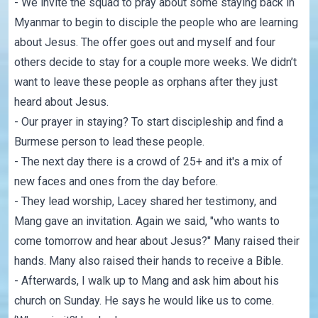
- We invite the squad to pray about some staying back in
Myanmar to begin to disciple the people who are learning
about Jesus. The offer goes out and myself and four
others decide to stay for a couple more weeks. We didn’t
want to leave these people as orphans after they just
heard about Jesus.
- Our prayer in staying? To start discipleship and find a
Burmese person to lead these people.
- The next day there is a crowd of 25+ and it's a mix of
new faces and ones from the day before.
- They lead worship, Lacey shared her testimony, and
Mang gave an invitation. Again we said, "who wants to
come tomorrow and hear about Jesus?" Many raised their
hands. Many also raised their hands to receive a Bible.
- Afterwards, I walk up to Mang and ask him about his
church on Sunday. He says he would like us to come.