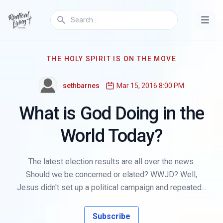
THE HOLY SPIRIT IS ON THE MOVE
sethbarnes
Mar 15, 2016 8:00 PM
What is God Doing in the
World Today?
The latest election results are all over the news.
Should we be concerned or elated? WWJD? Well,
Jesus didn't set up a political campaign and repeated...
Subscribe