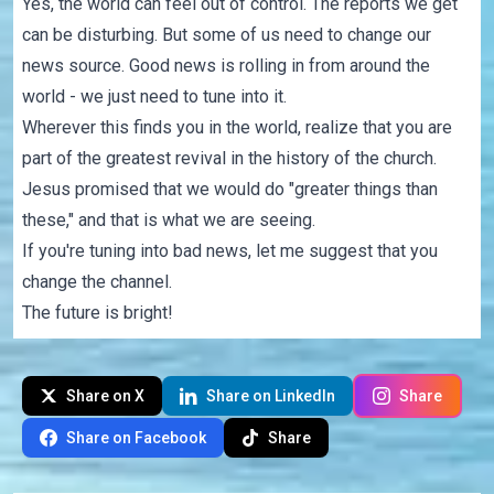
Yes, the world can feel out of control. The reports we get
can be disturbing. But some of us need to change our
news source. Good news is rolling in from around the
world - we just need to tune into it.
Wherever this finds you in the world, realize that you are
part of the greatest revival in the history of the church.
Jesus promised that we would do "greater things than
these," and that is what we are seeing.
If you're tuning into bad news, let me suggest that you
change the channel.
The future is bright!
Share on X
Share on LinkedIn
Share
Share on Facebook
Share