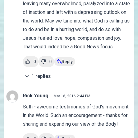
leaving many overwhelmed, paralyzed into a state
of inaction and left with a depressing outlook on
the world. May we tune into what God is calling us
to do and be in a hurting world, and do so with
Jesus-fueled love, hope, compassion and joy.
That would indeed be a Good News focus.
0
0
Reply
1
replies
Rick Young
Mar 16, 2016 2:44 PM
Seth - awesome testimonies of God's movement
in the World. Such an encouragement - thanks for
sharing and expanding our view of the Body!