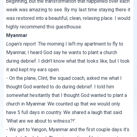
beginning, but the transformation that happened over each
week was amazing to see. By my last time staying there it
was restored into a beautiful, clean, relaxing place. I would
highly recommend this guesthouse.
Myanmar
Logan's report
: The morning I left my apartment to fly to
Myanmar, I heard God say he wants to plant a church
during debrief. I didn’t know what that looks like, but I took
it and kept my ears open.
- On the plane, Clint, the squad coach, asked me what I
thought God wanted to do during debrief. I told him
somewhat hesitantly that I thought God wanted to plant a
church in Myanmar. We counted up that we would only
have 5 full days in country. We shared a laugh that said
‘What are we about to witness?!’.
- We get to Yangon, Myanmar and the first couple days it’s