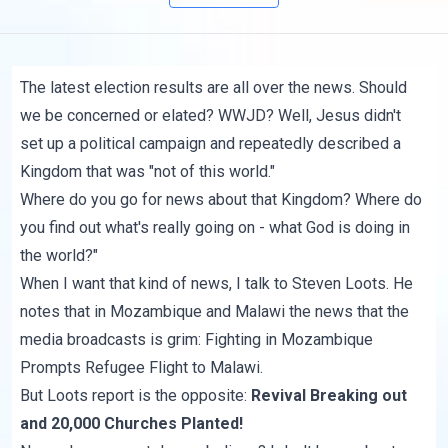
The latest election results are all over the news. Should
we be concerned or elated? WWJD? Well, Jesus didn't
set up a political campaign and repeatedly described a
Kingdom that was "not of this world."
Where do you go for news about that Kingdom? Where do
you find out what's really going on - what God is doing in
the world?"
When I want that kind of news, I talk to Steven Loots. He
notes that in Mozambique and Malawi the news that the
media broadcasts is grim:
Fighting in Mozambique
Prompts Refugee Flight to Malawi
.
But Loots report is the opposite:
Revival Breaking out
and 20,000 Churches Planted!