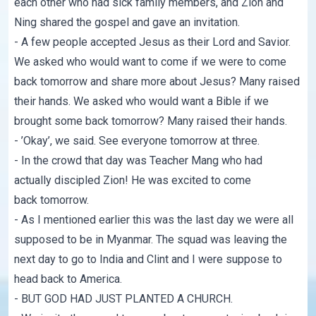
each other who had sick family members, and Zion and
Ning shared the gospel and gave an invitation.
- A few people accepted Jesus as their Lord and Savior.
We asked who would want to come if we were to come
back tomorrow and share more about Jesus? Many raised
their hands. We asked who would want a Bible if we
brought some back tomorrow? Many raised their hands.
- ’Okay’, we said. See everyone tomorrow at three.
- In the crowd that day was Teacher Mang who had
actually discipled Zion! He was excited to come
back tomorrow.
- As I mentioned earlier this was the last day we were all
supposed to be in Myanmar. The squad was leaving the
next day to go to India and Clint and I were suppose to
head back to America.
- BUT GOD HAD JUST PLANTED A CHURCH.