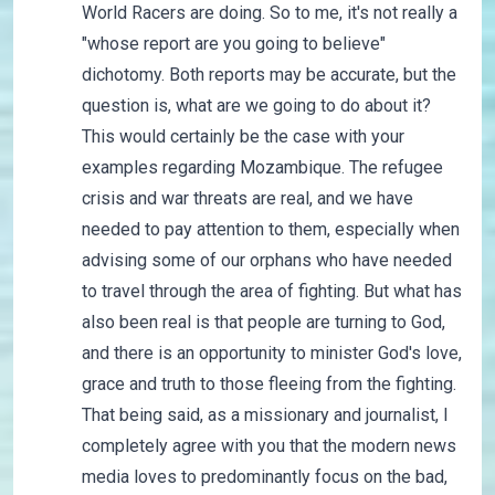
World Racers are doing. So to me, it's not really a
"whose report are you going to believe"
dichotomy. Both reports may be accurate, but the
question is, what are we going to do about it?
This would certainly be the case with your
examples regarding Mozambique. The refugee
crisis and war threats are real, and we have
needed to pay attention to them, especially when
advising some of our orphans who have needed
to travel through the area of fighting. But what has
also been real is that people are turning to God,
and there is an opportunity to minister God's love,
grace and truth to those fleeing from the fighting.
That being said, as a missionary and journalist, I
completely agree with you that the modern news
media loves to predominantly focus on the bad,