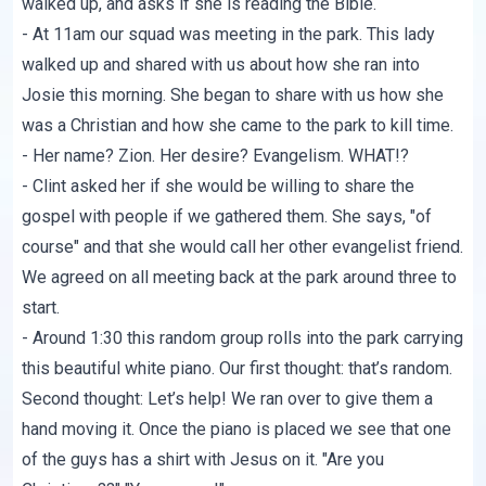
walked up, and asks if she is reading the Bible.
- At 11am our squad was meeting in the park. This lady
walked up and shared with us about how she ran into
Josie this morning. She began to share with us how she
was a Christian and how she came to the park to kill time.
- Her name? Zion. Her desire? Evangelism. WHAT!?
- Clint asked her if she would be willing to share the
gospel with people if we gathered them. She says, "of
course" and that she would call her other evangelist friend.
We agreed on all meeting back at the park around three to
start.
- Around 1:30 this random group rolls into the park carrying
this beautiful white piano. Our first thought: that’s random.
Second thought: Let’s help! We ran over to give them a
hand moving it. Once the piano is placed we see that one
of the guys has a shirt with Jesus on it. "Are you