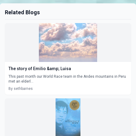
Related Blogs
The story of Emilio &amp; Luisa
This past month our World Race team in the Andes mountains in Peru
met an elderl...
By sethbarnes