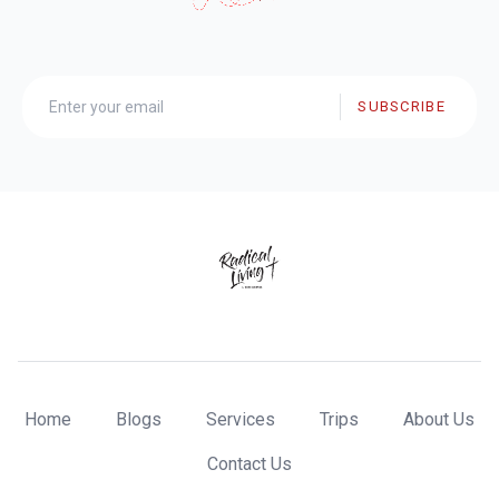
SUBSCRIBE
Home
Blogs
Services
Trips
About Us
Contact Us