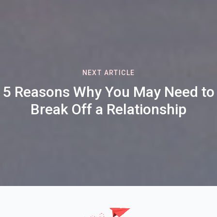
NEXT ARTICLE
5 Reasons Why You May Need to
Break Off a Relationship