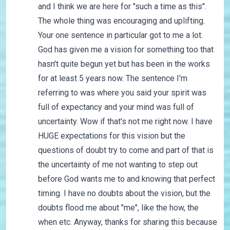
and I think we are here for "such a time as this".
The whole thing was encouraging and uplifting.
Your one sentence in particular got to me a lot.
God has given me a vision for something too that
hasn't quite begun yet but has been in the works
for at least 5 years now. The sentence I'm
referring to was where you said your spirit was
full of expectancy and your mind was full of
uncertainty. Wow if that's not me right now. I have
HUGE expectations for this vision but the
questions of doubt try to come and part of that is
the uncertainty of me not wanting to step out
before God wants me to and knowing that perfect
timing. I have no doubts about the vision, but the
doubts flood me about "me", like the how, the
when etc. Anyway, thanks for sharing this because