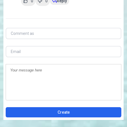
0
0
Reply
Create