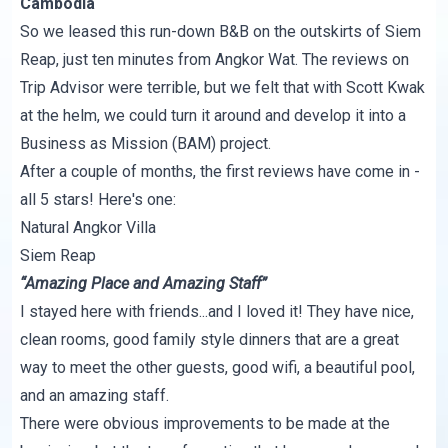
Cambodia
So we leased this run-down B&B on the outskirts of Siem
Reap, just ten minutes from Angkor Wat. The reviews on
Trip Advisor were terrible, but we felt that with Scott Kwak
at the helm, we could turn it around and develop it into a
Business as Mission (BAM) project.
After a couple of months, the first reviews have come in -
all 5 stars! Here's one:
Natural Angkor Villa
Siem Reap
“Amazing Place and Amazing Staff”
I stayed here with friends...and I loved it! They have nice,
clean rooms, good family style dinners that are a great
way to meet the other guests, good wifi, a beautiful pool,
and an amazing staff.
There were obvious improvements to be made at the