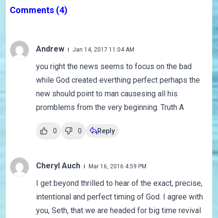
Comments
(4)
Andrew
Jan 14, 2017 11:04 AM
you right the news seems to focus on the bad
while God created everthing perfect perhaps the
new should point to man causesing all his
promblems from the very beginning. Truth A
0
0
Reply
Cheryl Auch
Mar 16, 2016 4:59 PM
I get beyond thrilled to hear of the exact, precise,
intentional and perfect timing of God. I agree with
you, Seth, that we are headed for big time revival