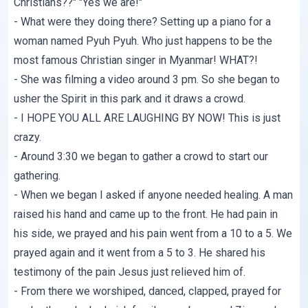
Christians??" "Yes we are!"
- What were they doing there? Setting up a piano for a
woman named Pyuh Pyuh. Who just happens to be the
most famous Christian singer in Myanmar! WHAT?!
- She was filming a video around 3 pm. So she began to
usher the Spirit in this park and it draws a crowd.
- I HOPE YOU ALL ARE LAUGHING BY NOW! This is just
crazy.
- Around 3:30 we began to gather a crowd to start our
gathering.
- When we began I asked if anyone needed healing. A man
raised his hand and came up to the front. He had pain in
his side, we prayed and his pain went from a 10 to a 5. We
prayed again and it went from a 5 to 3. He shared his
testimony of the pain Jesus just relieved him of.
- From there we worshiped, danced, clapped, prayed for