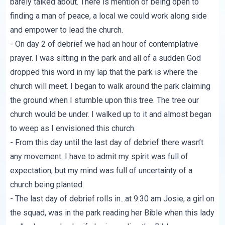
barely talked about. There is mention of being open to
finding a man of peace, a local we could work along side
and empower to lead the church.
- On day 2 of debrief we had an hour of contemplative
prayer. I was sitting in the park and all of a sudden God
dropped this word in my lap that the park is where the
church will meet. I began to walk around the park claiming
the ground when I stumble upon this tree. The tree our
church would be under. I walked up to it and almost began
to weep as I envisioned this church.
- From this day until the last day of debrief there wasn’t
any movement. I have to admit my spirit was full of
expectation, but my mind was full of uncertainty of a
church being planted.
- The last day of debrief rolls in...at 9:30 am Josie, a girl on
the squad, was in the park reading her Bible when this lady