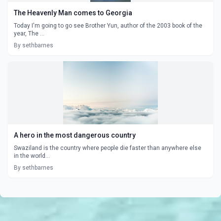
The Heavenly Man comes to Georgia
Today I'm going to go see Brother Yun, author of the 2003 book of the
year, The ...
By sethbarnes
A hero in the most dangerous country
Swaziland is the country where people die faster than anywhere else
in the world...
By sethbarnes