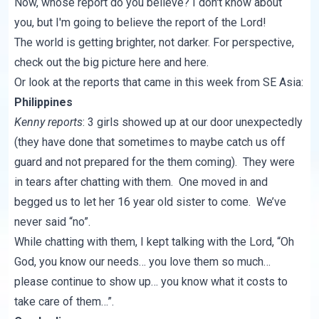
Now, whose report do you believe? I don't know about
you, but I'm going to believe the report of the Lord!
The world is getting brighter, not darker. For perspective,
check out the big picture
here
and
here
.
Or look at the reports that came in this week from SE Asia:
Philippines
Kenny reports
: 3 girls showed up at our door unexpectedly
(they have done that sometimes to maybe catch us off
guard and not prepared for the them coming). They were
in tears after chatting with them. One moved in and
begged us to let her 16 year old sister to come. We’ve
never said “no”.
While chatting with them, I kept talking with the Lord, “Oh
God, you know our needs… you love them so much…
please continue to show up… you know what it costs to
take care of them…”.