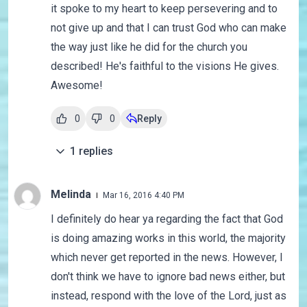
it spoke to my heart to keep persevering and to
not give up and that I can trust God who can make
the way just like he did for the church you
described! He's faithful to the visions He gives.
Awesome!
0
0
Reply
1
replies
Melinda
Mar 16, 2016 4:40 PM
I definitely do hear ya regarding the fact that God
is doing amazing works in this world, the majority
which never get reported in the news. However, I
don't think we have to ignore bad news either, but
instead, respond with the love of the Lord, just as