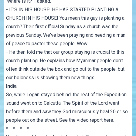
‘Where is it?’ I asked.
- IT'S IN HIS HOUSE! HE HAS STARTED PLANTING A
CHURCH IN HIS HOUSE! You mean this guy is planting a
church? Their first official Sunday as a church was the
previous Sunday. We've been praying and needing a man
of peace to pastor these people. Wow.
- He then told me that our group staying is crucial to this
church planting. He explains how Myanmar people don’t
often think outside the box and go out to the people, but
our boldness is showing them new things.
India
So, while Logan stayed behind, the rest of the Expedition
squad went on to Calcutta. The Spirit of the Lord went
before them and saw they God miraculously heal 20 or so
people out on the street. See the
video report here
.
* * * *