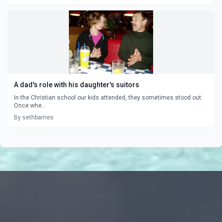
A dad's role with his daughter's suitors
In the Christian school our kids attended, they sometimes stood out.
Once whe...
By sethbarnes