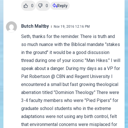
0
0
Reply
Butch Maltby
Nov 19, 2016 12:16 PM
Seth, thanks for the reminder. There is truth and
so much nuance with the Biblical mandate "stakes
in the ground" it would be a good discussion
thread during one of your iconic "Man Hikes." I will
speak about a danger. During my days as a VP for
Pat Robertson @ CBN and Regent University I
encountered a small but fast growing theological
aberration titled "Dominion Theology." There were
3-4 faculty members who were "Pied Pipers" for
graduate school students who in the extreme
adaptations were not using any birth control, felt
that environmental concerns were misplaced for