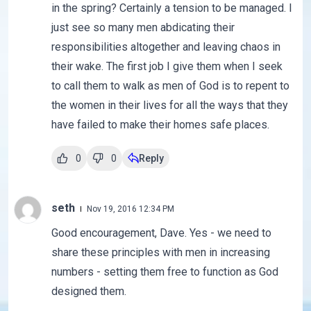
in the spring? Certainly a tension to be managed. I
just see so many men abdicating their
responsibilities altogether and leaving chaos in
their wake. The first job I give them when I seek
to call them to walk as men of God is to repent to
the women in their lives for all the ways that they
have failed to make their homes safe places.
0
0
Reply
seth
Nov 19, 2016 12:34 PM
Good encouragement, Dave. Yes - we need to
share these principles with men in increasing
numbers - setting them free to function as God
designed them.