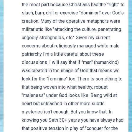
the most part because Christians had the "right" to
slash, burn, drill or exercise "dominion" over God's
creation. Many of the operative metaphors were
militaristic like "attacking the culture, penetrating
ungodly strongholds, etc." Given my current
concerns about religiously managed white male
patriarchy I'm a little careful about these
discussions. I will say that if "man" (humankind)
was created in the image of God that means we
look for the "feminine" too. There is something to
that being woven into what healthy, robust
"maleness" under God looks like. Being wild at
heart but unleashed in other more subtle
mysteries isn't enough. But you know that. In
knowing you Seth 30+ years you have always had
that positive tension in play of "conquer for the