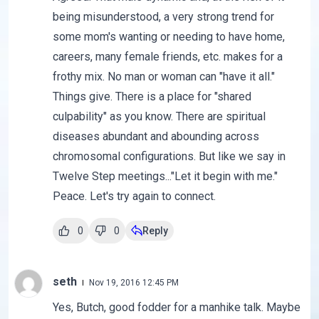
being misunderstood, a very strong trend for
some mom's wanting or needing to have home,
careers, many female friends, etc. makes for a
frothy mix. No man or woman can "have it all."
Things give. There is a place for "shared
culpability" as you know. There are spiritual
diseases abundant and abounding across
chromosomal configurations. But like we say in
Twelve Step meetings..."Let it begin with me."
Peace. Let's try again to connect.
0
0
Reply
seth
Nov 19, 2016 12:45 PM
Yes, Butch, good fodder for a manhike talk. Maybe