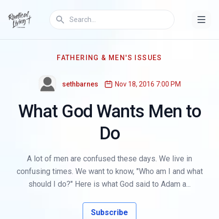
FATHERING & MEN'S ISSUES
sethbarnes
Nov 18, 2016 7:00 PM
What God Wants Men to
Do
A lot of men are confused these days. We live in
confusing times. We want to know, "Who am I and what
should I do?" Here is what God said to Adam a...
Subscribe