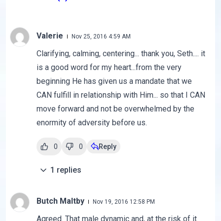
Valerie
Nov 25, 2016 4:59 AM
Clarifying, calming, centering... thank you, Seth.... it
is a good word for my heart...from the very
beginning He has given us a mandate that we
CAN fulfill in relationship with Him... so that I CAN
move forward and not be overwhelmed by the
enormity of adversity before us.
0
0
Reply
1
replies
Butch Maltby
Nov 19, 2016 12:58 PM
Agreed. That male dynamic and, at the risk of it