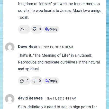
Kingdom of forever" yet with the tender mercies
so vital to woo hearts to Jesus. Much love amigo.
Todah.
0
0
Reply
Dave Hearn
Nov 19, 2016 6:38 AM
That's it..."The Meaning of Life" in a nutshell:.
Reproduce and replicate ourselves in the natural
and spiritual.
0
0
Reply
david Reeves
Nov 19, 2016 4:18 AM
Seth, definitely a need to set up sign posts for