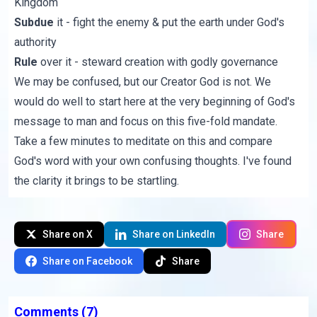
Kingdom
Subdue
it - fight the enemy & put the earth under God's
authority
Rule
over it - steward creation with godly governance
We may be confused, but our Creator God is not. We
would do well to start here at the very beginning of God's
message to man and focus on this five-fold mandate.
Take a few minutes to meditate on this and compare
God's word with your own confusing thoughts. I've found
the clarity it brings to be startling.
Share on X
Share on LinkedIn
Share
Share on Facebook
Share
Comments
(7)