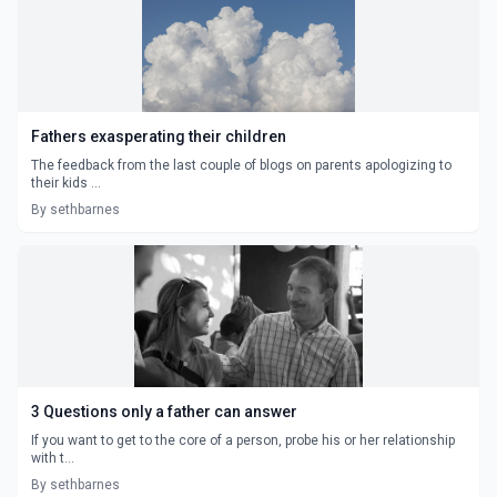
Fathers exasperating their children
The feedback from the last couple of blogs on parents apologizing to
their kids ...
By sethbarnes
3 Questions only a father can answer
If you want to get to the core of a person, probe his or her relationship
with t...
By sethbarnes