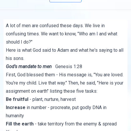
A lot of men are confused these days. We live in
confusing times. We want to know, "Who am I and what
should I do?"
Here is what God said to Adam and what he's saying to all
his sons.
God's mandate to men
Genesis 1:28
First, God blessed them - His message is, "You are loved.
You're my child. Live that way." Then, he said, "Here is your
assignment on earth" listing these five tasks:
Be fruitful
- plant, nurture, harvest
Increase
in number - procreate, put godly DNA in
humanity
Fill the earth
- take territory from the enemy & spread