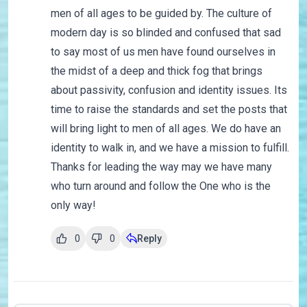
men of all ages to be guided by. The culture of
modern day is so blinded and confused that sad
to say most of us men have found ourselves in
the midst of a deep and thick fog that brings
about passivity, confusion and identity issues. Its
time to raise the standards and set the posts that
will bring light to men of all ages. We do have an
identity to walk in, and we have a mission to fulfill.
Thanks for leading the way may we have many
who turn around and follow the One who is the
only way!
0
0
Reply