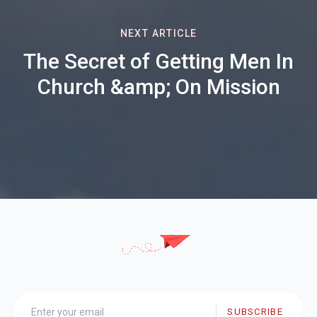
NEXT ARTICLE
The Secret of Getting Men In
Church &amp; On Mission
SUBSCRIBE