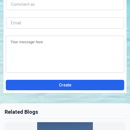
Create
Related Blogs