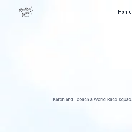
Home
Karen and I coach a World Race squad. B