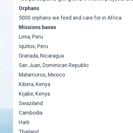
Orphans
5000 orphans we feed and care for in Africa
Missions bases
Lima, Peru
Iquitos, Peru
Granada, Nicaragua
San Juan, Dominican Republic
Matamoros, Mexico
Kibera, Kenya
Kijabe, Kenya
Swaziland
Cambodia
Haiti
Thailand