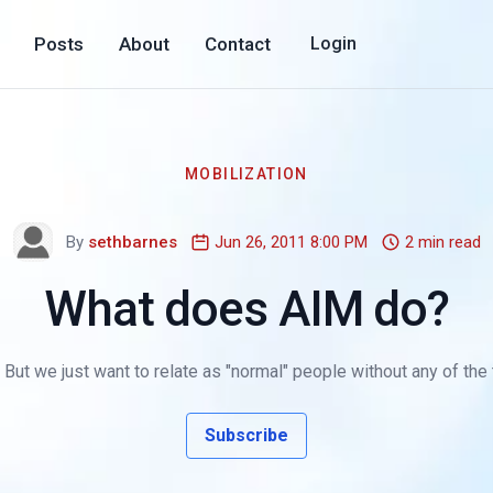
Posts
About
Contact
Login
MOBILIZATION
By
sethbarnes
Jun 26, 2011 8:00 PM
2 min read
What does AIM do?
ut we just want to relate as "normal" people without any of the 
Subscribe