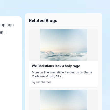
Related Blogs
rappings
K, I
We Christians lack a holy rage
More on The Irresistible Revolution by Shane
Claiborne. &nbsp; All a...
By sethbarnes