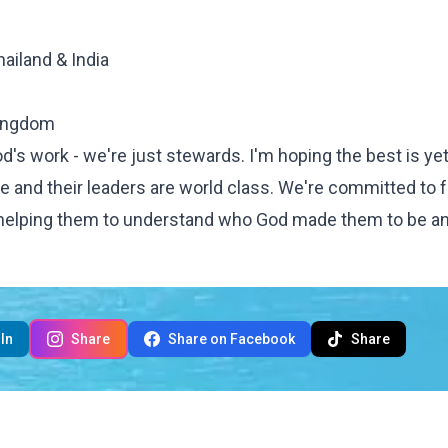
ailand & India
kingdom
d's work - we're just stewards. I'm hoping the best is yet
 and their leaders are world class. We're committed to 
e, helping them to understand who God made them to be 
In
Share
Share on Facebook
Share