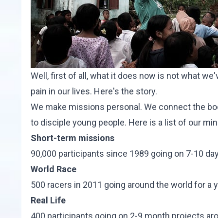
Well, first of all, what it does now is not what w
pain in our lives. Here's t
he story
.
We make missions personal. We connect the body
to disciple young people. Here is a list of our min
Short-term missions
90,000 participants since 1989 going on 7-10 day 
World Race
500 racers in 2011 going around the world for a ye
Real Life
400 participants going on 2-9 month projects ar