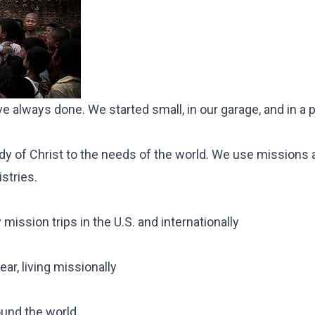
e've always done. We started small,
in our garage
, and in a 
 of Christ to the needs of the world. We use missions a
istries.
mission trips in the U.S. and internationally
ar, living missionally
ound the world