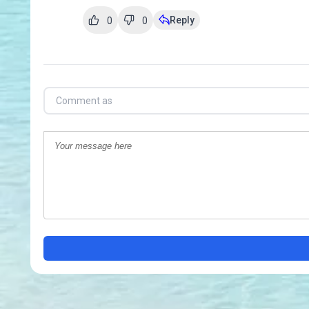
Reply
0
0