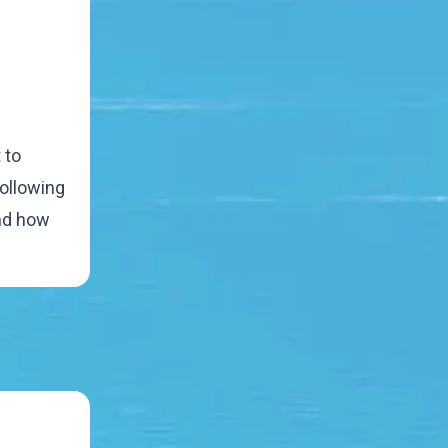
 to
following
and how