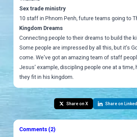
Sex trade ministry
10 staff in Phnom Penh, future teams going to Th
Kingdom Dreams
Connecting people
to their dreams to build the 
Some people are impressed by all this, but it's Go
come. We've got an amazing team of staff people
Jesus' example, discipling people one at a tim
they fit in his kingdom.
Share on X
Share on Linked
Comments
(2)