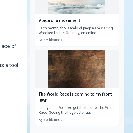
Voice of a movement
Each month, thousands of people are visiting
Wrecked for the Ordinary, an online...
By sethbarnes
place of
s a tool
The World Race is coming to my front
lawn
Last year in April, we got the idea for the World
Race. Seeing the huge potentia...
By sethbarnes