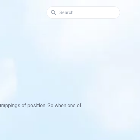
trappings of position. So when one of...