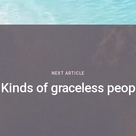
NEXT ARTICLE
 Kinds of graceless peop