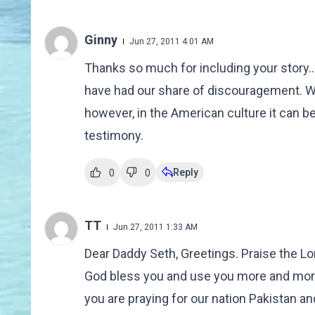
Ginny
Jun 27, 2011 4:01 AM
Thanks so much for including your story..
have had our share of discouragement. W
however, in the American culture it can b
testimony.
Reply
0
0
TT
Jun 27, 2011 1:33 AM
Dear Daddy Seth, Greetings. Praise the Lo
God bless you and use you more and more fo
you are praying for our nation Pakistan 