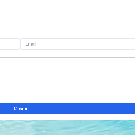
Create