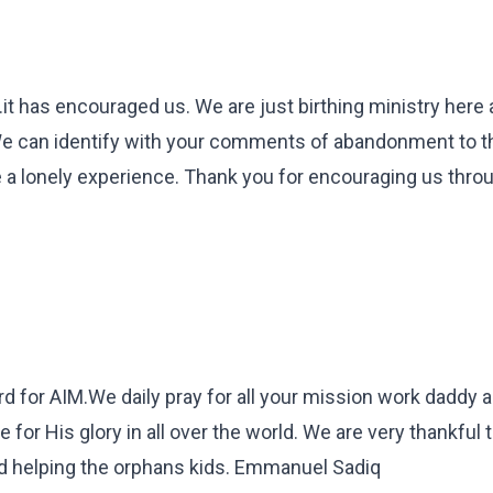
.it has encouraged us. We are just birthing ministry here
e can identify with your comments of abandonment to th
e a lonely experience. Thank you for encouraging us thro
rd for AIM.We daily pray for all your mission work daddy
r His glory in all over the world. We are very thankful t
and helping the orphans kids. Emmanuel Sadiq