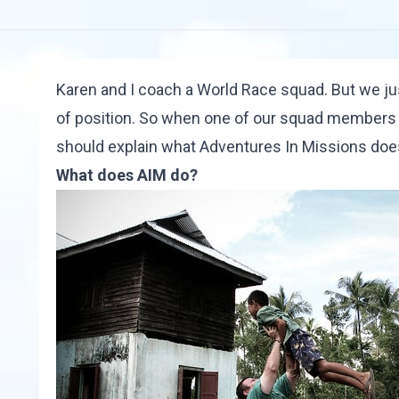
Karen and I coach a World Race squad. But we jus
of position. So when one of our squad members sai
should explain what
Adventures In Missions
does
What does AIM do?