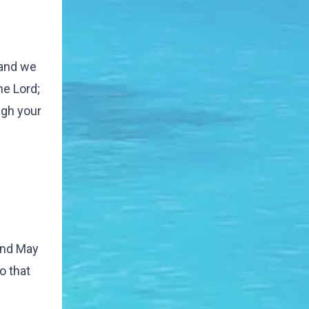
 and we
e Lord;
ugh your
 and May
o that