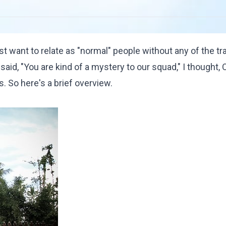
t want to relate as "normal" people without any of the t
d, "You are kind of a mystery to our squad," I thought, O
. So here's a brief overview.