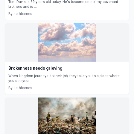
Tom Davis is 39 years old today. He's become one of my covenant
brothers and is ...
By sethbarnes
Brokenness needs grieving
When kingdom journeys do their job, they take you to a place where
you see your ...
By sethbarnes