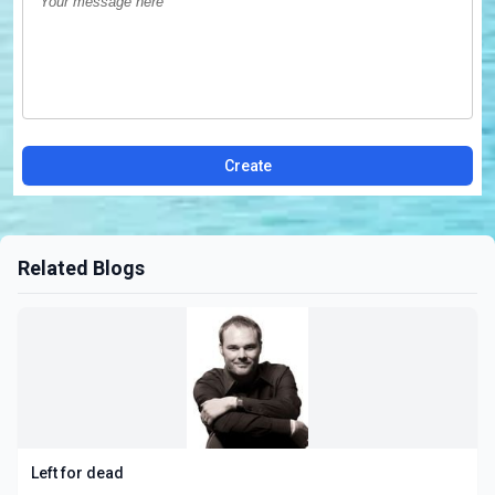
Create
Related Blogs
Left for dead