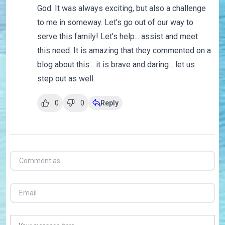
God. It was always exciting, but also a challenge
to me in someway. Let's go out of our way to
serve this family! Let's help... assist and meet
this need. It is amazing that they commented on a
blog about this... it is brave and daring... let us
step out as well.
0
0
Reply