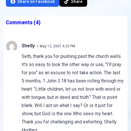
Share on Facebook
Share
Comments
(4)
Shelly
May 12, 2007 4:25 PM
Seth, thank you for pushing past the church walls.
It's so easy to look the other way or use, "I'll pray
for you" as an excuse to not take action. The last
5 months, 1 John 3:18 has been rolling through my
heart: "Little children, let us not love with word or
with tongue, but in deed and truth." That is point
blank. Will I act on what I say? Or is it just for
show, but God is the one Who sees my heart.
Thank you for challenging and exhorting. Shelly
Hughes