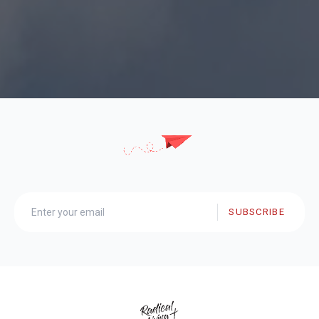
SUBSCRIBE