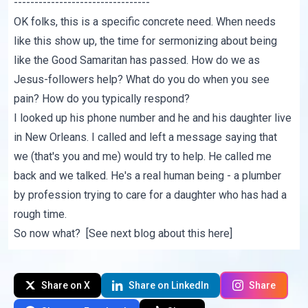
---------------------------------
OK folks, this is a specific concrete need. When needs
like this show up, the time for sermonizing about being
like the Good Samaritan has passed. How do we as
Jesus-followers help? What do you do when you see
pain? How do you typically respond?
I looked up his phone number and he and his daughter live
in New Orleans. I called and left a message saying that
we (that's you and me) would try to help. He called me
back and we talked. He's a real human being - a plumber
by profession trying to care for a daughter who has had a
rough time.
So now what? [See next blog about this
here
]
Share on X
Share on LinkedIn
Share