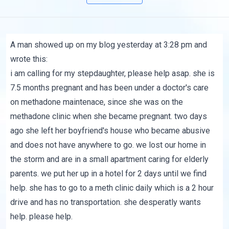
A man showed up on my blog yesterday at 3:28 pm and
wrote this:
i am calling for my stepdaughter, please help asap. she is
7.5 months pregnant and has been under a doctor's care
on methadone maintenace, since she was on the
methadone clinic when she became pregnant. two days
ago she left her boyfriend's house who became abusive
and does not have anywhere to go. we lost our home in
the storm and are in a small apartment caring for elderly
parents. we put her up in a hotel for 2 days until we find
help. she has to go to a meth clinic daily which is a 2 hour
drive and has no transportation. she desperatly wants
help. please help.