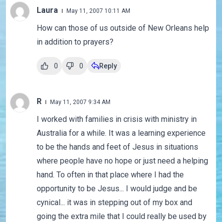
Laura
May 11, 2007 10:11 AM
How can those of us outside of New Orleans help
in addition to prayers?
0
0
Reply
R
May 11, 2007 9:34 AM
I worked with families in crisis with ministry in
Australia for a while. It was a learning experience
to be the hands and feet of Jesus in situations
where people have no hope or just need a helping
hand. To often in that place where I had the
opportunity to be Jesus... I would judge and be
cynical... it was in stepping out of my box and
going the extra mile that I could really be used by