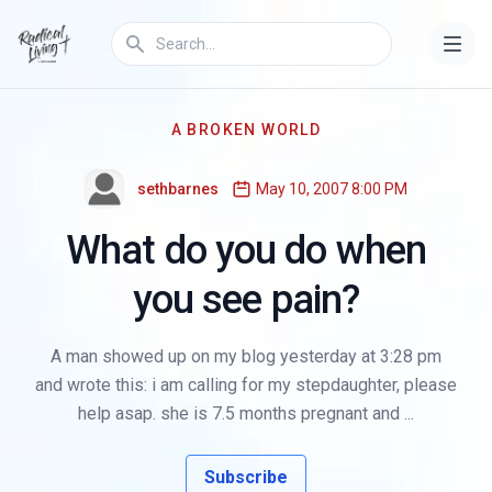
A BROKEN WORLD
sethbarnes
May 10, 2007 8:00 PM
What do you do when
you see pain?
A man showed up on my blog yesterday at 3:28 pm
and wrote this: i am calling for my stepdaughter, please
help asap. she is 7.5 months pregnant and ...
Subscribe