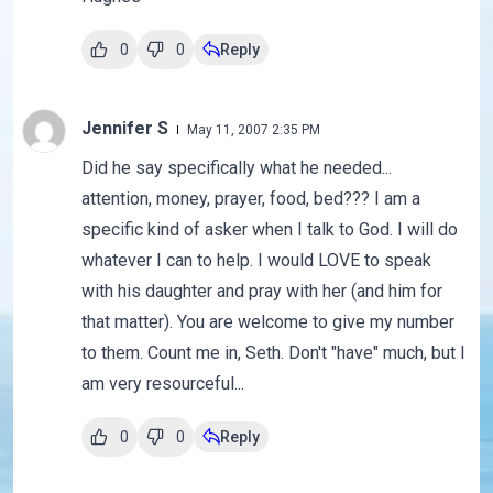
0
0
Reply
Jennifer S
May 11, 2007 2:35 PM
Did he say specifically what he needed...
attention, money, prayer, food, bed??? I am a
specific kind of asker when I talk to God. I will do
whatever I can to help. I would LOVE to speak
with his daughter and pray with her (and him for
that matter). You are welcome to give my number
to them. Count me in, Seth. Don't "have" much, but I
am very resourceful...
0
0
Reply