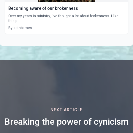
Becoming aware of our brokenness
Over my years in ministry, I've thought a lot about brokenness. I like
this p...
By sethbarnes
NEXT ARTICLE
Breaking the power of cynicism