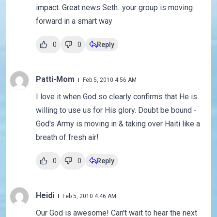
impact. Great news Seth...your group is moving
forward in a smart way
0
0
Reply
Patti-Mom
Feb 5, 2010 4:56 AM
I love it when God so clearly confirms that He is
willing to use us for His glory. Doubt be bound -
God's Army is moving in & taking over Haiti like a
breath of fresh air!
0
0
Reply
Heidi
Feb 5, 2010 4:46 AM
Our God is awesome! Can't wait to hear the next