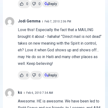
0
0
Reply
Jodi Gemma
Feb 7, 2010 2:06 PM
Love this! Especially the fact that a MAILING
brought it about - hahaha! "Direct mail is not dead"
takes on new meaning with the Spirit in control,
eh? Love it when God shows up and shows off...
may He do so in Haiti and many other places as
well. Keep believing!
0
0
Reply
ks
Feb 6, 2010 7:34 AM
Awesome. HE is awesome. We have been led to
Petit Goave and our friends, to Leogane, and AIM,