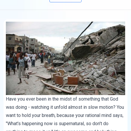
Have you ever been in the midst of something that God
was doing - watching it unfold almost in slow motion? You
want to hold your breath, because your rational mind says,
"What's happening now is supernatural, so don't do