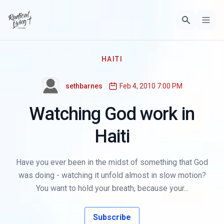
HAITI
sethbarnes
Feb 4, 2010 7:00 PM
Watching God work in
Haiti
Have you ever been in the midst of something that God
was doing - watching it unfold almost in slow motion?
You want to hold your breath, because your...
Subscribe