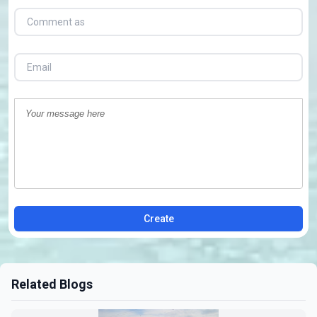
Create
Related Blogs