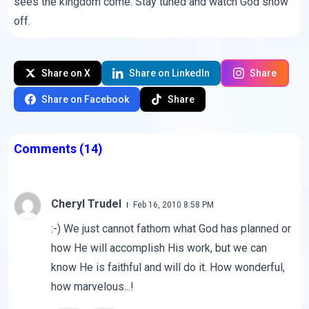
sees the kingdom come. Stay tuned and watch God show
off.
Share on X
Share on LinkedIn
Share
Share on Facebook
Share
Comments
(14)
Cheryl Trudel
Feb 16, 2010 8:58 PM
:-) We just cannot fathom what God has planned or
how He will accomplish His work, but we can
know He is faithful and will do it. How wonderful,
how marvelous...!