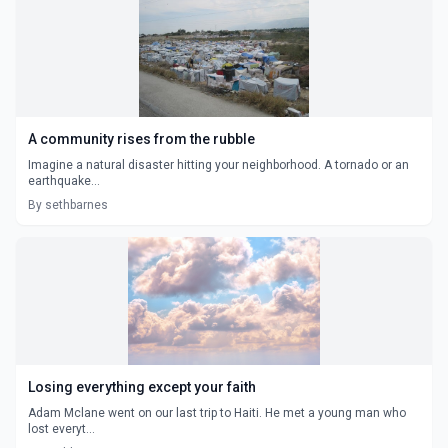
A community rises from the rubble
Imagine a natural disaster hitting your neighborhood. A tornado or an
earthquake...
By sethbarnes
Losing everything except your faith
Adam Mclane went on our last trip to Haiti. He met a young man who
lost everyt...