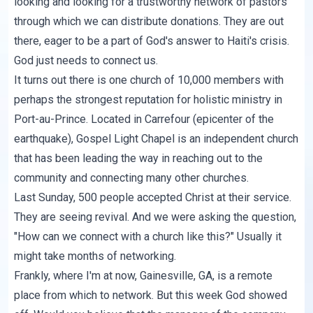
looking and looking for a trustworthy network of pastors
through which we can distribute donations. They are out
there, eager to be a part of God's answer to Haiti's crisis.
God just needs to connect us.
It turns out there is one church of 10,000 members with
perhaps the strongest reputation for holistic ministry in
Port-au-Prince. Located in Carrefour (epicenter of the
earthquake), Gospel Light Chapel is an independent church
that has been leading the way in reaching out to the
community and connecting many other churches.
Last Sunday, 500 people accepted Christ at their service.
They are seeing revival. And we were asking the question,
"How can we connect with a church like this?" Usually it
might take months of networking.
Frankly, where I'm at now, Gainesville, GA, is a remote
place from which to network. But this week God showed