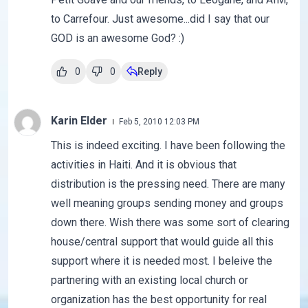
to Carrefour. Just awesome...did I say that our
GOD is an awesome God? :)
0
0
Reply
Karin Elder
Feb 5, 2010 12:03 PM
This is indeed exciting. I have been following the
activities in Haiti. And it is obvious that
distribution is the pressing need. There are many
well meaning groups sending money and groups
down there. Wish there was some sort of clearing
house/central support that would guide all this
support where it is needed most. I beleive the
partnering with an existing local church or
organization has the best opportunity for real