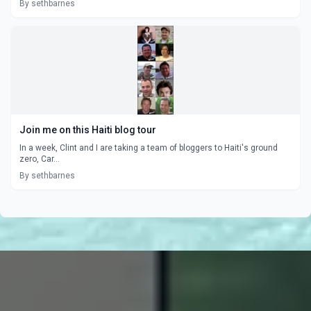
By sethbarnes
Join me on this Haiti blog tour
In a week, Clint and I are taking a team of bloggers to Haiti's ground
zero, Car...
By sethbarnes