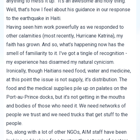
anything to mess it up." It's an awesome and holy thing.
Well, that's how I feel about his guidance in our response
to the earthquake in Haiti.
Having seen him work powerfully as we responded to
other calamities (most recently, Hurricane Katrina), my
faith has grown. And so, what's happening now has the
smell of familiarity to it. I've got a tingle of recognition -
my experience has disarmed my natural cynicism.
Ironically, though Haitians need food, water and medicine,
at this point the issue is not supply, it's distribution. The
food and the medical supplies pile up on palates on the
Port-au-Prince docks, but it's not getting in the mouths
and bodies of those who need it. We need networks of
people we trust and we need trucks that get stuff to the
people.
So, along with a lot of other NGOs, AIM staff have been