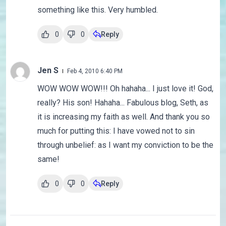
something like this. Very humbled.
0
0
Reply
Jen S
Feb 4, 2010 6:40 PM
WOW WOW WOW!!! Oh hahaha... I just love it! God,
really? His son! Hahaha... Fabulous blog, Seth, as
it is increasing my faith as well. And thank you so
much for putting this: I have vowed not to sin
through unbelief: as I want my conviction to be the
same!
0
0
Reply