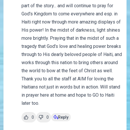
part of the story... and will continue to pray for
God's Kingdom to come everywhere and esp. in
Haiti right now through more amazing displays of
His power! In the midst of darkness, light shines
more brightly. Praying that in the midst of such a
tragedy that God's love and healing power breaks
through to His dearly beloved people of Haiti, and
works through this nation to bring others around
the world to bow at the feet of Christ as well.
Thank you to all the staff at AIM for loving the
Haitians not just in words but in action. Will stand
in prayer here at home and hope to GO to Haiti
later too.
0
0
Reply