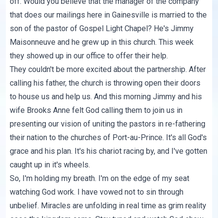
off. Would you believe that the manager of the company
that does our mailings here in Gainesville is married to the
son of the pastor of Gospel Light Chapel? He's Jimmy
Maisonneuve and he grew up in this church. This week
they showed up in our office to offer their help.
They couldn't be more excited about the partnership. After
calling his father, the church is throwing open their doors
to house us and help us. And this morning Jimmy and his
wife Brooks Anne felt God calling them to join us in
presenting our vision of uniting the pastors in re-fathering
their nation to the churches of Port-au-Prince. It's all God's
grace and his plan. It's his chariot racing by, and I've gotten
caught up in it's wheels.
So, I'm holding my breath. I'm on the edge of my seat
watching God work. I have vowed not to sin through
unbelief. Miracles are unfolding in real time as grim reality