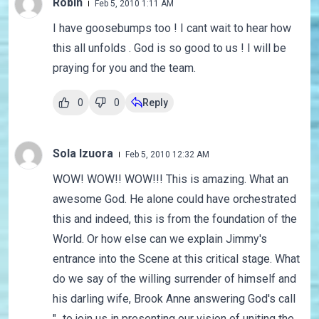
Robin
Feb 5, 2010 1:11 AM
I have goosebumps too ! I cant wait to hear how
this all unfolds . God is so good to us ! I will be
praying for you and the team.
0
0
Reply
Sola Izuora
Feb 5, 2010 12:32 AM
WOW! WOW!! WOW!!! This is amazing. What an
awesome God. He alone could have orchestrated
this and indeed, this is from the foundation of the
World. Or how else can we explain Jimmy's
entrance into the Scene at this critical stage. What
do we say of the willing surrender of himself and
his darling wife, Brook Anne answering God's call
"...to join us in presenting our vision of uniting the