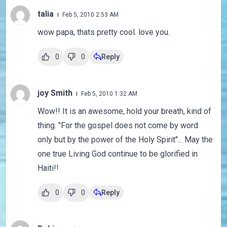
talia
Feb 5, 2010 2:53 AM
wow papa, thats pretty cool. love you.
0
0
Reply
joy Smith
Feb 5, 2010 1:32 AM
Wow!! It is an awesome, hold your breath, kind of
thing. "For the gospel does not come by word
only but by the power of the Holy Spirit"... May the
one true Living God continue to be glorified in
Haiti!!
0
0
Reply