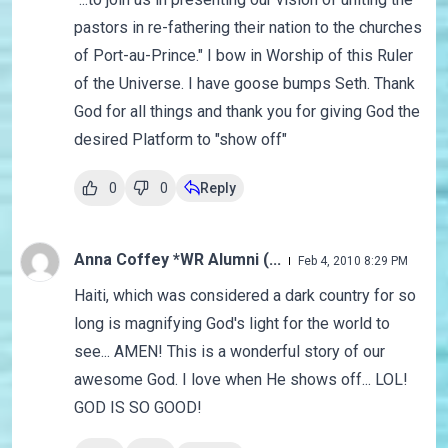
pastors in re-fathering their nation to the churches
of Port-au-Prince." I bow in Worship of this Ruler
of the Universe. I have goose bumps Seth. Thank
God for all things and thank you for giving God the
desired Platform to "show off"
0
0
Reply
Anna Coffey *WR Alumni (...
Feb 4, 2010 8:29 PM
Haiti, which was considered a dark country for so
long is magnifying God's light for the world to
see... AMEN! This is a wonderful story of our
awesome God. I love when He shows off... LOL!
GOD IS SO GOOD!