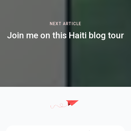
NEXT ARTICLE
Join me on this Haiti blog tour