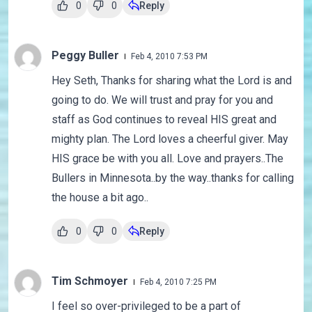
0
0
Reply
Peggy Buller
Feb 4, 2010 7:53 PM
Hey Seth, Thanks for sharing what the Lord is and
going to do. We will trust and pray for you and
staff as God continues to reveal HIS great and
mighty plan. The Lord loves a cheerful giver. May
HIS grace be with you all. Love and prayers..The
Bullers in Minnesota..by the way..thanks for calling
the house a bit ago..
0
0
Reply
Tim Schmoyer
Feb 4, 2010 7:25 PM
I feel so over-privileged to be a part of