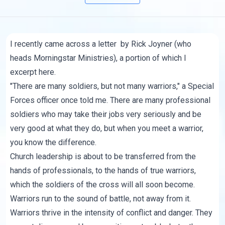
I recently came across
a letter
by Rick Joyner (who
heads
Morningstar Ministries
), a portion of which I
excerpt here.
"There are many soldiers, but not many warriors," a Special
Forces officer once told me. There are many professional
soldiers who may take their jobs very seriously and be
very good at what they do, but when you meet a warrior,
you know the difference.
Church leadership is about to be transferred from the
hands of professionals, to the hands of true warriors,
which the soldiers of the cross will all soon become.
Warriors run to the sound of battle, not away from it.
Warriors thrive in the intensity of conflict and danger. They