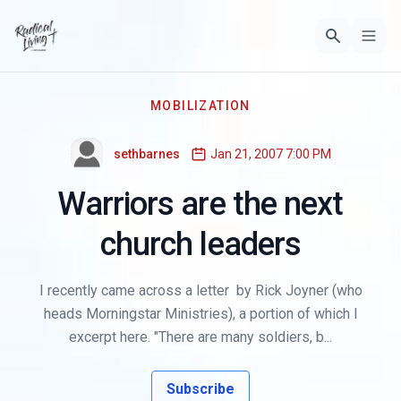
MOBILIZATION
sethbarnes
Jan 21, 2007 7:00 PM
Warriors are the next
church leaders
I recently came across a letter by Rick Joyner (who
heads Morningstar Ministries), a portion of which I
excerpt here. "There are many soldiers, b...
Subscribe