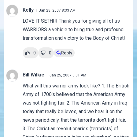
Kelly
Jan 28, 2007 8:33 AM
LOVE IT SETH!!! Thank you for giving all of us
WARRIORS a vehicle to bring true and profound
transformation and victory to the Body of Christ!
0
0
Reply
Bill Wilkie
Jan 25, 2007 3:31 AM
What will this warrior army look like? 1. The British
Army of 1700's believed that the American Army
was not fighting fair. 2. The American Army in Iraq
today that really believes, and we hear it on the
news periodicaly, that the terrorits don't fight fair.
3. The Christian revolutionaries (terrorists) of