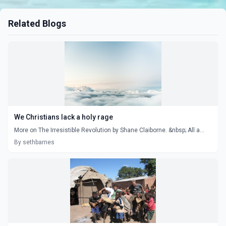
Related Blogs
We Christians lack a holy rage
More on The Irresistible Revolution by Shane Claiborne. &nbsp; All a...
By sethbarnes