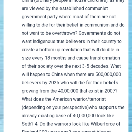
China (ordinary people in house churches), as they
are viewed by the established communist
government party where most of them are not
willing to die for their belief in communism and do
not want to be overthrown? Governments do not
want indigenous true believers in their country to
create a bottom up revolution that will double in
size every 18 months and cause transformation
of their society over the next 3-5 decades. What
will happen to China when there are 500,000,000
believers by 2025 who will die for their beliefs
growing from the 40,00,000 that exist in 2007?
What does the American warrior/terrorist
(depending on your perspective)who supports the
already existing base of 40,000,000 look like
Seth? 4. Do the warriors look like Wilberforce of