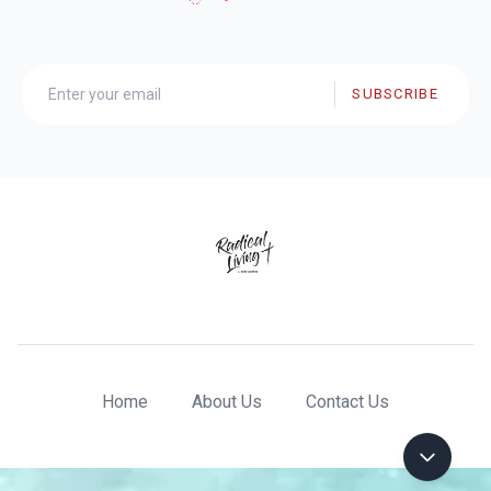
SUBSCRIBE
Home
About Us
Contact Us