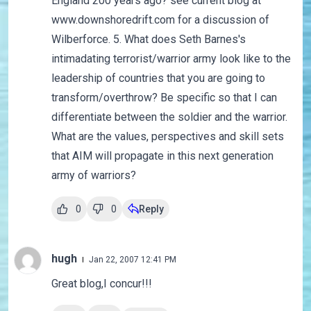
England 200 years ago? see current blog at
www.downshoredrift.com for a discussion of
Wilberforce. 5. What does Seth Barnes's
intimadating terrorist/warrior army look like to the
leadership of countries that you are going to
transform/overthrow? Be specific so that I can
differentiate between the soldier and the warrior.
What are the values, perspectives and skill sets
that AIM will propagate in this next generation
army of warriors?
0
0
Reply
hugh
Jan 22, 2007 12:41 PM
Great blog,I concur!!!