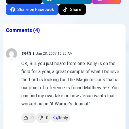
Share on Facebook
Share
Comments
(4)
seth
Jan 28, 2007 10:25 AM
OK, Bill, you just heard from one. Kelly is on the
field for a year, a great example of what I believe
the Lord is looking for. The Magnum Opus that is
our point of reference is found Matthew 5-7. You
can find my own take on how Jesus wants that
worked out in "A Warrior's Journal."
0
0
Reply