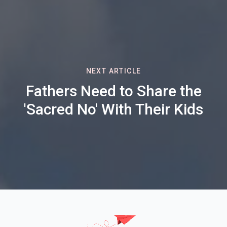
NEXT ARTICLE
Fathers Need to Share the
'Sacred No' With Their Kids