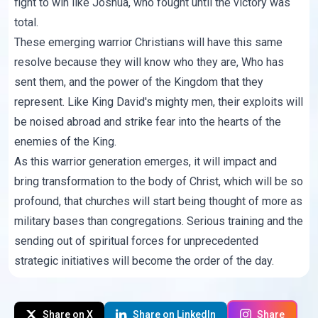
fight to win like Joshua, who fought until the victory was
total.
These emerging warrior Christians will have this same
resolve because they will know who they are, Who has
sent them, and the power of the Kingdom that they
represent. Like King David's mighty men, their exploits will
be noised abroad and strike fear into the hearts of the
enemies of the King.
As this warrior generation emerges, it will impact and
bring transformation to the body of Christ, which will be so
profound, that churches will start being thought of more as
military bases than congregations. Serious training and the
sending out of spiritual forces for unprecedented
strategic initiatives will become the order of the day.
Share on X
Share on LinkedIn
Share