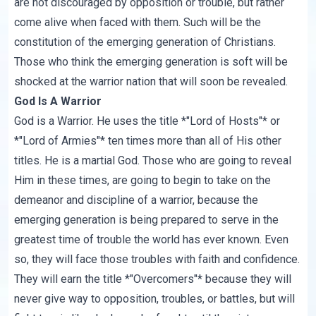
are not discouraged by opposition or trouble, but rather
come alive when faced with them. Such will be the
constitution of the emerging generation of Christians.
Those who think the emerging generation is soft will be
shocked at the warrior nation that will soon be revealed.
God Is A Warrior
God is a Warrior. He uses the title *"Lord of Hosts"* or
*"Lord of Armies"* ten times more than all of His other
titles. He is a martial God. Those who are going to reveal
Him in these times, are going to begin to take on the
demeanor and discipline of a warrior, because the
emerging generation is being prepared to serve in the
greatest time of trouble the world has ever known. Even
so, they will face those troubles with faith and confidence.
They will earn the title *"Overcomers"* because they will
never give way to opposition, troubles, or battles, but will