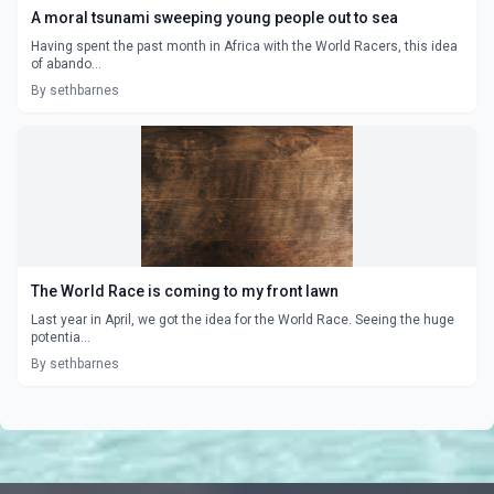
A moral tsunami sweeping young people out to sea
Having spent the past month in Africa with the World Racers, this idea
of abando...
By sethbarnes
The World Race is coming to my front lawn
Last year in April, we got the idea for the World Race. Seeing the huge
potentia...
By sethbarnes