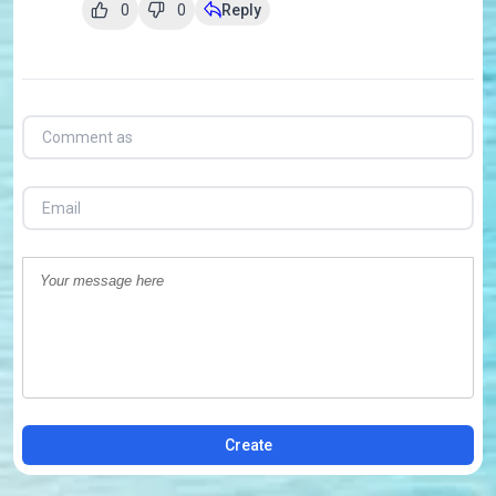
0
0
Reply
Create