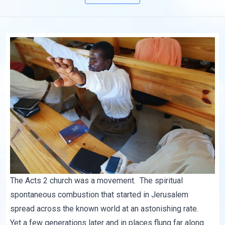
The Acts 2 church was a movement. The spiritual
spontaneous combustion that started in Jerusalem
spread across the known world at an astonishing rate.
Yet a few generations later and in places flung far along