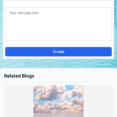
Create
Related Blogs