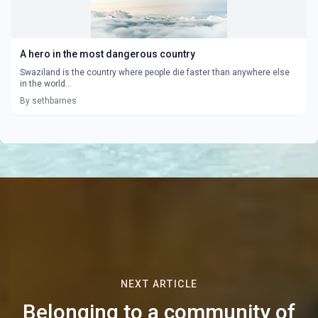
A hero in the most dangerous country
Swaziland is the country where people die faster than anywhere else
in the world...
By sethbarnes
NEXT ARTICLE
Belonging to a community of