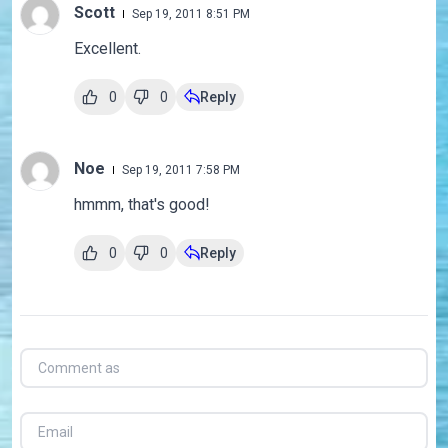
Scott
Sep 19, 2011 8:51 PM
Excellent.
0
0
Reply
Noe
Sep 19, 2011 7:58 PM
hmmm, that's good!
0
0
Reply