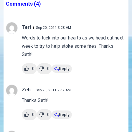
Comments
(4)
Teri
Sep 20, 2011 3:28 AM
Words to tuck into our hearts as we head out next
week to try to help stoke some fires. Thanks
Seth!
0
0
Reply
Zeb
Sep 20, 2011 2:57 AM
Thanks Seth!
0
0
Reply