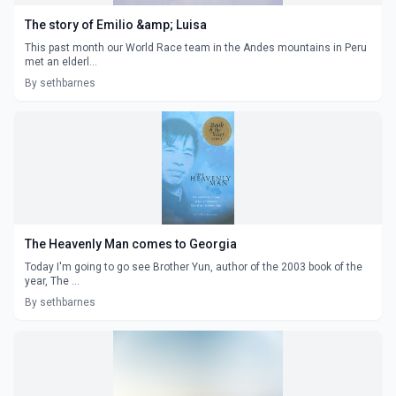
The story of Emilio &amp; Luisa
This past month our World Race team in the Andes mountains in Peru
met an elderl...
By sethbarnes
The Heavenly Man comes to Georgia
Today I'm going to go see Brother Yun, author of the 2003 book of the
year, The ...
By sethbarnes