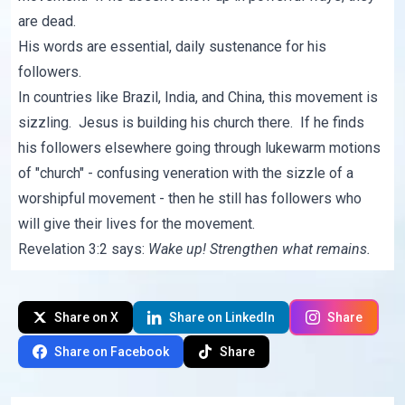
are dead.
His words are essential, daily sustenance for his
followers.
In countries like Brazil, India, and China, this movement is
sizzling. Jesus is building his church there. If he finds
his followers elsewhere going through lukewarm motions
of "church" - confusing veneration with the sizzle of a
worshipful movement - then he still has followers who
will give their lives for the movement.
Revelation 3:2 says:
Wake up! Strengthen what remains.
Share on X
Share on LinkedIn
Share
Share on Facebook
Share