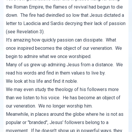
the Roman Empire, the flames of revival had begun to die
down. The fire had dwindled so low that Jesus dictated a
letter to Laodicia and Sardis decrying their lack of passion
(see Revelation 3).
It's amazing how quickly passion can dissipate. What
once inspired becomes the object of our veneration. We
begin to admire what we once worshiped.
Many of us grew up admiring Jesus from a distance. We
read his words and find in them values to live by.
We look at his life and find it noble.
We may even study the theology of his followers more
than we listen to his voice. He has become an object of
our veneration. We no longer worship him.
Meanwhile, in places around the globe where he is not as
popular or "branded", Jesus' followers belong to a
movement. If he doesn't show up in powerful ways, they