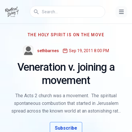
THE HOLY SPIRIT IS ON THE MOVE
sethbarnes
Sep 19, 2011 8:00 PM
Veneration v. joining a
movement
The Acts 2 church was a movement. The spiritual
spontaneous combustion that started in Jerusalem
spread across the known world at an astonishing rat...
Subscribe