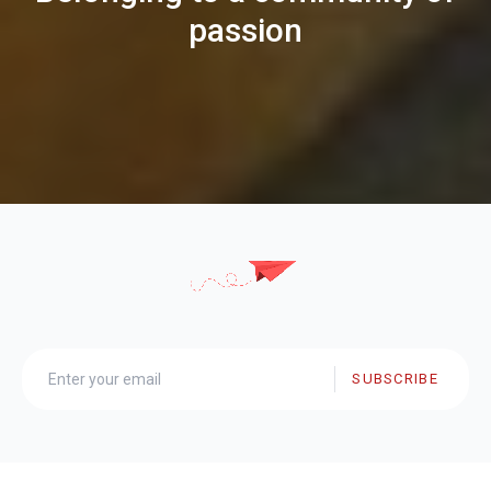
passion
SUBSCRIBE