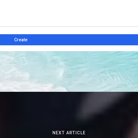
Create
NEXT ARTICLE