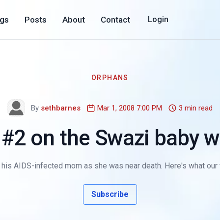
ogs
Posts
About
Contact
Login
ORPHANS
By
sethbarnes
Mar 1, 2008 7:00 PM
3 min read
#2 on the Swazi baby 
his AIDS-infected mom as she was near death. Here's what our t
Subscribe