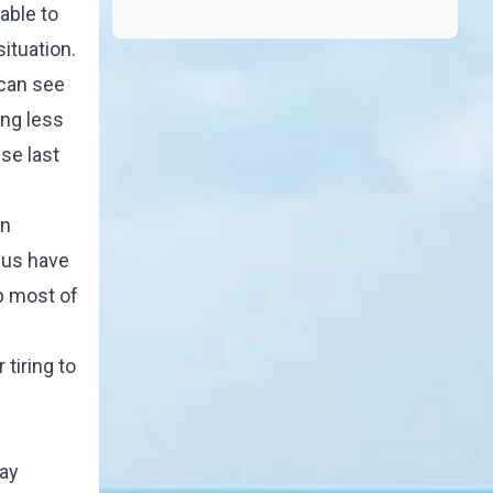
able to
ituation.
 can see
ng less
se last
in
f us have
up most of
tiring to
day