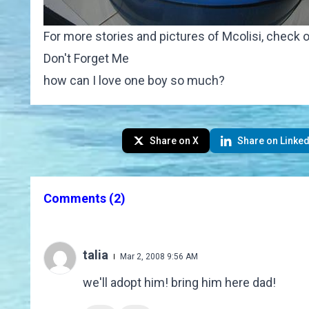
For more stories and pictures of Mcolisi, check o
Don't Forget Me
how can I love one boy so much?
Share on X
Share on Linked
Comments
(2)
talia
Mar 2, 2008 9:56 AM
we'll adopt him! bring him here dad!