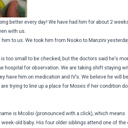
doing better every day! We have had him for about 2 week
en with us.
f him to us. We took him from Nsoko to Manzini yesterda
 too small to be checked, but the doctors said he's more
 hospital for observation. We are taking shift staying wi
 they have him on medication and IV's. We believe he will b
are trying to line up a place for Moses if her condition do
s name is Mcolisi (pronounced with a click), which means
½ week-old baby. His four older siblings attend one of the