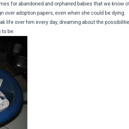
omes for abandoned and orphaned babies that we know of, 
sign over adoption papers, even when she could be dying.
k life over him every day, dreaming about the possibiliti
 to be.