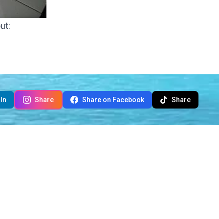
ut:
In
Share
Share on Facebook
Share