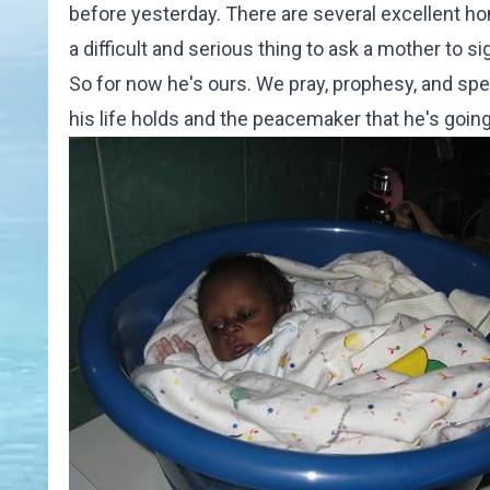
before yesterday. There are several excellent h
a difficult and serious thing to ask a mother to 
So for now he's ours. We pray, prophesy, and spea
his life holds and the peacemaker that he's going