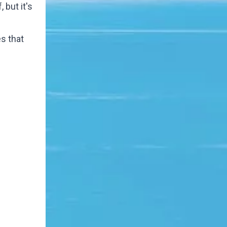
but it's
es that