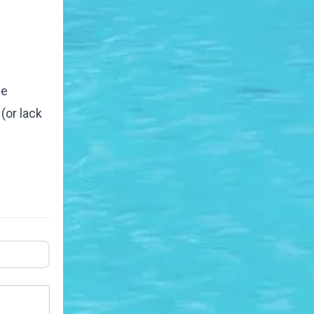
ee
(or lack