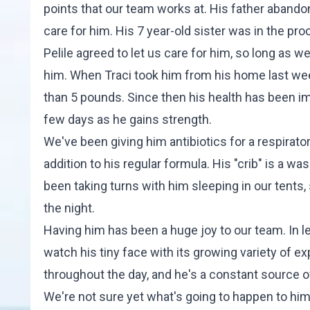
points that our team works at. His father abandone
care for him. His 7 year-old sister was in the pr
Pelile agreed to let us care for him, so long as 
him. When Traci took him from his home last we
than 5 pounds. Since then his health has been imp
few days as he gains strength.
We've been giving him antibiotics for a respirato
addition to his regular formula. His "crib" is a wa
been taking turns with him sleeping in our tents
the night.
Having him has been a huge joy to our team. In le
watch his tiny face with its growing variety of 
throughout the day, and he's a constant source of 
We're not sure yet what's going to happen to him