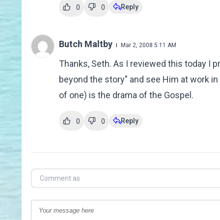
Reply
0
0
Butch Maltby
Mar 2, 2008 5:11 AM
Thanks, Seth. As I reviewed this today I 
beyond the story" and see Him at work in 
of one) is the drama of the Gospel.
Reply
0
0