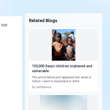
Related Blogs
 our
130,000 Swazi children orphaned and
vulnerable
The article below just appeared last week in
Yahoo. I went to Swaziland in 2004 ...
By sethbarnes