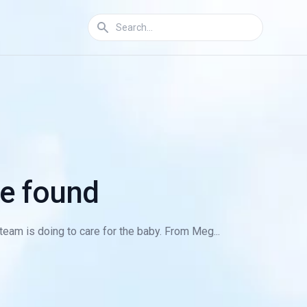
we found
eam is doing to care for the baby. From Meg...