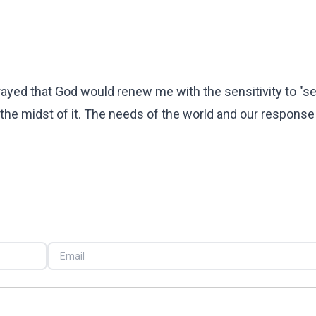
prayed that God would renew me with the sensitivity to "s
the midst of it. The needs of the world and our response 