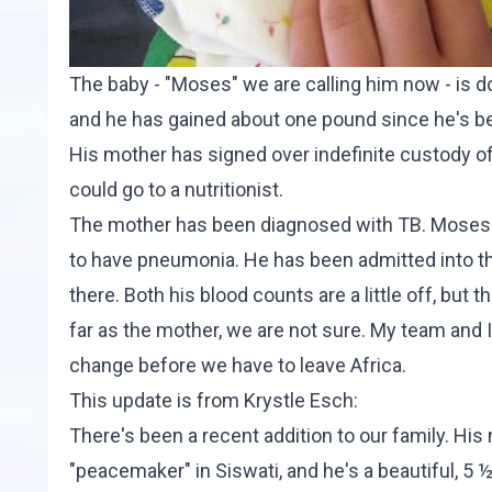
The baby - "Moses" we are calling him now - is 
and he has gained about one pound since he's be
His mother has signed over indefinite custody o
could go to a nutritionist.
The mother has been diagnosed with TB. Moses is
to have pneumonia. He has been admitted into the
there. Both his blood counts are a little off, but
far as the mother, we are not sure. My team and I 
change before we have to leave Africa.
This update is from
Krystle Esch
:
There's been a recent addition to our family. Hi
"peacemaker" in Siswati, and he's a beautiful, 5 