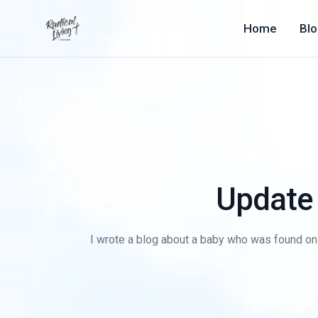
Home
Bl
Update 
I wrote a blog about a baby who was found on 