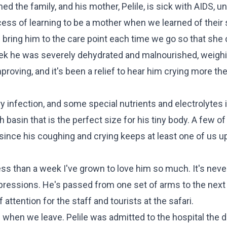
d the family, and his mother, Pelile, is sick with AIDS, un
ocess of learning to be a mother when we learned of their s
we bring him to the care point each time we go so that she
ek he was severely dehydrated and malnourished, weighi
roving, and it's been a relief to hear him crying more the
ry infection, and some special nutrients and electrolytes 
sh basin that is the perfect size for his tiny body. A few o
, since his coughing and crying keeps at least one of us 
ss than a week I've grown to love him so much. It's never 
expressions. He's passed from one set of arms to the next
attention for the staff and tourists at the safari.
 when we leave. Pelile was admitted to the hospital the 