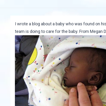
I wrote
a blog
about a baby who was found on hi
team is doing to care for the baby. From
Megan 