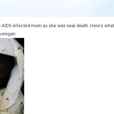
s AIDS-infected mom as she was near death. Here's what
Dunegan
: