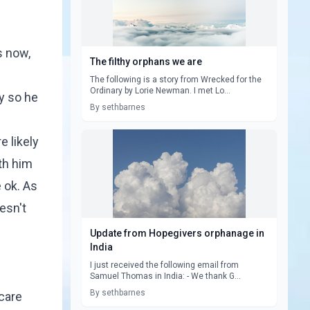
s now,
The filthy orphans we are
The following is a story from Wrecked for the
Ordinary by Lorie Newman. I met Lo...
y so he
By sethbarnes
 likely
th him
e ok. As
esn't
Update from Hopegivers orphanage in
India
I just received the following email from
Samuel Thomas in India: - We thank G...
By sethbarnes
 care