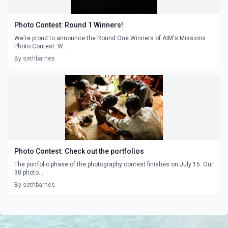
Photo Contest: Round 1 Winners!
We're proud to announce the Round One Winners of AIM's Missions
Photo Contest. W...
By sethbarnes
Photo Contest: Check out the portfolios
The portfolio phase of the photography contest finishes on July 15. Our
30 photo...
By sethbarnes