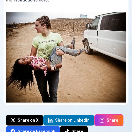
Share on X
Share on LinkedIn
Share
Share on Facebook
Share