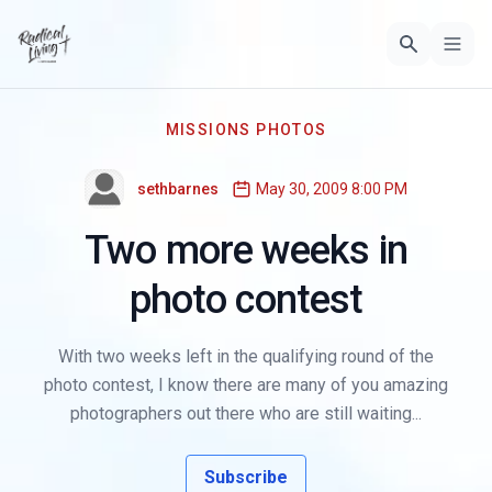
MISSIONS PHOTOS
sethbarnes
May 30, 2009 8:00 PM
Two more weeks in
photo contest
With two weeks left in the qualifying round of the
photo contest, I know there are many of you amazing
photographers out there who are still waiting...
Subscribe