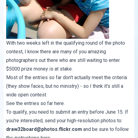
With two weeks left in the qualifying round of the photo
contest, I know there are many of you amazing
photographers out there who are still waiting to enter.
$5000 prize money is at stake.
Most of the entries so far don't actually meet the criteria
(they show faces, but no ministry) - so I think it's still a
wide open contest.
See the entries so far
here
.
To qualify, you need to submit an entry before June 15. If
you're interested, send your high-resolution photos to:
draw32board@photos.flickr.com
and be sure to follow
the instructions
here
.