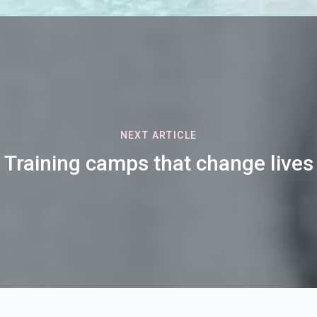
NEXT ARTICLE
Training camps that change lives