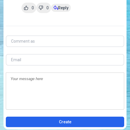
0
0
Reply
Create