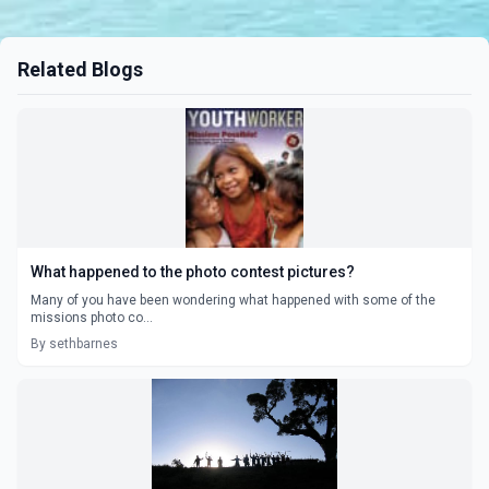
Related Blogs
What happened to the photo contest pictures?
Many of you have been wondering what happened with some of the
missions photo co...
By sethbarnes