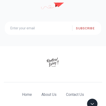
SUBSCRIBE
Home
About Us
Contact Us