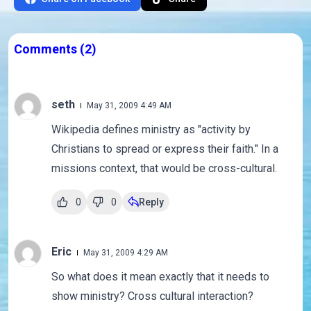
Comments
(2)
seth
May 31, 2009 4:49 AM
Wikipedia defines ministry as "activity by
Christians to spread or express their faith." In a
missions context, that would be cross-cultural.
0
0
Reply
Eric
May 31, 2009 4:29 AM
So what does it mean exactly that it needs to
show ministry? Cross cultural interaction?