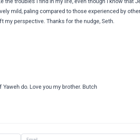
ike the troubles I find in my life, even though I know that 
tively mild, paling compared to those experienced by othe
ift my perspective. Thanks for the nudge, Seth.
 of Yaweh do. Love you my brother. Butch