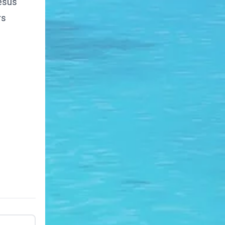
Jesus
rs