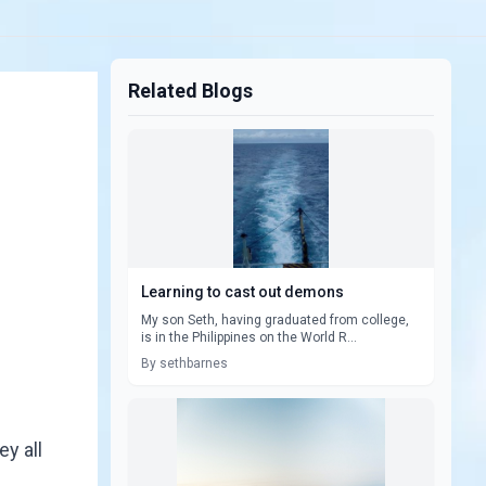
Related Blogs
Learning to cast out demons
My son Seth, having graduated from college,
is in the Philippines on the World R...
By sethbarnes
y all