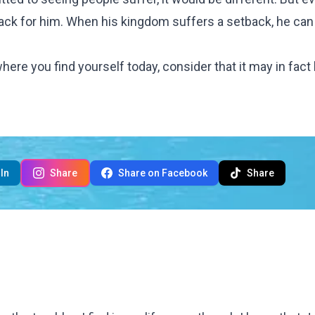
ack for him. When his kingdom suffers a setback, he can
where you find yourself today, consider that it may in fact
In
Share
Share on Facebook
Share