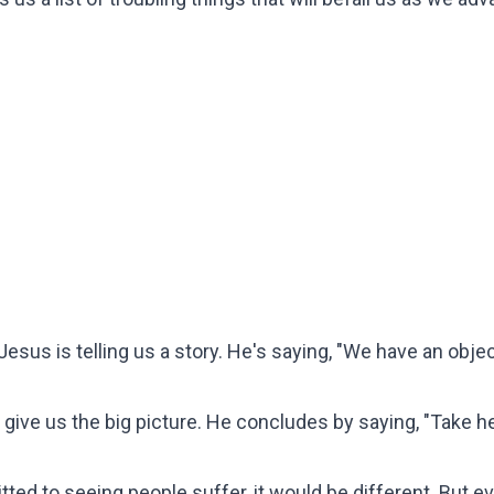
Jesus is telling us a story. He's saying, "We have an object
o give us the big picture. He concludes by saying, "Take hea
d to seeing people suffer, it would be different. But eve