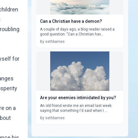
children
s
Can a Christian have a demon?
troubling
A couple of days ago, a blog reader raised a
good question: "Can a Christian hav...
By sethbarnes
yself for
hanges
osperity
Are your enemies intimidated by you?
An old friend wrote me an email last week
re on a
saying that something I'd said when I ...
about
By sethbarnes
vance his