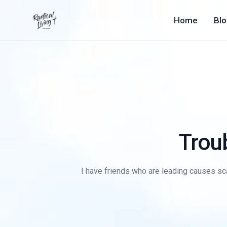
Home
Bl
Troub
I have friends who are leading causes sca