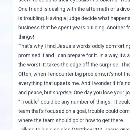
One friend is dealing with the aftermath of a div
is troubling. Having a judge decide what happens 
business that he spent years building. Another fri
things!
That's why I find Jesus's words oddly comforting
promised it and I can prepare for it. In a way, it’s
the worst. It takes the edge off the surprise. This
Often, when I encounter big problems, it's not th
everything that upsets me. And I wonder if it's n
and peace, but
surprise!
One day you lose your job
“Trouble” could be any number of things. It could
team that’s focused on a goal, trouble could co
where the team should go or how to get there.
Talking to his disciples (
Matthew 10
), Jesus give