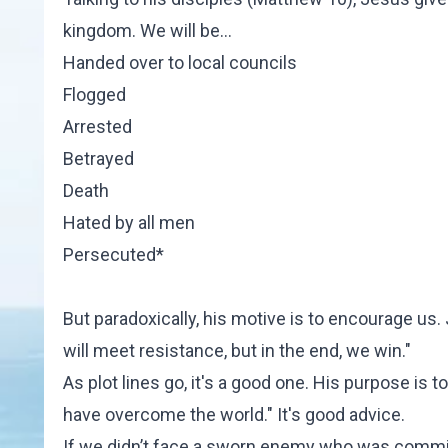
kingdom. We will be…
Handed over to local councils
Flogged
Arrested
Betrayed
Death
Hated by all men
Persecuted*
But paradoxically, his motive is to encourage us. 
will meet resistance, but in the end, we win."
As plot lines go, it's a good one. His purpose is t
have overcome the world." It's good advice.
If we didn’t face a sworn enemy who was committe