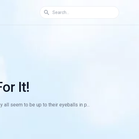
or It!
ll seem to be up to their eyeballs in p...