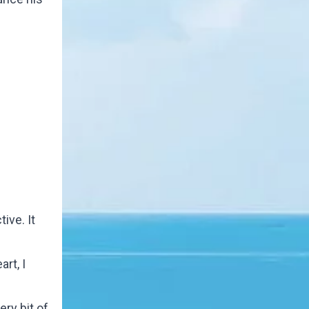
ive. It
rt, I
ry bit of