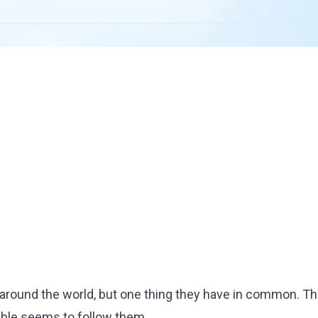
around the world, but one thing they have in common. The
uble seems to follow them.