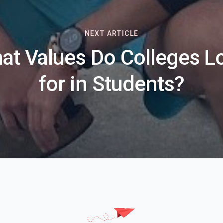
NEXT ARTICLE
at Values Do Colleges L
for in Students?