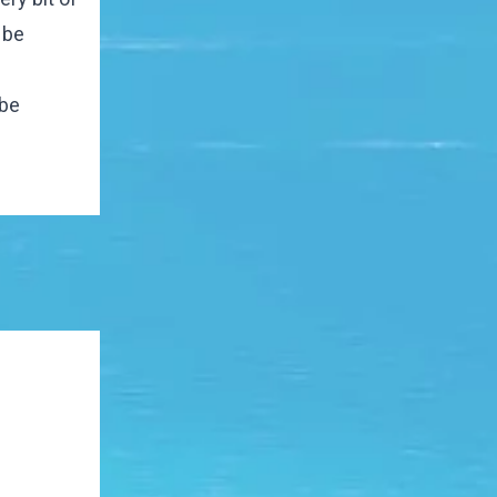
 be
 be