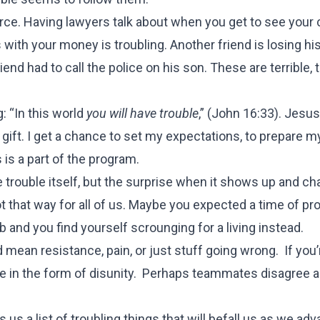
orce. Having lawyers talk about when you get to see your 
with your money is troubling. Another friend is losing hi
end had to call the police on his son. These are terrible, 
: “In this world
you will have trouble
,” (
John 16:33
). Jesus
 a gift. I get a chance to set my expectations, to prepare m
 is a part of the program.
e trouble itself, but the surprise when it shows up and c
ot that way for all of us. Maybe you expected a time of pr
 and you find yourself scrounging for a living instead.
 mean resistance, pain, or just stuff going wrong. If you’
me in the form of disunity. Perhaps teammates disagree 
s us a list of troubling things that will befall us as we ad