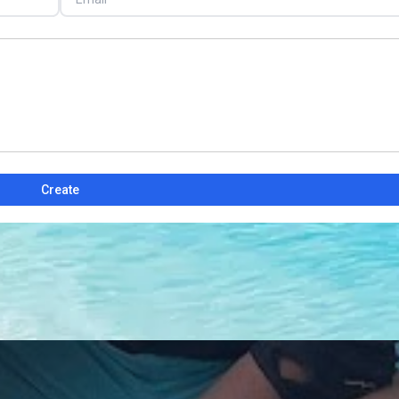
Create