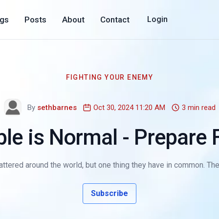
ogs
Posts
About
Contact
Login
FIGHTING YOUR ENEMY
By
sethbarnes
Oct 30, 2024 11:20 AM
3 min read
le is Normal - Prepare F
ttered around the world, but one thing they have in common. They a
Subscribe