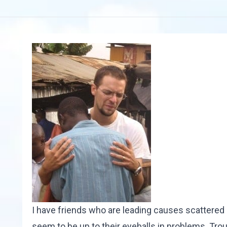
I have friends who are leading causes scattered 
seem to be up to their eyeballs in problems. Tro