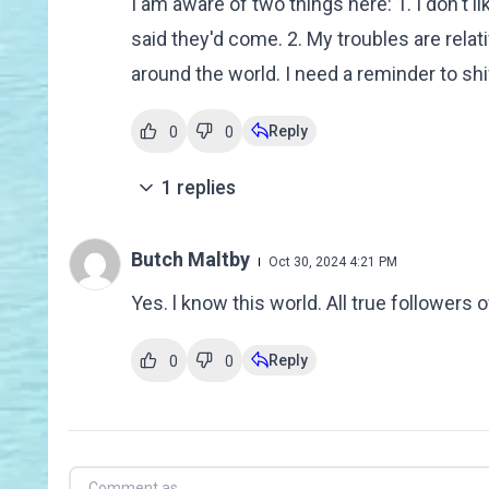
I am aware of two things here: 1. I don't l
said they'd come. 2. My troubles are rela
around the world. I need a reminder to sh
Reply
0
0
1
replies
Butch Maltby
Oct 30, 2024 4:21 PM
Yes. l know this world. All true followers
Reply
0
0