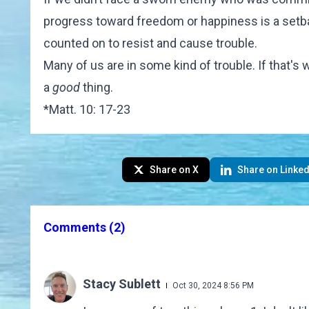
progress toward freedom or happiness is a setb
counted on to resist and cause trouble.
Many of us are in some kind of trouble. If that's 
a
good
thing.
*
Matt. 10: 17-23
Share on X
Share on Linked
Comments
(2)
Stacy Sublett
Oct 30, 2024 8:56 PM