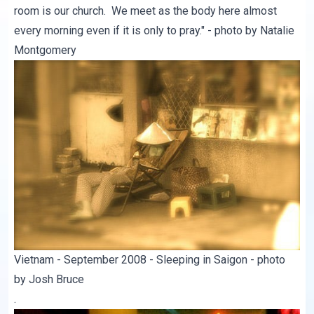
room is our church. We meet as the body here almost
every morning even if it is only to pray." - photo by Natalie
Montgomery
Vietnam - September 2008 - Sleeping in Saigon - photo
by Josh Bruce
.