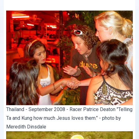
Thailand - September 2008 - Racer Patrice Deaton "Telling
Ta and Kung how much Jesus loves them." - photo by
Meredith Dinsdale