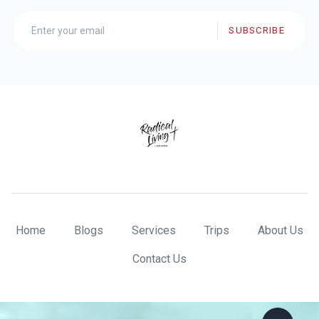
SUBSCRIBE
Home
Blogs
Services
Trips
About Us
Contact Us