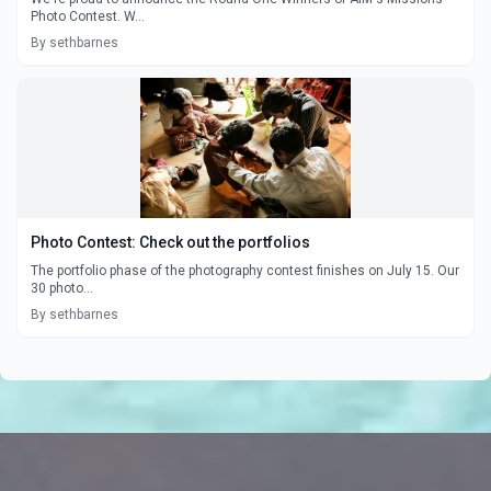
Photo Contest. W...
By sethbarnes
Photo Contest: Check out the portfolios
The portfolio phase of the photography contest finishes on July 15. Our
30 photo...
By sethbarnes