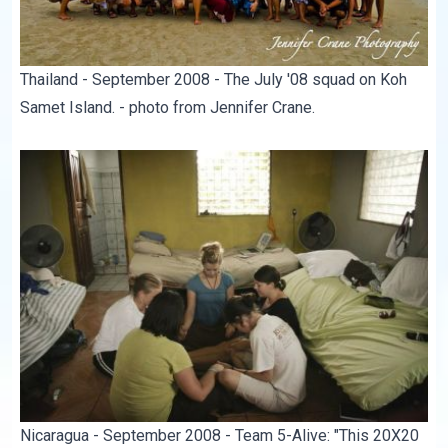
Thailand - September 2008 - The July '08 squad on Koh
Samet Island. - photo from Jennifer Crane.
Nicaragua - September 2008 - Team 5-Alive: "This 20X20