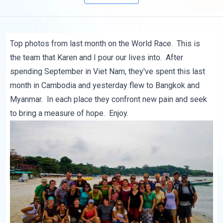
Top photos from last month on the World Race. This is
the team that Karen and I pour our lives into. After
spending September in Viet Nam, they've spent this last
month in Cambodia and yesterday flew to Bangkok and
Myanmar. In each place they confront new pain and seek
to bring a measure of hope. Enjoy.