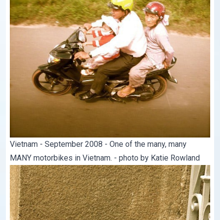
Vietnam - September 2008 - One of the many, many
MANY motorbikes in Vietnam. - photo by Katie Rowland