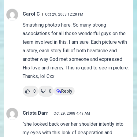
Carol C
Oct 29, 2008 12:28 PM
Smashing photos here. So many strong
associations for all those wonderful guys on the
team involved in this, I am sure. Each picture with
a story, each story full of both heartache and
another way God met someone and expressed
His love and mercy. This is good to see in picture.
Thanks, lol Cxx
0
0
Reply
Crista Darr
Oct 29, 2008 4:49 AM
"she looked back over her shoulder intently into
my eyes with this look of desperation and