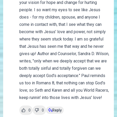
your vision for hope and change for hurting
people. I so want my eyes to see like Jesus
does - for my children, spouse, and anyone I
come in contact with, that I see what they can
become with Jesus' love and power, not simply
where they seem stuck today. I am so grateful
that Jesus has seen me that way and he never
gives up! Author and Counselor, Sandra D. Wilson,
writes, "only when we deeply accept that we are
both totally sinful and totally forgiven can we
deeply accept God's acceptance." Paul reminds
us too in Romans 8, that nothing can stop God's
love; so Seth and Karen and all you World Racers,
keep runnin' into those lives with Jesus' love!
0
0
Reply