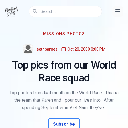
MISSIONS PHOTOS
sethbarnes
Oct 28, 2008 8:00 PM
Top pics from our World
Race squad
Top photos from last month on the World Race. This is
the team that Karen and I pour our lives into. After
spending September in Viet Nam, they've...
Subscribe