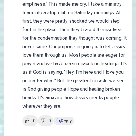
emptiness." This made me cry. I take a ministry
team into a strip club on Saturday mornings. At
first, they were pretty shocked we would step
foot in the place. Then they braced themselves
for the condemnation they thought was coming. It
never came. Our purpose in going is to let Jesus
love them through us. Most people are eager for
prayer and we have seen miraculous healings. It's
as if God is saying, "Hey, I'm here and I love you
no matter what." But the greatest miracle we see
is God giving people Hope and healing broken
hearts. It's amazing how Jesus meets people
wherever they are.
0
0
Reply