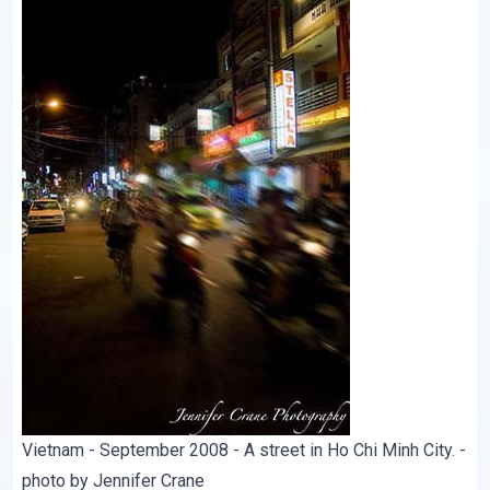
Vietnam - September 2008 - A street in Ho Chi Minh City. -
photo by Jennifer Crane