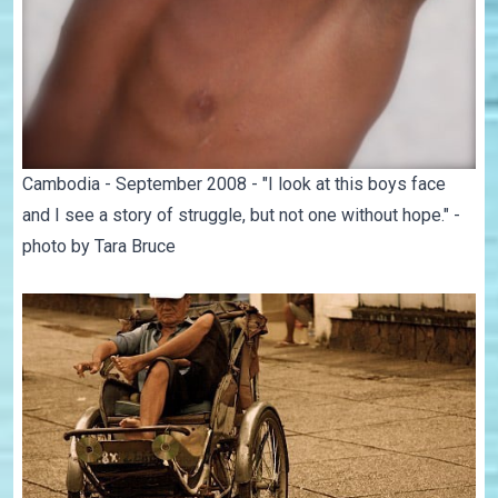
Cambodia - September 2008 - "I look at this boys face
and I see a story of struggle, but not one without hope." -
photo by Tara Bruce