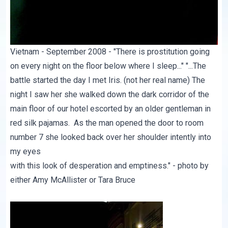
Vietnam - September 2008 - "There is prostitution going
on every night on the floor below where I sleep..." "...The
battle started the day I met Iris. (not her real name) The
night I saw her she walked down the dark corridor of the
main floor of our hotel escorted by an older gentleman in
red silk pajamas. As the man opened the door to room
number 7 she looked back over her shoulder intently into
my eyes
with this look of desperation and emptiness." - photo by
either Amy McAllister or Tara Bruce