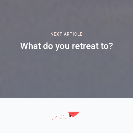
NEXT ARTICLE
What do you retreat to?