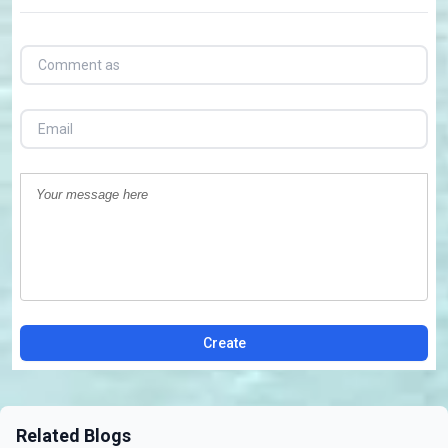
Create
Related Blogs