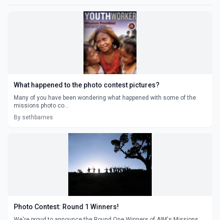
What happened to the photo contest pictures?
Many of you have been wondering what happened with some of the
missions photo co...
By sethbarnes
Photo Contest: Round 1 Winners!
We're proud to announce the Round One Winners of AIM's Missions