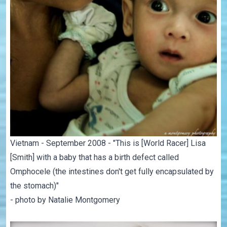
Vietnam - September 2008 - "This is [World Racer] Lisa
[Smith] with a baby that has a birth defect called
Omphocele (the intestines don't get fully encapsulated by
the stomach)"
- photo by Natalie Montgomery