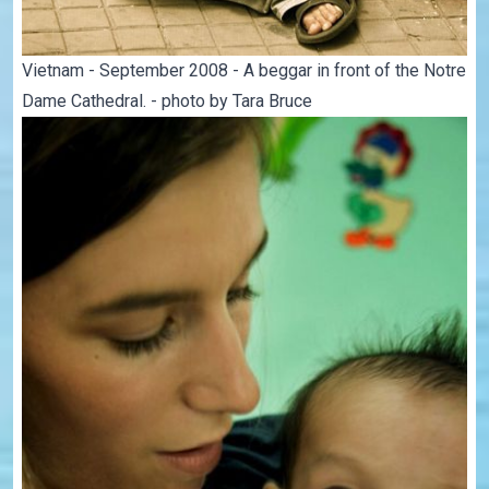
Vietnam - September 2008 - A beggar in front of the Notre
Dame Cathedral. - photo by Tara Bruce