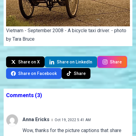
Vietnam - September 2008 - A bicycle taxi driver. - photo
by Tara Bruce
Share on X
Share on LinkedIn
Share
Share on Facebook
Share
Comments
(3)
Anna Ericks
Oct 19, 2022 5:41 AM
Wow, thanks for the picture captions that share