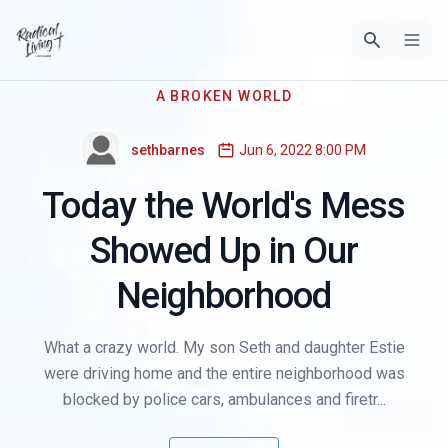
A BROKEN WORLD
sethbarnes
Jun 6, 2022 8:00 PM
Today the World's Mess
Showed Up in Our
Neighborhood
What a crazy world. My son Seth and daughter Estie
were driving home and the entire neighborhood was
blocked by police cars, ambulances and firetr...