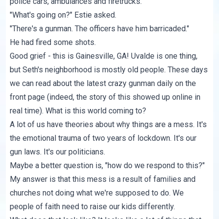
police cars, ambulances and firetrucks.
"What's going on?" Estie asked.
"There's a gunman. The officers have him barricaded."
He had fired some shots.
Good grief - this is Gainesville, GA! Uvalde is one thing,
but Seth's neighborhood is mostly old people. These days
we can read about the latest crazy gunman daily on the
front page (indeed, the story of this
showed up online
in
real time). What is this world coming to?
A lot of us have theories about why things are a mess. It's
the emotional trauma of two years of lockdown. It's our
gun laws. It's our politicians.
Maybe a better question is, "how do we respond to this?"
My answer is that this mess is a result of families and
churches not doing what we're supposed to do. We
people of faith need to raise our kids differently.