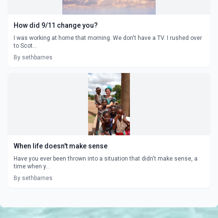
How did 9/11 change you?
I was working at home that morning. We don't have a TV. I rushed over
to Scot...
By sethbarnes
When life doesn't make sense
Have you ever been thrown into a situation that didn't make sense, a
time when y...
By sethbarnes