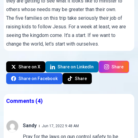
they are getting to see what it looks like to minister to
others whose needs may be greater than their own.
The five families on this trip take seriously their job of
raising kids to follow Jesus. For a week at least, we are
seeing the kingdom come. It's a start. If we want to
change the world, let's start with ourselves.
Share on X
Share on LinkedIn
Share
Share on Facebook
Share
Comments
(4)
Sandy
Jun 17, 2022 9:48 AM
Pray for the laws on gun control safety to be