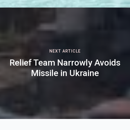
NEXT ARTICLE
Relief Team Narrowly Avoids
Missile in Ukraine