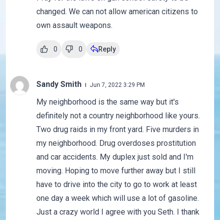
changed. We can not allow american citizens to
own assault weapons.
0
0
Reply
Sandy Smith
Jun 7, 2022 3:29 PM
My neighborhood is the same way but it's
definitely not a country neighborhood like yours.
Two drug raids in my front yard. Five murders in
my neighborhood. Drug overdoses prostitution
and car accidents. My duplex just sold and I'm
moving. Hoping to move further away but I still
have to drive into the city to go to work at least
one day a week which will use a lot of gasoline.
Just a crazy world I agree with you Seth. I thank