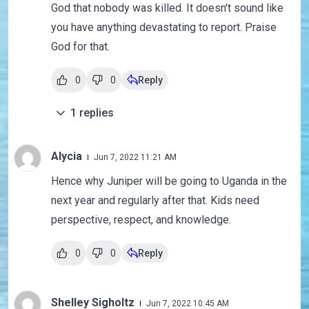
God that nobody was killed. It doesn't sound like
you have anything devastating to report. Praise
God for that.
0
0
Reply
1
replies
Alycia
Jun 7, 2022 11:21 AM
Hence why Juniper will be going to Uganda in the
next year and regularly after that. Kids need
perspective, respect, and knowledge.
0
0
Reply
Shelley Sigholtz
Jun 7, 2022 10:45 AM