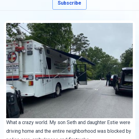
Subscribe
What a crazy world. My son Seth and daughter Estie were
driving home and the entire neighborhood was blocked by