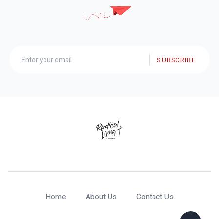
SUBSCRIBE
Home
About Us
Contact Us