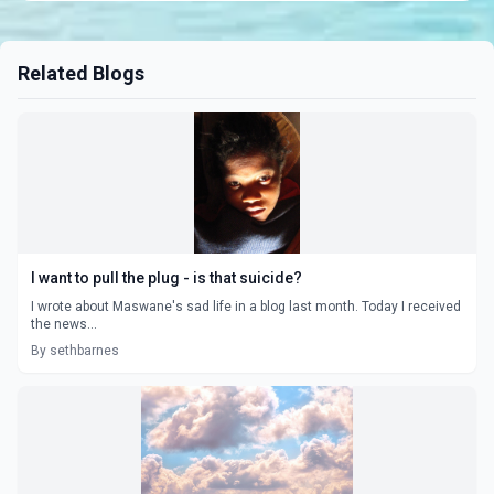
Related Blogs
I want to pull the plug - is that suicide?
I wrote about Maswane's sad life in a blog last month. Today I received
the news...
By sethbarnes