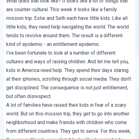
What does that look like? It looks like a lot of things that
are counter-cultural. This week it looks like a family
mission trip. Estie and Seth each have little kids. Like all
little kids, they need help navigating the world. The world
tends to revolve around them. The result is a different
kind of epidemic - an entitlement epidemic.
I've been fortunate to look at a number of different
cultures and ways of raising children. And let me tell you,
kids in America need help. They spend their days staring
at their iphones, scrolling through social media. They don't
get disciplined. The consequence is not just entitlement,
but often disrespect.
A lot of families have raised their kids in fear of a scary
world. But on this mission trip, they get to go into another
neighborhood and make friends with children who come
from different countries. They get to serve. For this week,