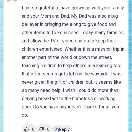
I am so grateful to have grown up with your family
and your Mom and Dad. My Dad was also a big
believer in bringing me along to give food and
other items to folks in need. Today, many families
just allow the TV or video games to keep their
children entertained. Whether it is a mission trip in
another part of the world or down the street,
teaching children to help others is a learning tool
that often seems gets left on the wayside. I was
never given the gift of children but, it seems like
so many need help. I wish I could do more than
serving breakfast to the homeless or working
poor. Do you have any ideas? Thanks for all you
do.
0
0
Reply