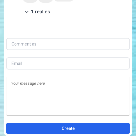
1
replies
Create