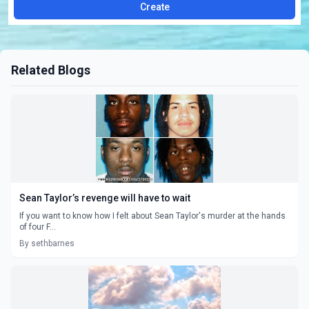
Create
Related Blogs
Sean Taylor’s revenge will have to wait
If you want to know how I felt about Sean Taylor's murder at the hands
of four F...
By sethbarnes