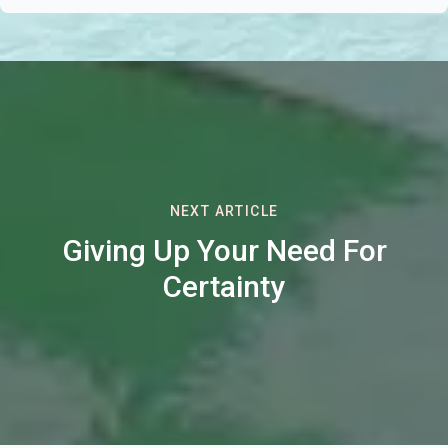
NEXT ARTICLE
Giving Up Your Need For
Certainty