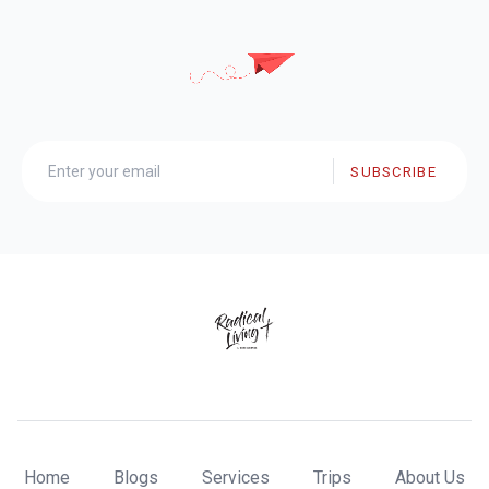
SUBSCRIBE
Home
Blogs
Services
Trips
About Us