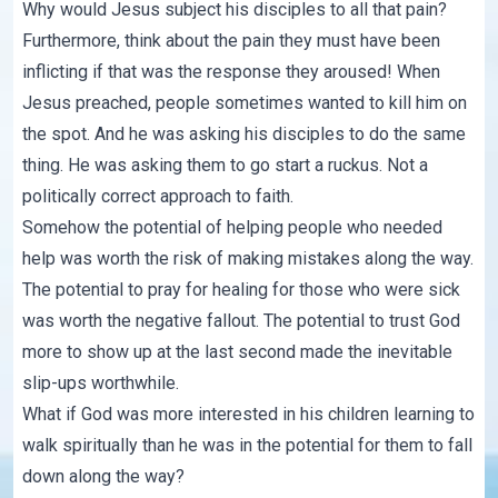
Why would Jesus subject his disciples to all that pain?
Furthermore, think about the pain they must have been
inflicting if that was the response they aroused! When
Jesus preached, people sometimes wanted to kill him on
the spot. And he was asking his disciples to do the same
thing. He was asking them to go start a ruckus. Not a
politically correct approach to faith.
Somehow the potential of helping people who needed
help was worth the risk of making mistakes along the way.
The potential to pray for healing for those who were sick
was worth the negative fallout. The potential to trust God
more to show up at the last second made the inevitable
slip-ups worthwhile.
What if God was more interested in his children learning to
walk spiritually than he was in the potential for them to fall
down along the way?