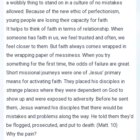
a wobbly thing to stand on in a culture of no mistakes
allowed. Because of the new ethic of perfectionism,
young people are losing their capacity for faith.
It helps to think of faith in terms of relationship. When
someone has faith in us, we feel trusted and often, we
feel closer to them. But faith always comes wrapped in
the wrapping paper of messiness. When you try
something for the first time, the odds of failure are great.
Short missional journeys were one of Jesus’ primary
means for activating faith. They placed his disciples in
strange places where they were dependent on God to
show up and were exposed to adversity. Before he sent
them, Jesus warned his disciples that there would be
mistakes and problems along the way. He told them they’d
be flogged, prosecuted, and put to death. (
Matt. 10
)
Why the pain?