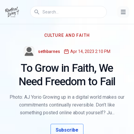
CULTURE AND FAITH
sethbarnes
Apr 14, 2023 2:10 PM
To Grow in Faith, We
Need Freedom to Fail
Photo: AJ Yorio Growing up in a digital world makes our
commitments continually reversible. Don’t like
something posted online about yourself? Ju...
Subscribe