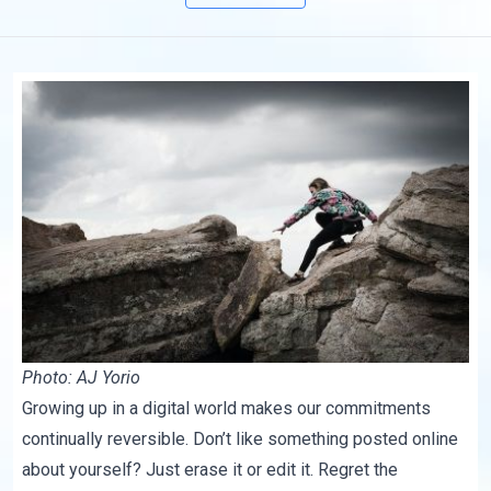
Photo: AJ Yorio
Growing up in a digital world makes our commitments
continually reversible. Don’t like something posted online
about yourself? Just erase it or edit it. Regret the