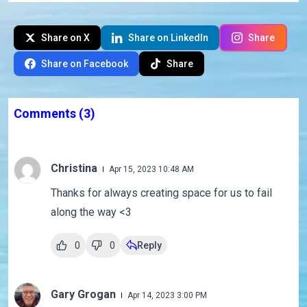
Share on X
Share on LinkedIn
Share
Share on Facebook
Share
Comments
(3)
Christina
Apr 15, 2023 10:48 AM
Thanks for always creating space for us to fail
along the way <3
0
0
Reply
Gary Grogan
Apr 14, 2023 3:00 PM