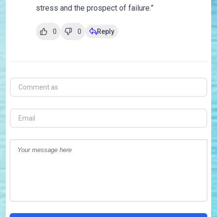
stress and the prospect of failure.”
0
0
Reply