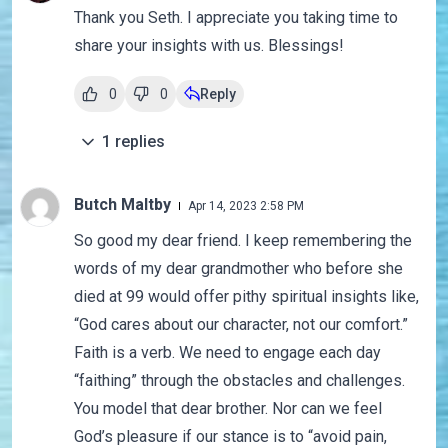
Thank you Seth. I appreciate you taking time to
share your insights with us. Blessings!
0
0
Reply
1
replies
Butch Maltby
Apr 14, 2023 2:58 PM
So good my dear friend. I keep remembering the
words of my dear grandmother who before she
died at 99 would offer pithy spiritual insights like,
“God cares about our character, not our comfort.”
Faith is a verb. We need to engage each day
“faithing” through the obstacles and challenges.
You model that dear brother. Nor can we feel
God’s pleasure if our stance is to “avoid pain,