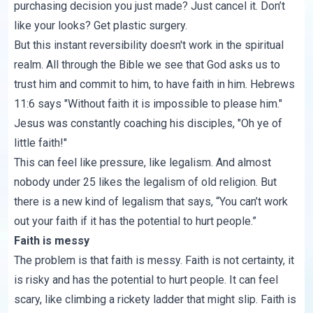
purchasing decision you just made? Just cancel it. Don’t
like your looks? Get plastic surgery.
But this instant reversibility doesn't work in the spiritual
realm. All through the Bible we see that God asks us to
trust him and commit to him, to have faith in him.
Hebrews
11:6
says "Without faith it is impossible to please him."
Jesus was constantly coaching his disciples, "Oh ye of
little faith!"
This can feel like pressure, like legalism. And almost
nobody under 25 likes the legalism of old religion. But
there is a new kind of legalism that says, “You can’t work
out your faith if it has the potential to hurt people.”
Faith is messy
The problem is that faith is messy. Faith is not certainty, it
is risky and has the potential to hurt people. It can feel
scary, like climbing a rickety ladder that might slip. Faith is