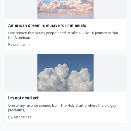
American dream Is elusive for millenials
One reason that young people need to take a Luke 10 journey is that
the American...
By sethbarnes
I'm not dead yet!
One of my favorite scenes from The Holy Grail is where the old guy
proclaims, ...
By sethbarnes