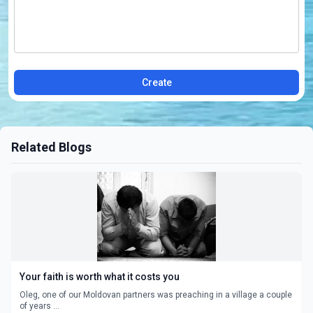
Create
Related Blogs
Your faith is worth what it costs you
Oleg, one of our Moldovan partners was preaching in a village a couple
of years ...