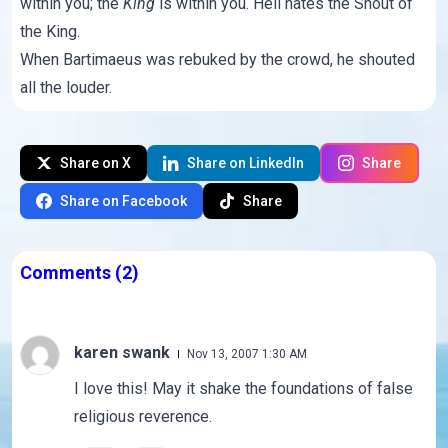
within you; the
King
is within you. Hell hates the Shout of
the King.
When Bartimaeus was rebuked by the crowd, he shouted
all the louder.
Share on X
Share on LinkedIn
Share
Share on Facebook
Share
Comments
(2)
karen swank
Nov 13, 2007 1:30 AM
I love this! May it shake the foundations of false
religious reverence.