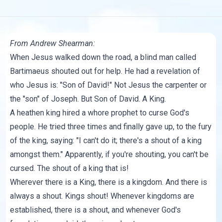
From
Andrew Shearman
:
When Jesus walked down the road, a blind man called
Bartimaeus shouted out for help. He had a revelation of
who Jesus is: "Son of David!" Not Jesus the carpenter or
the "son" of Joseph. But Son of David. A King.
A heathen king hired a whore prophet to curse God's
people. He tried three times and finally gave up, to the fury
of the king, saying: "I can't do it; there's a shout of a king
amongst them." Apparently, if you're shouting, you can't be
cursed. The shout of a king that is!
Wherever there is a King, there is a kingdom. And there is
always a shout. Kings shout! Whenever kingdoms are
established, there is a shout, and whenever God's