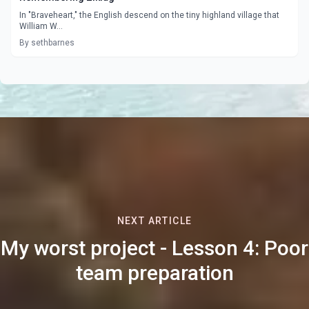
In "Braveheart," the English descend on the tiny highland village that
William W...
By sethbarnes
NEXT ARTICLE
My worst project - Lesson 4: Poor
team preparation