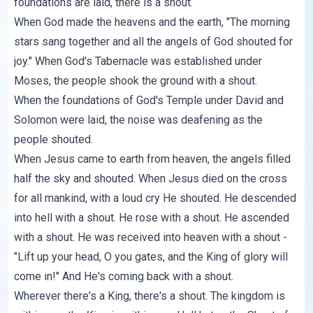
foundations are laid, there is a shout.
When God made the heavens and the earth, "The morning
stars sang together and all the angels of God shouted for
joy." When God's Tabernacle was established under
Moses, the people shook the ground with a shout.
When the foundations of God's Temple under David and
Solomon were laid, the noise was deafening as the
people shouted.
When Jesus came to earth from heaven, the angels filled
half the sky and shouted. When Jesus died on the cross
for all mankind, with a loud cry He shouted. He descended
into hell with a shout. He rose with a shout. He ascended
with a shout. He was received into heaven with a shout -
"Lift up your head, O you gates, and the King of glory will
come in!" And He's coming back with a shout.
Wherever there's a King, there's a shout. The kingdom is