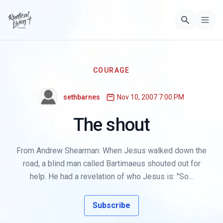
COURAGE
sethbarnes
Nov 10, 2007 7:00 PM
The shout
From Andrew Shearman: When Jesus walked down the
road, a blind man called Bartimaeus shouted out for
help. He had a revelation of who Jesus is: "So...
Subscribe