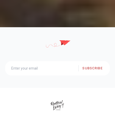
SUBSCRIBE