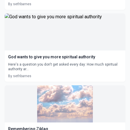
By sethbarnes
God wants to give you more spiritual authority
Here's a question you don't get asked every day: How much spiritual
authority ar...
By sethbarnes
Remembering Ziklag