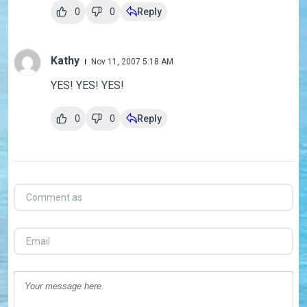
0
0
Reply
Kathy
Nov 11, 2007 5:18 AM
YES! YES! YES!
0
0
Reply