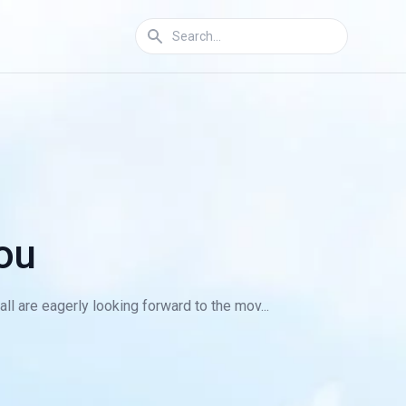
ou
ll are eagerly looking forward to the mov...