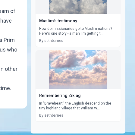
ream of
t have
Muslim's testimony
How do missionaries go to Muslim nations?
Here's one story - a man I'm getting t...
es Prim
By sethbarnes
f us who
in other
time.
Remembering Ziklag
In "Braveheart," the English descend on the
tiny highland village that William W...
By sethbarnes