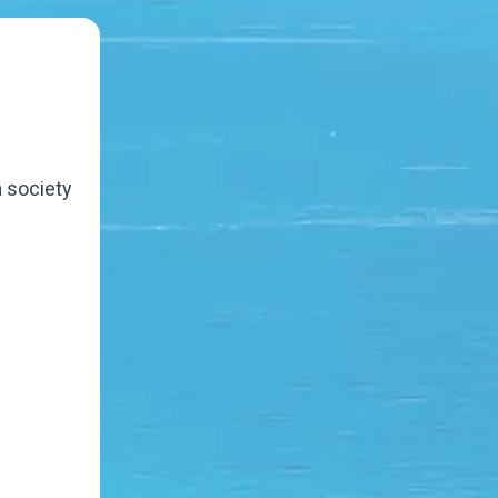
a society