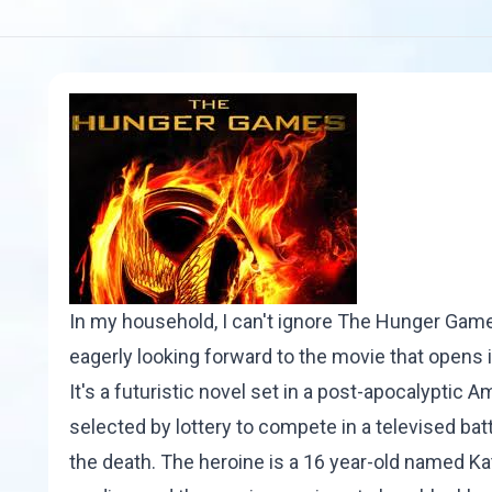
In my household, I can't ignore
The Hunger Gam
eagerly looking forward to the movie that opens 
It's a futuristic novel set in a post-apocalyptic 
selected by lottery to compete in a televised battl
the death. The heroine is a 16 year-old named Ka