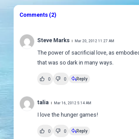
Comments
(2)
Steve Marks
Mar 20, 2012 11:27 AM
The power of sacrificial love, as embodied
that was so dark in many ways.
Reply
0
0
talia
Mar 16, 2012 5:14 AM
I love the hunger games!
Reply
0
0