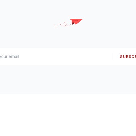
SUBSC