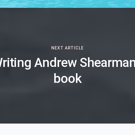
NEXT ARTICLE
riting Andrew Shearman
book