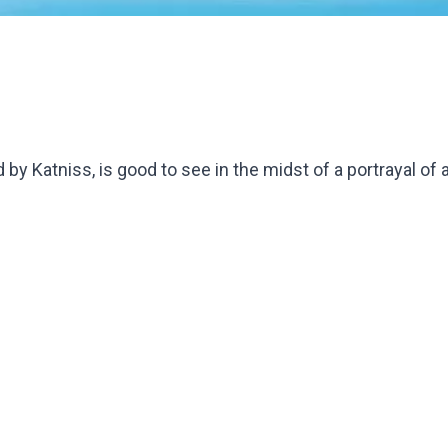
 by Katniss, is good to see in the midst of a portrayal of 