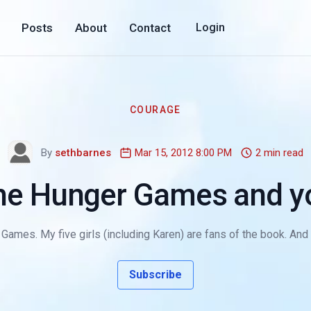
Posts
About
Contact
Login
COURAGE
By
sethbarnes
Mar 15, 2012 8:00 PM
2 min read
he Hunger Games and y
Games. My five girls (including Karen) are fans of the book. And a
Subscribe