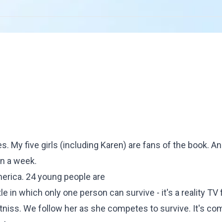
es
. My five girls (including Karen) are fans of the book. And
in a week.
America. 24 young people are
e in which only one person can survive - it's a reality TV f
tniss. We follow her as she competes to survive. It's co