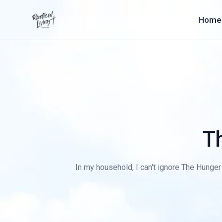
Home
T
In my household, I can't ignore The Hunger 