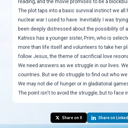
reading, and the movie promises to be a blockbus
The plot taps into a basic survival instinct we al
nuclear war I used to have. Inevitably I was tryin
been deeply distressed about the possibility of
Katniss has a younger sister, Prim, who is selec
more than life itself and volunteers to take her p
follow Jesus, the theme of sacrificial love reson
We need answers as we struggle in our lives. We do
countries. But we do struggle to find out who we 
We may not die of hunger or in gladiatorial games,
The point isn't to avoid the struggle, but to face in
Share on X
Share on Linked