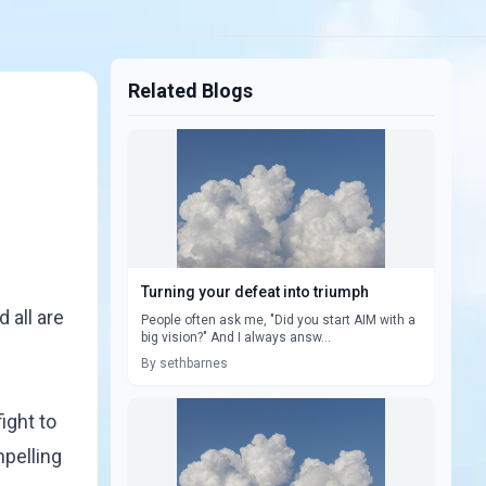
Related Blogs
Turning your defeat into triumph
 all are
People often ask me, "Did you start AIM with a
big vision?" And I always answ...
By sethbarnes
ight to
mpelling