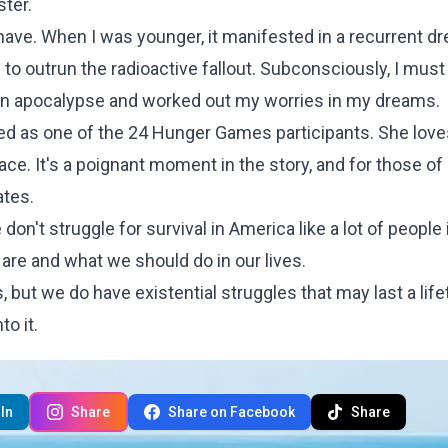
ter.
l have. When I was younger, it manifested in a recurrent d
g to outrun the radioactive fallout. Subconsciously, I mus
 an apocalypse and worked out my worries in my dreams.
ted as one of the 24 Hunger Games participants. She lov
lace. It's a poignant moment in the story, and for those o
ates.
n't struggle for survival in America like a lot of people 
are and what we should do in our lives.
 but we do have existential struggles that may last a life
to it.
In
Share
Share on Facebook
Share