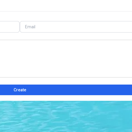
Create