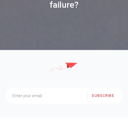
failure?
SUBSCRIBE