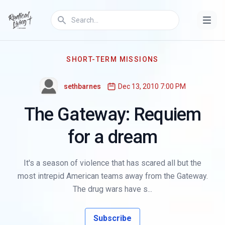
SHORT-TERM MISSIONS
sethbarnes
Dec 13, 2010 7:00 PM
The Gateway: Requiem
for a dream
It's a season of violence that has scared all but the
most intrepid American teams away from the Gateway.
The drug wars have s...
Subscribe