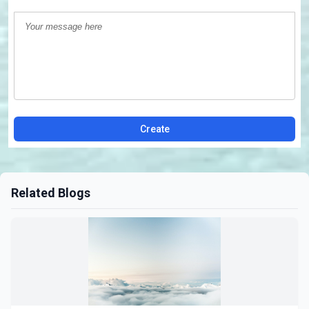
Create
Related Blogs