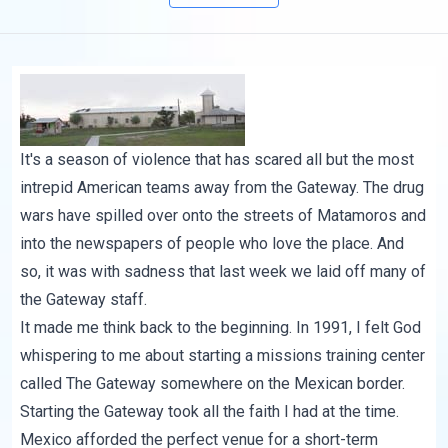
It's a season of violence that has scared all but the most
intrepid American teams away from the Gateway. The
drug
wars have spilled
over onto the streets of Matamoros and
into the newspapers of people who love the place. And
so, it was with sadness that last week we laid off many of
the Gateway staff.
It made me think back to the beginning. In 1991, I felt God
whispering to me about starting a missions training center
called The Gateway somewhere on the Mexican border.
Starting the Gateway took all the faith I had at the time.
Mexico afforded the perfect venue for a short-term