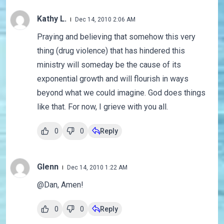
Kathy L.
Dec 14, 2010 2:06 AM
Praying and believing that somehow this very
thing (drug violence) that has hindered this
ministry will someday be the cause of its
exponential growth and will flourish in ways
beyond what we could imagine. God does things
like that. For now, I grieve with you all.
0
0
Reply
Glenn
Dec 14, 2010 1:22 AM
@Dan, Amen!
0
0
Reply