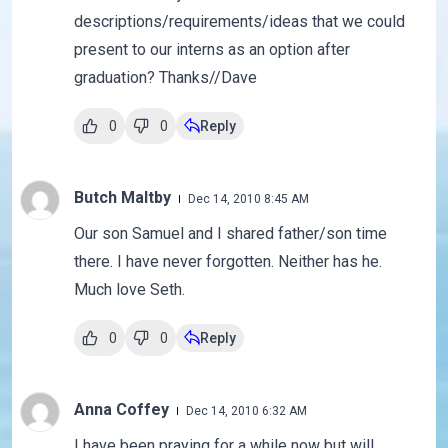
descriptions/requirements/ideas that we could
present to our interns as an option after
graduation? Thanks//Dave
0
0
Reply
Butch Maltby
Dec 14, 2010 8:45 AM
Our son Samuel and I shared father/son time
there. I have never forgotten. Neither has he.
Much love Seth.
0
0
Reply
Anna Coffey
Dec 14, 2010 6:32 AM
I have been praying for a while now but will