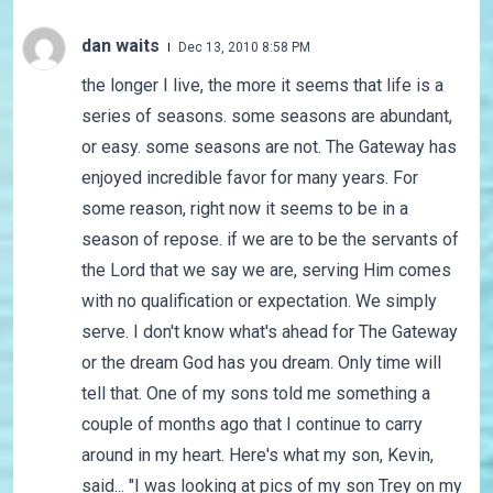
dan waits
Dec 13, 2010 8:58 PM
the longer I live, the more it seems that life is a
series of seasons. some seasons are abundant,
or easy. some seasons are not. The Gateway has
enjoyed incredible favor for many years. For
some reason, right now it seems to be in a
season of repose. if we are to be the servants of
the Lord that we say we are, serving Him comes
with no qualification or expectation. We simply
serve. I don't know what's ahead for The Gateway
or the dream God has you dream. Only time will
tell that. One of my sons told me something a
couple of months ago that I continue to carry
around in my heart. Here's what my son, Kevin,
said... "I was looking at pics of my son Trey on my