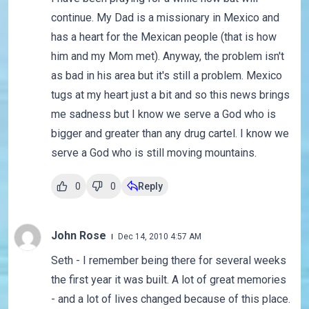
continue. My Dad is a missionary in Mexico and
has a heart for the Mexican people (that is how
him and my Mom met). Anyway, the problem isn't
as bad in his area but it's still a problem. Mexico
tugs at my heart just a bit and so this news brings
me sadness but I know we serve a God who is
bigger and greater than any drug cartel. I know we
serve a God who is still moving mountains.
0
0
Reply
John Rose
Dec 14, 2010 4:57 AM
Seth - I remember being there for several weeks
the first year it was built. A lot of great memories
- and a lot of lives changed because of this place.