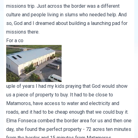
missions trip. Just across the border was a different
culture and people living in slums who needed help. And
so, God and I dreamed about building a launching pad for
missions there.
For a co
uple of years I had my kids praying that God would show
us a piece of property to buy. It had to be close to
Matamoros, have access to water and electricity and
roads, and it had to be cheap enough that we could buy it.
Elma Fonseca combed the border area for us and then one
day, she found the perfect property - 72 acres ten minutes
from the border and 15 minutes from Matamoros.