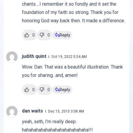
chants….I remember it so fondly and it set the
foundation of my faith so strong. Thank you for
honoring God way back then. It made a difference.
0
0
Reply
judith quint
Oct 19, 2022 5:54 AM
Wow. Dan. That was a beautiful illustration. Thank
you for sharing...and, amen!
0
0
Reply
dan waits
Dec 15, 2010 3:08 AM
yeah, seth, I'm really deep.
hahahahahahahahahahahahahaha!!!