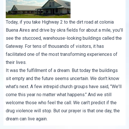
Today, if you take Highway 2 to the dirt road at colonia
Buena Aires and drive by okra fields for about a mile, you'll
see the stuccoed, warehouse-looking buildings called the
Gateway. For tens of thousands of visitors, it has
facilitated one of the most transforming experiences of
their lives.
It was the fulfillment of a dream. But today the buildings
sit empty and the future seems uncertain. We don't know
what's next. A few intrepid church groups have said, "We'll
come this year no matter what happens." And we still
welcome those who feel the call. We can't predict if the
drug violence will stop. But our prayer is that one day, the
dream can live again.