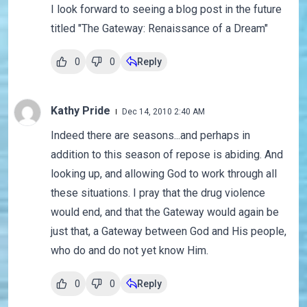
I look forward to seeing a blog post in the future
titled "The Gateway: Renaissance of a Dream"
0
0
Reply
Kathy Pride
Dec 14, 2010 2:40 AM
Indeed there are seasons...and perhaps in
addition to this season of repose is abiding. And
looking up, and allowing God to work through all
these situations. I pray that the drug violence
would end, and that the Gateway would again be
just that, a Gateway between God and His people,
who do and do not yet know Him.
0
0
Reply