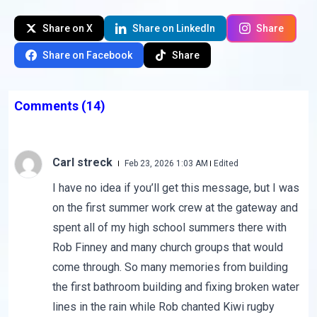
Share on X
Share on LinkedIn
Share
Share on Facebook
Share
Comments
(14)
Carl streck
Feb 23, 2026 1:03 AM
Edited
I have no idea if you’ll get this message, but I was
on the first summer work crew at the gateway and
spent all of my high school summers there with
Rob Finney and many church groups that would
come through. So many memories from building
the first bathroom building and fixing broken water
lines in the rain while Rob chanted Kiwi rugby