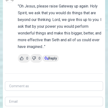
"Oh Jesus, please raise Gateway up again. Holy
Spirit, we ask that you would do things that are
beyond our thinking. Lord, we give this up to you. I
ask that by your power you would perform
wonderful things and make this bigger, better, and
more effective than Seth and all of us could ever
have imagined..."
0
0
Reply