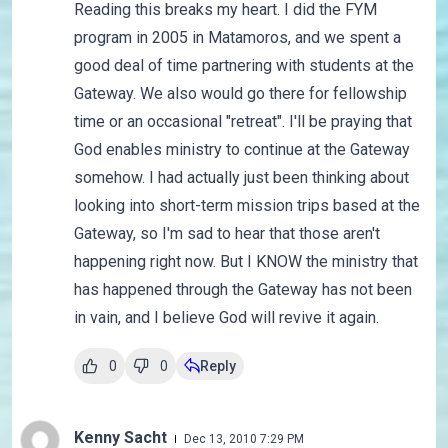
Reading this breaks my heart. I did the FYM
program in 2005 in Matamoros, and we spent a
good deal of time partnering with students at the
Gateway. We also would go there for fellowship
time or an occasional "retreat". I'll be praying that
God enables ministry to continue at the Gateway
somehow. I had actually just been thinking about
looking into short-term mission trips based at the
Gateway, so I'm sad to hear that those aren't
happening right now. But I KNOW the ministry that
has happened through the Gateway has not been
in vain, and I believe God will revive it again.
0
0
Reply
Kenny Sacht
Dec 13, 2010 7:29 PM