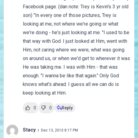
Facebook page. (dan note: Trey is Kevin's 3 yr old
son) "In every one of those pictures, Trey is
looking at me, not where we're going or what
we're doing - he's just looking at me. "I used to be
that way with God. I just looked at Him, went with
Him, not caring where we were, what was going
on around us, or when we'd get to wherever it was
He was taking me. I was with Him - that was
enough. "I wanna be like that again." Only God
knows what's ahead. I guess all we can do is
keep looking at Him.
0
0
Reply
Stacy
Dec 13, 2010 8:17 PM