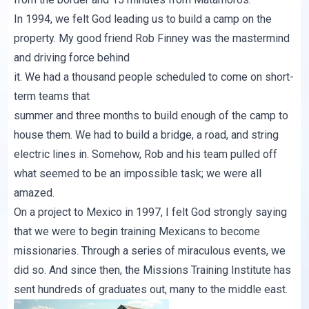
In 1994, we felt God leading us to build a camp on the
property. My good friend Rob Finney was the mastermind
and driving force behind
it. We had a thousand people scheduled to come on short-
term teams that
summer and three months to build enough of the camp to
house them. We had to build a bridge, a road, and string
electric lines in. Somehow, Rob and his team pulled off
what seemed to be an impossible task; we were all
amazed.
On a project to Mexico in 1997, I felt God strongly saying
that we were to begin training Mexicans to become
missionaries. Through a series of miraculous events, we
did so. And since then, the
Missions Training Institute
has
sent hundreds of graduates out, many to the middle east.