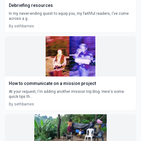
Debriefing resources
In my never-ending quest to equip you, my faithful readers, I've come
across a g...
By sethbarnes
How to communicate on a mission project
At your request, I'm adding another mission trip blog. Here's some
quick tips th...
By sethbarnes