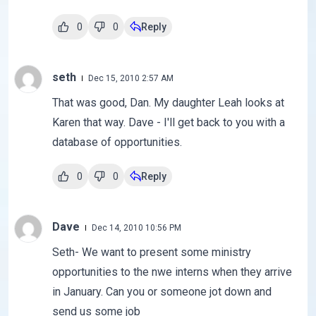
0
0
Reply
seth
Dec 15, 2010 2:57 AM
That was good, Dan. My daughter Leah looks at
Karen that way. Dave - I'll get back to you with a
database of opportunities.
0
0
Reply
Dave
Dec 14, 2010 10:56 PM
Seth- We want to present some ministry
opportunities to the nwe interns when they arrive
in January. Can you or someone jot down and
send us some job