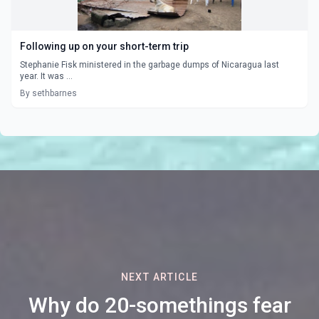
Following up on your short-term trip
Stephanie Fisk ministered in the garbage dumps of Nicaragua last
year. It was ...
By sethbarnes
NEXT ARTICLE
Why do 20-somethings fear