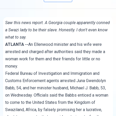
Saw
this news report
. A Georgia couple apparently conned
a Swazi lady to be their slave. Honestly. I don't even know
what to say.
ATLANTA --
An Ellenwood minister and his wife were
arrested and charged after authorities said they made a
woman work for them and their friends for little or no
money.
Federal Bureau of Investigation and Immigration and
Customs Enforcement agents arrested Juna Gwendolyn
Babb, 54, and her minister husband, Michael J. Babb, 53,
on Wednesday. Officials said the Babbs enticed a woman
to come to the United States from the Kingdom of
Swaziland, Africa, by falsely promising her a lucrative,