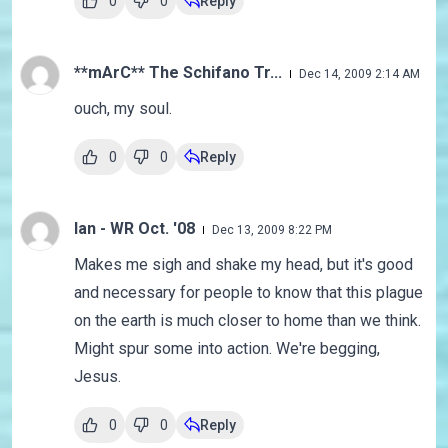
0
0
Reply
**mArC** The Schifano Tr...
Dec 14, 2009 2:14 AM
ouch, my soul.
0
0
Reply
Ian - WR Oct. '08
Dec 13, 2009 8:22 PM
Makes me sigh and shake my head, but it's good
and necessary for people to know that this plague
on the earth is much closer to home than we think.
Might spur some into action. We're begging,
Jesus.
0
0
Reply