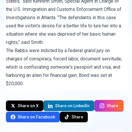
States," said Kenneth Smith, Special Agent in Charge of
the U.S. Immigration and Customs Enforcement Office of
Investigations in Atlanta. "The defendants in this case
used the victim's desire for a better life to lure her into a
situation where she was deprived of her basic human
rights," said Smith.
The Babbs were indicted by a federal grand jury on
charges of conspiracy, forced labor, document servitude,
which is confiscating someone's passport and visa, and
harboring an alien for financial gain. Bond was set at
$20,000.
Share on X
Share on LinkedIn
Share
Share on Facebook
Share