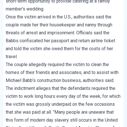
short-term opportunity to provide catering at a family
member's wedding.
Once the victim arrived in the U.S., authorities said the
couple made her their housekeeper and nanny through
threats of arrest and imprisonment. Officials said the
Babbs confiscated her passport and return airline ticket
and told the victim she owed them for the costs of her
travel.
The couple allegedly required the victim to clean the
homes of their friends and associates, and to assist with
Michael Babb's construction business, authorities said.
The indictment alleges that the defendants required the
victim to work long hours every day of the week, for which
the victim was grossly underpaid on the few occasions
that she was paid at all. "Many people are unaware that
this form of modern day slavery still occurs in the United