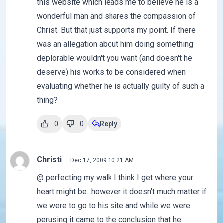
this website which leads me to believe he is a
wonderful man and shares the compassion of
Christ. But that just supports my point. If there
was an allegation about him doing something
deplorable wouldn't you want (and doesn't he
deserve) his works to be considered when
evaluating whether he is actually guilty of such a
thing?
0
0
Reply
Christi
Dec 17, 2009 10:21 AM
@ perfecting my walk I think I get where your
heart might be...however it doesn't much matter if
we were to go to his site and while we were
perusing it came to the conclusion that he