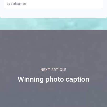
By sethbarnes
NEXT ARTICLE
Winning photo caption