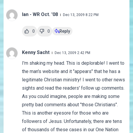
Ian - WR Oct. '08
Dec 13, 2009 8:22 PM
0
0
Reply
Kenny Sacht
Dec 13, 2009 2:42 PM
I'm shaking my head. This is deplorable! I went to
the man's website and it "appears" that he has a
legitimate Christian ministry! I went to other news
sights and read the readers' follow up comments.
As you could imagine, people are making some
pretty bad comments about "those Christians".
This is another eyesore for those who are
followers of Jesus. Unfortunately, there are tens
of thousands of these cases in our One Nation