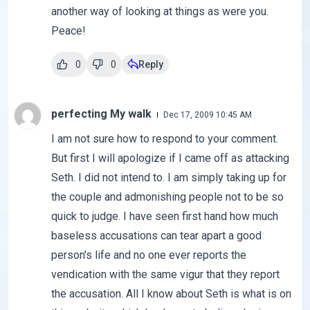
another way of looking at things as were you.
Peace!
0
0
Reply
perfecting My walk
Dec 17, 2009 10:45 AM
I am not sure how to respond to your comment.
But first I will apologize if I came off as attacking
Seth. I did not intend to. I am simply taking up for
the couple and admonishing people not to be so
quick to judge. I have seen first hand how much
baseless accusations can tear apart a good
person's life and no one ever reports the
vendication with the same vigur that they report
the accusation. All I know about Seth is what is on