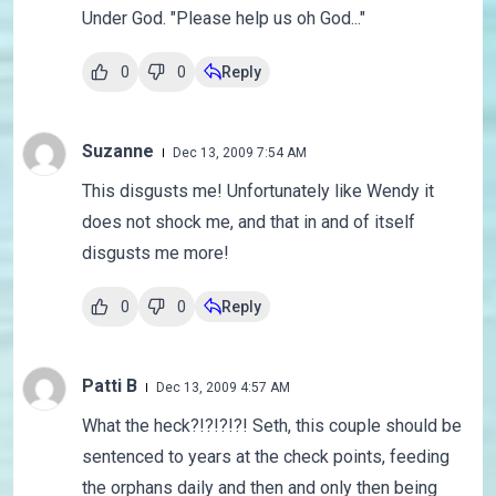
Under God. "Please help us oh God..."
0
0
Reply
Suzanne
Dec 13, 2009 7:54 AM
This disgusts me! Unfortunately like Wendy it
does not shock me, and that in and of itself
disgusts me more!
0
0
Reply
Patti B
Dec 13, 2009 4:57 AM
What the heck?!?!?!?! Seth, this couple should be
sentenced to years at the check points, feeding
the orphans daily and then and only then being