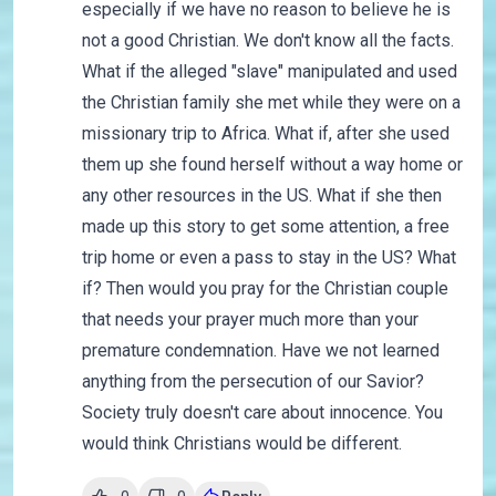
especially if we have no reason to believe he is
not a good Christian. We don't know all the facts.
What if the alleged "slave" manipulated and used
the Christian family she met while they were on a
missionary trip to Africa. What if, after she used
them up she found herself without a way home or
any other resources in the US. What if she then
made up this story to get some attention, a free
trip home or even a pass to stay in the US? What
if? Then would you pray for the Christian couple
that needs your prayer much more than your
premature condemnation. Have we not learned
anything from the persecution of our Savior?
Society truly doesn't care about innocence. You
would think Christians would be different.