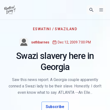
ESWATINI / SWAZILAND
sethbarnes
Dec 12, 2009 7:00 PM
Swazi slavery here in
Georgia
Saw this news report. A Georgia couple apparently
conned a Swazi lady to be their slave. Honestly. I don't
even know what to say. ATLANTA --An Elle...
Subscribe