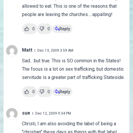
allowed to eat. This is one of the reasons that
people are leaving the churches.....appalling!
0
0
Reply
Matt
Dec 13, 2009 3:59 AM
Sad... but true. This is SO common in the States!
The focus is a lot on sex trafficking, but domestic
servitude is a greater part of trafficking Stateside.
0
0
Reply
sue
Dec 12, 2009 9:34 PM
Christi, I am also avoiding the label of being a
"christian" these days as things with that label