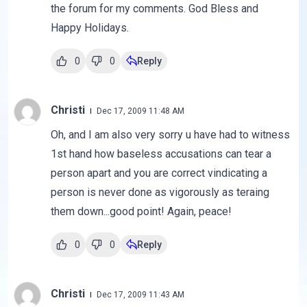
the forum for my comments. God Bless and
Happy Holidays.
0
0
Reply
Christi
Dec 17, 2009 11:48 AM
Oh, and I am also very sorry u have had to witness
1st hand how baseless accusations can tear a
person apart and you are correct vindicating a
person is never done as vigorously as teraing
them down...good point! Again, peace!
0
0
Reply
Christi
Dec 17, 2009 11:43 AM