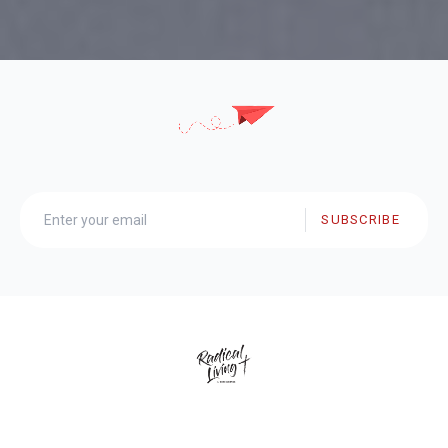
SUBSCRIBE