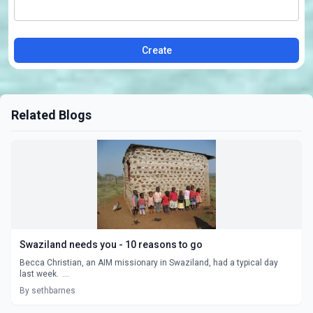
Create
Related Blogs
Swaziland needs you - 10 reasons to go
Becca Christian, an AIM missionary in Swaziland, had a typical day
last week. ...
By sethbarnes