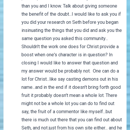
than you and I know. Talk about giving someone
the benefit of the doubt...I would like to ask you if
you did your research on Seth before you began
insinuating the things that you did and ask you the
same question you asked this community...
Shouldn't the work one does for Christ provide a
boost when one's character is in question? In
closing I would like to answer that question and
my answer would be probably not. One can do a
lot for Christ...like say casting demons out in his
name...and in the end if it doesn't bring forth good
fruit it probably doesn't mean a whole lot. There
might not be a whole lot you can do to find out
say, the fruit of a commentor like myself...but
there is much out there that you can find out about
Seth, and not just from his own site either... and he