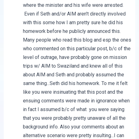
where the minister and his wife were arrested.
Even if Seth and/or AIM aren't directly involved
with this some how I am pretty sure he did his
homework before he publicly announced this.
Many people who read this blog and esp the ones
who commented on this particular post, b/c of the
level of outrage, have probably gone on mission
trips w/ AIM to Swaziland and knew all of this
about AIM and Seth and probably assumed the
same thing...Seth did his homework. To me it felt
like you were insinuating that this post and the
ensuing comments were made in ignorance when
in fact I assumed b/c of what you were saying
that you were probably pretty unaware of all the
background info. Also your comments about an
alternative scenario were pretty insulting...I can