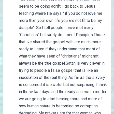
seem to be going adrift. I go back to Jesus
teaching where He says " if you do not love me
more than your own life you are not fit to be my
disciple". So I tell people I have met many
"Christians" but rarely do I meet Disciples.Those
that ive shared the gospel with are much more
ready to listen if they understand that most of
what they have seen of "christians" might not
always be the true gospel.Satan is very clever in
trying to peddle a false gospel that is like an
inoculation of the real thing. As far as the slavery
is concerned it is aweful but not surprising. I think
in these last days and the ready access to media
we are going to start hearing more and more of
how human nature is becoming so corrupt an
degrading. My prayers are for that woman who