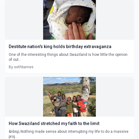
Destitute nation's king holds birthday extravaganza
One of the interesting things about Swaziland is how little the opinion
of out...
By sethbarnes
How Swaziland stretched my faith to the limit
&nbsp; Nothing made sense about interrupting my life to do a massive
proj...