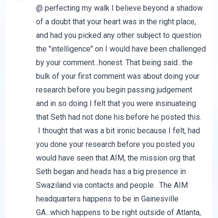
@ perfecting my walk I believe beyond a shadow
of a doubt that your heart was in the right place,
and had you picked any other subject to question
the "intelligence" on I would have been challenged
by your comment...honest. That being said...the
bulk of your first comment was about doing your
research before you begin passing judgement
and in so doing I felt that you were insinuateing
that Seth had not done his before he posted this.
I thought that was a bit ironic because I felt, had
you done your research before you posted you
would have seen that AIM, the mission org that
Seth began and heads has a big presence in
Swaziland via contacts and people. The AIM
headquarters happens to be in Gainesville
GA...which happens to be right outside of Atlanta,