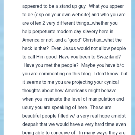
appeared to be a stand up guy. What you appear
to be (esp on your own website) and who you are,
are often 2 very different things...whether you
help perpetuate modern day slavery here in
America or not...and a "good" Christian...what the
heck is that? Even Jesus would not allow people
to call Him good. Have you been to Swaziland?
Have you met the people? Maybe you have b/c
you are commenting on this blog...I don't know...but
it seems to me you are projecting your cynical
thoughts about how Americans might behave
when you insinuate the level of manipulation and
usury you are speaking of here. These are
beautiful people filled w/ a very real hope amidst
despair that we would have a very hard time even
being able to conceive of. In many ways they are