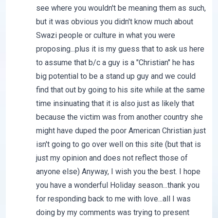
see where you wouldn't be meaning them as such,
but it was obvious you didn't know much about
Swazi people or culture in what you were
proposing...plus it is my guess that to ask us here
to assume that b/c a guy is a "Christian" he has
big potential to be a stand up guy and we could
find that out by going to his site while at the same
time insinuating that it is also just as likely that
because the victim was from another country she
might have duped the poor American Christian just
isn't going to go over well on this site (but that is
just my opinion and does not reflect those of
anyone else) Anyway, I wish you the best. I hope
you have a wonderful Holiday season...thank you
for responding back to me with love...all I was
doing by my comments was trying to present