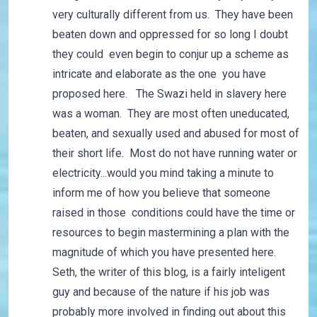
very culturally different from us. They have been
beaten down and oppressed for so long I doubt
they could even begin to conjur up a scheme as
intricate and elaborate as the one you have
proposed here. The Swazi held in slavery here
was a woman. They are most often uneducated,
beaten, and sexually used and abused for most of
their short life. Most do not have running water or
electricity...would you mind taking a minute to
inform me of how you believe that someone
raised in those conditions could have the time or
resources to begin mastermining a plan with the
magnitude of which you have presented here.
Seth, the writer of this blog, is a fairly inteligent
guy and because of the nature if his job was
probably more involved in finding out about this