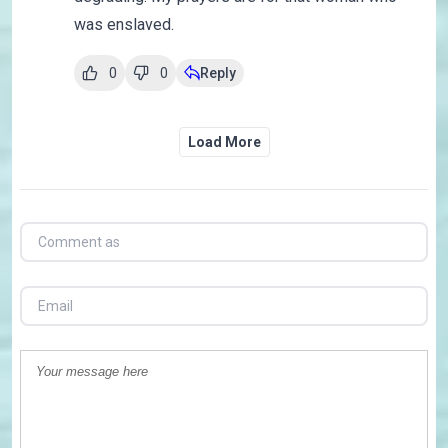
was enslaved.
0
0
Reply
Load More