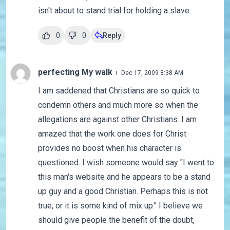
isn't about to stand trial for holding a slave.
0
0
Reply
perfecting My walk
Dec 17, 2009 8:38 AM
I am saddened that Christians are so quick to
condemn others and much more so when the
allegations are against other Christians. I am
amazed that the work one does for Christ
provides no boost when his character is
questioned. I wish someone would say "I went to
this man's website and he appears to be a stand
up guy and a good Christian. Perhaps this is not
true, or it is some kind of mix up." I believe we
should give people the benefit of the doubt,