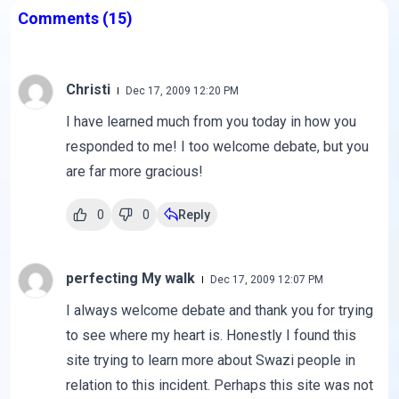
Comments
(15)
Christi
Dec 17, 2009 12:20 PM
I have learned much from you today in how you
responded to me! I too welcome debate, but you
are far more gracious!
0
0
Reply
perfecting My walk
Dec 17, 2009 12:07 PM
I always welcome debate and thank you for trying
to see where my heart is. Honestly I found this
site trying to learn more about Swazi people in
relation to this incident. Perhaps this site was not