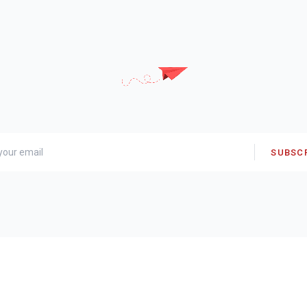
SUBSC