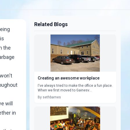
Related Blogs
being
is
n the
garbage
 won't
Creating an awesome workplace
roughout
I've always tried to make the office a fun place.
When we first moved to Gainesv...
By sethbarnes
e will
ether in