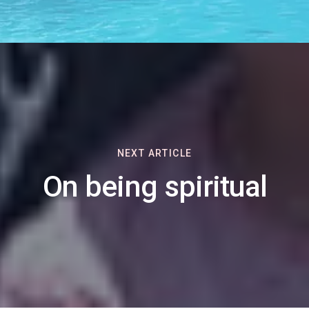
NEXT ARTICLE
On being spiritual