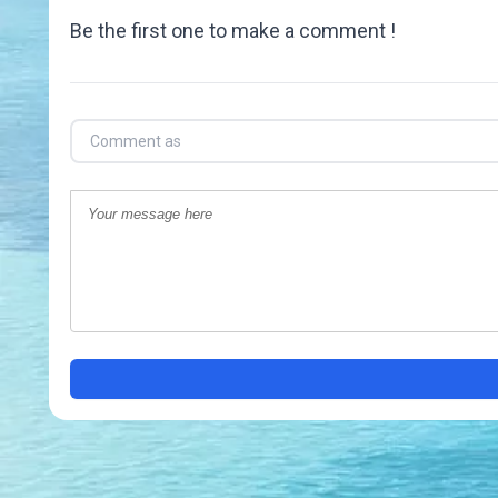
Be the first one to make a comment !