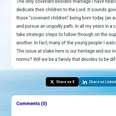
The only covenant besides marriage I have heard
dedicate their children to the Lord. It sounds go
those "covenant children" being born today (an av
and pursue an ungodly path. In all my years in a c
take strategic steps to follow through on the 
another. In fact, many of the young people I wat
The issue at stake here is our heritage and our in
norms? Will we be a family that decides to be di
Share on X
Share on Linked
Comments
(0)