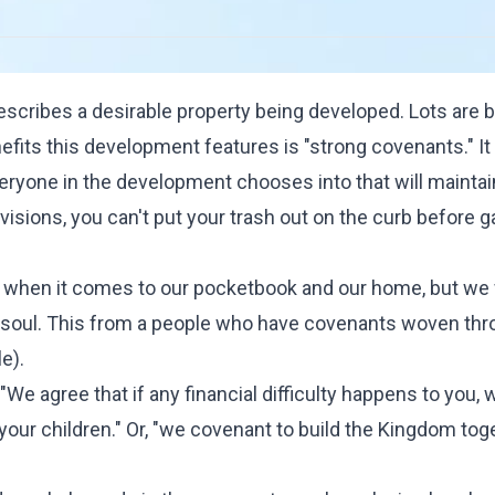
escribes a desirable property being developed. Lots are 
efits this development features is "strong covenants." It 
veryone in the development chooses into that will maintai
visions, you can't put your trash out on the curb before 
ts when it comes to our pocketbook and our home, but we
 soul. This from a people who have covenants woven th
e).
We agree that if any financial difficulty happens to you, w
e your children." Or, "we covenant to build the Kingdom tog