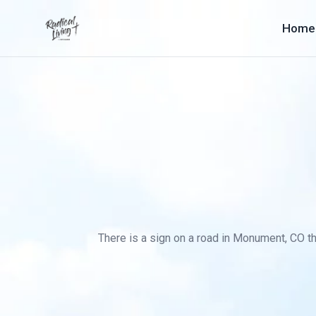
Home
There is a sign on a road in Monument, CO th