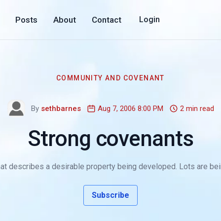
Posts
About
Contact
Login
COMMUNITY AND COVENANT
By
sethbarnes
Aug 7, 2006 8:00 PM
2 min read
Strong covenants
at describes a desirable property being developed. Lots are bein
Subscribe