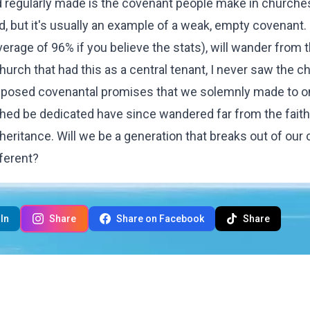
 regularly made is the covenant people make in churches
od, but it's usually an example of a weak, empty covenant.
erage of 96% if you believe the stats), will wander from t
hurch that had this as a central tenant, I never saw the c
supposed covenantal promises that we solemnly made to 
ched be dedicated have since wandered far from the faith
heritance. Will we be a generation that breaks out of our c
fferent?
In
Share
Share on Facebook
Share