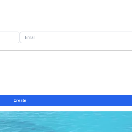
Create