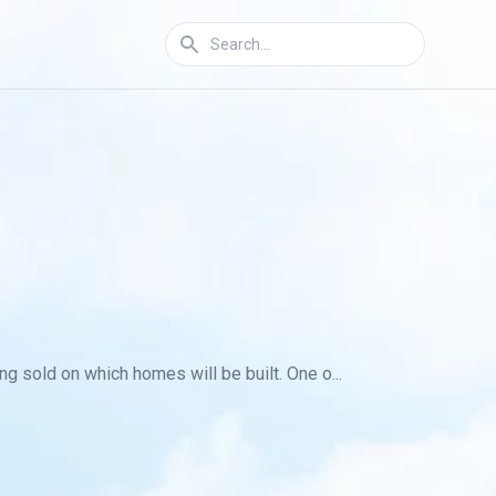
g sold on which homes will be built. One o...