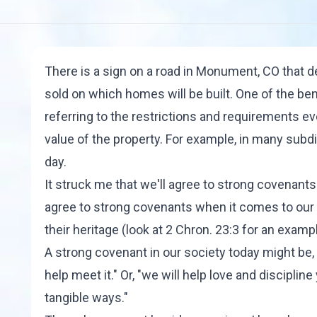
There is a sign on a road in Monument, CO that d
sold on which homes will be built. One of the ben
referring to the restrictions and requirements e
value of the property. For example, in many subdi
day.
It struck me that we'll agree to strong covenan
agree to strong covenants when it comes to our
their heritage (look at 2 Chron. 23:3 for an exampl
A strong covenant in our society today might be, "
help meet it." Or, "we will help love and disciplin
tangible ways."