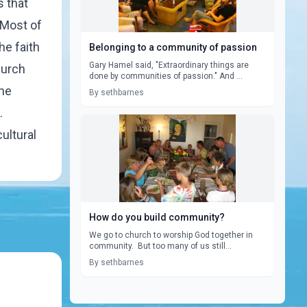
 that
 Most of
he faith
Belonging to a community of passion
Gary Hamel said, "Extraordinary things are
hurch
done by communities of passion." And ...
one
By sethbarnes
.
ultural
How do you build community?
We go to church to worship God together in
community. But too many of us still...
By sethbarnes