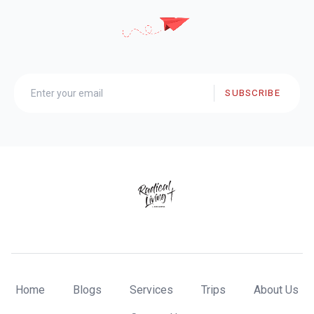
SUBSCRIBE
Home
Blogs
Services
Trips
About Us