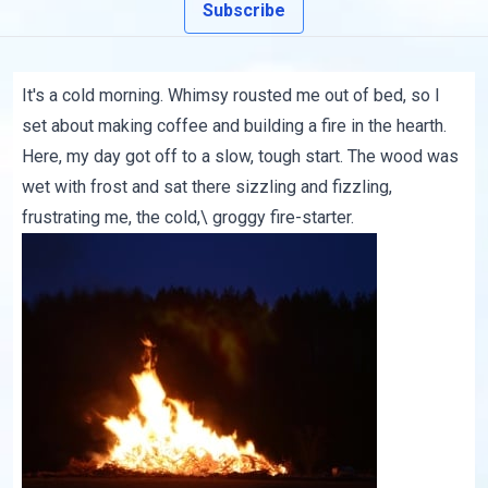
Subscribe
It's a cold morning. Whimsy rousted me out of bed, so I
set about making coffee and building a fire in the hearth.
Here, my day got off to a slow, tough start. The wood was
wet with frost and sat there sizzling and fizzling,
frustrating me, the cold,\ groggy fire-starter.