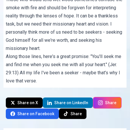
smoke with fire and should be forgiven for interpreting
reality through the lenses of hope. It can be a thankless
task, but we need their missionary heart and vision. I
personally think more of us need to be seekers - seeking
God himself for all we're worth, and seeking his
missionary heart.
Along those lines, here's a great promise: "You'll seek me
and find me when you seek me with all your heart." (Jer.
29:13) All my life I've been a seeker - maybe that's why I
love that verse.
Share on X
Share on LinkedIn
Share
Share on Facebook
Share