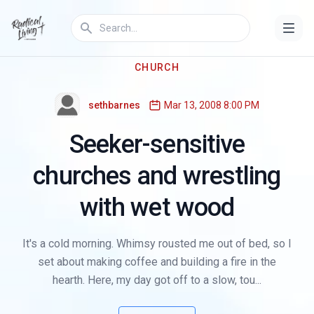
CHURCH
sethbarnes
Mar 13, 2008 8:00 PM
Seeker-sensitive
churches and wrestling
with wet wood
It's a cold morning. Whimsy rousted me out of bed, so I
set about making coffee and building a fire in the
hearth. Here, my day got off to a slow, tou...