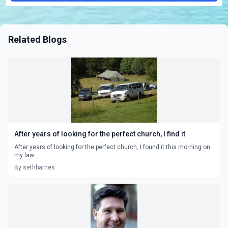
Related Blogs
After years of looking for the perfect church, I find it
After years of looking for the perfect church, I found it this morning on
my law...
By sethbarnes