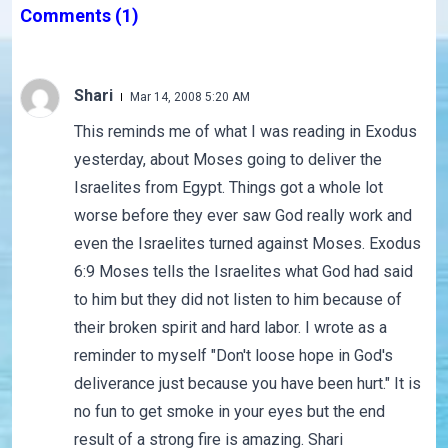
Comments
(1)
Shari
Mar 14, 2008 5:20 AM
This reminds me of what I was reading in Exodus
yesterday, about Moses going to deliver the
Israelites from Egypt. Things got a whole lot
worse before they ever saw God really work and
even the Israelites turned against Moses. Exodus
6:9 Moses tells the Israelites what God had said
to him but they did not listen to him because of
their broken spirit and hard labor. I wrote as a
reminder to myself "Don't loose hope in God's
deliverance just because you have been hurt." It is
no fun to get smoke in your eyes but the end
result of a strong fire is amazing. Shari