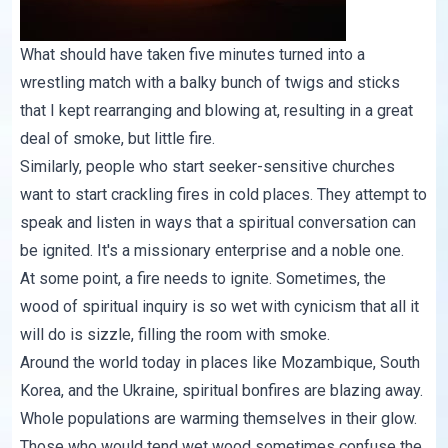
What should have taken five minutes turned into a
wrestling match with a balky bunch of twigs and sticks
that I kept rearranging and blowing at, resulting in a great
deal of smoke, but little fire.
Similarly, people who start seeker-sensitive churches
want to start crackling fires in cold places. They attempt to
speak and listen in ways that a spiritual conversation can
be ignited. It's a missionary enterprise and a noble one.
At some point, a fire needs to ignite. Sometimes, the
wood of spiritual inquiry is so wet with cynicism that all it
will do is sizzle, filling the room with smoke.
Around the world today in places like Mozambique, South
Korea, and the Ukraine, spiritual bonfires are blazing away.
Whole populations are warming themselves in their glow.
Those who would tend wet wood sometimes confuse the