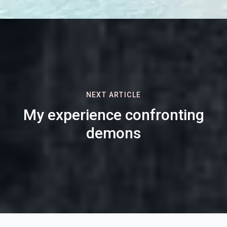
NEXT ARTICLE
My experience confronting
demons