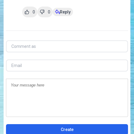
0
0
Reply
Create