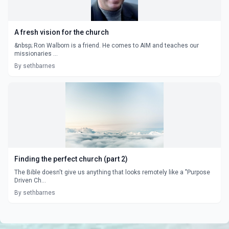
A fresh vision for the church
&nbsp; Ron Walborn is a friend. He comes to AIM and teaches our
missionaries ...
By sethbarnes
Finding the perfect church (part 2)
The Bible doesn't give us anything that looks remotely like a "Purpose
Driven Ch...
By sethbarnes