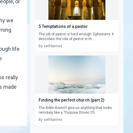
eople, or
why we
5 Temptations of a pastor
rning
The job of pastor is hard enough. Ephesians 4
describes the role of pastor in th...
By sethbarnes
ough life
e
s really
rs made
Finding the perfect church (part 2)
The Bible doesn't give us anything that looks
remotely like a "Purpose Driven Ch...
By sethbarnes