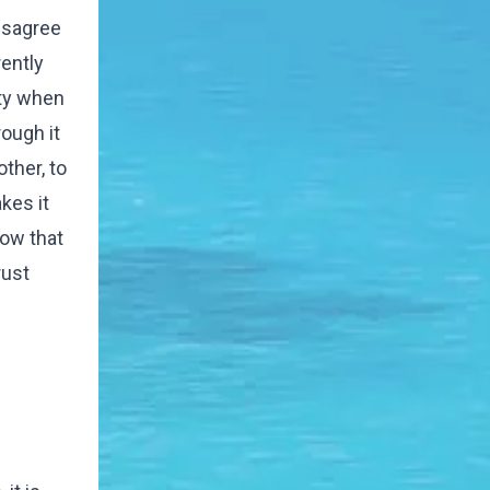
disagree
ently
ity when
ough it
other, to
kes it
now that
rust