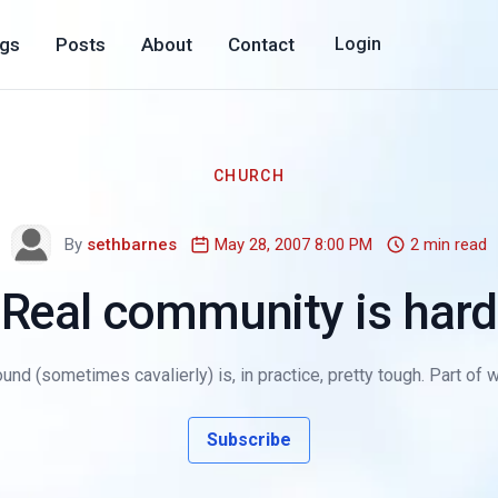
ogs
Posts
About
Contact
Login
CHURCH
By
sethbarnes
May 28, 2007 8:00 PM
2 min read
Real community is hard
nd (sometimes cavalierly) is, in practice, pretty tough. Part of 
Subscribe