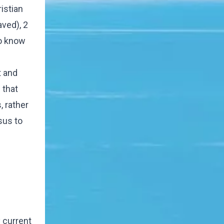
istian
aved), 2
to know
t and
 that
, rather
sus to
y current