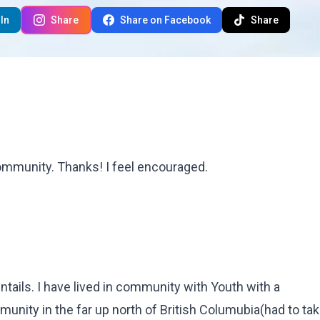
In
Share
Share on Facebook
Share
 community. Thanks! I feel encouraged.
entails. I have lived in community with Youth with a
ity in the far up north of British Columubia(had to tak