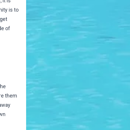
it is
ty is to
 get
de of
the
ore them
 away
own