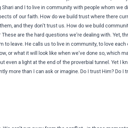
cing Shari and I to live in community with people whom we 
ects of our faith. How do we build trust where there curr
st them, and they don't trust us. How do we build commun
hese are the hard questions we're dealing with. Yet, thr
em to leave. He calls us to live in community, to love each 
w, or what it will look like when we've done so, which ma
ut even a light at the end of the proverbial tunnel. Yet I k
ly more than I can ask or imagine. Do I trust Him? Do I t