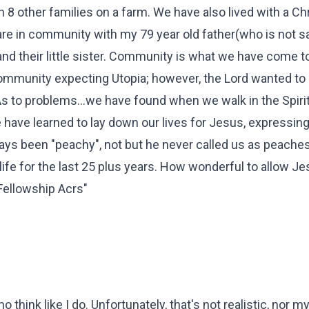
h 8 other families on a farm. We have also lived with a Chr
 are in community with my 79 year old father(who is not s
and their little sister. Community is what we have come 
ommunity expecting Utopia; however, the Lord wanted to
s to problems...we have found when we walk in the Spiri
have learned to lay down our lives for Jesus, expressing
ays been "peachy", not but he never called us as peaches
ife for the last 25 plus years. How wonderful to allow Je
"Fellowship Acrs"
o think like I do. Unfortunately, that's not realistic, nor m