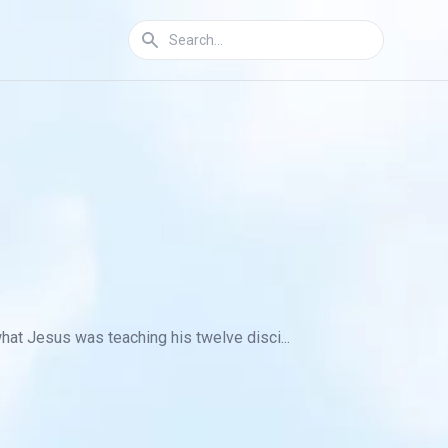
what Jesus was teaching his twelve disci...