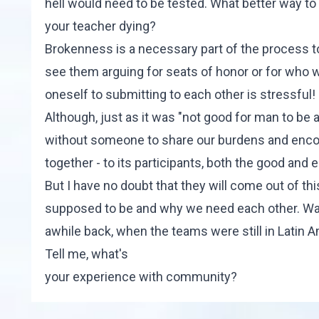
hell would need to be tested. What better way to 
your teacher dying?
Brokenness is a necessary part of the process 
see them arguing for seats of honor or for who wi
oneself to submitting to each other is stressful!
Although, just as it was "not good for man to be a
without someone to share our burdens and enc
together - to its participants, both the good and e
But I have no doubt that they will come out of th
supposed to be and why we need each other. Wa
awhile back, when the teams were still in Latin 
Tell me, what's
your experience with community?