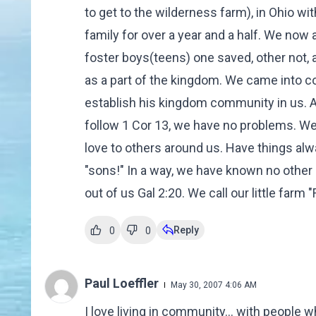
to get to the wilderness farm), in Ohio wit
family for over a year and a half. We now
foster boys(teens) one saved, other not, 
as a part of the kingdom. We came into c
establish his kingdom community in us. A
follow 1 Cor 13, we have no problems. We 
love to others around us. Have things alw
"sons!" In a way, we have known no other l
out of us Gal 2:20. We call our little farm 
Reply
0
0
Paul Loeffler
May 30, 2007 4:06 AM
I love living in community... with people wh