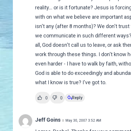
reality... or is it fortunate? Jesus is for
with on what we believe are important asp
isn't any (after 8 months)? We don't tru
we communicate in such different ways? T
all, God doesn't call us to leave, or ask th
work through these things. I don't know ho
even harder - I have to walk by faith, witho
God is able to do exceedingly and abundant
what I know is true? I've got to.
Reply
0
0
Jeff Goins
May 30, 2007 3:52 AM