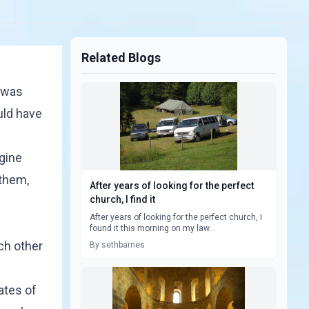
Related Blogs
s was
uld have
agine
 them,
After years of looking for the perfect
church, I find it
After years of looking for the perfect church, I
found it this morning on my law...
ach other
By sethbarnes
ates of