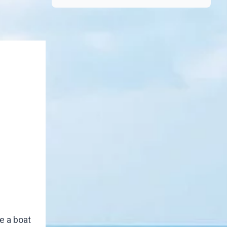
e a boat