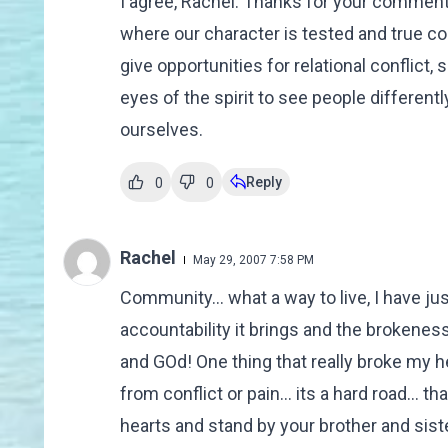
I agree, Rachel. Thanks for your comment.
where our character is tested and true c
give opportunities for relational conflict,
eyes of the spirit to see people different
ourselves.
Reply
0
0
Rachel
May 29, 2007 7:58 PM
Community... what a way to live, I have just
accountability it brings and the brokeness
and GOd! One thing that really broke my 
from conflict or pain... its a hard road... t
hearts and stand by your brother and siste