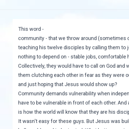
This word -
community - that we throw around (sometimes cava
teaching his twelve disciples by calling them to 
nothing to depend on - stable jobs, comfortable 
Collectively, they would have to call on God and 
them clutching each other in fear as they were o
and just hoping that Jesus would show up?
Community demands vulnerability when indepen
have to be vulnerable in front of each other. And 
is how the world will know that they are his disci
It wasn't easy for these guys. But Jesus was bui