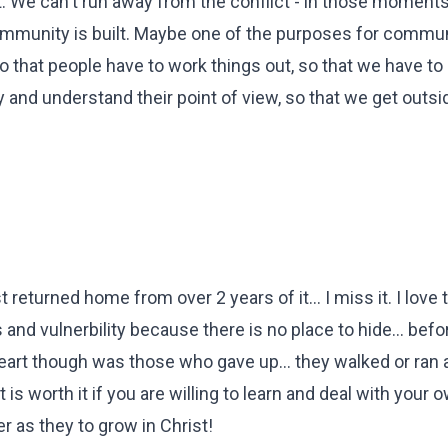
 We can't run away from the conflict - in those moments, 
ommunity is built. Maybe one of the purposes for communi
 so that people have to work things out, so that we have to
ly and understand their point of view, so that we get outsi
 returned home from over 2 years of it... I miss it. I love 
 and vulnerbility because there is no place to hide... bef
heart though was those who gave up... they walked or ran
hat is worth it if you are willing to learn and deal with your 
r as they to grow in Christ!