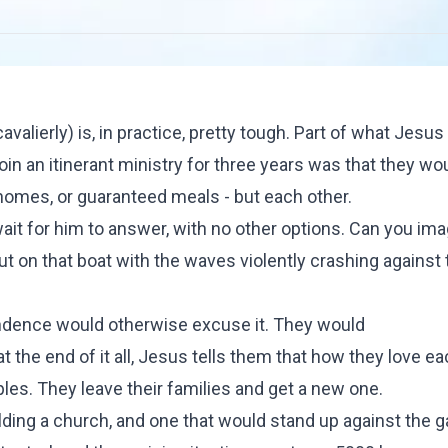
lierly) is, in practice, pretty tough. Part of what Jesu
join an itinerant ministry for three years was that they wo
homes, or guaranteed meals - but each other.
wait for him to answer, with no other options. Can you im
ut on that boat with the waves violently crashing against
dence would otherwise excuse it. They would
at the end of it all, Jesus tells them that how they love e
ples. They leave their families and get a new one.
lding a church, and one that would stand up against the g