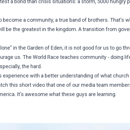
test a bond than crisis situations: a storm, 5000 hungry p
to become a community, a true band of brothers. That's 
ll be the greatest in the kingdom. A transition from gove
lone" in the Garden of Eden, it is not good for us to go thr
ourage us. The
World Race
teaches community - doing lif
specially, the hard.
is experience with a better understanding of what church i
tch this short video that one of our media team membe
America. It's awesome what these guys are learning.