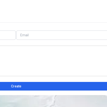
Create