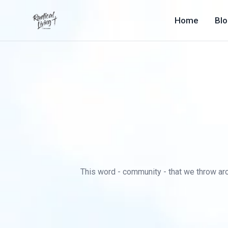
Home
Bl
This word - community - that we throw arou