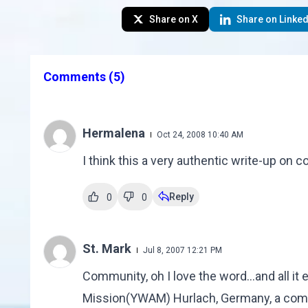
Share on X
Share on Linked
Comments
(5)
Hermalena
Oct 24, 2008 10:40 AM
I think this a very authentic write-up on
Reply
0
0
St. Mark
Jul 8, 2007 12:21 PM
Community, oh I love the word...and all it 
Mission(YWAM) Hurlach, Germany, a commun