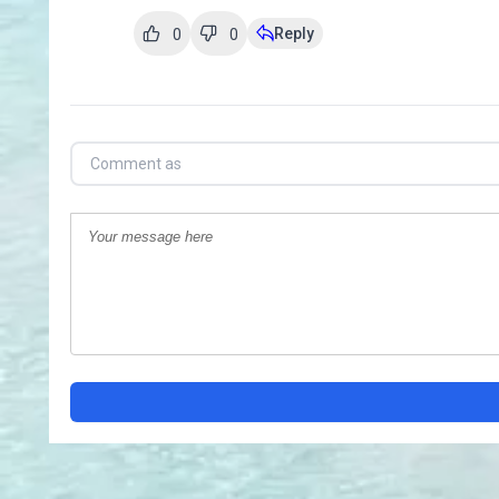
Reply
0
0