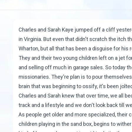
Charles and Sarah Kaye jumped off a cliff yester
in Virginia. But even that didn't scratch the itc
Wharton, but all that has been a disguise for his 
They and their two young children left on a jet f
and selling off much in garage sales. So today t
missionaries. They're plan is to pour themselves 
brain that was beginning to ossify, it's been jolted
Charles and Sarah knew that over time, we all bec
track and a lifestyle and we don't look back till we
As people get older and more specialized, their 
children playing in the sand box, begins to with