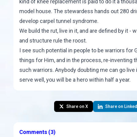
kind of knee replacement is paid to do it a thou
model house. The stewardess hands out 280 dri
develop carpel tunnel syndrome.
We build the rut, live in it, and are defined by it -
and structure rule the roost.
I see such potential in people to be warriors for 
things for Him, and in the process, re-inventing 
such warriors. Anybody doubting me can go live in 
serve well, you will be a hero within half a year.
Share on X
Share on Linked
Comments
(3)