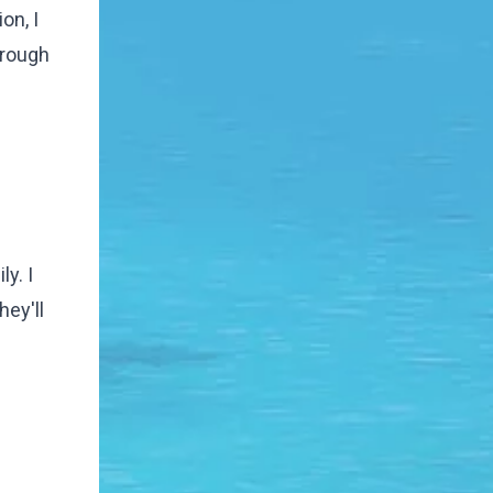
on, I
hrough
y. I
hey'll