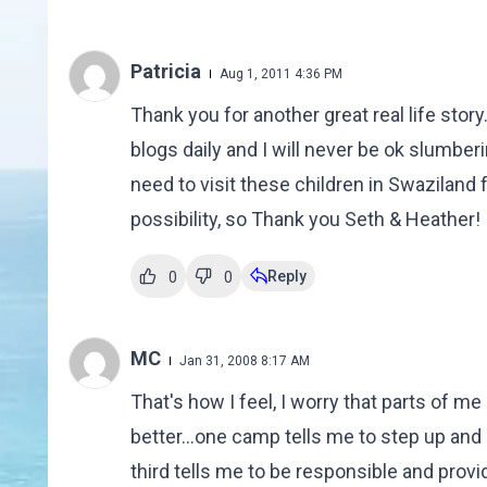
Patricia
Aug 1, 2011 4:36 PM
Thank you for another great real life story.
blogs daily and I will never be ok slumbering
need to visit these children in Swaziland 
possibility, so Thank you Seth & Heather!
Reply
0
0
MC
Jan 31, 2008 8:17 AM
That's how I feel, I worry that parts of me
better...one camp tells me to step up and 
third tells me to be responsible and provid