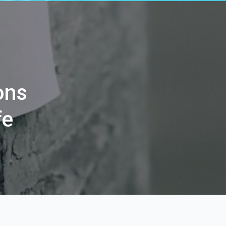
ons
fe