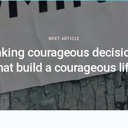
NEXT ARTICLE
king courageous decisi
hat build a courageous li