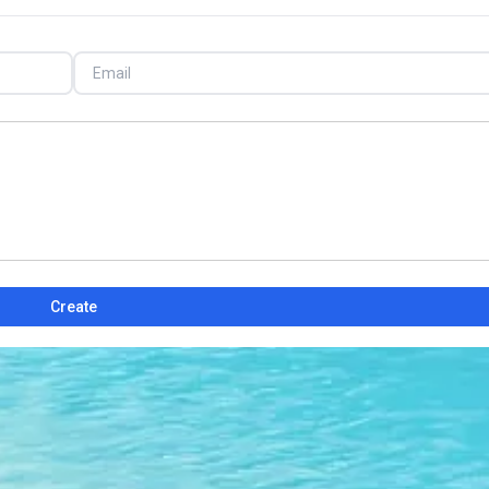
Create