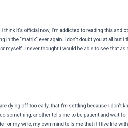
 I think it's official now, I'm addicted to reading this and 
 in the "matrix" ever again. I don't doubt you at all but I t
for myself. I never thought I would be able to see that as 
 are dying off too early, that I'm settling because I don't 
do something, another tells me to be patient and wait for
e for my wife, my own mind tells me that if I live life with