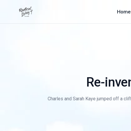
Home
Re-inven
Charles and Sarah Kaye jumped off a cliff 