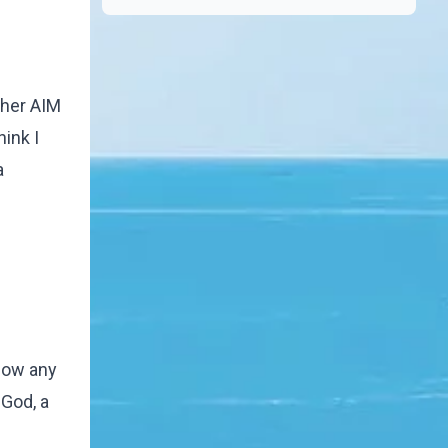
other AIM
hink I
a
know any
 God, a