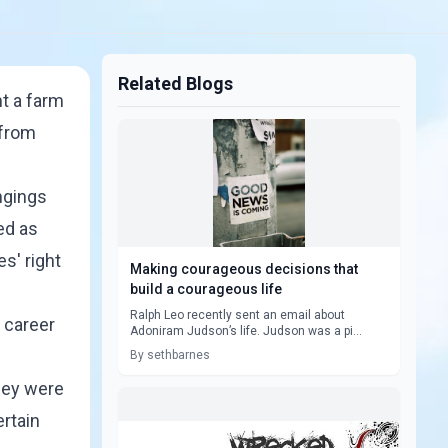
Related Blogs
ht a farm
 from
ongings
ed as
s' right
Making courageous decisions that
build a courageous life
Ralph Leo recently sent an email about
 career
Adoniram Judson’s life. Judson was a pi...
By sethbarnes
they were
ertain