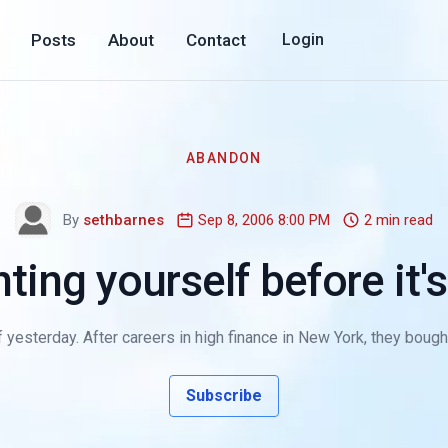
Posts
About
Contact
Login
ABANDON
By
sethbarnes
Sep 8, 2006 8:00 PM
2 min read
ting yourself before it's
yesterday. After careers in high finance in New York, they bought a 
Subscribe