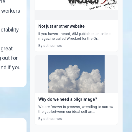
ame
e workers
Not just another website
ctability
If you haven't heard, AIM publishes an online
magazine called Wrecked for the Or...
By sethbarnes
 great
 out for
and if you
Why do we need a pilgrimage?
We are forever in process, wrestling to narrow
the gap between our ideal self an...
By sethbarnes