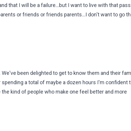
that I will be a failure...but I want to live with that passi
arents or friends or friends parents...I don't want to go t
 We've been delighted to get to know them and their famil
er spending a total of maybe a dozen hours I'm confident t
 the kind of people who make one feel better and more