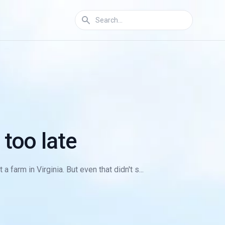
 too late
farm in Virginia. But even that didn't s...