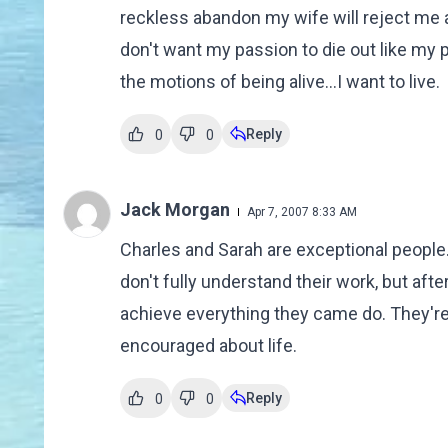
reckless abandon my wife will reject me and 
don't want my passion to die out like my p
the motions of being alive...I want to live.
Reply
0
0
Jack Morgan
Apr 7, 2007 8:33 AM
Charles and Sarah are exceptional people.
don't fully understand their work, but aft
achieve everything they came do. They're
encouraged about life.
Reply
0
0