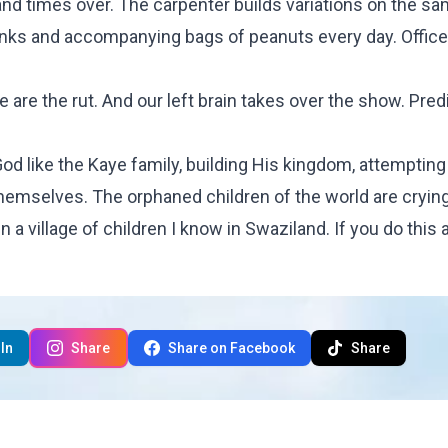
sand times over. The carpenter builds variations on the s
nks and accompanying bags of peanuts every day. Offic
 we are the rut. And our left brain takes over the show. Predi
God like the Kaye family, building His kingdom, attempting
themselves. The orphaned children of the world are crying
a village of children I know in Swaziland. If you do this 
In
Share
Share on Facebook
Share