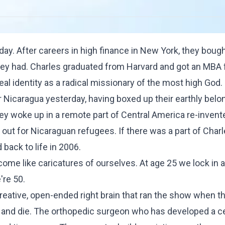
day. After careers in high finance in New York, they boug
h they had. Charles graduated from Harvard and got an MBA
real identity as a radical missionary of the most high God.
or Nicaragua yesterday, having boxed up their earthly bel
hey woke up in a remote part of Central America re-invent
out for Nicaraguan refugees. If there was a part of Charle
 back to life in 2006.
ome like caricatures of ourselves. At age 25 we lock in a
're 50.
creative, open-ended right brain that ran the show when 
er and die. The orthopedic surgeon who has developed a c