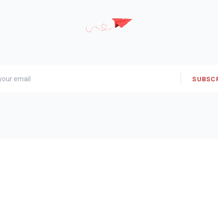
SUBSC