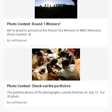
Photo Contest: Round 1 Winners!
We're proud to announce the Round One Winners of AIM's Missions
Photo Contest. W...
By sethbarnes
Photo Contest: Check out the portfolios
The portfolio phase of the photography contest finishes on July 15. Our
30 photo...
By sethbarnes