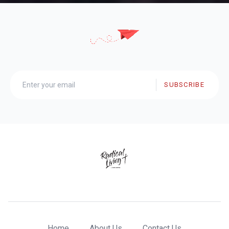
SUBSCRIBE
Home
About Us
Contact Us