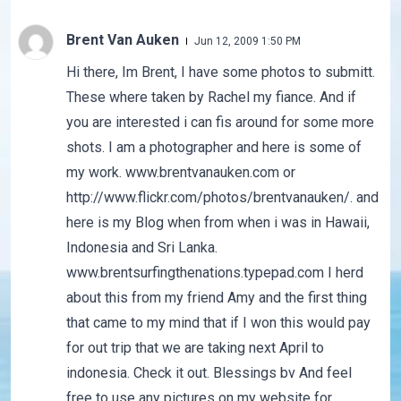
Brent Van Auken
Jun 12, 2009 1:50 PM
Hi there, Im Brent, I have some photos to submitt.
These where taken by Rachel my fiance. And if
you are interested i can fis around for some more
shots. I am a photographer and here is some of
my work. www.brentvanauken.com or
http://www.flickr.com/photos/brentvanauken/. and
here is my Blog when from when i was in Hawaii,
Indonesia and Sri Lanka.
www.brentsurfingthenations.typepad.com I herd
about this from my friend Amy and the first thing
that came to my mind that if I won this would pay
for out trip that we are taking next April to
indonesia. Check it out. Blessings bv And feel
free to use any pictures on my website for