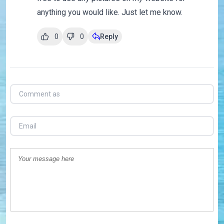
anything you would like. Just let me know.
0
0
Reply