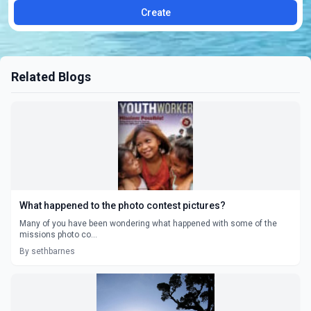
Create
Related Blogs
What happened to the photo contest pictures?
Many of you have been wondering what happened with some of the
missions photo co...
By sethbarnes