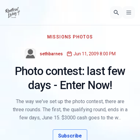
MISSIONS PHOTOS
sethbarnes
Jun 11, 2009 8:00 PM
Photo contest: last few
days - Enter Now!
The way we've set up the photo contest, there are
three rounds. The first, the qualifying round, ends in a
few days, June 15. $3000 cash goes to the w...
Subscribe