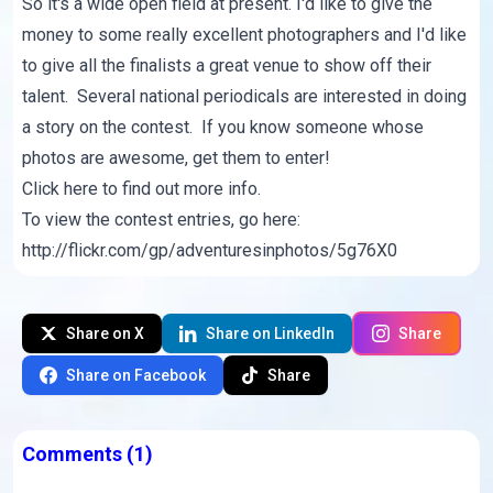
So it's a wide open field at present. I'd like to give the
money to some really excellent photographers and I'd like
to give all the finalists a great venue to show off their
talent. Several national periodicals are interested in doing
a story on the contest. If you know someone whose
photos are awesome, get them to enter!
Click here
to find out more info.
To view the contest entries, go here:
http://flickr.com/gp/adventuresinphotos/5g76X0
Share on X
Share on LinkedIn
Share
Share on Facebook
Share
Comments
(1)