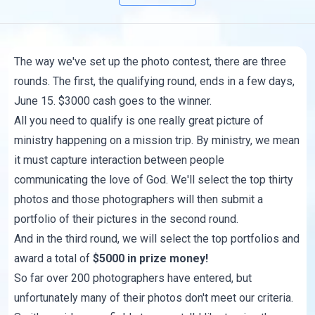
The way we've set up the photo contest, there are three
rounds. The first, the qualifying round, ends in a few days,
June 15. $3000 cash goes to the winner.
All you need to qualify is one really great picture of
ministry happening on a mission trip. By ministry, we mean
it must capture interaction between people
communicating the love of God. We'll select the top thirty
photos and those photographers will then submit a
portfolio of their pictures in the second round.
And in the third round, we will select the top portfolios and
award a total of
$5000 in prize money!
So far over 200 photographers have entered, but
unfortunately many of their photos don't meet our criteria.