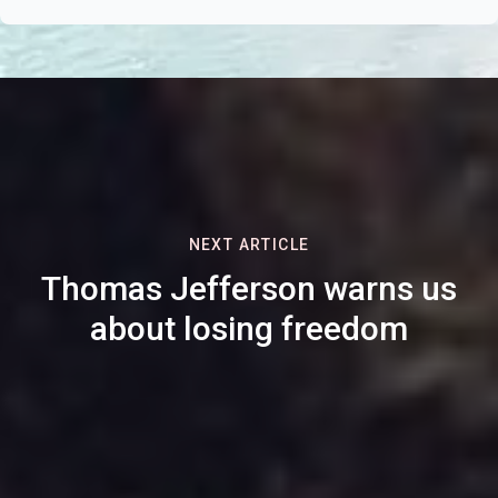
NEXT ARTICLE
Thomas Jefferson warns us
about losing freedom